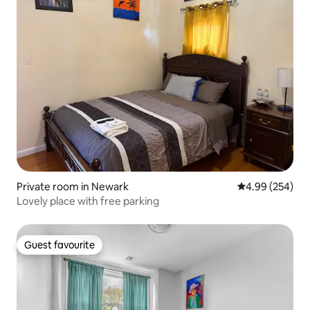
Private room in Newark
4.99 out of 5 a
4.99 (254)
Lovely place with free parking
Guest favourite
Guest favourite