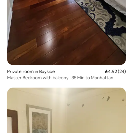
Private room in Bayside
4.92 out of 5 
4.92 (24)
Master Bedroom with balcony | 35 Min to Manhattan