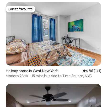
Guest favourite
Guest favourite
Holiday home in West New York
4.86 out of 5 a
4.86 (141)
Modern 2BHK - 15 mins bus ride to Time Square, NYC