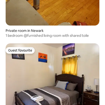
Private room in Newark
1 bedroom @furnished living room with shared toile
Guest favourite
Guest favourite