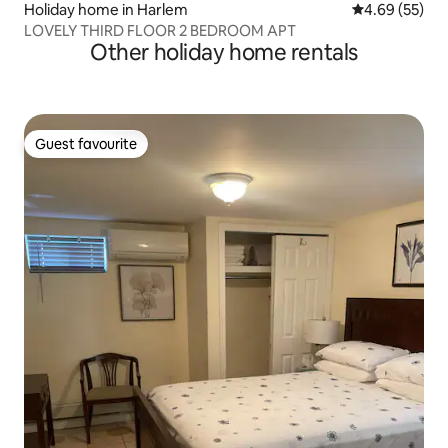
Holiday home in Harlem
4.69 out of 5 
4.69 (55)
LOVELY THIRD FLOOR 2 BEDROOM APT
Other holiday home rentals
Guest favourite
Guest favourite