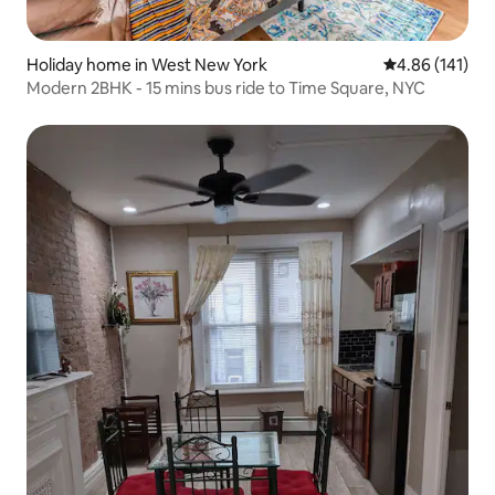
Holiday home in West New York
4.86 out of 5 a
4.86 (141)
Modern 2BHK - 15 mins bus ride to Time Square, NYC