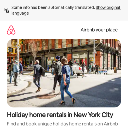
Skip
Some info has been automatically translated. 
Show original 
to
language
content
Airbnb your place
Holiday home rentals in New York City
Find and book unique holiday home rentals on Airbnb