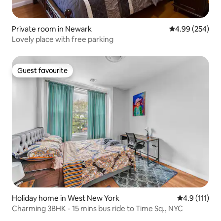
Private room in Newark
4.99 out of 5 a
4.99 (254)
Lovely place with free parking
Guest favourite
Guest favourite
Holiday home in West New York
4.9 out of 5 
4.9 (111)
Charming 3BHK - 15 mins bus ride to Time Sq., NYC