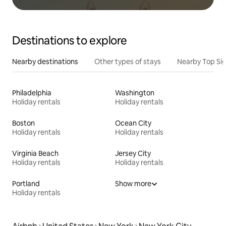
Destinations to explore
Nearby destinations
Other types of stays
Nearby Top Si
Philadelphia
Washington
Holiday rentals
Holiday rentals
Boston
Ocean City
Holiday rentals
Holiday rentals
Virginia Beach
Jersey City
Holiday rentals
Holiday rentals
Portland
Show more
Holiday rentals