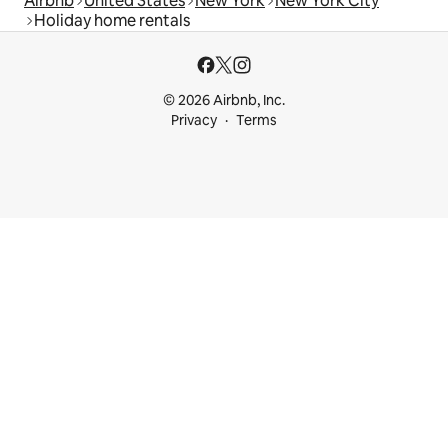
Airbnb
United States
New York
New York City
Holiday home rentals
© 2026 Airbnb, Inc.
Privacy
Terms