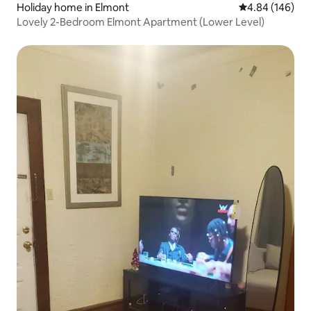
Holiday home in Elmont
4.84 out of 5 a
4.84 (146)
Lovely 2-Bedroom Elmont Apartment (Lower Level)