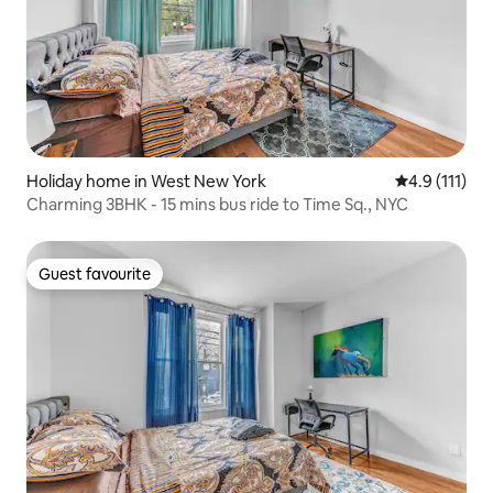
Holiday home in West New York
4.9 out of 5 
4.9 (111)
Charming 3BHK - 15 mins bus ride to Time Sq., NYC
Guest favourite
Guest favourite