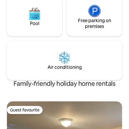
Free parking on
Pool
premises
Air conditioning
Family-friendly holiday home rentals
Guest favourite
Guest favourite