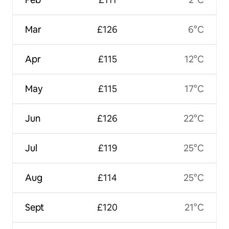
Mar
£126
6°C
Apr
£115
12°C
May
£115
17°C
Jun
£126
22°C
Jul
£119
25°C
Aug
£114
25°C
Sept
£120
21°C