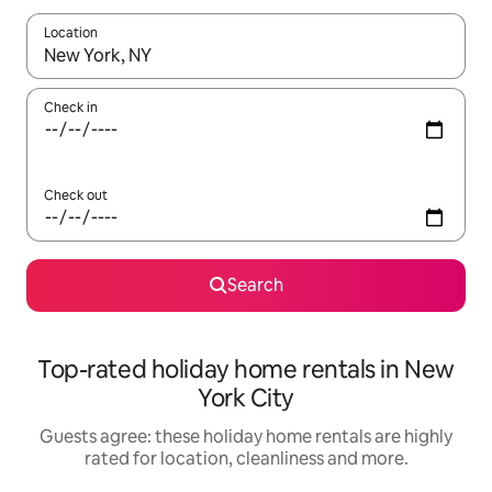
Location
When results are available, navigate with the up and down arro
Check in
Check out
Search
Top-rated holiday home rentals in New
York City
Guests agree: these holiday home rentals are highly
rated for location, cleanliness and more.