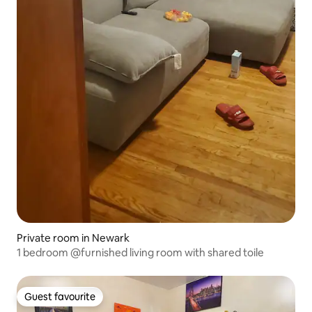
Private room in Newark
1 bedroom @furnished living room with shared toile
Guest favourite
Guest favourite