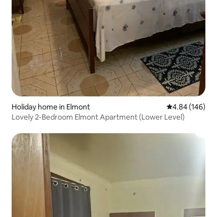
Holiday home in Elmont
4.84 out of 5 a
4.84 (146)
Lovely 2-Bedroom Elmont Apartment (Lower Level)