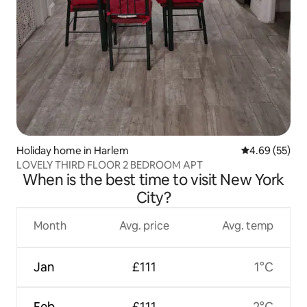
Holiday home in Harlem
4.69 out of 5 
4.69 (55)
LOVELY THIRD FLOOR 2 BEDROOM APT
When is the best time to visit New York
City?
Month
Avg. price
Avg. temp
Jan
£111
1°C
Feb
£111
2°C