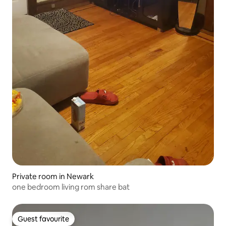
Private room in Newark
one bedroom living rom share bat
Guest favourite
Guest favourite