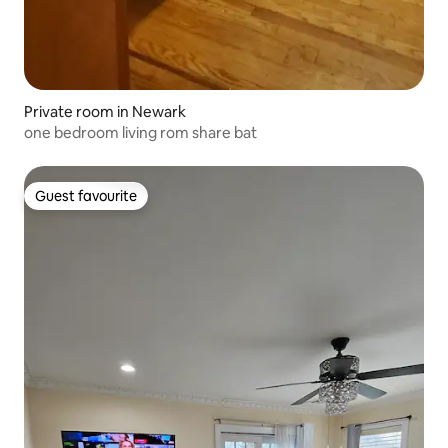
Private room in Newark
one bedroom living rom share bat
Guest favourite
Guest favourite