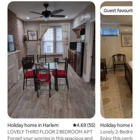
Guest favourite
Guest favourite
Holiday home in Harlem
4.69 out of 5 average rating, 5
4.69 (55)
Holiday home in E
LOVELY THIRD FLOOR 2 BEDROOM APT
Lovely 2-Bedroom
(Lower Level)
Forget your worries in this spacious and
Enjoy this centrally