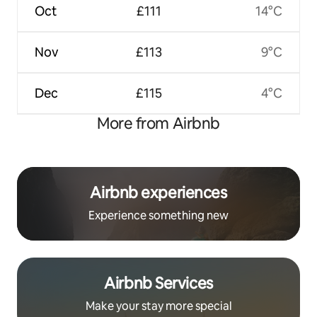
Oct
£111
14°C
Nov
£113
9°C
Dec
£115
4°C
More from Airbnb
Airbnb experiences
Experience something new
Airbnb Services
Make your stay more special