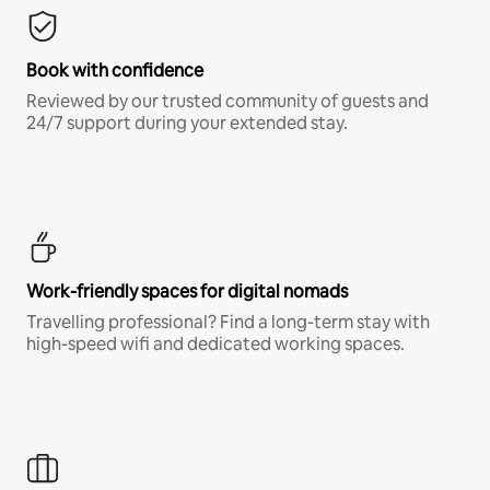
Book with confidence
Reviewed by our trusted community of guests and
24/7 support during your extended stay.
Work-friendly spaces for digital nomads
Travelling professional? Find a long-term stay with
high-speed wifi and dedicated working spaces.