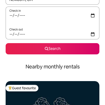
Check in
Check out
Search
Nearby monthly rentals
Guest favourite
Top guest favourite