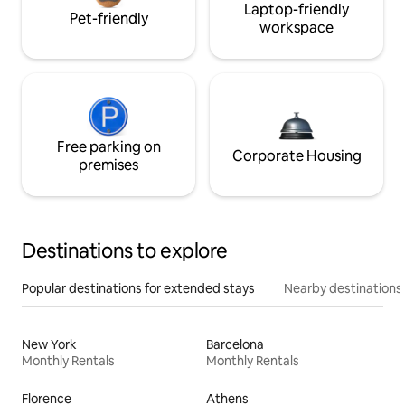
Laptop-friendly
Pet-friendly
workspace
Free parking on
Corporate Housing
premises
Destinations to explore
Popular destinations for extended stays
Nearby destinations
New York
Barcelona
Monthly Rentals
Monthly Rentals
Florence
Athens