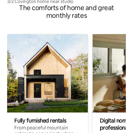
3/2 Covington home near studio
The comforts of home and great
monthly rates
Fully furnished rentals
Digital nomads
professionals
From peaceful mountain