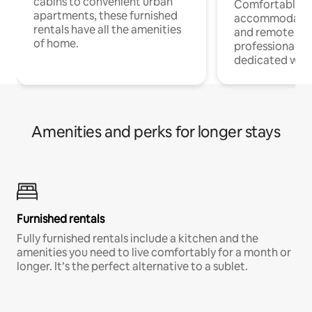
cabins to convenient urban
Comfortable
apartments, these furnished
accommodatio
rentals have all the amenities
and remote wo
of home.
professionals w
dedicated work
Amenities and perks for longer stays
Furnished rentals
Fully furnished rentals include a kitchen and the
amenities you need to live comfortably for a month or
longer. It’s the perfect alternative to a sublet.