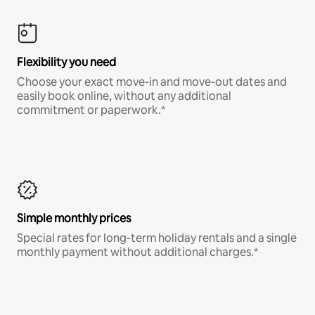
Flexibility you need
Choose your exact move-in and move-out dates and
easily book online, without any additional
commitment or paperwork.*
Simple monthly prices
Special rates for long-term holiday rentals and a single
monthly payment without additional charges.*