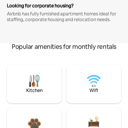
Looking for corporate housing?
Airbnb has fully furnished apartment homes ideal for
staffing, corporate housing and relocation needs.
Popular amenities for monthly rentals
Kitchen
Wifi