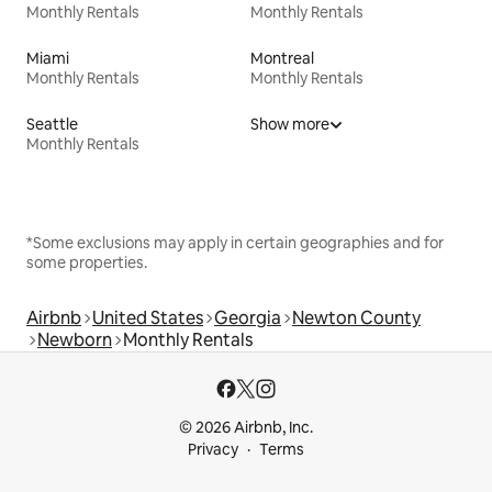
Monthly Rentals
Monthly Rentals
Miami
Montreal
Monthly Rentals
Monthly Rentals
Seattle
Show more
Monthly Rentals
*Some exclusions may apply in certain geographies and for
some properties.
Airbnb
United States
Georgia
Newton County
Newborn
Monthly Rentals
© 2026 Airbnb, Inc.
Privacy
Terms