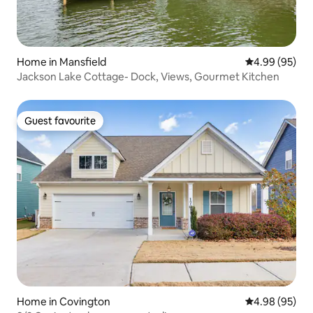
Home in Mansfield
4.99 out of 5 
4.99 (95)
Jackson Lake Cottage- Dock, Views, Gourmet Kitchen
Guest favourite
Guest favourite
Home in Covington
4.98 out of 5 
4.98 (95)