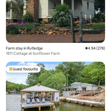
Farm stay in Rutledge
4.94 out of 5 a
4.94 (278)
1811 Cottage at Sunflower Farm
Guest favourite
Top guest favourite