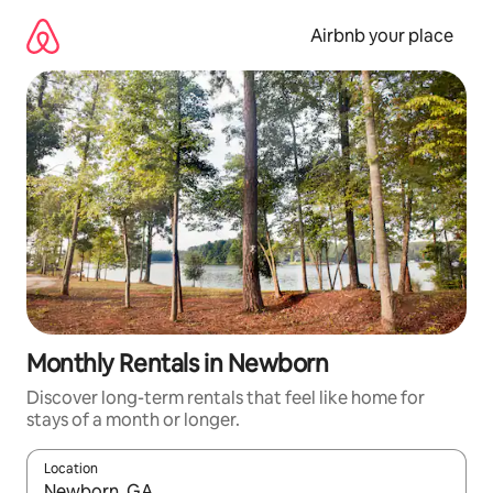
Skip
to
Airbnb your place
content
Monthly Rentals in Newborn
Discover long-term rentals that feel like home for
stays of a month or longer.
Location
When results are available, navigate with the up and down arro