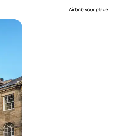
Airbnb your place