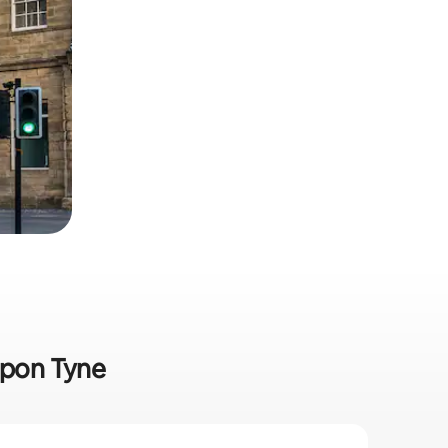
upon Tyne