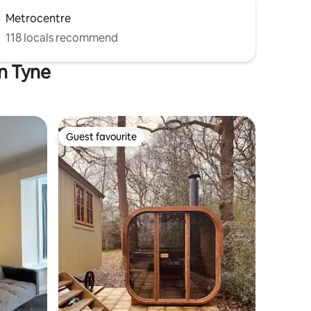
Metrocentre
118 locals recommend
on Tyne
Guest favourite
Guest favourite