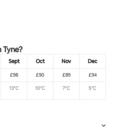
Newcastle
n Tyne?
Sept
Oct
Nov
Dec
£98
£90
£89
£94
13°C
10°C
7°C
5°C