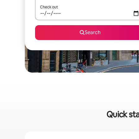
Check out
Search
Quick st