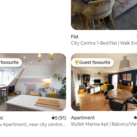
rating, 52 reviews
Flat
City Centre 1-Bed Flat | Walk 
+ Views
favourite
Guest favourite
t favourite
Top guest favourite
Apartment
4
nt
5 out of 5 average rating, 91 reviews
5 (91)
Stylish Marina Apt | Balcony/Vie
 Apartment, near city centre
Location
ium