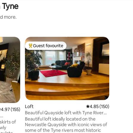
n Tyne
nd more.
Flat
Guest favourite
Guest
Top guest favourite
Top gue
Adonia A
Indulge in
exclusive
comfort, 
moments.
everythin
it effort
complete privacy. G
Shower |
TV with N
Loft
4.85 out of 5 average r
4.85 (150)
Feather D
.97 out of 5 average rating, 155 reviews
4.97 (155)
Super King Size Be
Beautiful Quayside loft with Tyne River
close to 
View
Beautiful loft ideally located on the
skirts of
plan your 
Newcastle Quayside with iconic views of
wly
some of the Tyne rivers most historic