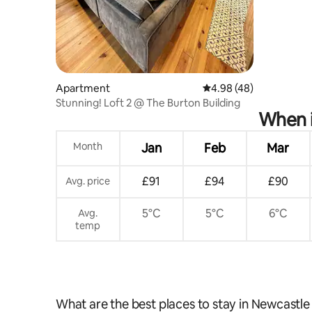
Apartment
4.98 out of 5 average r
4.98 (48)
Stunning! Loft 2 @ The Burton Building
When i
Month
Jan
Feb
Mar
£91
£94
£90
Avg. price
5°C
5°C
6°C
Avg.
temp
What are the best places to stay in Newcastl