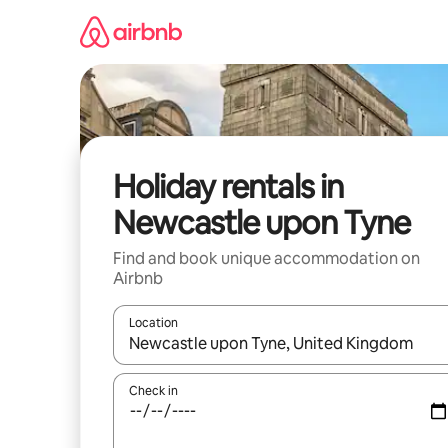
Skip
to
content
Holiday rentals in
Newcastle upon Tyne
Find and book unique accommodation on
Airbnb
Location
When results are available, navigate with the up 
Check in