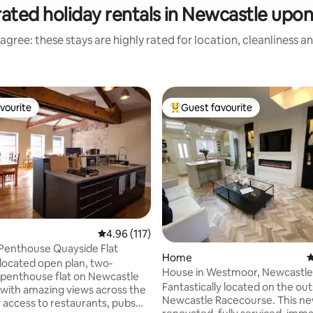
ated holiday rentals in Newcastle upo
agree: these stays are highly rated for location, cleanliness a
vourite
Guest favourite
vourite
Top guest favourite
4.96 out of 5 average rating, 117 reviews
4.96 (117)
Penthouse Quayside Flat
ating, 381 reviews
Home
4
 located open plan, two-
House in Westmoor, Newcastle
penthouse flat on Newcastle
Racecourse, Quorum
Fantastically located on the out
with amazing views across the
Newcastle Racecourse. This ne