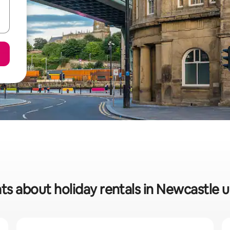
ats about holiday rentals in Newcastle 