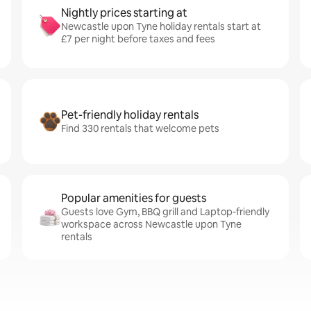
Nightly prices starting at
Newcastle upon Tyne holiday rentals start at
£7 per night before taxes and fees
Pet-friendly holiday rentals
Find 330 rentals that welcome pets
Popular amenities for guests
Guests love Gym, BBQ grill and Laptop-friendly
workspace across Newcastle upon Tyne
rentals