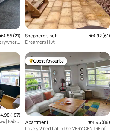
4.86 out of 5 average rating, 21 reviews
4.86 (21)
Shepherd’s hut
4.92 out of 5 average 
4.92 (61)
Everywhere
Dreamers Hut
Guest favourite
Top guest favourite
.98 out of 5 average rating, 187 reviews
4.98 (187)
ws | Fab
Apartment
4.95 out of 5 average 
4.95 (88)
Lovely 2 bed flat in the VERY CENTRE of