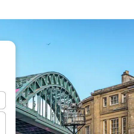
and down arrow keys or explore by touch or swipe gestures.