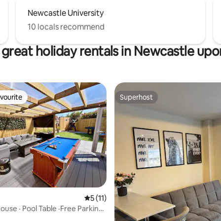
Newcastle University
10 locals recommend
great holiday rentals in Newcastle up
vourite
Superhost
vourite
Superhost
5 out of 5 average rating, 11 reviews
5 (11)
ouse · Pool Table ·Free Parking·