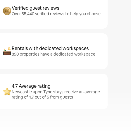
Verified guest reviews
Over 55,440 verified reviews to help you choose
Rentals with dedicated workspaces
890 properties have a dedicated workspace
4.7 Average rating
Newcastle upon Tyne stays receive an average
rating of 4.7 out of 5 from guests