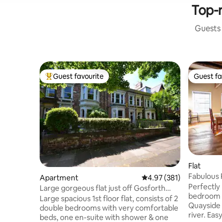
Top-r
Guests 
Guest favourite
Guest fa
Top guest favourite
Guest fa
Flat
Fabulous 
Apartment
4.97 out of 5 average r
4.97 (381)
Perfectly
Large gorgeous flat just off Gosforth
bedroom 
Hight Street
Large spacious 1st floor flat, consists of 2
Quayside 
double bedrooms with very comfortable
river. Easy access to restaurants, pubs
beds, one en-suite with shower & one