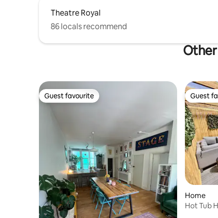
Theatre Royal
86 locals recommend
Other 
Guest favourite
Guest fa
Guest favourite
Guest fa
Home
Hot Tub H
Sleeps 9