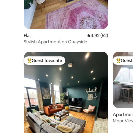
Flat
4.92 out of 5 average 
4.92 (52)
Stylish Apartment on Quayside
Guest favourite
Guest 
Top guest favourite
Top gues
Apartme
Moor View
and stad