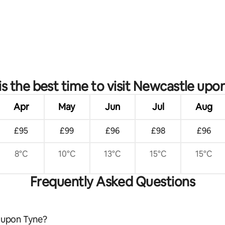
ating, 48 reviews
s the best time to visit Newcastle upo
Apr
May
Jun
Jul
Aug
£95
£99
£96
£98
£96
8°C
10°C
13°C
15°C
15°C
Frequently Asked Questions
e upon Tyne?