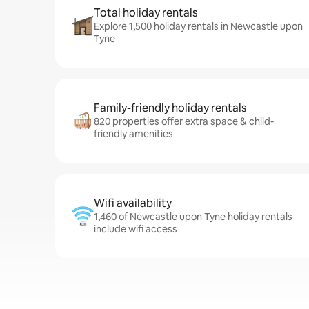
Total holiday rentals
Explore 1,500 holiday rentals in Newcastle upon
Tyne
Family-friendly holiday rentals
820 properties offer extra space & child-
friendly amenities
Wifi availability
1,460 of Newcastle upon Tyne holiday rentals
include wifi access