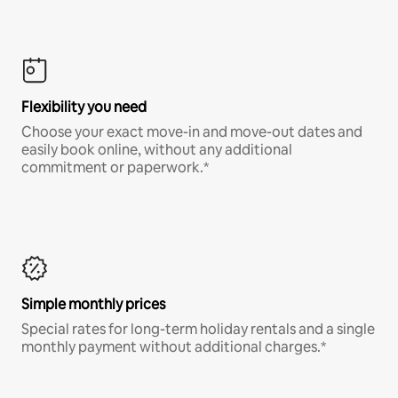
Flexibility you need
Choose your exact move-in and move-out dates and
easily book online, without any additional
commitment or paperwork.*
Simple monthly prices
Special rates for long-term holiday rentals and a single
monthly payment without additional charges.*