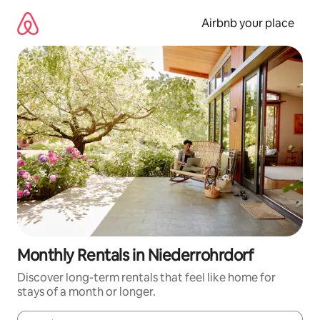
Skip
to
Airbnb your place
content
Monthly Rentals in Niederrohrdorf
Discover long-term rentals that feel like home for
stays of a month or longer.