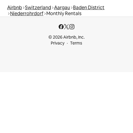
Airbnb
Switzerland
Aargau
Baden District
Niederrohrdorf
Monthly Rentals
© 2026 Airbnb, Inc.
Privacy
Terms