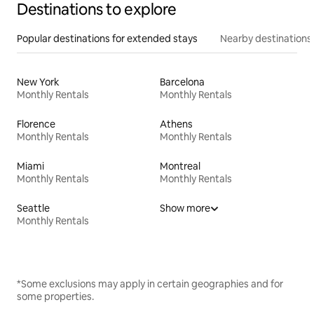
Destinations to explore
Popular destinations for extended stays
Nearby destinations
New York
Barcelona
Monthly Rentals
Monthly Rentals
Florence
Athens
Monthly Rentals
Monthly Rentals
Miami
Montreal
Monthly Rentals
Monthly Rentals
Seattle
Show more
Monthly Rentals
*Some exclusions may apply in certain geographies and for
some properties.