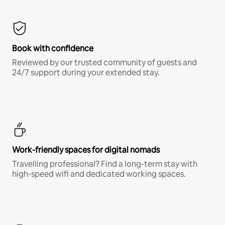
Book with confidence
Reviewed by our trusted community of guests and
24/7 support during your extended stay.
Work-friendly spaces for digital nomads
Travelling professional? Find a long-term stay with
high-speed wifi and dedicated working spaces.