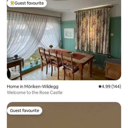
Guest favourite
Top guest favourite
Home in Möriken-Wildegg
4.99 out of 5 a
4.99 (144)
Welcome to the Rose Castle
Guest favourite
Guest favourite