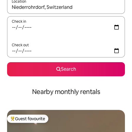
Location
When results are available, navigate with the up and down arro
Check in
Check out
Search
Nearby monthly rentals
Guest favourite
Top guest favourite