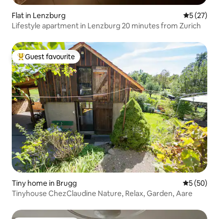
Flat in Lenzburg
5 out of 5
5 (27)
Lifestyle apartment in Lenzburg 20 minutes from Zurich
Guest favourite
Top guest favourite
Tiny home in Brugg
5 out of 5
5 (50)
Tinyhouse ChezClaudine Nature, Relax, Garden, Aare