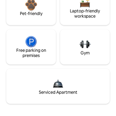
Laptop-friendly
Pet-friendly
workspace
Free parking on
Gym
premises
Serviced Apartment