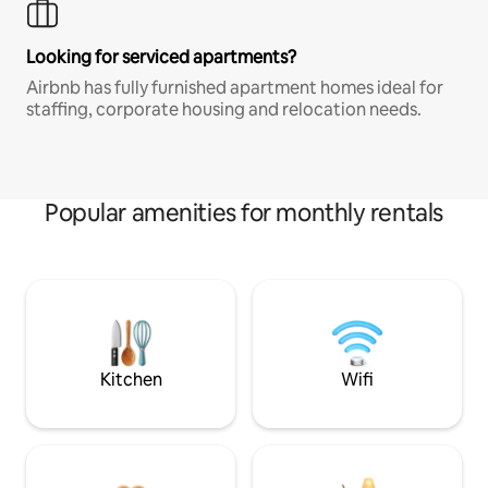
Looking for serviced apartments?
Airbnb has fully furnished apartment homes ideal for
staffing, corporate housing and relocation needs.
Popular amenities for monthly rentals
Kitchen
Wifi