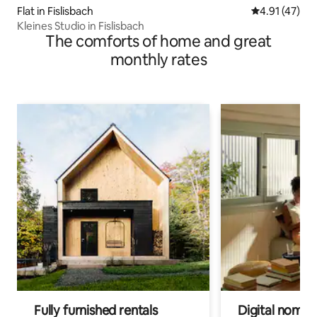
Flat in Fislisbach
4.91 out of 5
4.91 (47)
Kleines Studio in Fislisbach
The comforts of home and great
monthly rates
Fully furnished rentals
Digital nomads