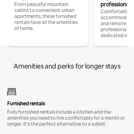
professionals
From peaceful mountain
cabins to convenient urban
Comfortable
apartments, these furnished
accommodatio
rentals have all the amenities
and remote wo
of home.
professionals w
dedicated work
Amenities and perks for longer stays
Furnished rentals
Fully furnished rentals include a kitchen and the
amenities you need to live comfortably for a month or
longer. It’s the perfect alternative to a sublet.