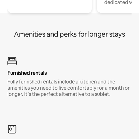
dedicated work
Amenities and perks for longer stays
Furnished rentals
Fully furnished rentals include a kitchen and the
amenities you need to live comfortably for a month or
longer. It’s the perfect alternative to a sublet.