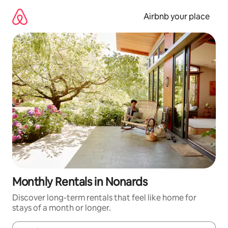
Skip
to
Airbnb your place
content
Monthly Rentals in Nonards
Discover long-term rentals that feel like home for
stays of a month or longer.