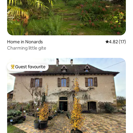
Home in Nonards
4.82 out of 5
4.82 (17)
Charming little gite
Guest favourite
Top guest favourite