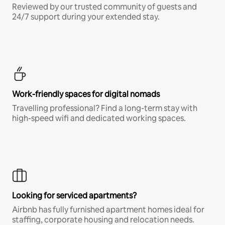
Reviewed by our trusted community of guests and
24/7 support during your extended stay.
Work-friendly spaces for digital nomads
Travelling professional? Find a long-term stay with
high-speed wifi and dedicated working spaces.
Looking for serviced apartments?
Airbnb has fully furnished apartment homes ideal for
staffing, corporate housing and relocation needs.