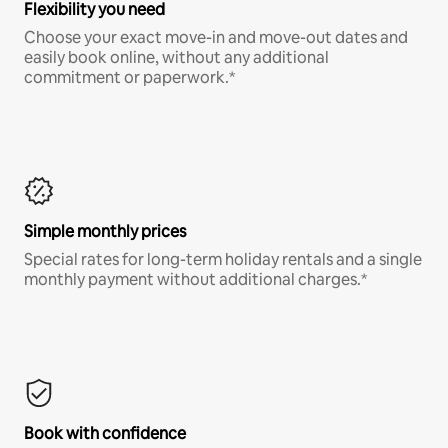
Flexibility you need
Choose your exact move-in and move-out dates and
easily book online, without any additional
commitment or paperwork.*
Simple monthly prices
Special rates for long-term holiday rentals and a single
monthly payment without additional charges.*
Book with confidence