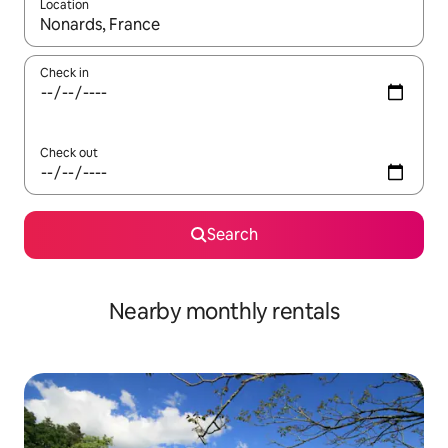
Location
When results are available, navigate with the up and down arro
Check in
Check out
Search
Nearby monthly rentals