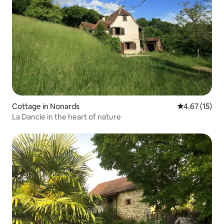
Cottage in Nonards
4.67 out of 5
4.67 (15)
La Dancie in the heart of nature