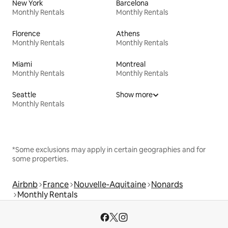
New York
Barcelona
Monthly Rentals
Monthly Rentals
Florence
Athens
Monthly Rentals
Monthly Rentals
Miami
Montreal
Monthly Rentals
Monthly Rentals
Seattle
Show more
Monthly Rentals
*Some exclusions may apply in certain geographies and for
some properties.
Airbnb
France
Nouvelle-Aquitaine
Nonards
Monthly Rentals