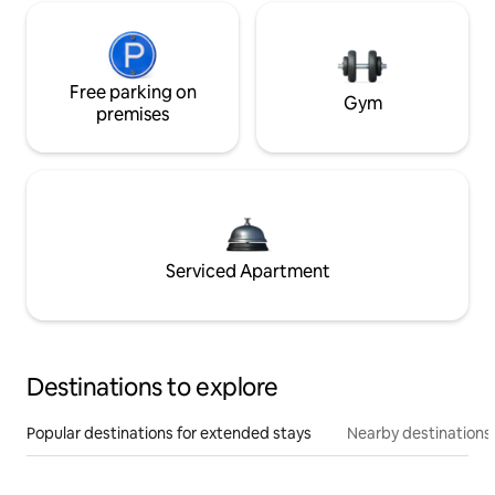
Free parking on
Gym
premises
Serviced Apartment
Destinations to explore
Popular destinations for extended stays
Nearby destinations