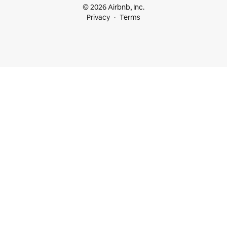
© 2026 Airbnb, Inc.
Privacy
Terms