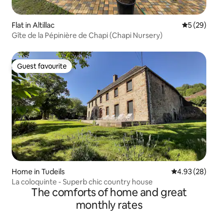
Flat in Altillac
5 out of 5
5 (29)
Gîte de la Pépinière de Chapi (Chapi Nursery)
Guest favourite
Guest favourite
Home in Tudeils
4.93 out of 5 
4.93 (28)
La coloquinte - Superb chic country house
The comforts of home and great
monthly rates