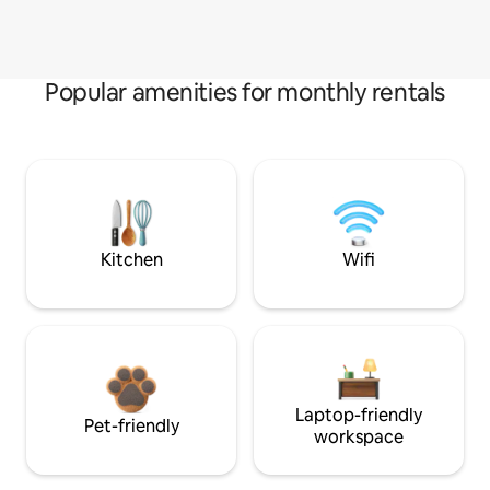
Popular amenities for monthly rentals
Kitchen
Wifi
Laptop-friendly
Pet-friendly
workspace