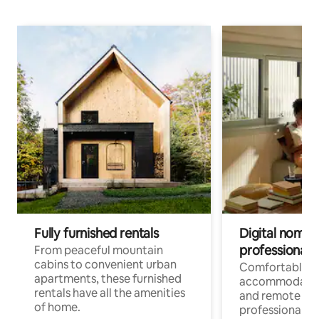
Fully furnished rentals
Digital nomads
professionals
From peaceful mountain
cabins to convenient urban
Comfortable
apartments, these furnished
accommodatio
rentals have all the amenities
and remote wo
of home.
professionals w