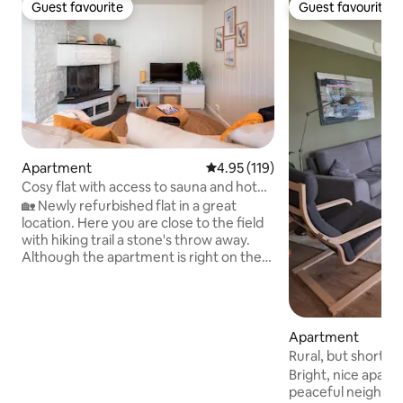
Guest favourite
Guest favourite
Guest favourite
Guest favourite
Apartment
4.95 out of 5 average rating, 11
4.95 (119)
Cosy flat with access to sauna and hot
tub
🏡 Newly refurbished flat in a great
location. Here you are close to the field
with hiking trail a stone's throw away.
Although the apartment is right on the
edge of nature, you live very centrally. ♨️
A sauna and hot tub are available for an
additional fee. They are located at the
side of the house, offering a lovely view
Apartment
of the natural surroundings. Price: NOK
Rural, but short di
600 for either the sauna or the hot tub,
Tusenfryd/Nmbu
Bright, nice apart
and NOK 1,000 if you wish to use both
peaceful neighbourhood. Ac
for two hours. This must be arranged