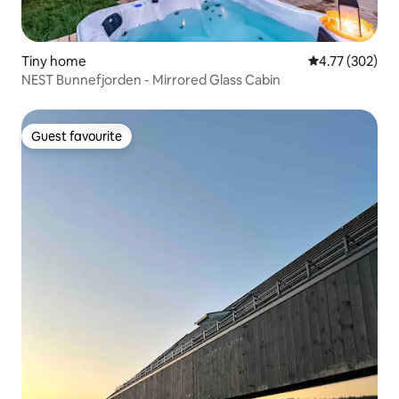
Tiny home
4.77 out of 5 a
4.77 (302)
NEST Bunnefjorden - Mirrored Glass Cabin
Guest favourite
Guest favourite