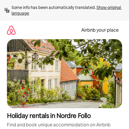
Skip
Some info has been automatically translated. 
Show original 
to
language
content
Airbnb your place
Holiday rentals in Nordre Follo
Find and book unique accommodation on Airbnb