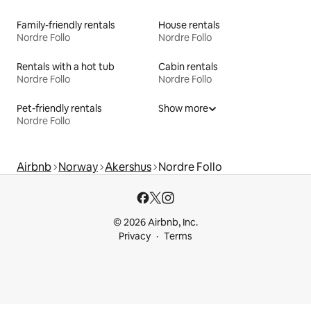
Family-friendly rentals
House rentals
Nordre Follo
Nordre Follo
Rentals with a hot tub
Cabin rentals
Nordre Follo
Nordre Follo
Pet-friendly rentals
Show more
Nordre Follo
Airbnb
Norway
Akershus
Nordre Follo
© 2026 Airbnb, Inc.
Privacy
Terms