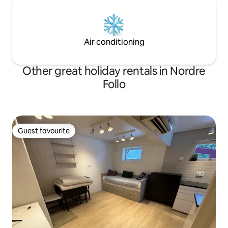
Air conditioning
Other great holiday rentals in Nordre
Follo
Guest favourite
Guest favourite