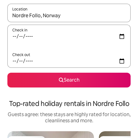
Location
When results are available, navigate with the up and down arro
Check in
Check out
Search
Top-rated holiday rentals in Nordre Follo
Guests agree: these stays are highly rated for location,
cleanliness and more.