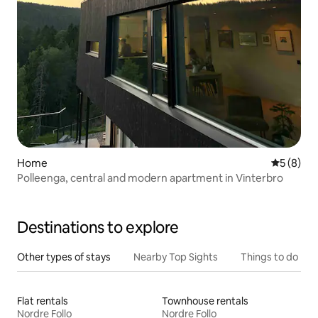
Home
5 out of 
5 (8)
Polleenga, central and modern apartment in Vinterbro
Destinations to explore
Other types of stays
Nearby Top Sights
Things to do
Flat rentals
Townhouse rentals
Nordre Follo
Nordre Follo