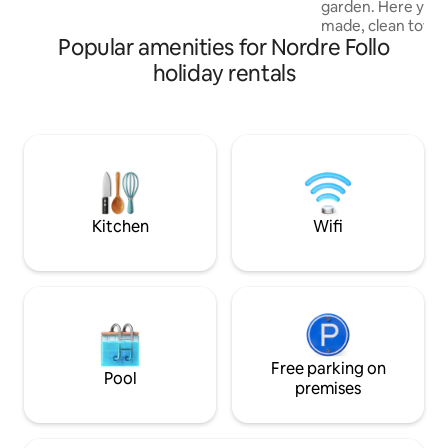
garden. Here you w
with the host well in advance, as they will
made, clean towel
heat the place and get everything ready
Popular amenities for Nordre Follo
we will clean up aft
for you.
a rural area, but ce
holiday rentals
minutes to the motorwa
distance to Tusenf
Oslo. If you're go
several options wi
Ski Storsenter, Vi
Oslo Fashion Outle
Storsenter and Drø
25-minute drive to
Kitchen
Wifi
course.
Free parking on
Pool
premises