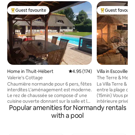
Guest favourite
Guest favourit
Top guest favourite
Top guest favouri
Home in Thuit-Hébert
4.95 out of 5 average rating, 17
4.95 (174)
Villa in Escoville
Valerie's Cottage
The Terre & Mer Vi
Chaumière normande pour 6 pers, fêtes
La Villa Terre & Mer
interdites L'aménagement est moderne.
entre la plage de
Le rez de chaussée se compose d' une
(15min) Vous profi
cuisine ouverte donnant sur la salle et le
intérieure privée 
Popular amenities for Normandy rentals
salon équipé d'un écran géant. - 1 salle
toute l'année. Cet
de bain avec 1 grande douche et 1 wc
personnes compr
with a pool
séparé . A l'étage : une chambre avec sa
piscine de 8mx3,
salle de bain et son WC. - Une pièce
et une buanderie.
palière qui donne sur une chambre
une cuisine ouverte