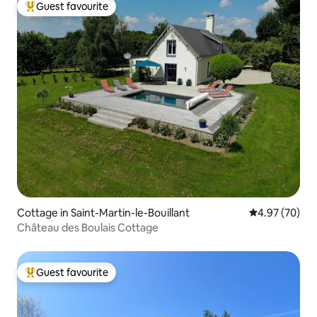
Guest favourite
Top guest favourite
Cottage in Saint-Martin-le-Bouillant
4.97 out of 5 
4.97 (70)
Château des Boulais Cottage
Guest favourite
Top guest favourite