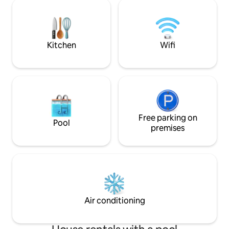
communicante avec la troisième
2ème étage, 3 cham
chambre. La propriété est clôturée. Une
douche, un WC. En
piscine privée couverte et chauffée est
terrasse avec pla
disponible d' avril à fin octobre inclus.
et une petite cour
pong
Kitchen
Wifi
Free parking on
Pool
premises
Air conditioning