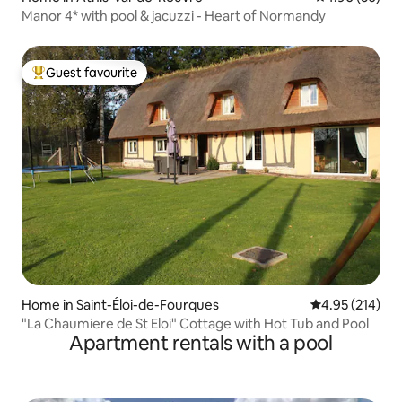
Manor 4* with pool & jacuzzi - Heart of Normandy
Guest favourite
Top guest favourite
Home in Saint-Éloi-de-Fourques
4.95 out of 5 a
4.95 (214)
"La Chaumiere de St Eloi" Cottage with Hot Tub and Pool
Apartment rentals with a pool