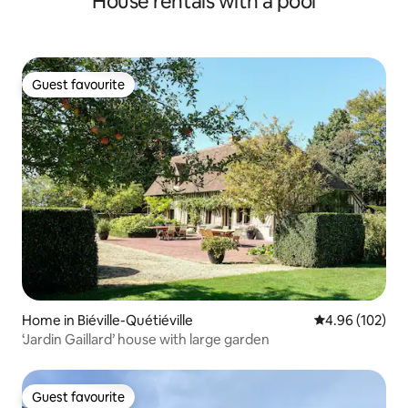
House rentals with a pool
Guest favourite
Guest favourite
Home in Biéville-Quétiéville
4.96 out of 5 a
4.96 (102)
‘Jardin Gaillard’ house with large garden
Guest favourite
Guest favourite