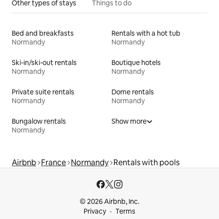
Other types of stays
Things to do
Bed and breakfasts
Rentals with a hot tub
Normandy
Normandy
Ski-in/ski-out rentals
Boutique hotels
Normandy
Normandy
Private suite rentals
Dome rentals
Normandy
Normandy
Bungalow rentals
Show more
Normandy
Airbnb
France
Normandy
Rentals with pools
© 2026 Airbnb, Inc.
Privacy
Terms