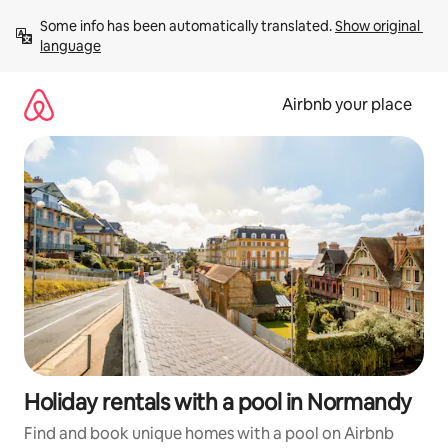
Skip
Some info has been automatically translated. 
Show original 
to
language
content
Airbnb your place
Holiday rentals with a pool in Normandy
Find and book unique homes with a pool on Airbnb