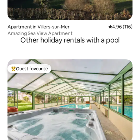
Apartment in Villers-sur-Mer
4.96 out of 5 a
4.96 (116)
Amazing Sea View Apartment
Other holiday rentals with a pool
Guest favourite
Top guest favourite