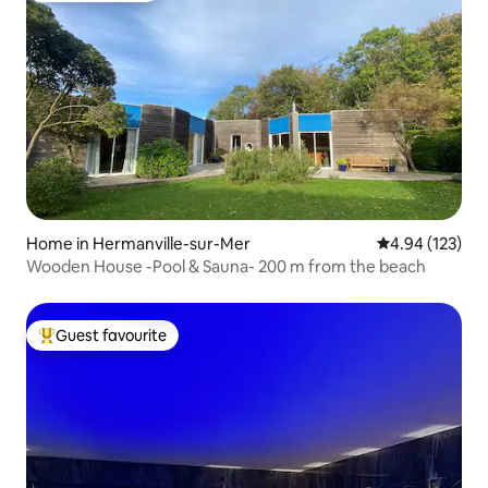
Home in Hermanville-sur-Mer
4.94 out of 5 a
4.94 (123)
Wooden House -Pool & Sauna- 200 m from the beach
Guest favourite
Top guest favourite