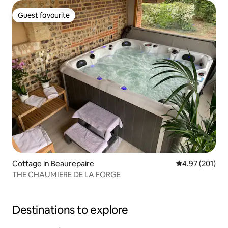
Guest favourite
Guest favourite
Cottage in Beaurepaire
4.97 out of 5 a
4.97 (201)
THE CHAUMIERE DE LA FORGE
Destinations to explore