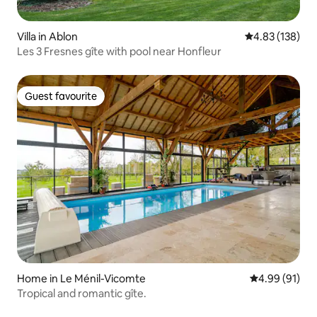
Villa in Ablon
4.83 out of 5 a
4.83 (138)
Les 3 Fresnes gîte with pool near Honfleur
Guest favourite
Guest favourite
Home in Le Ménil-Vicomte
4.99 out of 5 
4.99 (91)
Tropical and romantic gîte.