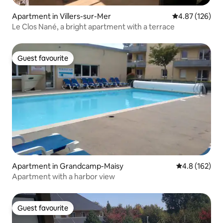
Apartment in Villers-sur-Mer
4.87 out of 5 a
4.87 (126)
Le Clos Nané, a bright apartment with a terrace
Guest favourite
Guest favourite
Apartment in Grandcamp-Maisy
4.8 out of 5 
4.8 (162)
Apartment with a harbor view
Guest favourite
Guest favourite