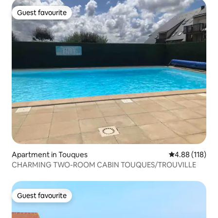
Guest favourite
Guest favourite
Apartment in Touques
4.88 out of 5 a
4.88 (118)
CHARMING TWO-ROOM CABIN TOUQUES/TROUVILLE
Guest favourite
Guest favourite