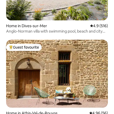
Home in Dives-sur-Mer
4.9 out of 5 
4.9 (516)
Anglo-Norman villa with swimming pool, beach and city
centre
Guest favourite
Top guest favourite
Home in Athis-Val-de-Rouvre
4.96 out of 5 
4.96 (56)