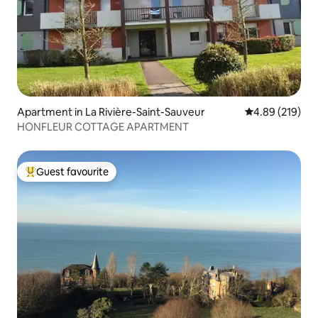
Apartment in La Rivière-Saint-Sauveur
4.89 out of 5 a
4.89 (219)
HONFLEUR COTTAGE APARTMENT
Guest favourite
Top guest favourite