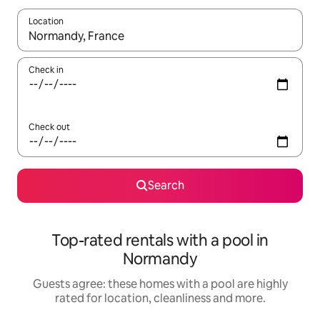
Location
When results are available, navigate with the up and down arro
Check in
Check out
Search
Top-rated rentals with a pool in
Normandy
Guests agree: these homes with a pool are highly
rated for location, cleanliness and more.