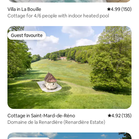
Villa in La Bouille
4.99 out of 5 a
4.99 (150)
Cottage for 4/6 people with indoor heated pool
Guest favourite
Guest favourite
Cottage in Saint-Mard-de-Réno
4.92 out of 5 a
4.92 (135)
Domaine de la Renardière (Renardière Estate)