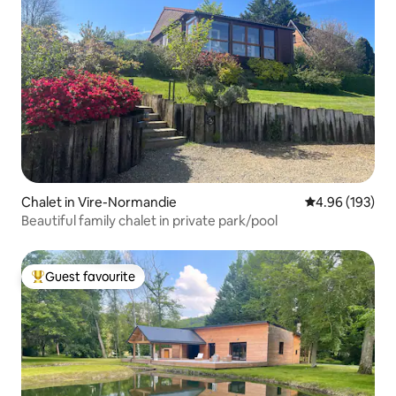
Chalet in Vire-Normandie
4.96 out of 5 a
4.96 (193)
Beautiful family chalet in private park/pool
Guest favourite
Top guest favourite