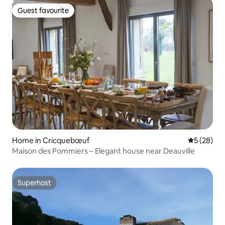
Guest favourite
Guest favourite
Home in Cricquebœuf
5 out of 5
5 (28)
Maison des Pommiers – Elegant house near Deauville
Superhost
Superhost