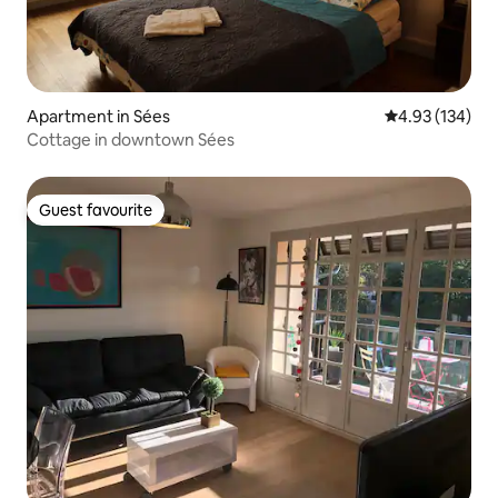
Apartment in Sées
4.93 out of 5 a
4.93 (134)
Cottage in downtown Sées
Guest favourite
Guest favourite