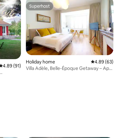
Superhost
Superhost
Holiday home
4.89 out of 5 average 
4.89 (63)
4.89 out of 5 average rating, 91 reviews
4.89 (91)
Villa Adèle, Belle-Époque Getaway – Apt
01