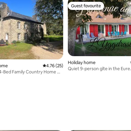
st
Guest favourite
st
Guest favourite
Holiday home
home
4.76 out of 5 average rating, 25 reviews
4.76 (25)
Quiet 9-person gîte in the Eure
 4-Bed Family Country Home w
countryside
dens
rating, 75 reviews