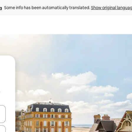
Some info has been automatically translated. 
Show original langua
n
and down arrow keys or explore by touch or swipe gestures.