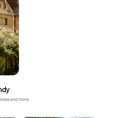
ndy
liness and more.