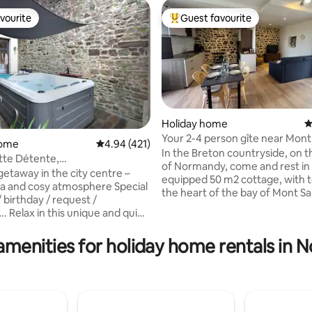
vourite
Guest favourite
vourite
Top guest favourite
Holiday home
4
Your 2-4 person gîte near Mont
ating, 111 reviews
home
4.94 out of 5 average rating, 421 reviews
4.94 (421)
Michel
In the Breton countryside, on 
tte Détente,
of Normandy, come and rest in t
entjacuzzifougeres
getaway in the city centre –
equipped 50 m2 cottage, with t
 and cosy atmosphere Special
the heart of the bay of Mont Sa
 birthday / request /
Michel. The "Saint Malo" gîte is 
d quiet
a beautiful stone farmhouse, a
mmodation, and enjoy the
passionately restored barn, div
cuzzi as a couple, with family or
amenities for holiday home rentals in
apartments. The location is idea
(4 max).❤️ Beautiful, very
discovering the bay of Mont Sai
urbished apartment, located in
(10 min from the parking lot of
centre and upper town of
Michel, 20 min from Dol de Bre
 a stone's throw from the
min from Saint Malo, Cancale a
 Aperitif platter
beaches)