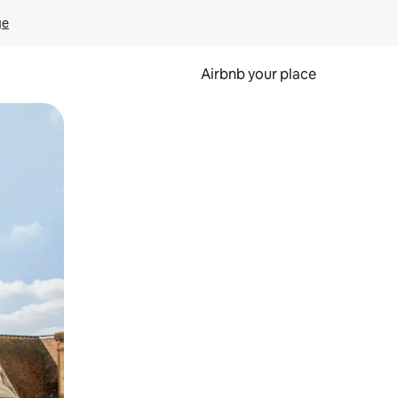
ge
Airbnb your place