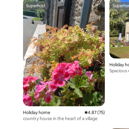
Superhost
Superho
Superhost
Superho
Holiday 
Spacious
Pool/Gar
Holiday home
4.87 out of 5 average 
4.87 (75)
country house in the heart of a village