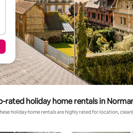
p-rated holiday home rentals in Norma
hese holiday home rentals are highly rated for location, clean