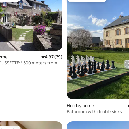
t favourite
Top guest favourite
rating, 21 reviews
home
4.97 out of 5 average rating, 39 reviews
4.97 (39)
OUSSETTE** 500 meters from
Holiday home
Bathroom with double sinks