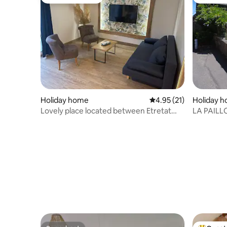
Guest favourite
Top gues
Holiday home
4.95 out of 5 average 
4.95 (21)
Holiday 
Lovely place located between Etretat
LA PAILL
and Honfleur
the sea