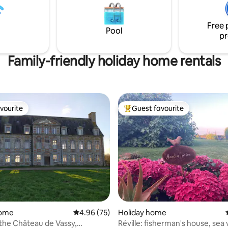
or 2 people, 25 euros for 3 and
or 4!
Free 
Pool
pr
Family-friendly holiday home rentals
vourite
Guest favourite
vourite
Top guest favourite
home
4.96 out of 5 average rating, 75 reviews
4.96 (75)
Holiday home
the Château de Vassy,
Réville: fisherman's house, sea 