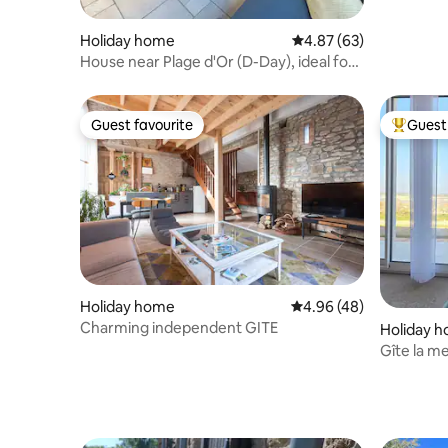
Normandy
Holiday home
4.87 out of 5 average r
4.87 (63)
House near Plage d'Or (D-Day), ideal for
families
Guest favourite
Guest 
Guest favourite
Top gues
Holiday home
4.96 out of 5 average r
4.96 (48)
Charming independent GITE
Holiday 
Gîte la 