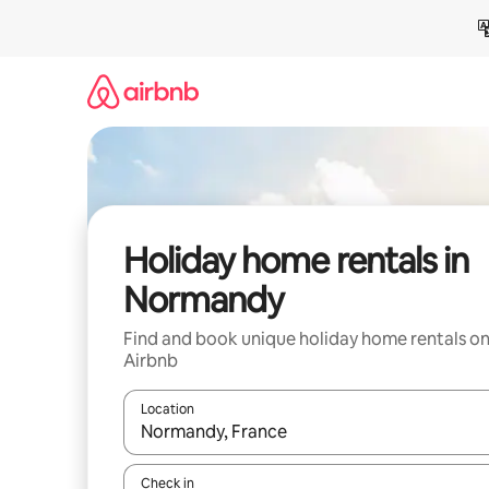
Skip
to
content
Holiday home rentals in
Normandy
Find and book unique holiday home rentals o
Airbnb
Location
When results are available, navigate with the up 
Check in