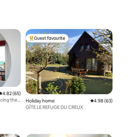
Guest favourite
Top guest favourite
4.82 out of 5 average rating, 65 reviews
4.82 (65)
acing the
Holiday home
4.98 out of 5 average 
4.98 (63)
GÎTE LE REFUGE DU CREUX