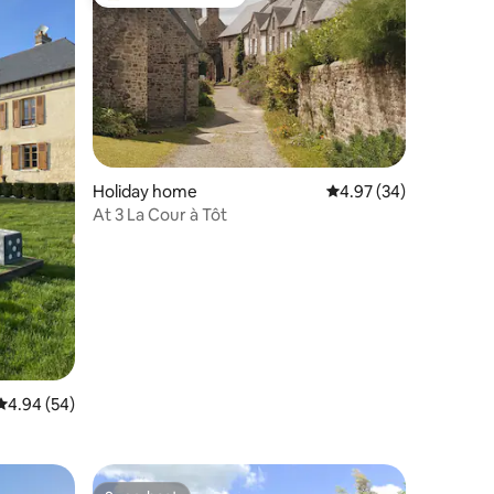
Top guest favourite
Holiday home
4.97 out of 5 average 
4.97 (34)
At 3 La Cour à Tôt
4.94 out of 5 average rating, 54 reviews
4.94 (54)