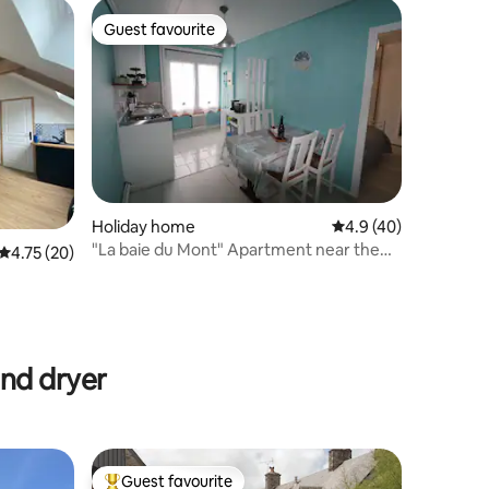
Guest favourite
Guest favourite
Holiday home
4.9 out of 5 average 
4.9 (40)
"La baie du Mont" Apartment near the
4.75 out of 5 average rating, 20 reviews
4.75 (20)
Mont
and dryer
Guest favourite