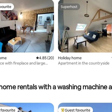
vourite
Superhost
vourite
Superhost
home
4.85 out of 5 average rating, 20 reviews
4.85 (20)
Holiday home
ce with fireplace and large
Apartment in the countryside
ating, 251 reviews
home rentals with a washing machine 
favourite
Guest favourite