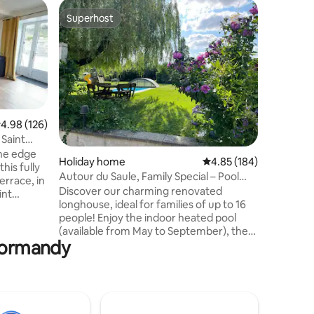
Holiday 
Superhost
Guest
Superhost
Top gue
Charming
countrys
Duplex in
old farm
home (5 
sea (Sio
landscape
surroundi
accommod
.98 out of 5 average rating, 126 reviews
4.98 (126)
on the gr
 Saint
equipped 
the edge
Holiday home
4.85 out of 5 average r
4.85 (184)
with TNT 
his fully
bedroom 
Autour du Saule, Family Special – Pool
errace, in
toilet. Accommodation equipped with
and Hot Tub
Discover our charming renovated
int
Wi-Fi but
longhouse, ideal for families of up to 16
located in
people! Enjoy the indoor heated pool
(available from May to September), the
ided into 4
 Normandy
spa in all seasons, and a large garden
l for
where little pirates and great
nt Michel
adventurers will find their happiness.
 Mont St
Playground, trampoline, ping pong,
tagne, 35
BBQ...everything comes together for
nd the
unforgettable moments for families or