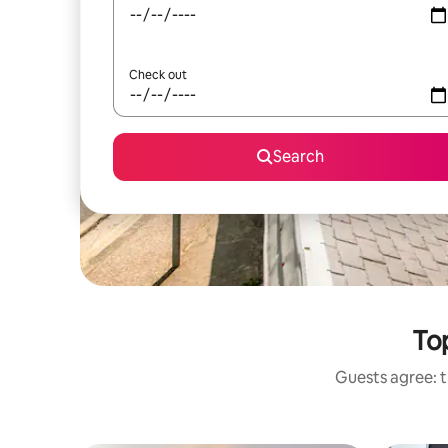
Check out
Search
To
Guests agree: t