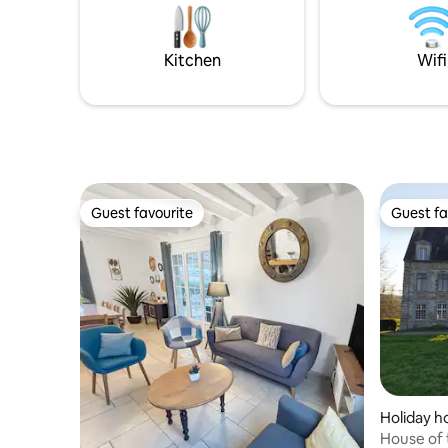
Brittany, Pays de la Loire, and Normandy.
20 euros f
30 euros f
Kitchen
Wifi
Guest favourite
Guest fa
Guest favourite
Guest fa
Holiday 
House of 