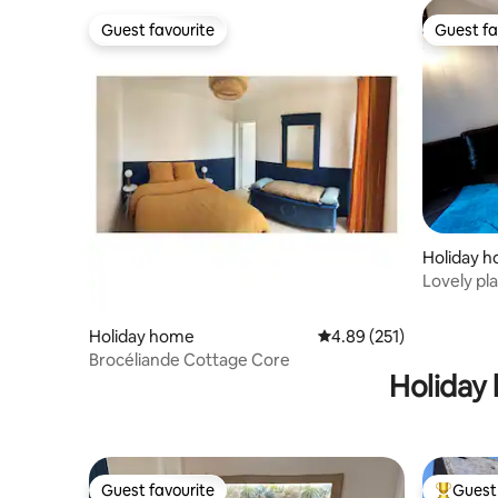
Guest favourite
Guest fa
Guest favourite
Guest fa
Holiday 
Lovely pla
garden.
Holiday home
4.89 out of 5 average r
4.89 (251)
Brocéliande Cottage Core
Holiday 
Guest favourite
Guest 