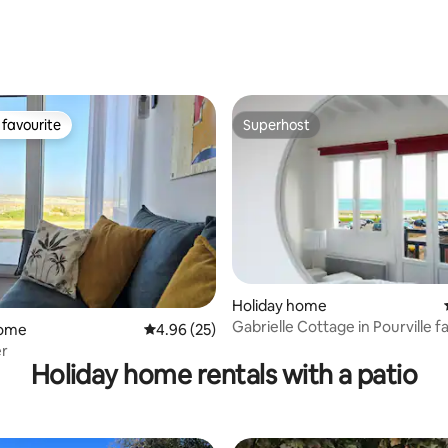
 countryside
ating, 63 reviews
favourite
Superhost
t favourite
Superhost
Holiday home
ating, 48 reviews
Gabrielle Cottage in Pourville f
home
4.96 out of 5 average rating, 25 reviews
4.96 (25)
sea
mer
Holiday home rentals with a patio