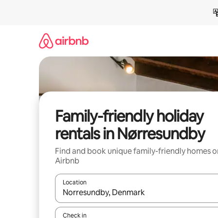
Skip
to
content
Family-friendly holiday
rentals in Nørresundby
Find and book unique family-friendly homes o
Airbnb
Location
When results are available, navigate with the up 
Check in