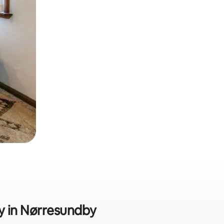
ly in Nørresundby