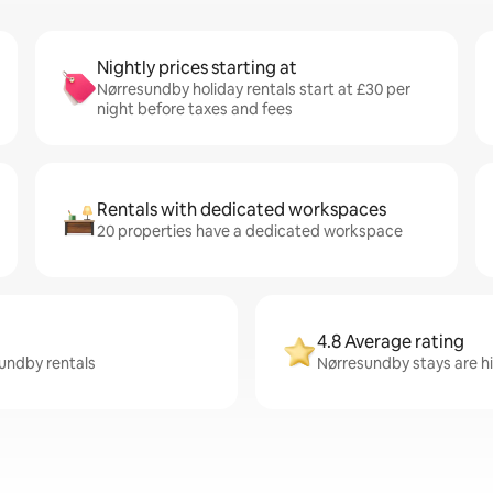
Nightly prices starting at
Nørresundby holiday rentals start at £30 per
night before taxes and fees
Rentals with dedicated workspaces
20 properties have a dedicated workspace
4.8 Average rating
sundby rentals
Nørresundby stays are hig