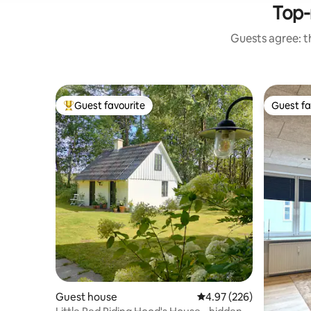
Top-
Guests agree: th
Guest favourite
Guest fa
Top guest favourite
Guest fa
Guest house
4.97 out of 5 average ra
4.97 (226)