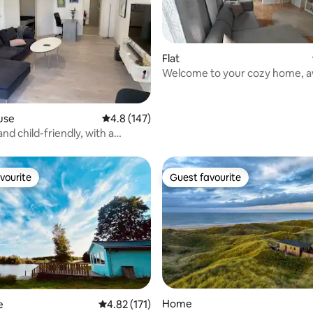
Flat
Welcome to your cozy home, 
home!
rating, 44 reviews
use
4.8 out of 5 average rating, 147 reviews
4.8 (147)
nd child-friendly, with a
ace at the front.
vourite
Guest favourite
vourite
Guest favourite
Home
e
4.82 out of 5 average rating, 171 reviews
4.82 (171)