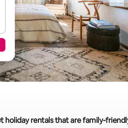
t holiday rentals that are family-friend