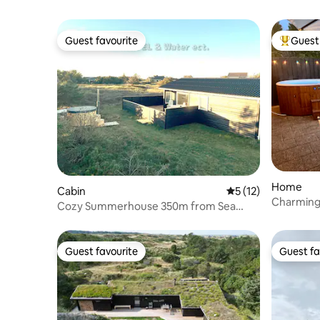
Guest favourite
Guest 
Guest favourite
Top gues
Home
Cabin
5 out of 5 average 
5 (12)
Charming
Cozy Summerhouse 350m from Sea
Løkken/Blokhus
Guest favourite
Guest fa
Guest favourite
Guest fa