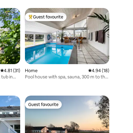
Guest favourite
Top guest favourite
4.81 out of 5 average rating, 31 reviews
4.81 (31)
Home
4.94 out of 5 average 
4.94 (18)
 tub in
Pool house with spa, sauna, 300 m to the
beach
Guest favourite
Guest favourite