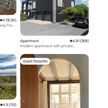
4.78 out of 5 average rating, 81 reviews
4.78 (81)
away from
Apartment
4.81 out of 5 average r
4.81 (369)
Modern apartment with private
courtyard
Guest favourite
Guest favourite
4.9 out of 5 average rating, 110 reviews
4.9 (110)