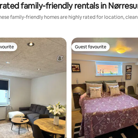
rated family-friendly rentals in Nørres
ese family-friendly homes are highly rated for location, clea
vourite
Guest favourite
vourite
Guest favourite
ting, 226 reviews