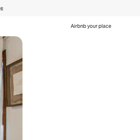
ge
Airbnb your place