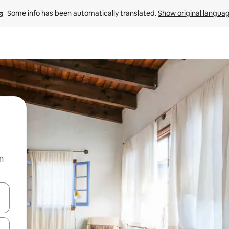
Some info has been automatically translated. 
Show original langua
n
and down arrow keys or explore by touch or swipe gestures.