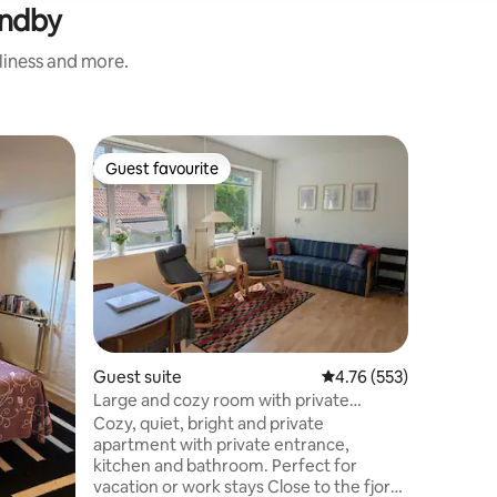
undby
nliness and more.
Home
Guest favourite
Guest
Guest favourite
Top gue
Charming,
located
Førstesal
i Aalbor
seng. St
fungerer
ovn, mikro
4) og stue. De
som sofaplads. 
badeværel
plads til
Guest suite
4.76 out of 5 average r
4.76 (553)
parkering
Large and cozy room with private
centrum 
bathroom and entrance
Cozy, quiet, bright and private
på kultur
apartment with private entrance,
yoga/medi
kitchen and bathroom. Perfect for
vacation or work stays Close to the fjord