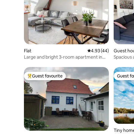
Flat
4.93 out of 5 average 
4.93 (44)
Guest ho
Large and bright 3-room apartment in
Spacious a
Aalborg Center
parking sp
Guest favourite
Guest fa
Top guest favourite
Guest fa
Tiny hom