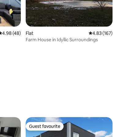
4.98 out of 5 average rating, 48 reviews
4.98 (48)
Flat
4.83 out of 5 average r
4.83 (167)
Farm House in Idyllic Surroundings
Guest favourite
Guest favourite