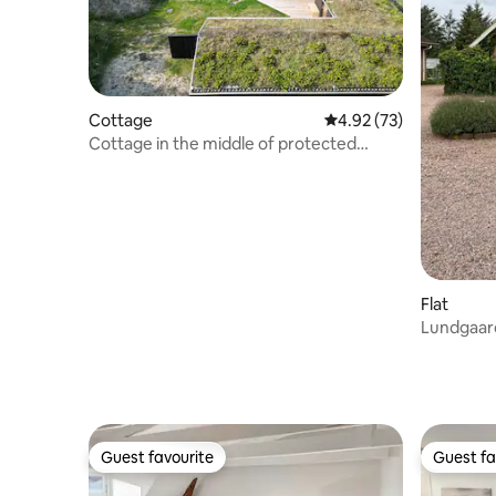
Cottage
4.92 out of 5 average 
4.92 (73)
Cottage in the middle of protected
nature, near forest and beach
Flat
Lundgaar
Guest favourite
Guest fa
Guest favourite
Guest fa