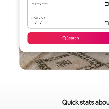
Check out
Search
Quick stats abou