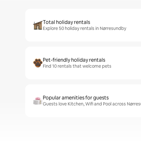
Total holiday rentals
Explore 50 holiday rentals in Nørresundby
Pet-friendly holiday rentals
Find 10 rentals that welcome pets
Popular amenities for guests
Guests love Kitchen, Wifi and Pool across Nørre