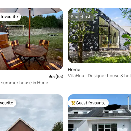
favourite
Superhost
t favourite
Superhost
Home
VillaHou - Designer house & hot
5 out of 5 average rating, 55 reviews
5 (55)
rating, 12 reviews
Hou
 summer house in Hune
vourite
Guest favourite
vourite
Top guest favourite