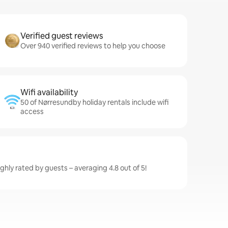
Verified guest reviews
Over 940 verified reviews to help you choose
Wifi availability
50 of Nørresundby holiday rentals include wifi
access
hly rated by guests – averaging 4.8 out of 5!