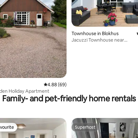
rating, 73 reviews
Townhouse in Blokhus
Jacuzzi Townhouse near
forest/town/beach
4.88 out of 5 average rating, 69 reviews
4.88 (69)
den Holiday Apartment
Family- and pet-friendly home rentals
vourite
Superhost
vourite
Superhost