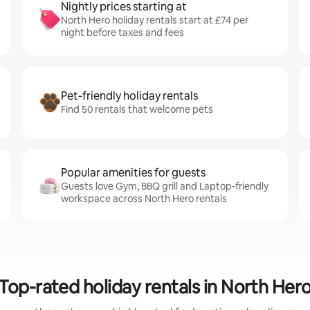
Nightly prices starting at
North Hero holiday rentals start at £74 per
night before taxes and fees
Pet-friendly holiday rentals
Find 50 rentals that welcome pets
Popular amenities for guests
Guests love Gym, BBQ grill and Laptop-friendly
workspace across North Hero rentals
Top-rated holiday rentals in North Her