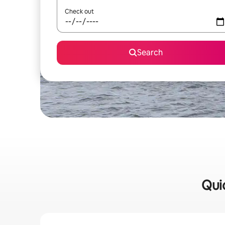
Check out
Search
Quic