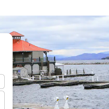
and down arrow keys or explore by touch or swipe gestures.