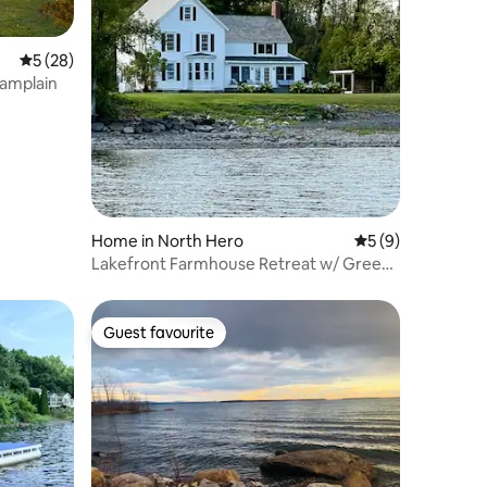
5 out of 5 average rating, 28 reviews
5 (28)
hamplain
Home in North Hero
5 out of 5 average
5 (9)
Lakefront Farmhouse Retreat w/ Green
Mountain View
Guest favourite
Guest favourite