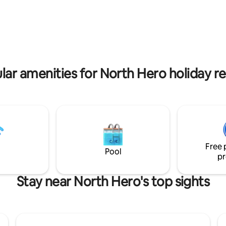
. You can enjoy the beautiful
sports, golfing, and to use as 
tside or from the veranda or
base for fun day trips. Wake up
stay cozy by the fireplace
stunning views of the lake fro
rewood is provided at the
private deck, and enjoy the clear
 but you have to bring your own
sky at night. Dogs are welcome
O liquid). NO DOCK! *
Owner approval and payment o
 tax certificate 2025-0017 *
Fee per dog per trip, maximum 
lar amenities for North Hero holiday re
Free 
Pool
pr
Stay near North Hero's top sights