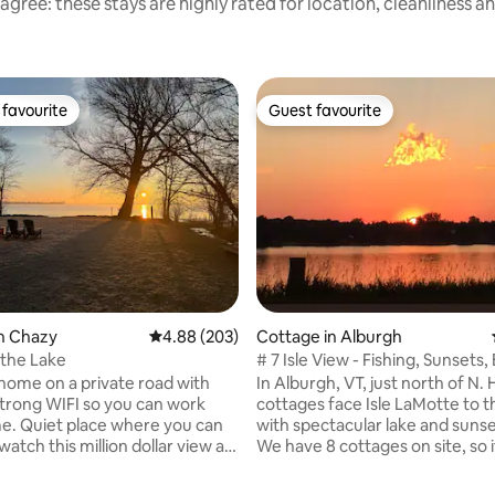
agree: these stays are highly rated for location, cleanliness a
favourite
Guest favourite
t favourite
Guest favourite
rating, 47 reviews
n Chazy
4.88 out of 5 average rating, 203 reviews
4.88 (203)
Cottage in Alburgh
the Lake
# 7 Isle View - Fishing, Sunsets
 home on a private road with
In Alburgh, VT, just north of N.
trong WIFI so you can work
cottages face Isle LaMotte to t
. Quiet place where you can
with spectacular lake and sunse
watch this million dollar view all
We have 8 cottages on site, so 
y Boat ramp is 500 feet from
don’t see what you need, pleas
 so do not hesitate to bring
Perfect for relaxing, fishing, w