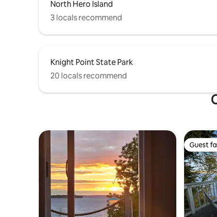
North Hero Island
3 locals recommend
Knight Point State Park
20 locals recommend
O
Guest fa
Guest fa