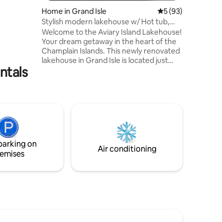
a home
Home in Grand Isle
5 out of 5 average 
5 (93)
 to
Stylish modern lakehouse w/ Hot tub,
m your
Firepit & Gym
Welcome to the Aviary Island Lakehouse!
 starlit
Your dream getaway in the heart of the
 with
Champlain Islands. This newly renovated
f a Pet
lakehouse in Grand Isle is located just
of 2 dogs.
ntals
30mins outside of Burlington. Designed
to be modern, light and airy but still cozy
and comfy; a blend of style and comfort.
Wake up to sunrises over Lake
Champlain and Green Mountain views.
As a sister location to the Aviary
Burlington, rest assured you can expect
the same delightful design, attention to
parking on
detail and abundant amenities.
Air conditioning
emises