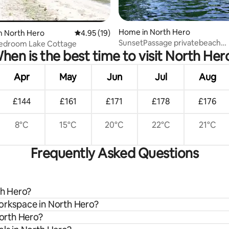
rating, 66 reviews
Home in North Hero
n North Hero
4.95 out of 5 average rating, 19 reviews
4.95 (19)
SunsetPassage privatebeach
Bedroom Lake Cottage
hen is the best time to visit North Her
swimraft/fish/boat/dock
Apr
May
Jun
Jul
Aug
£144
£161
£171
£178
£176
8°C
15°C
20°C
22°C
21°C
Frequently Asked Questions
th Hero?
workspace in North Hero?
North Hero?