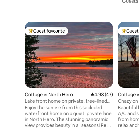
Guests 
Guest favourite
Guest 
Top guest favourite
Top gues
Cottage in North Hero
4.98 out of 5 average 
4.98 (47)
Cottage i
Lake front home on private, tree-lined
Chazy on 
drive.
Enjoy the sunrise from this secluded
Beautiful
waterfront home on a quiet, private lane
A/C and s
in North Hero. The stunning panoramic
from home
view provides beauty in all seasons! Relax
relax and 
with a cup of coffee or a book on the
day. Chaz
deck and take in the sights and sounds of
the house