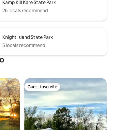
Kamp Kill Kare State Park
26 locals recommend
Knight Island State Park
5 locals recommend
ro
Guest favourite
Guest favourite