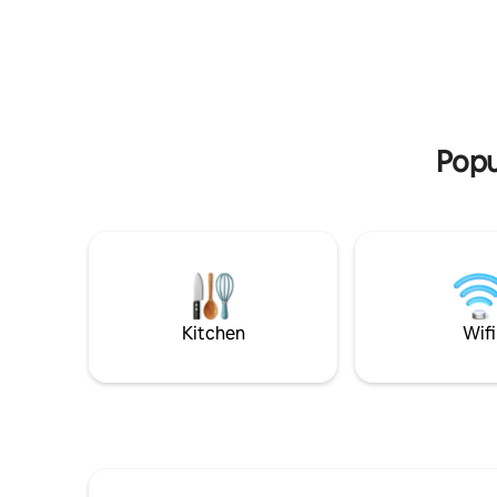
lake life. Take a swim in the lake or a hike
your boat
at the nearby Pelots Point Nature Area.
sunset ou
This home is a short 10 min drive into
decide to 
town where convenience stores,
inside. Fi
farmer’s markets and local restaurants
location,
await and just a short walk to North Hero
fire starter (N
Marina and Tiki bar!
Occupancy
Popu
Kitchen
Wifi