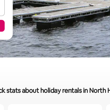
k stats about holiday rentals in North