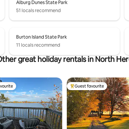
Alburg Dunes State Park
51 locals recommend
Burton Island State Park
11 locals recommend
ther great holiday rentals in North He
vourite
Guest favourite
vourite
Top guest favourite