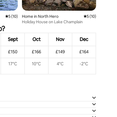
5 out of 5 average rating, 10 reviews
5 (10)
Home in North Hero
5 out of 5 average 
5 (10)
Holiday House on Lake Champlain
o?
Sept
Oct
Nov
Dec
£150
£166
£149
£164
17°C
10°C
4°C
-2°C