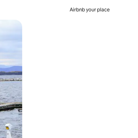
Airbnb your place