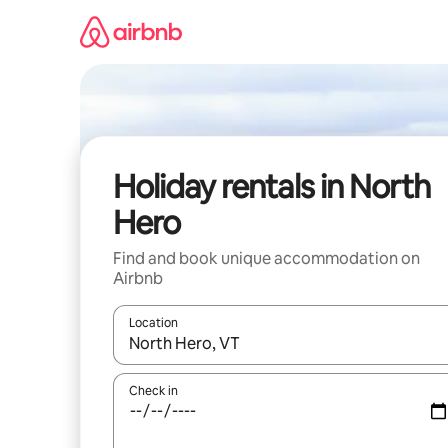
Skip
to
content
Holiday rentals in North
Hero
Find and book unique accommodation on
Airbnb
Location
When results are available, navigate with the up 
Check in