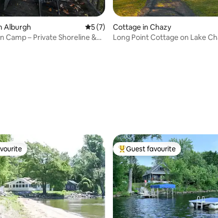
n Alburgh
5 out of 5 average rating, 7 reviews
5 (7)
Cottage in Chazy
n Camp – Private Shoreline &
Long Point Cottage on Lake C
e
 rating, 4 reviews
vourite
Guest favourite
vourite
Top guest favourite