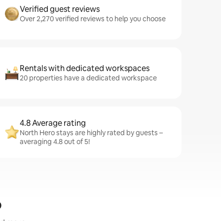
Verified guest reviews
Over 2,270 verified reviews to help you choose
Rentals with dedicated workspaces
20 properties have a dedicated workspace
4.8 Average rating
North Hero stays are highly rated by guests –
averaging 4.8 out of 5!
o