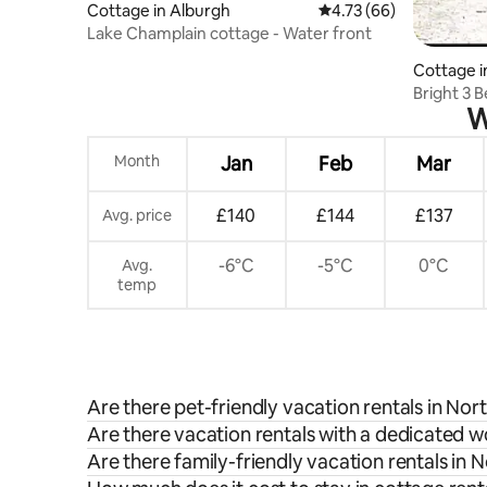
Cottage in Alburgh
4.73 out of 5 average 
4.73 (66)
Lake Champlain cottage - Water front
Cottage i
Bright 3 
W
Month
Jan
Feb
Mar
£140
£144
£137
Avg. price
-6°C
-5°C
0°C
Avg.
temp
Are there pet-friendly vacation rentals in Nor
Are there vacation rentals with a dedicated 
Are there family-friendly vacation rentals in 