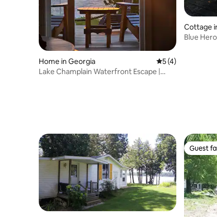
Cottage i
Blue Hero
Fall Foliag
Home in Georgia
5 out of 5 average
5 (4)
Lake Champlain Waterfront Escape |
Amazing Sunsets
Guest fa
Guest fa