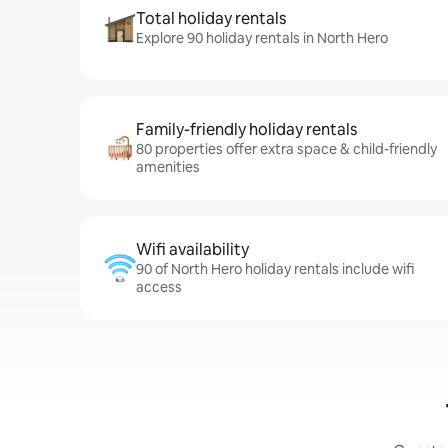
Total holiday rentals
Explore 90 holiday rentals in North Hero
Family-friendly holiday rentals
80 properties offer extra space & child-friendly
amenities
Wifi availability
90 of North Hero holiday rentals include wifi
access