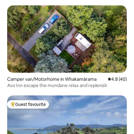
Camper van/Motorhome in Whakamārama
4.8 out of 5 
4.8 (40)
Avo Inn escape the mundane relax and replenish
Guest favourite
Top guest favourite