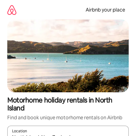
Skip
to
Airbnb your place
content
Motorhome holiday rentals in North
Island
Find and book unique motorhome rentals on Airbnb
Location