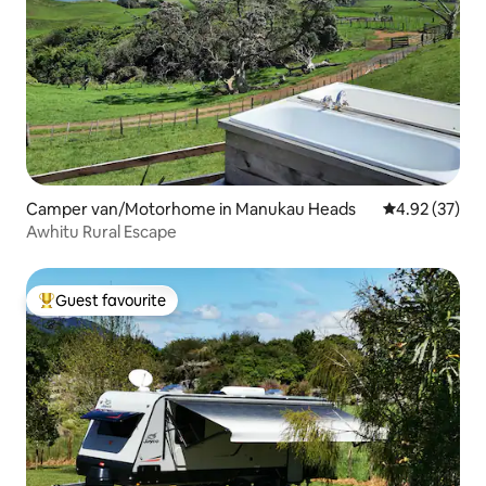
Camper van/Motorhome in Manukau Heads
4.92 out of 5 
4.92 (37)
Awhitu Rural Escape
Guest favourite
Top guest favourite