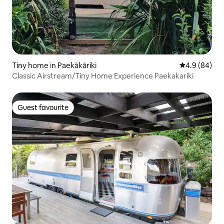
Tiny home in Paekākāriki
4.9 out of 5 
4.9 (84)
Classic Airstream/Tiny Home Experience Paekakariki
Guest favourite
Guest favourite