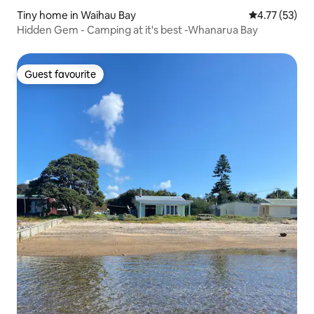
Tiny home in Waihau Bay
4.77 out of 5
4.77 (53)
Hidden Gem - Camping at it's best -Whanarua Bay
Guest favourite
Guest favourite