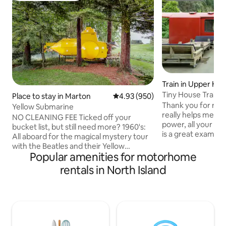
Train in Upper Hut
Tiny House Train-
Place to stay in Marton
4.93 out of 5 average rating, 95
4.93 (950)
Thank you for renti
Yellow Submarine
really helps me. Th
NO CLEANING FEE Ticked off your
power, all your wa
bucket list, but still need more? 1960's:
is a great example
All aboard for the magical mystery tour
recycling. The tiny
with the Beatles and their Yellow
on a 10 acre/4.2 h
Popular amenities for motorhome
Submarine, powered by love; because
blueberry farm an
that's what makes the world go round
rentals in North Island
and turned into a 
Cold War superpower scenario: "Hunt
There is a cozy log
for Red October"puts you in charge of
blanket and heat 
nuclear mutually assured destruction,will
smart TV Netflix supplied . Wifi is Starlink
soviet or US flinch first? 1943 North
with laptop friendl
Atlantic: you are unterseeboot
checkin after 2pm
commander happy hunting stricken