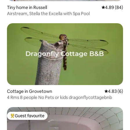
Tiny home in Russell
4.89 out of 5 
4.89 (84)
Airstream, Stella the Excella with Spa Pool
Cottage in Grovetown
4.83 out of 5
4.83 (6)
4 Rms 8 people No Pets or kids dragonflycottagebnb
Guest favourite
Top guest favourite