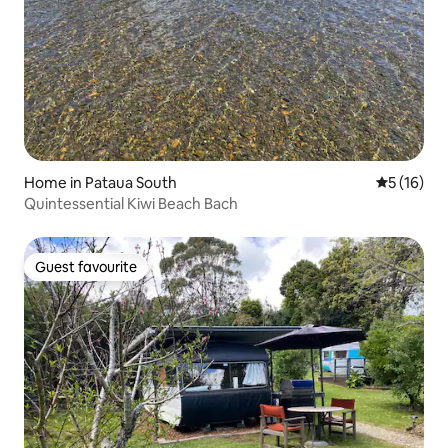
Home in Pataua South
5 out of 5
5 (16)
Quintessential Kiwi Beach Bach
Guest favourite
Guest favourite