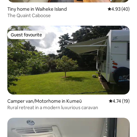
Tiny home in Waiheke Island
4.93 out of 5 
4.93 (40)
The Quaint Caboose
Guest favourite
Guest favourite
Camper van/Motorhome in Kumeū
4.74 out of 5
4.74 (19)
Rural retreat in a modern luxurious caravan