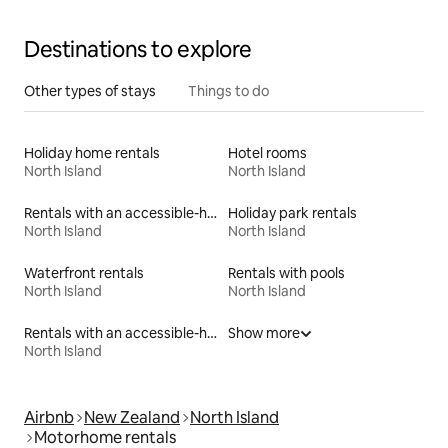
Destinations to explore
Other types of stays
Things to do
Holiday home rentals
Hotel rooms
North Island
North Island
Rentals with an accessible-height bed
Holiday park rentals
North Island
North Island
Waterfront rentals
Rentals with pools
North Island
North Island
Rentals with an accessible-height toilet
Show more
North Island
Airbnb
New Zealand
North Island
Motorhome rentals