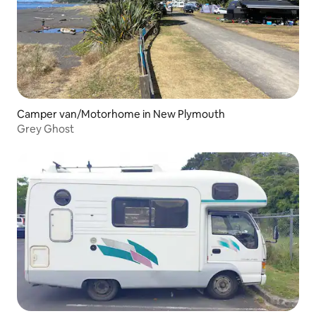
Camper van/Motorhome in New Plymouth
Grey Ghost