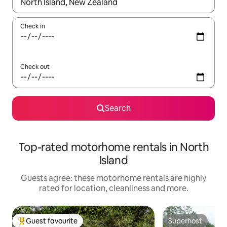
When results are available, navigate with the up and down arro
Check in
Check out
Search
Top-rated motorhome rentals in North
Island
Guests agree: these motorhome rentals are highly
rated for location, cleanliness and more.
Guest favourite
Superhost
Top guest favourite
Superhost