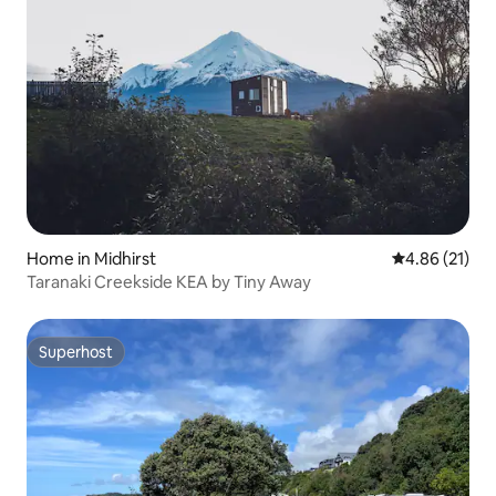
Home in Midhirst
4.86 out of 5
4.86 (21)
Taranaki Creekside KEA by Tiny Away
Superhost
Superhost