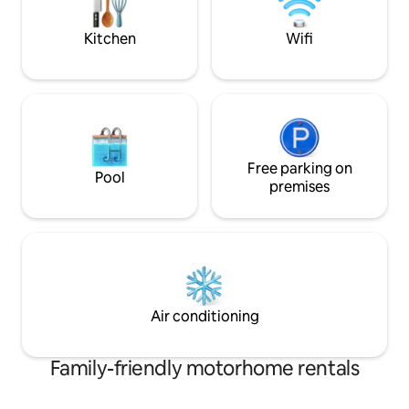
conveys with torpedo's, then
oops..depth charges,blind panic
Kitchen
Wifi
Free parking on
Pool
premises
Air conditioning
Family-friendly motorhome rentals