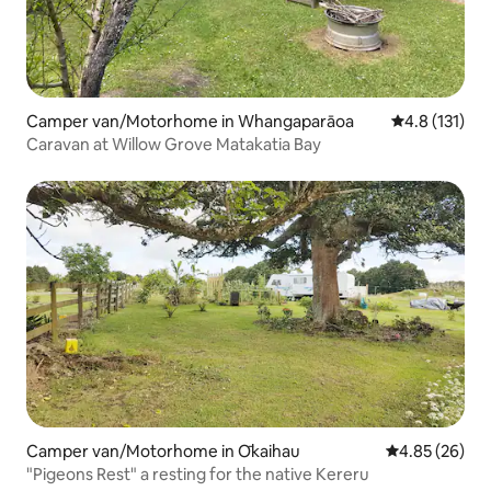
Camper van/Motorhome in Whangaparāoa
4.8 out of 5 
4.8 (131)
Caravan at Willow Grove Matakatia Bay
Camper van/Motorhome in Ōkaihau
4.85 out of 5 
4.85 (26)
"Pigeons Rest" a resting for the native Kereru