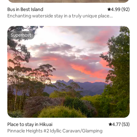
Bus in Best Island
4.99 out of 5 
4.99 (92)
Enchanting waterside stay in a truly unique place…
Superhost
Superhost
Place to stay in Hikuai
4.77 out of 5
4.77 (53)
Pinnacle Heights #2 Idyllic Caravan/Glamping