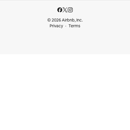
© 2026 Airbnb, Inc.
Privacy
Terms