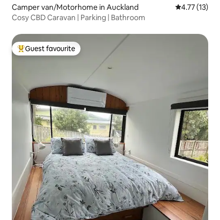
Camper van/Motorhome in Auckland
4.77 out of 5
4.77 (13)
Cosy CBD Caravan | Parking | Bathroom
Guest favourite
Top guest favourite