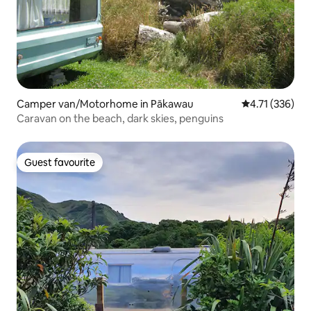
Camper van/Motorhome in Pākawau
4.71 out of 5 
4.71 (336)
Caravan on the beach, dark skies, penguins
Guest favourite
Guest favourite