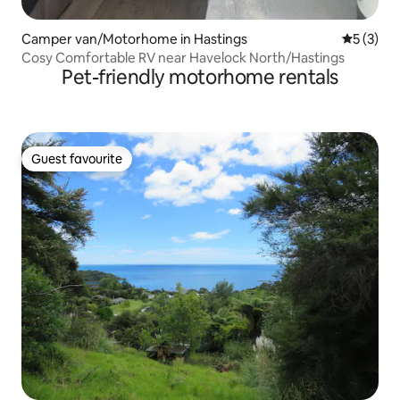
Camper van/Motorhome in Hastings
5 out of 
5 (3)
Cosy Comfortable RV near Havelock North/Hastings
Pet-friendly motorhome rentals
Guest favourite
Guest favourite