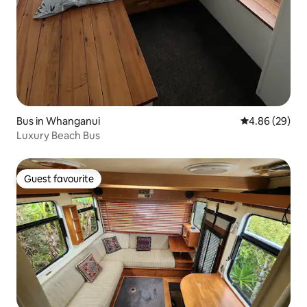
Bus in Whanganui
4.86 out of 5 
4.86 (29)
Luxury Beach Bus
Guest favourite
Guest favourite