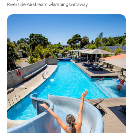
Riverside Airstream Glamping Getaway