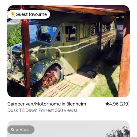
Guest favourite
Top guest favourite
Camper van/Motorhome in Blenheim
4.96 out of 5 a
4.96 (219)
Dusk Till Dawn Forrest 360 views!
Superhost
Superhost