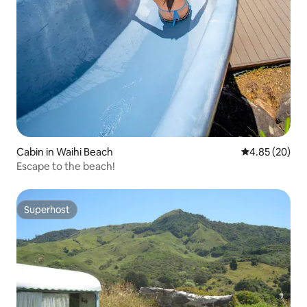
Cabin in Waihi Beach
4.85 out of 5 
4.85 (20)
Escape to the beach!
Superhost
Superhost