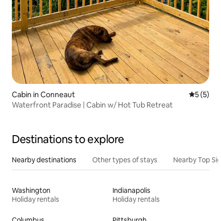
Cabin in Conneaut
5 out of 
5 (5)
Waterfront Paradise | Cabin w/ Hot Tub Retreat
Destinations to explore
Nearby destinations
Other types of stays
Nearby Top Si
Washington
Indianapolis
Holiday rentals
Holiday rentals
Columbus
Pittsburgh