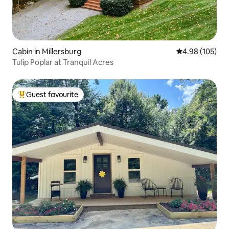
Cabin in Millersburg
4.98 out of 5 a
4.98 (105)
Tulip Poplar at Tranquil Acres
Guest favourite
Top guest favourite