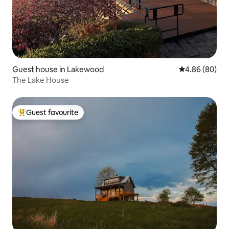
Guest house in Lakewood
4.86 out of 5 
4.86 (80)
The Lake House
Guest favourite
Top guest favourite