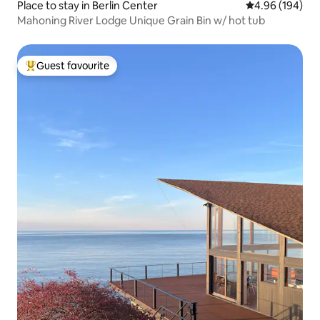
Place to stay in Berlin Center
4.96 out of 5 a
4.96 (194)
Mahoning River Lodge Unique Grain Bin w/ hot tub
Guest favourite
Top guest favourite