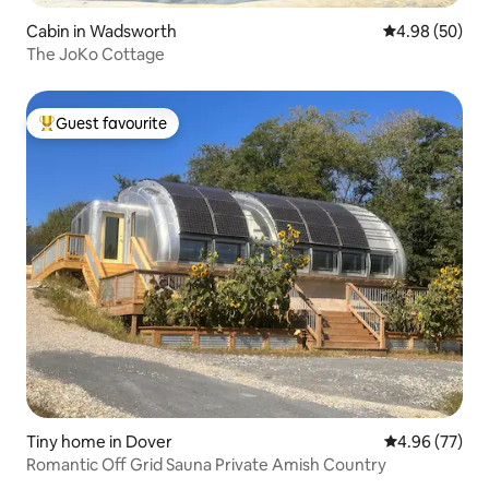
Cabin in Wadsworth
4.98 out of 5 
4.98 (50)
The JoKo Cottage
Guest favourite
Top guest favourite
Tiny home in Dover
4.96 out of 5 
4.96 (77)
Romantic Off Grid Sauna Private Amish Country