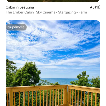
Cabin in Leetonia
5 out of 5
5 (11)
The Ember Cabin | Sky Cinema - Stargazing - Farm
Superhost
Superhost