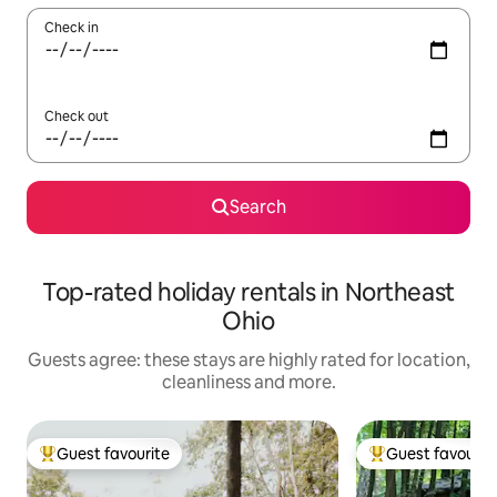
Check in
Check out
Search
Top-rated holiday rentals in Northeast
Ohio
Guests agree: these stays are highly rated for location,
cleanliness and more.
Guest favourite
Guest favourit
Top guest favourite
Top guest favouri