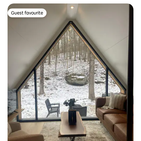
Guest favourite
Guest favourite