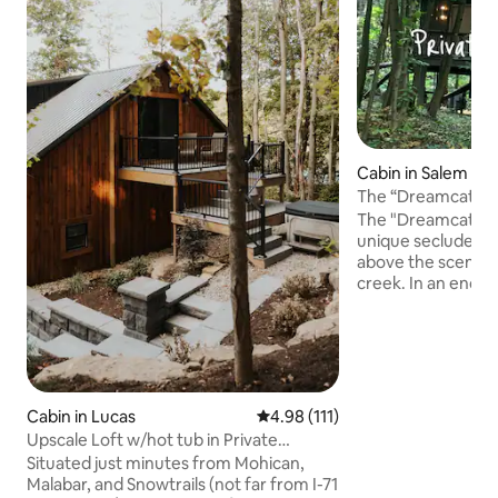
Cabin in Salem
The “Dreamcatche
Private Hot Tub
The "Dreamcatcher
unique secluded 
above the scenic r
creek. In an enchanted wooded setting,
a winding gravel p
whimsical rope su
entering the treehouse. Stun
await from floor t
the spacious cant
oversized hot tub and
Cabin in Lucas
4.98 out of 5 average rating, 11
4.98 (111)
upscale modern de
Upscale Loft w/hot tub in Private
beautiful cozy int
Wooded Setting
Situated just minutes from Mohican,
every turn, your s
Malabar, and Snowtrails (not far from I-71
retreat.