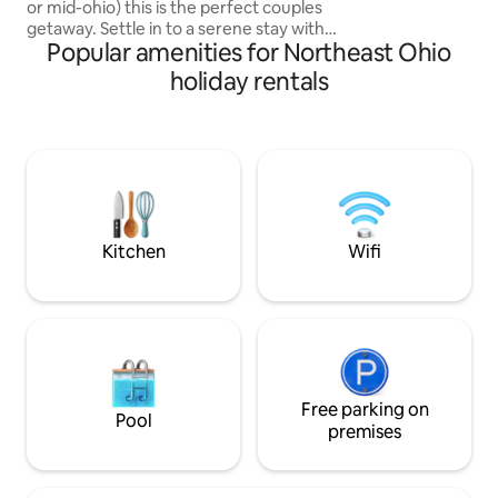
or mid-ohio) this is the perfect couples
getaway. Settle in to a serene stay with
Popular amenities for Northeast Ohio
everything you need for a memorable
retreat. Hot tub, walk in couples rain
holiday rentals
shower, kitchenette, cozy fireplace, out
door propane fire ring, and luxurious
bedding accommodations all nestled in a
beautiful wooded landscape. Host is
available just off the main driveway.
Makes the perfect retreat for couples
needing a romantic get-a-way.
Kitchen
Wifi
Free parking on
Pool
premises