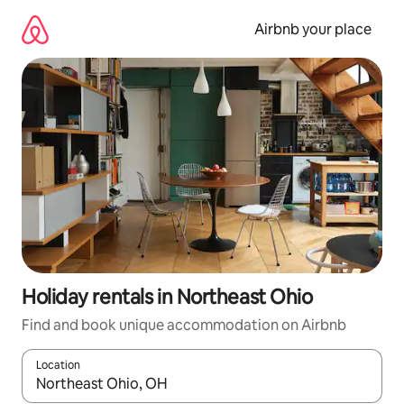
Skip
to
Airbnb your place
content
Holiday rentals in Northeast Ohio
Find and book unique accommodation on Airbnb
Location
When results are available, navigate with the up and down arro