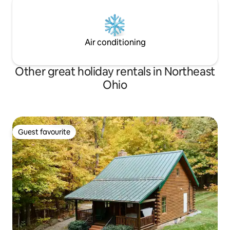
Air conditioning
Other great holiday rentals in Northeast
Ohio
Guest favourite
Guest favourite