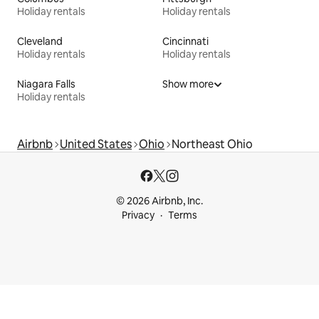
Holiday rentals
Holiday rentals
Cleveland
Cincinnati
Holiday rentals
Holiday rentals
Niagara Falls
Show more
Holiday rentals
Airbnb
United States
Ohio
Northeast Ohio
© 2026 Airbnb, Inc.
Privacy
Terms