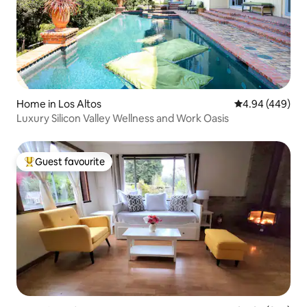
Home in Los Altos
4.94 out of 5 a
4.94 (449)
Luxury Silicon Valley Wellness and Work Oasis
Guest favourite
Top guest favourite