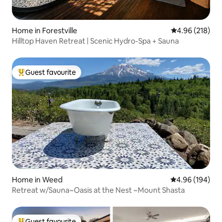
Home in Forestville
4.96 out of 5 a
4.96 (218)
Hilltop Haven Retreat | Scenic Hydro-Spa + Sauna
Guest favourite
Top guest favourite
Home in Weed
4.96 out of 5 a
4.96 (194)
Retreat w/Sauna~Oasis at the Nest ~Mount Shasta
Guest favourite