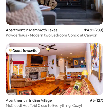
Apartment in Mammoth Lakes
4.91 out of 5 a
4.91 (209)
Powderhaus - Modern two Bedroom Condo at Canyon
Guest favourite
Top guest favourite
Apartment in Incline Village
5 out of 5 
5 (127)
McCloud! Hot Tub! Close to Everything! Cozy!