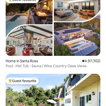
Top guest favourite
Home in Santa Rosa
4.97 out of 5 a
4.97 (102)
Pool - Hot Tub - Sauna | Wine Country Oasis Views
Guest favourite
Top guest favourite