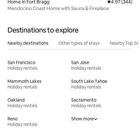
Home in Fort Bragg
4.97 out of 5 a
4.97 (344)
Mendocino Coast Home with Sauna & Fireplace
Destinations to explore
Nearby destinations
Other types of stays
Nearby Top Si
San Francisco
San Jose
Holiday rentals
Holiday rentals
Mammoth Lakes
South Lake Tahoe
Holiday rentals
Holiday rentals
Oakland
Sacramento
Holiday rentals
Holiday rentals
Reno
Show more
Holiday rentals