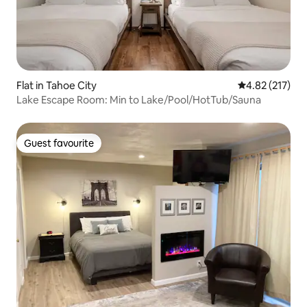
Flat in Tahoe City
4.82 out of 5 a
4.82 (217)
Lake Escape Room: Min to Lake/Pool/HotTub/Sauna
Guest favourite
Guest favourite