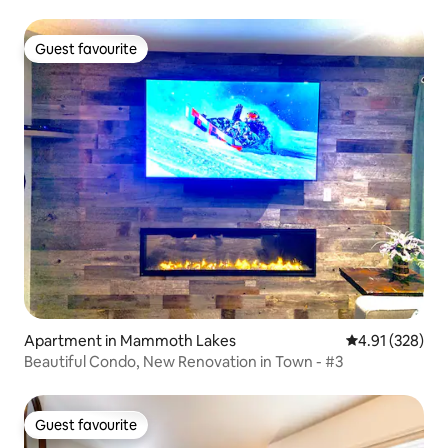
Guest favourite
Guest favourite
Apartment in Mammoth Lakes
4.91 out of 5 a
4.91 (328)
Beautiful Condo, New Renovation in Town - #3
Guest favourite
Guest favourite