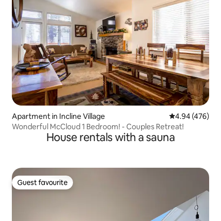
Apartment in Incline Village
4.94 out of 5 a
4.94 (476)
Wonderful McCloud 1 Bedroom! - Couples Retreat!
House rentals with a sauna
Guest favourite
Guest favourite