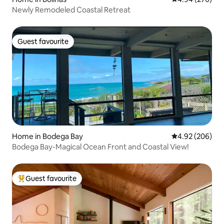
Newly Remodeled Coastal Retreat
Guest favourite
Guest favourite
Home in Bodega Bay
4.92 out of 5 a
4.92 (206)
Bodega Bay-Magical Ocean Front and Coastal View!
Guest favourite
Top guest favourite