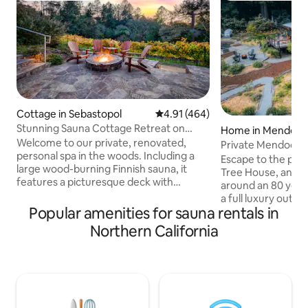
Cottage in Sebastopol
4.91 out of 5 average rating, 46
4.91 (464)
Stunning Sauna Cottage Retreat on
Home in Mendoci
Private Vineyard
Welcome to our private, renovated,
Private Mendocin
personal spa in the woods. Including a
Outdoor Spa
Escape to the pri
large wood-burning Finnish sauna, it
Tree House, an oct
features a picturesque deck with
around an 80 year
hot/cold plunge over breathtaking
a full luxury outd
untouched forest with fire pit vineyard-
Popular amenities for sauna rentals in
bath home blends 
side. This all-cedar cottage is nested
natural splendor. 
Northern California
below Halleck Vineyard, one of Sonoma
wrap-around deck,
County’s prestigious wineries. A perfect
pit amidst the re
retreat, you are centrally located for the
the stars in the ou
best Sonoma has to offer Sonoma
boasting a hot tub
County Wine Tastings (0-20 mins)
clawfoot tub, and
Bodega Bay (20 mins) Armstrong Giant
yourself in comfor