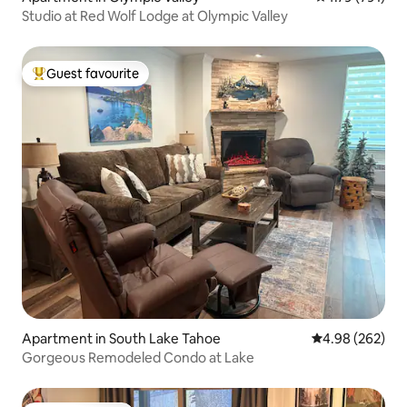
Studio at Red Wolf Lodge at Olympic Valley
Guest favourite
Top guest favourite
Apartment in South Lake Tahoe
4.98 out of 5 a
4.98 (262)
Gorgeous Remodeled Condo at Lake