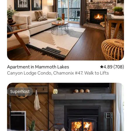
Apartment in Mammoth Lakes
4.89 out of 5 a
4.89 (708)
Canyon Lodge Condo, Chamonix #47. Walk to Lifts
Superhost
Superhost