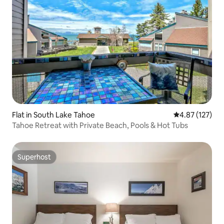
Flat in South Lake Tahoe
4.87 out of 5 a
4.87 (127)
Tahoe Retreat with Private Beach, Pools & Hot Tubs
Superhost
Superhost