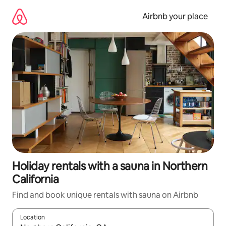
Skip
to
Airbnb your place
content
Holiday rentals with a sauna in Northern
California
Find and book unique rentals with sauna on Airbnb
Location