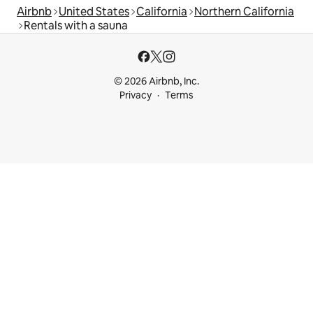
Airbnb
United States
California
Northern California
Rentals with a sauna
© 2026 Airbnb, Inc.
Privacy
Terms