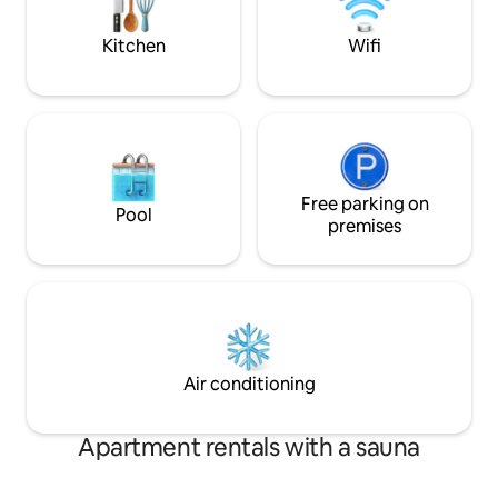
Redwoods (30 mins)
invites you to em
serenity.
Kitchen
Wifi
Free parking on
Pool
premises
Air conditioning
Apartment rentals with a sauna