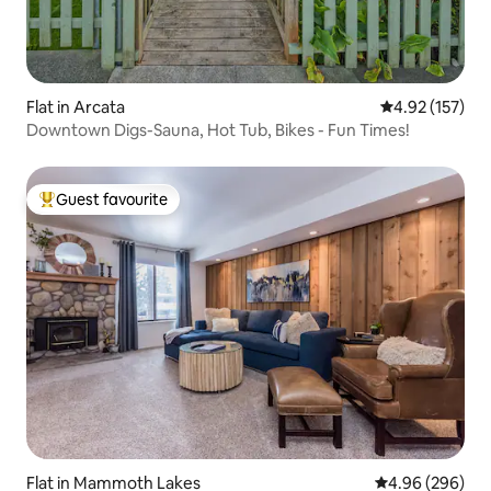
Flat in Arcata
4.92 out of 5 a
4.92 (157)
Downtown Digs-Sauna, Hot Tub, Bikes - Fun Times!
Guest favourite
Top guest favourite
Flat in Mammoth Lakes
4.96 out of 5 a
4.96 (296)