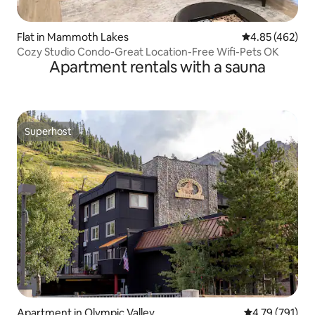
Flat in Mammoth Lakes
4.85 out of 5 a
4.85 (462)
Cozy Studio Condo-Great Location-Free Wifi-Pets OK
Apartment rentals with a sauna
Superhost
Superhost
Apartment in Olympic Valley
4.79 out of 5 a
4.79 (791)