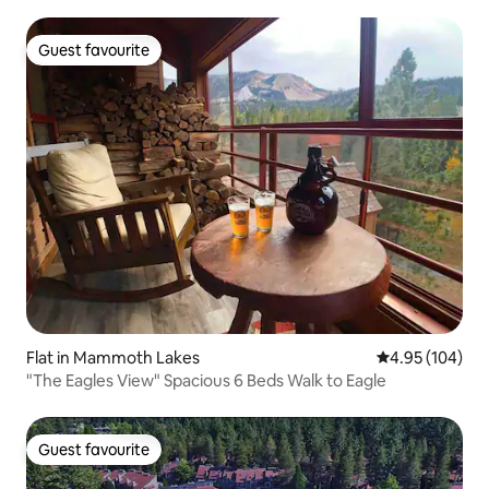
Guest favourite
Guest favourite
Flat in Mammoth Lakes
4.95 out of 5 a
4.95 (104)
"The Eagles View" Spacious 6 Beds Walk to Eagle
Guest favourite
Guest favourite