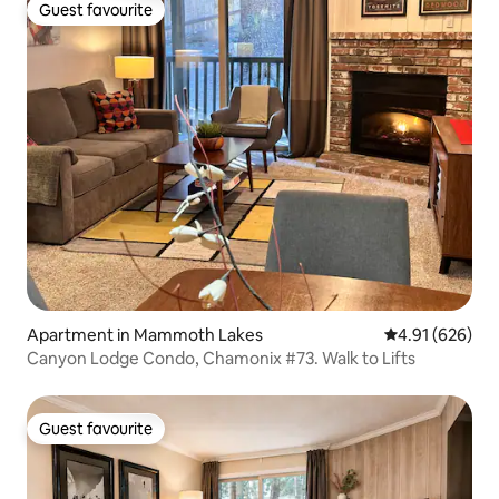
Guest favourite
Guest favourite
Apartment in Mammoth Lakes
4.91 out of 5 a
4.91 (626)
Canyon Lodge Condo, Chamonix #73. Walk to Lifts
Guest favourite
Guest favourite