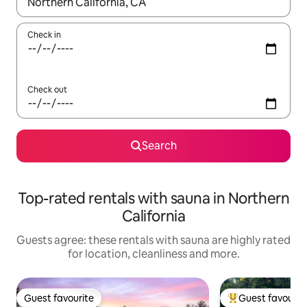
When results are available, navigate with the up and down arro
Check in
Check out
Search
Top-rated rentals with sauna in Northern
California
Guests agree: these rentals with sauna are highly rated
for location, cleanliness and more.
Guest favourite
Guest favourit
Guest favourite
Top guest favouri