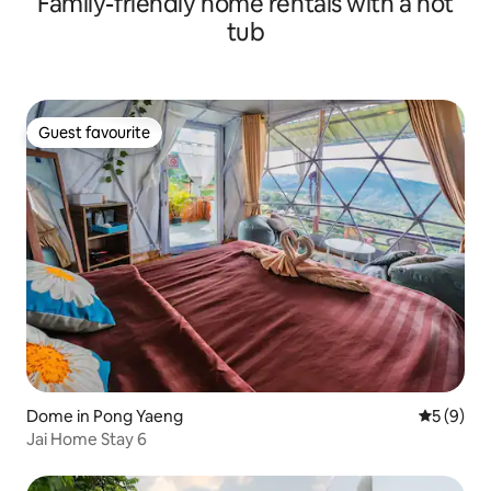
Family-friendly home rentals with a hot
tub
Guest favourite
Guest favourite
Dome in Pong Yaeng
5 out of 
5 (9)
Jai Home Stay 6