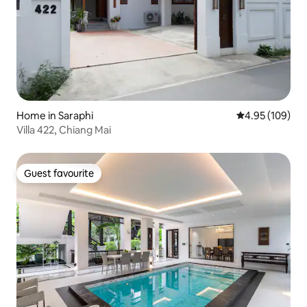
Home in Saraphi
4.95 out of 5 a
4.95 (109)
Villa 422, Chiang Mai
Guest favourite
Guest favourite