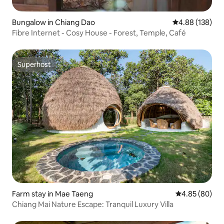
Bungalow in Chiang Dao
4.88 out of 5 a
4.88 (138)
Fibre Internet - Cosy House - Forest, Temple, Café
Superhost
Superhost
Farm stay in Mae Taeng
4.85 out of 5 
4.85 (80)
Chiang Mai Nature Escape: Tranquil Luxury Villa