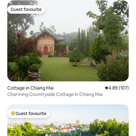
Guest favourite
Guest favourite
Cottage in Chiang Mai
4.89 out of 5 a
4.89 (107)
Charming Countryside Cottage in Chiang Mai
Guest favourite
Top guest favourite