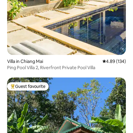
Villa in Chiang Mai
4.89 out of 5 a
4.89 (134)
Ping Pool Villa 2, Riverfront Private Pool Villa
Guest favourite
Top guest favourite