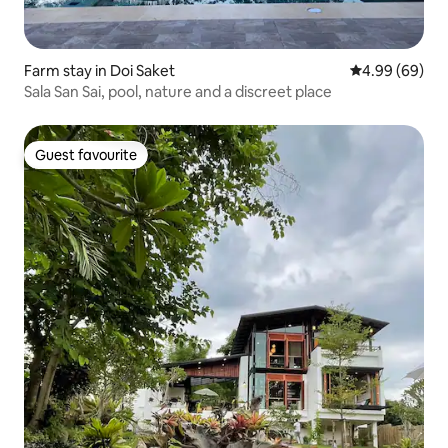
Farm stay in Doi Saket
4.99 out of 5 
4.99 (69)
Sala San Sai, pool, nature and a discreet place
Guest favourite
Guest favourite