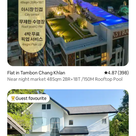
Flat in Tambon Chang Khlan
4.87 out of 5 a
4.87 (398)
Near night market 48Sqm 2BR+1BT /150M Rooftop Pool
Guest favourite
Top guest favourite