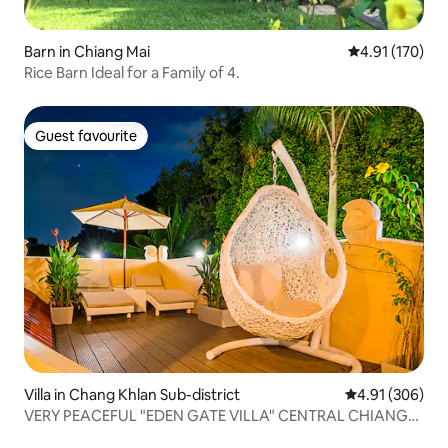
Barn in Chiang Mai
4.91 out of 5 
4.91 (170)
Rice Barn Ideal for a Family of 4.
Guest favourite
Guest favourite
Villa in Chang Khlan Sub-district
4.91 out of 5 a
4.91 (306)
VERY PEACEFUL "EDEN GATE VILLA" CENTRAL CHIANG
MAI