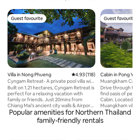
Guest favourite
Guest favourite
Guest favourite
Guest favourite
Villa in Nong Phueng
4.93 out of 5 average rating, 11
4.93 (118)
Cabin in Pong Yae
Cyngam Retreat- A private pool villa with
Muangkham Cabi
service
Built on 1.21 hectares, Cyngam Retreat is
Drive through the
perfect for a relaxing vacation with
find oasis of pea
family or friends. Just 20mins from
Cabin. Located hi
Chiang Mai’s ancient city walls & Airport.
Muangkham village 
Popular amenities for Northern Thailand
Staff on-site to help with all your needs.
1 hour drive from 
Complimentary breakfast included. Our
Mai - our cabin is 
family-friendly rentals
grounds include the main villa, dining &
you to get back i
kitchen sala pavilion, lakeside sala,
nature. The cabin si
badmington court, massage area, 12x4m
overlooking Pong 