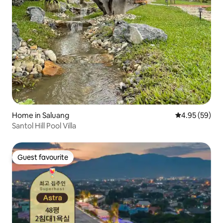
Home in Saluang
4.95 out of 5 
4.95 (59)
Santol Hill Pool Villa
Guest favourite
Guest favourite