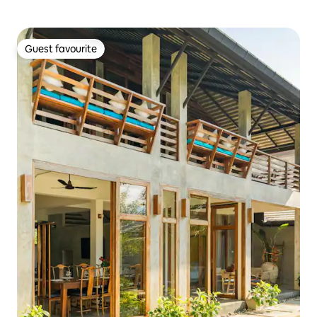
Guest favourite
Guest favourite