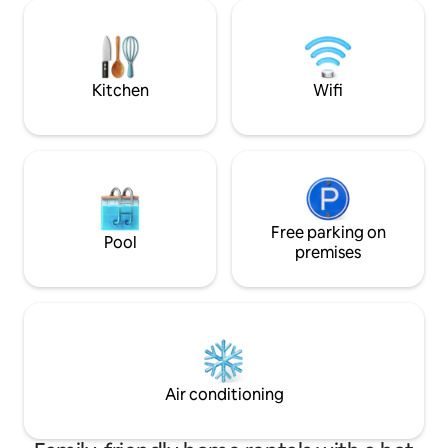
swimming pool and jacuzzi. You can feed
local villagers live
our animals & with a vegetable farm and
coffee, flowers, f
chicken coop, you can have fresh eggs &
For news & updates
vegetables everyday.
@muangkhamcabi
Cabin IG: muang
Kitchen
Wifi
Free parking on
Pool
premises
Air conditioning