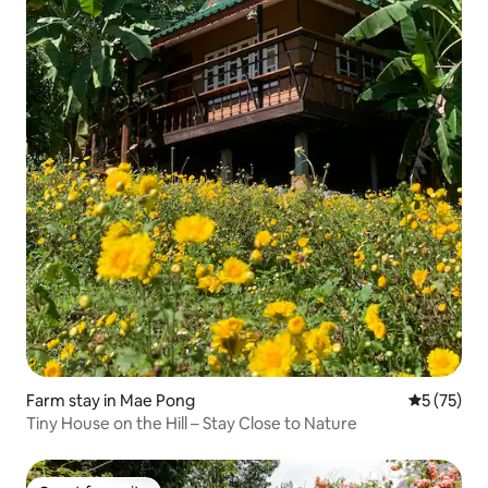
Farm stay in Mae Pong
5 out of 5
5 (75)
Tiny House on the Hill – Stay Close to Nature