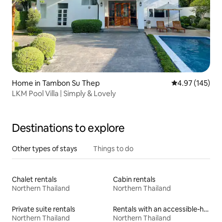
Home in Tambon Su Thep
4.97 out of 5 a
4.97 (145)
LKM Pool Villa | Simply & Lovely
Destinations to explore
Other types of stays
Things to do
Chalet rentals
Cabin rentals
Northern Thailand
Northern Thailand
Private suite rentals
Rentals with an accessible-height bed
Northern Thailand
Northern Thailand