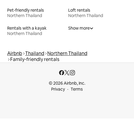
Pet-friendly rentals
Loft rentals
Northern Thailand
Northern Thailand
Rentals with a kayak
Show more
Northern Thailand
Airbnb
Thailand
Northern Thailand
Family-friendly rentals
© 2026 Airbnb, Inc.
Privacy
Terms