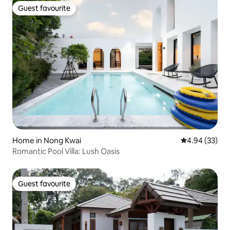
Guest favourite
Guest favourite
Home in Nong Kwai
4.94 out of 5 
4.94 (33)
Romantic Pool Villa: Lush Oasis
Guest favourite
Guest favourite