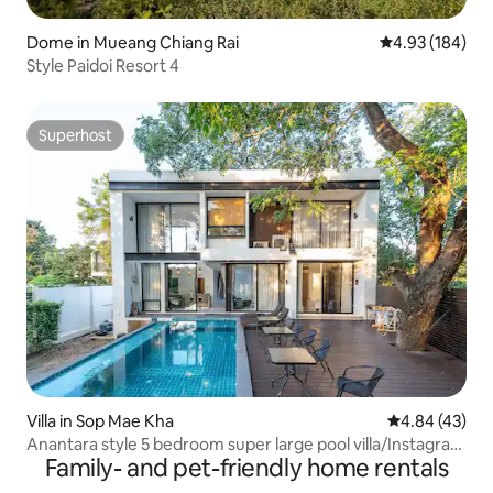
Dome in Mueang Chiang Rai
4.93 out of 5 a
4.93 (184)
Style Paidoi Resort 4
Superhost
Superhost
Villa in Sop Mae Kha
4.84 out of 5 
4.84 (43)
Anantara style 5 bedroom super large pool villa/Instagram
Family- and pet-friendly home rentals
worthy view/close to the city/Chinese butler/private lake
view/pick up and drop off for bookings of 3 days.