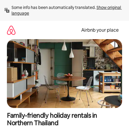
Skip
Some info has been automatically translated. 
Show original 
to
language
content
Airbnb your place
Family-friendly holiday rentals in
Northern Thailand