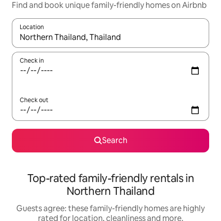
Find and book unique family-friendly homes on Airbnb
Location
When results are available, navigate with the up and down arro
Check in
Check out
Search
Top-rated family-friendly rentals in
Northern Thailand
Guests agree: these family-friendly homes are highly
rated for location, cleanliness and more.