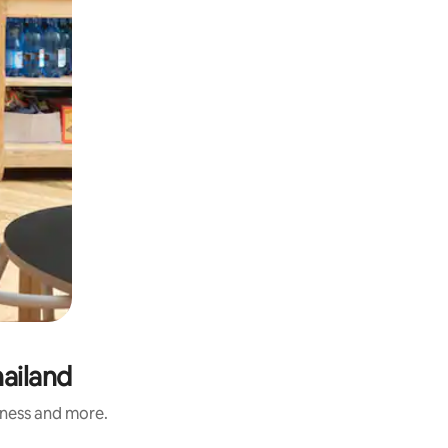
hailand
iness and more.