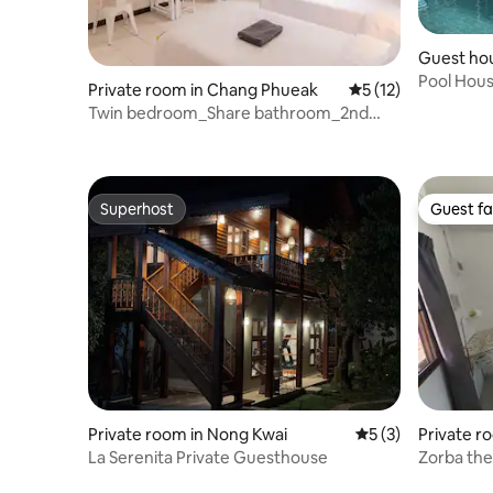
Guest ho
Pool Hou
Private room in Chang Phueak
5 out of 5 average 
5 (12)
Twin bedroom_Share bathroom_2nd
floor
Superhost
Guest fa
Superhost
Guest fa
Private room in Nong Kwai
5 out of 5 average
5 (3)
Private 
oi
La Serenita Private Guesthouse
Zorba th