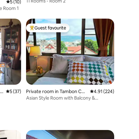
11 Rooms - Room 2
5 out of 5 average rating, 10 reviews
5 (10)
ge Room 1
Guest favourite
Top guest favourite
5 out of 5 average rating, 37 reviews
5 (37)
Private room in Tambon Cha
4.91 out of 5 average r
4.91 (224)
ng Khlan
Asian Style Room with Balcony &
Mountain View