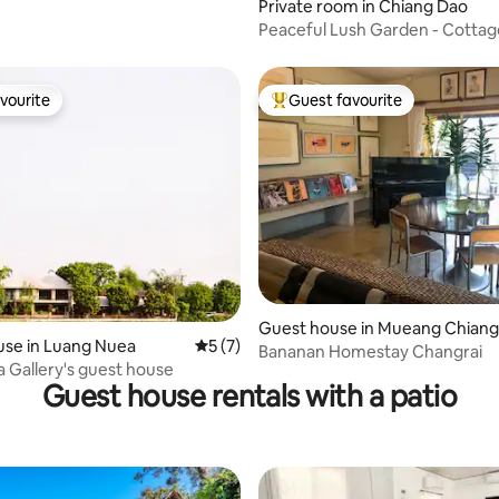
ating, 24 reviews
Private room in Chiang Dao
Peaceful Lush Garden - Cotta
vourite
Guest favourite
vourite
Top guest favourite
rating, 23 reviews
Guest house in Mueang Chiang
use in Luang Nuea
5 out of 5 average rating, 7 reviews
5 (7)
Rai
Bananan Homestay Changrai
 Gallery's guest house
Guest house rentals with a patio