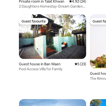
Private room in Talat Khwan
4.92 out of 5 average r
4.92 (24)
2 Daughters Homestay-Dream Garden
Room 30% 1 Month
Guest favourite
Guest fa
Guest favourite
Guest fa
Guest house in Ban Waen
5 out of 5 average 
5 (23)
Pool Access Villa for Family
Guest ho
The Rimna