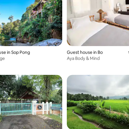
se in Sop Pong
Guest house in Bo
dge
Aya Body & Mind