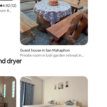
4.92 out of 5 average rating, 12 reviews
4.92 (12)
Room 8
Guest house in San Mahaphon
Private room in lush garden retreat in
nd dryer
MaeTaeng