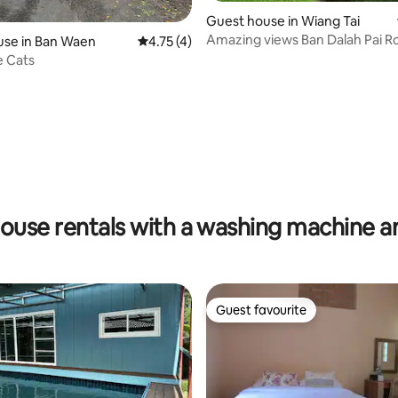
Guest house in Wiang Tai
Amazing views Ban Dalah Pai 
use in Ban Waen
4.75 out of 5 average rating, 4 reviews
4.75 (4)
Twin beds
e Cats
ouse rentals with a washing machine a
Guest favourite
Guest favourite