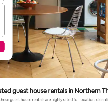
ted guest house rentals in Northern T
these guest house rentals are highly rated for location, cleanl