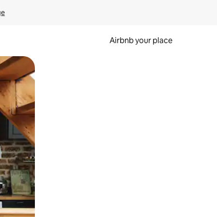
ge
Airbnb your place