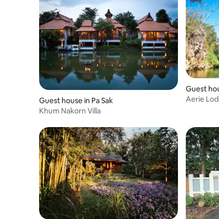
Guest hou
Aerie Lo
Guest house in Pa Sak
Khum Nakorn Villa