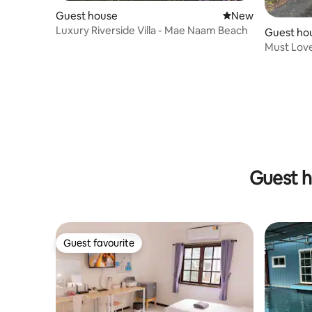
Guest house
New place to stay
New
Luxury Riverside Villa - Mae Naam Beach
Guest ho
Must Lov
Guest h
Guest favourite
Guest favourite