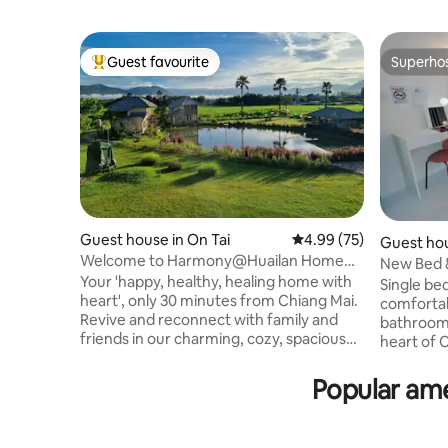
Guest favourite
Superho
Top guest favourite
Superho
Guest house in On Tai
4.99 out of 5 average r
4.99 (75)
Guest hou
Welcome to Harmony@Huailan Home
New Bed &
Ecolodge
Your 'happy, healthy, healing home with
@ChangPu
Single bed
heart', only 30 minutes from Chiang Mai.
comfortabl
Revive and reconnect with family and
bathroom. Bed & Bag Station is i
friends in our charming, cozy, spacious
heart of C
guest houses, nestled in rice paddy.
convenien
Relax on the balcony, overlooking our
walk from
Popular ame
serene fish pond, with breathtaking
local str
views from sunrise to sunset. Head to
Free parking Fr
the village to meet local artisans and
Market 75