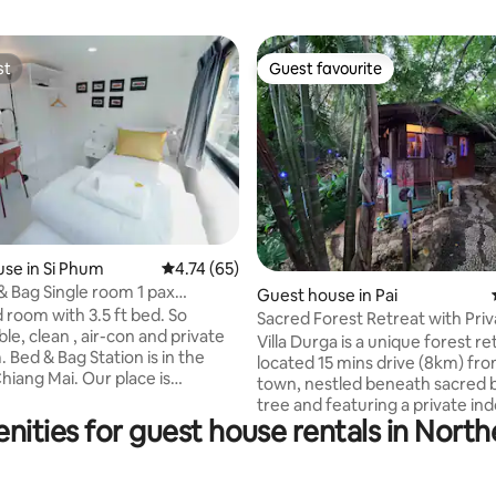
st
Guest favourite
st
Guest favourite
ating, 75 reviews
se in Si Phum
4.74 out of 5 average rating, 65 reviews
4.74 (65)
 Bag Single room 1 pax
Guest house in Pai
ak gate #4
 room with 3.5 ft bed. So
Sacred Forest Retreat with Pri
e, clean , air-con and private
Spring, Pai
Villa Durga is a unique forest re
n the
located 15 mins drive (8km) fro
hiang Mai. Our place is
town, nestled beneath sacred
tly located just an 10-minute
tree and featuring a private in
 Chang Puak Gate which has
nities for guest house rentals in North
tub. • Indoor private hot tub with natural
eet food at Chang Puak market.
thermal spring water • Tropical
ee wifi - Chang Puak
views • Private bathroom (und
0 m. 10 mins walk - Sunday
your bedroom) • Shared open-a