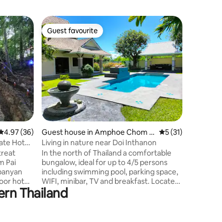
Guest ho
Guest favourite
Guest
Guest favourite
Top gue
Bali Style
บ้านพักก
วิวทะเลหมอกยามเช
อาหารเย็น
เครื่องน
ดาว 1 ห้อ
อาบน้ำคร
ธรรมชาติ
ทีวี / อิน
ระบบเกลื
4.97 out of 5 average rating, 36 reviews
4.97 (36)
Guest house in Amphoe Chom T
5 out of 5 average 
5 (31)
อากาศ PM
hong
ร้อน ระบบ
vate Hot
Living in nature near Doi Inthanon
รั้วรอบ 
treat
In the north of Thailand a comfortable
วงจรปิด 
m Pai
bungalow, ideal for up to 4/5 persons
 banyan
including swimming pool, parking space,
door hot
WIFI, minibar, TV and breakfast. Located
ern Thailand
in the countryside, out of town and
 garden
village, quietly in nature. It is perfect for
erneath
relaxation, exploring the north and of
ir
course for families as well as digital