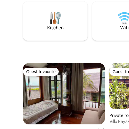
enjoy fun, hands-on activities. Explore
walking s
local forest, hills and lakes on foot or
Km. - Thr
bicycle. Price includes a delicious
Wat Chedi
breakfast and free use of bikes!
Km. ที
Kitchen
Wifi
Guest favourite
Guest fa
Guest favourite
Guest fa
Private r
Villa Pay
From Airp