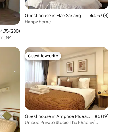
Guest house in Mae Sariang
4.67 out of 5 average
4.67 (3)
Happy home
.75 out of 5 average rating, 280 reviews
4.75 (280)
oom_N4
Guest favourite
Guest favourite
Guest house in Amphoe Mueang
5 out of 5 average 
5 (19)
Chiang Mai
Unique Private Studio Tha Phae w/
Washer/Dryer