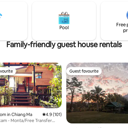
treet 2 km. - Tha Phae Gate 2
kitchen, yoga shala and wisdom 
ee King Monument 1.5 Km. -
A sacred sanctuary of transfor
 Luang 1.7 Km. - Chiang mai 5.5
Villa Durga is a mythic space w
่พักใจกลางเมือง ใกล้ประตูช้างเผือก
seekers, couples and solo trave
Free 
slow down, reflect and reconne
Pool
pr
Family-friendly guest house rentals
vourite
Guest favourite
vourite
Guest favourite
oom in Chiang Ma
4.9 out of 5 average rating, 101 reviews
4.9 (101)
akam - Monta/Free Transfer
ort