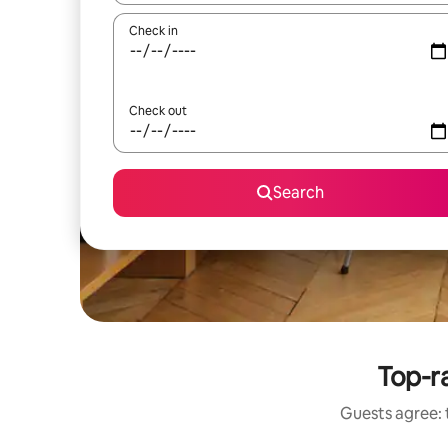
Check in
Check out
Search
Top-ra
Guests agree: 