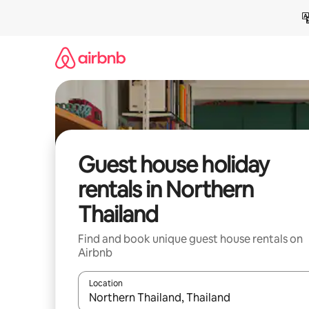
Skip
to
content
Guest house holiday
rentals in Northern
Thailand
Find and book unique guest house rentals on
Airbnb
Location
When results are available, navigate with the up 