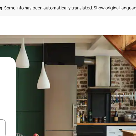
Some info has been automatically translated. 
Show original langua
and down arrow keys or explore by touch or swipe gestures.