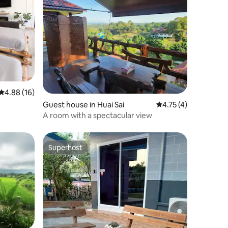
4.88 out of 5 average rating, 16 reviews
4.88 (16)
Guest house in Huai Sai
4.75 out of 5 average
4.75 (4)
A room with a spectacular view
Superhost
Superhost