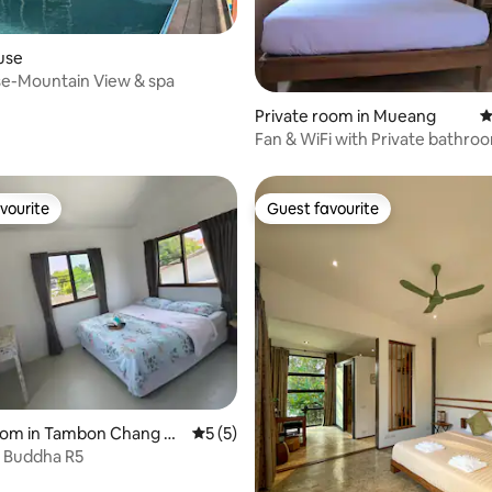
use
se-Mountain View & spa
rating, 12 reviews
Private room in Mueang
4
Fan & WiFi with Private bathr
vourite
Guest favourite
vourite
Guest favourite
 rating, 3 reviews
room in Tambon Chang M
5 out of 5 average rating, 5 reviews
5 (5)
e Buddha R5