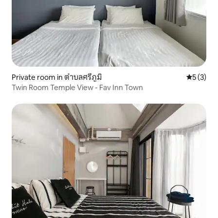
Private room in ตำบลศรีภูมิ
5 out of 
5 (3)
Twin Room Temple View - Fav Inn Town