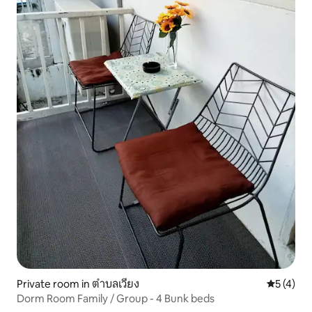
Private room in ตำบลเวียง
5 out of 
5 (4)
Dorm Room Family / Group - 4 Bunk beds