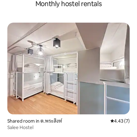
Monthly hostel rentals
Shared room in ต.พระสิงห์
4.43 out of 
4.43 (7)
Salee Hostel