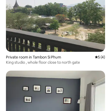
Private room in Tambon Si Phum
5 out of 
5 (4)
King studio , whole floor close to north gate