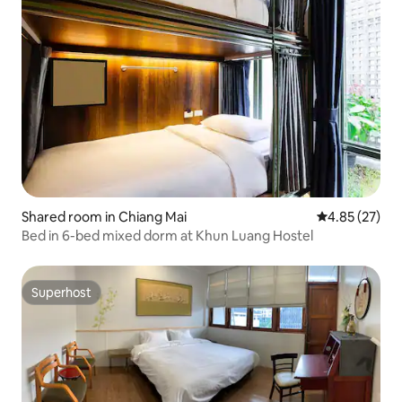
Shared room in Chiang Mai
4.85 out of 5 
4.85 (27)
Bed in 6-bed mixed dorm at Khun Luang Hostel
Superhost
Superhost