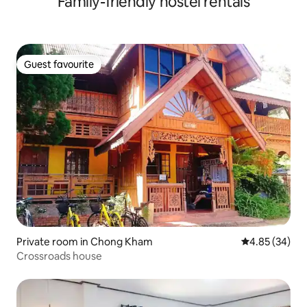
Family-friendly hostel rentals
Guest favourite
Guest favourite
Private room in Chong Kham
4.85 out of 5 
4.85 (34)
Crossroads house