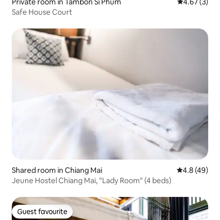
Private room in Tambon Si Phum
4.67 out of 
4.67 (3)
Safe House Court
Shared room in Chiang Mai
4.8 out of 5 
4.8 (49)
Jeune Hostel Chiang Mai, "Lady Room" (4 beds)
Guest favourite
Guest favourite