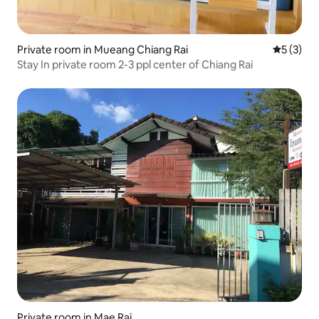
Private room in Mueang Chiang Rai
5 out of 
5 (3)
Stay In private room 2-3 ppl center of Chiang Rai
Private room in Mae Rai