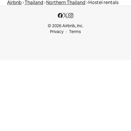
Airbnb
Thailand
Northern Thailand
Hostel rentals
© 2026 Airbnb, Inc.
Privacy
Terms