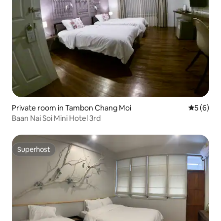
Private room in Tambon Chang Moi
5 out of 
5 (6)
Baan Nai Soi Mini Hotel 3rd
Superhost
Superhost