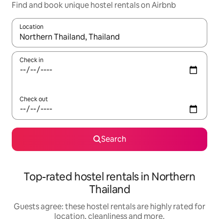
Find and book unique hostel rentals on Airbnb
Location
When results are available, navigate with the up and down arro
Check in
Check out
Search
Top-rated hostel rentals in Northern
Thailand
Guests agree: these hostel rentals are highly rated for
location, cleanliness and more.