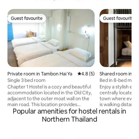
Guest favourite
Guest favourite
Guest favourite
Guest favourite
Private room in Tambon Hai Ya
4.8 out of 5 average rating, 
4.8 (5)
Shared room in Ch
Single 3 bed room
Bed in 8-bed mix
Hostel
Chapter 1 Hostel is a cozy and beautiful
Enjoy a stylish exp
accommodation located in the Old City,
centrally located 
adjacent to the outer moat wall on the
town where everyt
main road. This location provides
is walking distanc
Popular amenities for hostel rentals in
convenient access to various tourist
Wat Prasingh and 
attractions such as markets,
Market. Sunday Wal
Northern Thailand
restaurants, walking streets, temples, all
front of Us. On 1st floor we have great
within walking distance. The hostel
coffee shop servi
offers a variety of room options for 2,3,4
and bakery. Open d