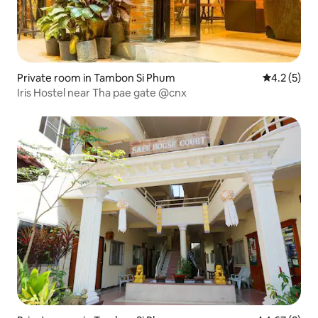
Private room in Tambon Si Phum
4.2 out of 
4.2 (5)
Iris Hostel near Tha pae gate @cnx