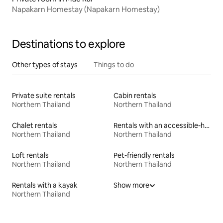
Napakarn Homestay (Napakarn Homestay)
Destinations to explore
Other types of stays
Things to do
Private suite rentals
Cabin rentals
Northern Thailand
Northern Thailand
Chalet rentals
Rentals with an accessible-height bed
Northern Thailand
Northern Thailand
Loft rentals
Pet-friendly rentals
Northern Thailand
Northern Thailand
Rentals with a kayak
Show more
Northern Thailand