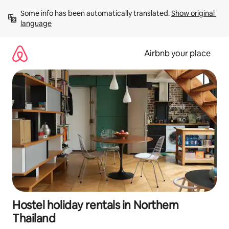
Skip
Some info has been automatically translated. 
Show original 
to
language
content
Airbnb your place
Hostel holiday rentals in Northern
Thailand