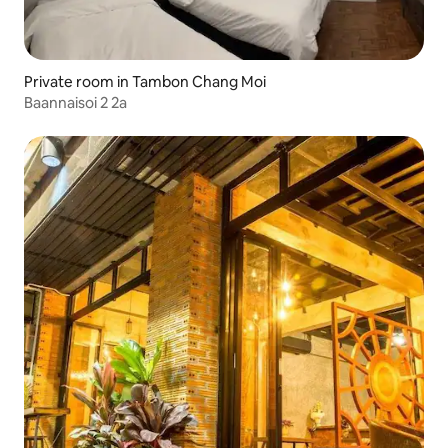
Private room in Tambon Chang Moi
Baannaisoi 2 2a