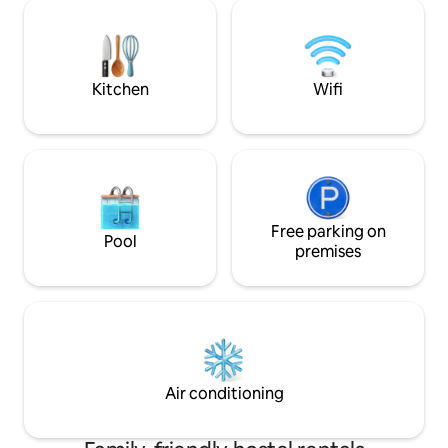
persons, each equipped with air
Room info. Shared bedroom with 8/6
conditioning, refrigerator, work desk,
bunk bed. Shared
seating area and shared bathrooms
men- women. 24 s
totaling 4 rooms, ensuring ample space
using keycard to 
for all guests.
door.
Kitchen
Wifi
Free parking on
Pool
premises
Air conditioning