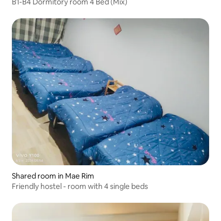
B1-B4 Dormitory room 4 Bed (Mix)
Shared room in Mae Rim
Friendly hostel - room with 4 single beds