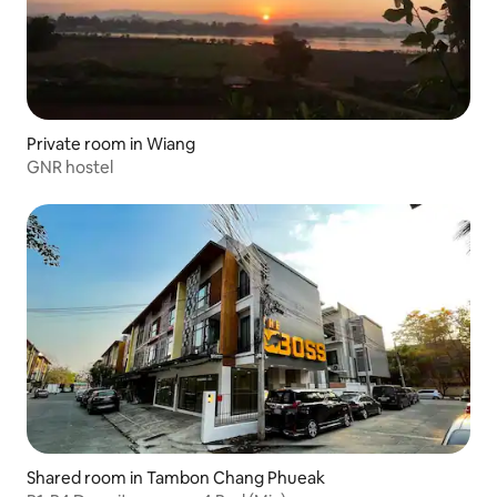
Private room in Wiang
GNR hostel
Shared room in Tambon Chang Phueak