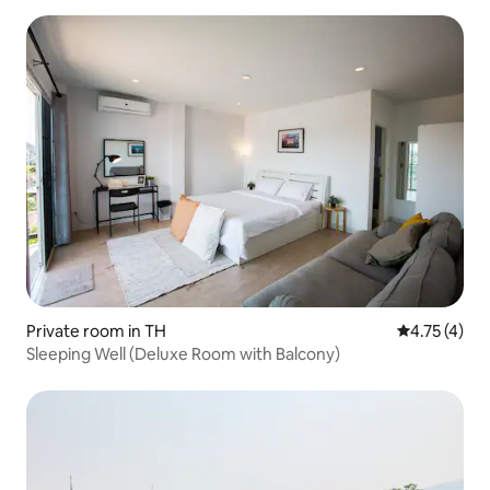
Private room in TH
4.75 out of 
4.75 (4)
Sleeping Well (Deluxe Room with Balcony)