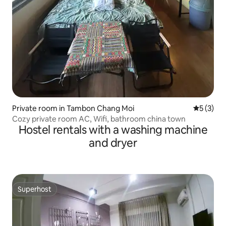
Private room in Tambon Chang Moi
5 out of 
5 (3)
Cozy private room AC, Wifi, bathroom china town
Hostel rentals with a washing machine
and dryer
Superhost
Superhost