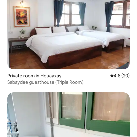
Private room in Houayxay
4.6 out of 5 
4.6 (20)
Sabaydee guesthouse (Triple Room)