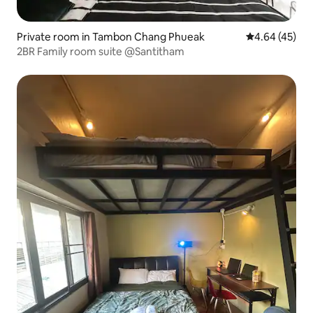
Private room in Tambon Chang Phueak
4.64 out of 5 
4.64 (45)
2BR Family room suite @Santitham