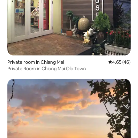
Private room in Chiang Mai
4.65 out of 5 
4.65 (46)
Private Room in Chiang Mai Old Town