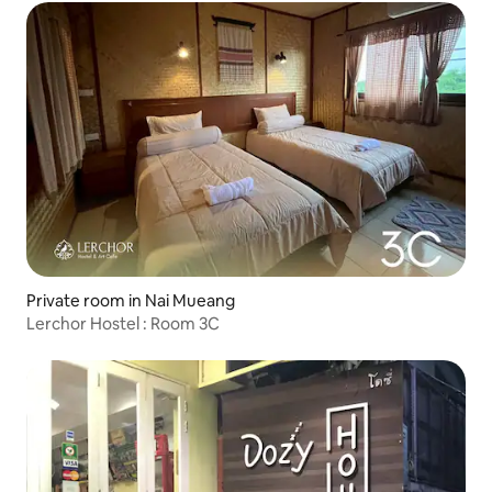
Private room in Nai Mueang
Lerchor Hostel : Room 3C