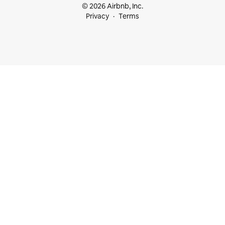
© 2026 Airbnb, Inc.
Privacy
Terms