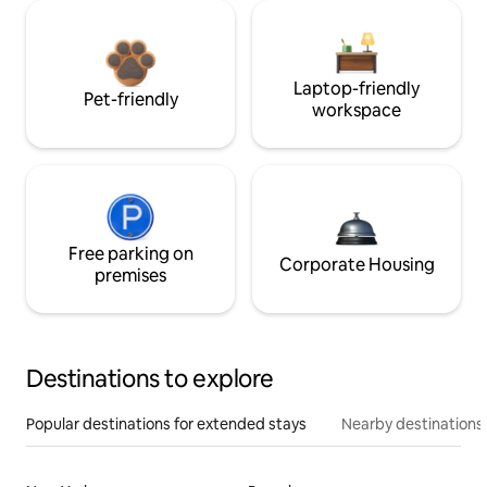
Laptop-friendly
Pet-friendly
workspace
Free parking on
Corporate Housing
premises
Destinations to explore
Popular destinations for extended stays
Nearby destinations