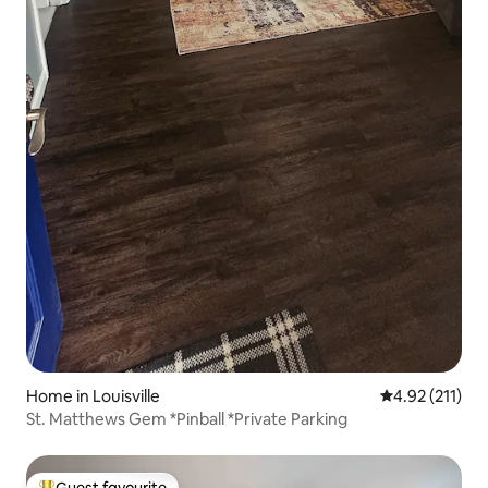
Home in Louisville
4.92 out of 5 
4.92 (211)
St. Matthews Gem *Pinball *Private Parking