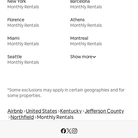
New York
Barcelona
Monthly Rentals
Monthly Rentals
Florence
Athens
Monthly Rentals
Monthly Rentals
Miami
Montreal
Monthly Rentals
Monthly Rentals
Seattle
Show more
Monthly Rentals
*Some exclusions may apply in certain geographies and for
some properties.
Airbnb
United States
Kentucky
Jefferson County
Northfield
Monthly Rentals