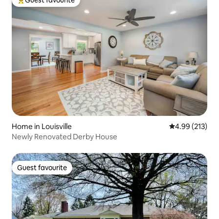
Guest favourite
Top guest favourite
Home in Louisville
4.99 out of 5 a
4.99 (213)
Newly Renovated Derby House
Guest favourite
Guest favourite