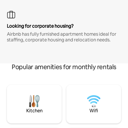
Looking for corporate housing?
Airbnb has fully furnished apartment homes ideal for
staffing, corporate housing and relocation needs.
Popular amenities for monthly rentals
Kitchen
Wifi