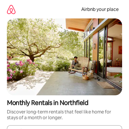
Skip
to
Airbnb your place
content
Monthly Rentals in Northfield
Discover long-term rentals that feel like home for
stays of a month or longer.