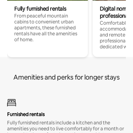
Fully furnished rentals
Digital nomads
professionals
From peaceful mountain
cabins to convenient urban
Comfortable
apartments, these furnished
accommodatio
rentals have all the amenities
and remote wo
of home.
professionals w
dedicated work
Amenities and perks for longer stays
Furnished rentals
Fully furnished rentals include a kitchen and the
amenities you need to live comfortably for a month or