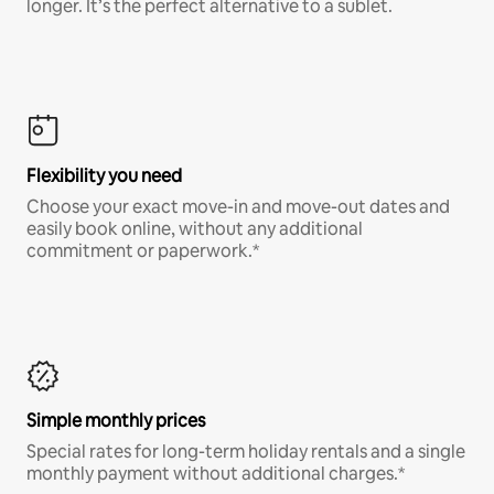
longer. It’s the perfect alternative to a sublet.
Flexibility you need
Choose your exact move-in and move-out dates and
easily book online, without any additional
commitment or paperwork.*
Simple monthly prices
Special rates for long-term holiday rentals and a single
monthly payment without additional charges.*