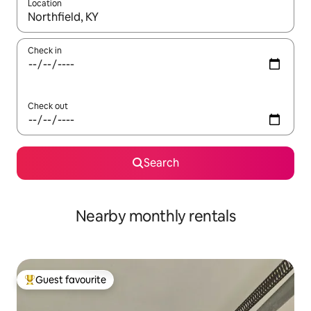
Location
When results are available, navigate with the up and down arro
Check in
Check out
Search
Nearby monthly rentals
Guest favourite
Top guest favourite