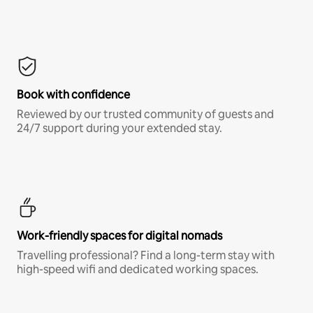
Book with confidence
Reviewed by our trusted community of guests and
24/7 support during your extended stay.
Work-friendly spaces for digital nomads
Travelling professional? Find a long-term stay with
high-speed wifi and dedicated working spaces.