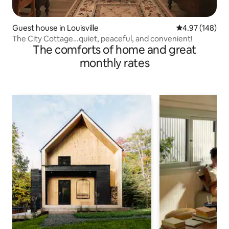
Guest house in Louisville
4.97 out of 5 a
4.97 (148)
The City Cottage…quiet, peaceful, and convenient!
The comforts of home and great
monthly rates