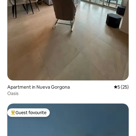
Apartment in Nueva Gorgona
5 out of 5
5 (25)
Oasis
Guest favourite
Top guest favourite