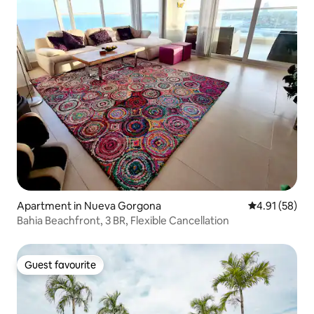
Apartment in Nueva Gorgona
4.91 out of 5
4.91 (58)
Bahia Beachfront, 3 BR, Flexible Cancellation
Guest favourite
Guest favourite