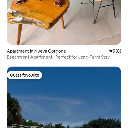
Apartment in Nueva Gorgona
5 out of 
5 (8)
Beachfront Apartment | Perfect for Long-Term Stay
Guest favourite
Guest favourite