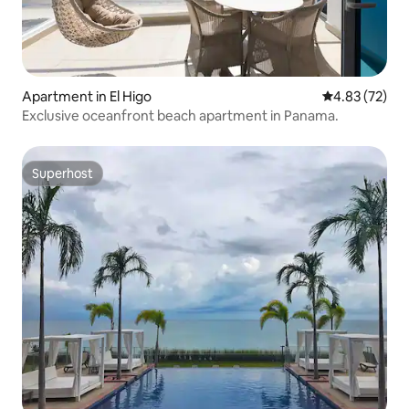
Apartment in El Higo
4.83 out of 5 
4.83 (72)
Exclusive oceanfront beach apartment in Panama.
Superhost
Superhost