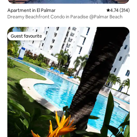
Apartment in El Palmar
4.74 out of 5 
4.74 (314)
Dreamy Beachfront Condo in Paradise @Palmar Beach
Guest favourite
Guest favourite