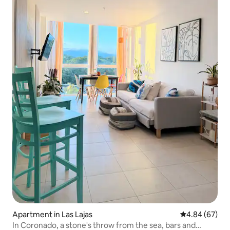
Apartment in Las Lajas
4.84 out of 5 
4.84 (67)
In Coronado, a stone's throw from the sea, bars and