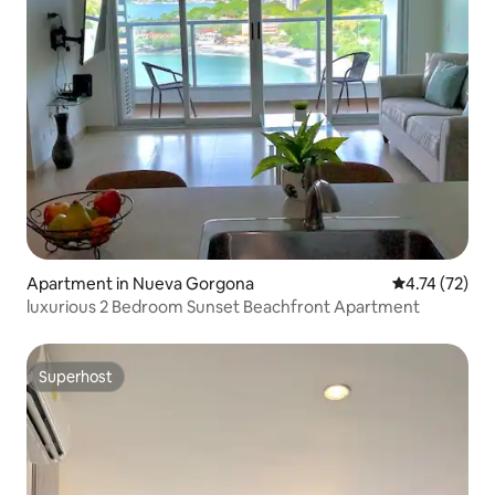
Apartment in Nueva Gorgona
4.74 out of 5
4.74 (72)
luxurious 2 Bedroom Sunset Beachfront Apartment
Superhost
Superhost