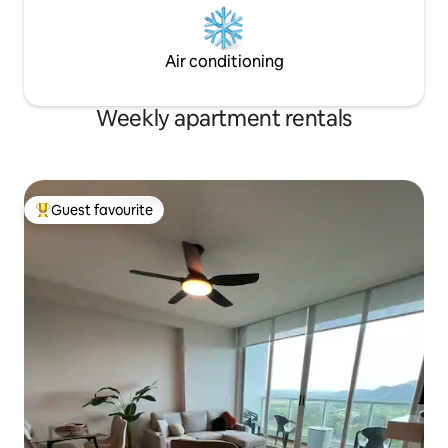
Air conditioning
Weekly apartment rentals
Guest favourite
Top guest favourite