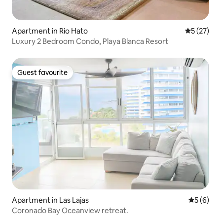
Apartment in Rio Hato
5 out of 5
5 (27)
Luxury 2 Bedroom Condo, Playa Blanca Resort
Guest favourite
Guest favourite
Apartment in Las Lajas
5 out of 
5 (6)
Coronado Bay Oceanview retreat.