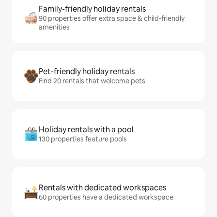
Family-friendly holiday rentals
90 properties offer extra space & child-friendly
amenities
Pet-friendly holiday rentals
Find 20 rentals that welcome pets
Holiday rentals with a pool
130 properties feature pools
Rentals with dedicated workspaces
60 properties have a dedicated workspace