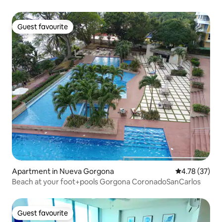
restaurants
Guest favourite
Guest favourite
Apartment in Nueva Gorgona
4.78 out of 5
4.78 (37)
Beach at your foot+pools Gorgona CoronadoSanCarlos
Guest favourite
Guest favourite