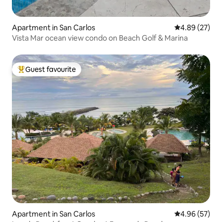
Apartment in San Carlos
4.89 out of 5 
4.89 (27)
Vista Mar ocean view condo on Beach Golf & Marina
Guest favourite
Top guest favourite
Apartment in San Carlos
4.96 out of 5 
4.96 (57)