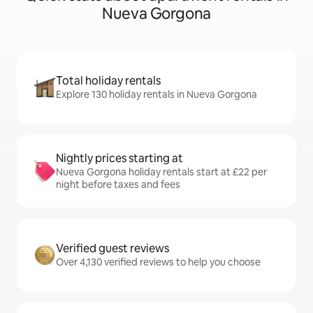
Nueva Gorgona
Total holiday rentals
Explore 130 holiday rentals in Nueva Gorgona
Nightly prices starting at
Nueva Gorgona holiday rentals start at £22 per
night before taxes and fees
Verified guest reviews
Over 4,130 verified reviews to help you choose