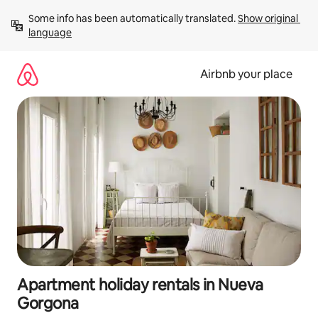
Skip
Some info has been automatically translated. 
Show original 
to
language
content
Airbnb your place
Apartment holiday rentals in Nueva
Gorgona