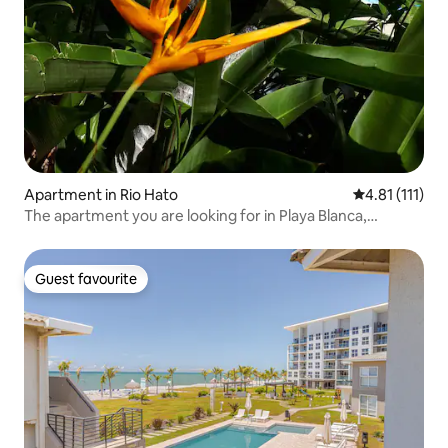
Apartment in Rio Hato
4.81 out of 5 
4.81 (111)
The apartment you are looking for in Playa Blanca,
Panama
Guest favourite
Guest favourite