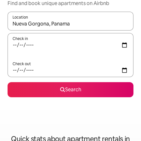
Find and book unique apartments on Airbnb
Location
When results are available, navigate with the up and down arro
Check in
Check out
Search
Quick stats about apartment rentals in