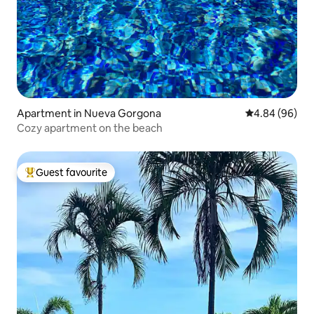
Apartment in Nueva Gorgona
4.84 out of 5 
4.84 (96)
Cozy apartment on the beach
Guest favourite
Top guest favourite