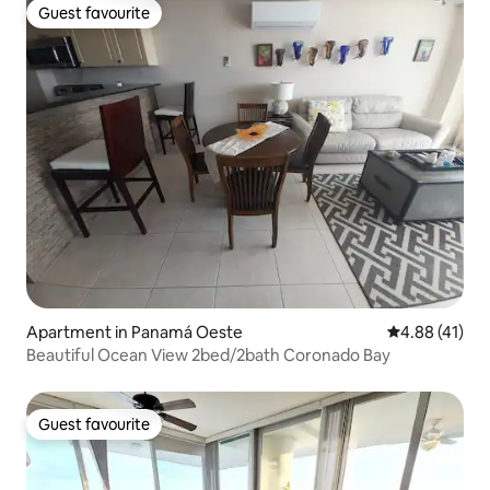
Guest favourite
Guest favourite
Apartment in Panamá Oeste
4.88 out of 5
4.88 (41)
Beautiful Ocean View 2bed/2bath Coronado Bay
Guest favourite
Guest favourite