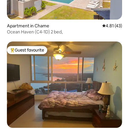
Apartment in Chame
4.81 out of 5
4.81 (43)
Ocean Haven (C4-1D) 2 bed,
Guest favourite
Top guest favourite