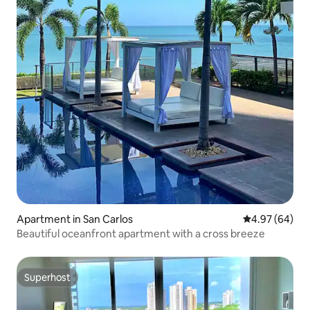
Apartment in San Carlos
4.97 out of 5 
4.97 (64)
Beautiful oceanfront apartment with a cross breeze
Superhost
Superhost