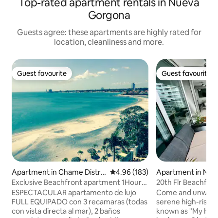
Top-rated apartment rentals in Nueva
Gorgona
Guests agree: these apartments are highly rated for
location, cleanliness and more.
Guest favourite
Guest favourite
Guest favourite
Guest favourite
Apartment in Chame Distric
4.96 out of 5 average rating, 18
4.96 (183)
Apartment in Nue
t
a
Exclusive Beachfront apartment 1Hour
20th Flr Beachfro
from Pma City
Panama 2/3 unit
ESPECTACULAR apartamento de lujo
Come and unwind i
FULL EQUIPADO con 3 recamaras (todas
serene high-rise b
con vista directa al mar), 2 baños
known as "My Happy