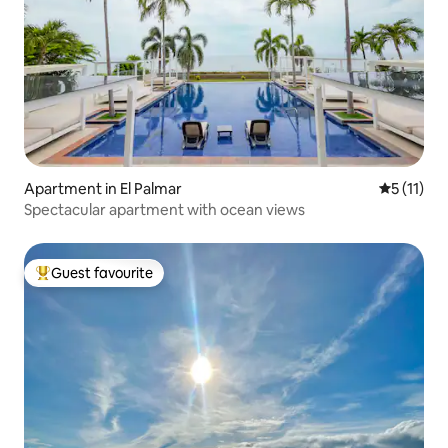
Apartment in El Palmar
5 out of 5
5 (11)
Spectacular apartment with ocean views
Guest favourite
Top guest favourite