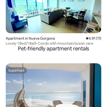
Apartment in Nueva Gorgona
4.91 out of 5
4.91 (11)
Lovely 1 Bed/1 Bath Condo with mountain/ocean view
Pet-friendly apartment rentals
Superhost
Superhost