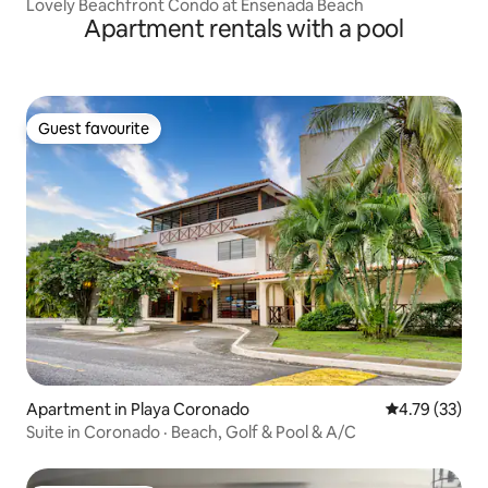
Lovely Beachfront Condo at Ensenada Beach
Apartment rentals with a pool
Guest favourite
Guest favourite
Apartment in Playa Coronado
4.79 out of 5
4.79 (33)
Suite in Coronado · Beach, Golf & Pool & A/C