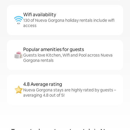
Wifi availability
130 of Nueva Gorgona holiday rentals include wifi
access
Popular amenities for guests
Guests love Kitchen, Wifi and Pool across Nueva
Gorgona rentals
4.8 Average rating
Nueva Gorgona stays are highly rated by guests –
averaging 4.8 out of 5!