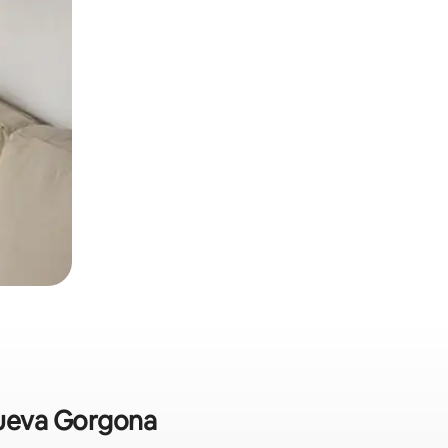
 Nueva Gorgona