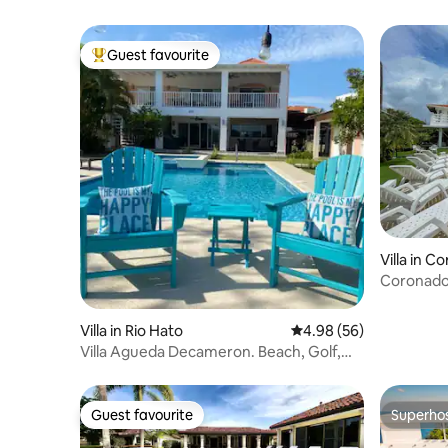
Guest favourite
Top guest favourite
Villa in C
Coronado V
Ocean
Villa in Rio Hato
4.98 out of 5 average r
4.98 (56)
Villa Agueda Decameron. Beach, Golf,
Pool
Guest favourite
Superho
Guest favourite
Superho