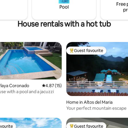
Free 
Pool
pr
House rentals with a hot tub
st
Guest favourite
st
Top guest favourite
Playa Coronado
4.87 out of 5 average rating, 15 reviews
4.87 (15)
se with a pool and a jacuzzi
ating, 113 reviews
Home in Altos del Maria
Your perfect mountain escape
vourite
Guest favourite