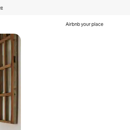
ge
Airbnb your place