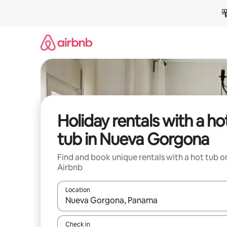
Skip
to
content
Holiday rentals with a ho
tub in Nueva Gorgona
Find and book unique rentals with a hot tub o
Airbnb
Location
When results are available, navigate with the up 
Check in