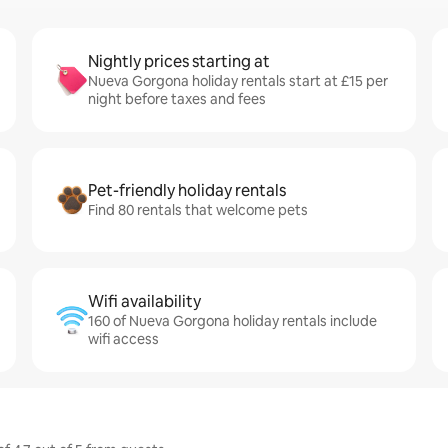
Nightly prices starting at
Nueva Gorgona holiday rentals start at £15 per
night before taxes and fees
Pet-friendly holiday rentals
Find 80 rentals that welcome pets
Wifi availability
160 of Nueva Gorgona holiday rentals include
wifi access