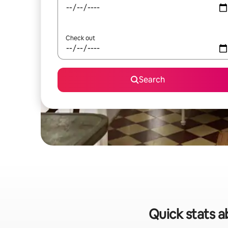
Check out
Search
Quick stats a