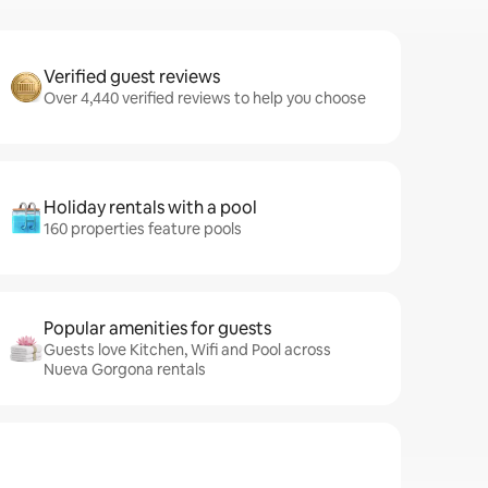
Verified guest reviews
Over 4,440 verified reviews to help you choose
Holiday rentals with a pool
160 properties feature pools
Popular amenities for guests
Guests love Kitchen, Wifi and Pool across
Nueva Gorgona rentals