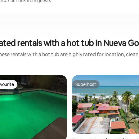
f 4.7 out of 5 from guests
ated rentals with a hot tub in Nueva G
ese rentals with a hot tub are highly rated for location, clea
vourite
Superhost
vourite
Superhost