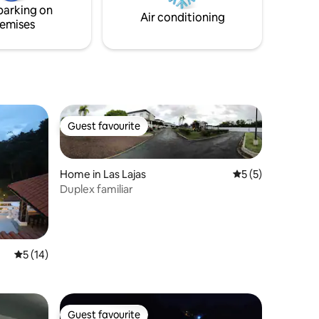
parking on
cars.
Air conditioning
emises
Guest favourite
Guest favourite
Home in Las Lajas
5 out of 5 average
5 (5)
Duplex familiar
5 out of 5 average rating, 14 reviews
5 (14)
Guest favourite