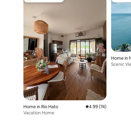
Top guest favourite
Guest fa
Home in 
Scenic Vi
Home in Rio Hato
4.99 out of 5 average r
4.99 (74)
Vacation Home