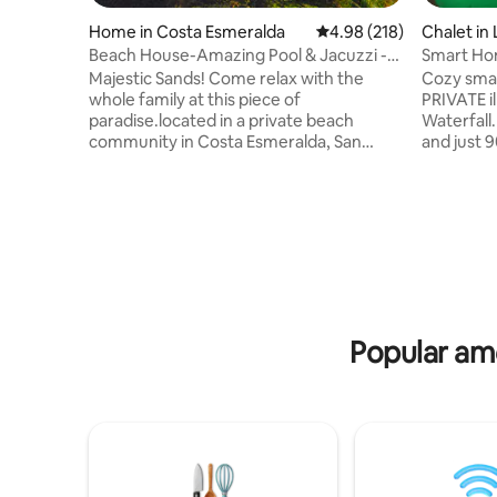
Home in Costa Esmeralda
4.98 out of 5 average ra
4.98 (218)
Chalet in 
Beach House-Amazing Pool & Jacuzzi -
Smart Ho
Pet Friendly
Pool/Jacu
Majestic Sands! Come relax with the
Cozy smar
whole family at this piece of
PRIVATE i
paradise.located in a private beach
Waterfall
community in Costa Esmeralda, San
and just 
Carlos. Few minutes from the Pan-
beach. Th
American highway and a few minutes
comfortabl
from other local beaches such as
TV with C
Gorgona, and Coronado. It is a 5-minute
kitchen . 
walk to our beach, or if you prefer you
8 people 
can go by car. The home includes an
can enjoy
amazing saltwater pool and hot tub with
option us
hammocks with views of amazing palm
the pool, 
trees.Uninterruptible power with Smart
just usin
Popular ame
Home Energy Management Systems.