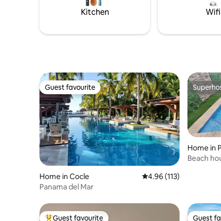
Kitchen
Wifi
Guest favourite
Superho
Guest favourite
Superho
Home in 
Beach hou
Home in Cocle
4.96 out of 5 average r
4.96 (113)
Panama del Mar
Guest favourite
Guest fa