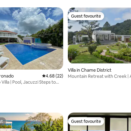
Guest favourite
Guest favourite
Villa in Chame District
oronado
4.68 out of 5 average rating, 22 reviews
4.68 (22)
Mountain Retreat with Creek | A
Maria
illa | Pool, Jacuzzi Steps to
ating, 56 reviews
st
Guest favourite
st
Guest favourite