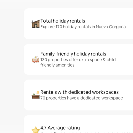
Total holiday rentals
Explore 170 holiday rentals in Nueva Gorgona
Family-friendly holiday rentals
130 properties offer extra space & child-
friendly amenities
Rentals with dedicated workspaces
70 properties have a dedicated workspace
4.7 Average rating