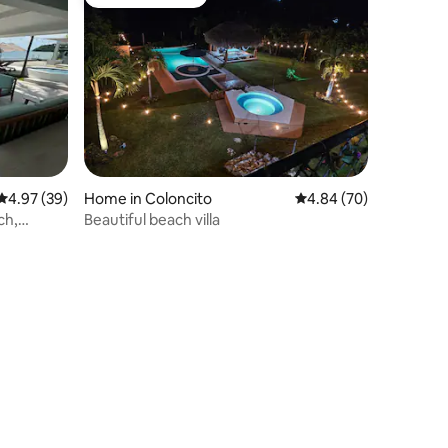
Guest favourite
4.97 out of 5 average rating, 39 reviews
4.97 (39)
Home in Coloncito
4.84 out of 5 average 
4.84 (70)
ch,
Beautiful beach villa