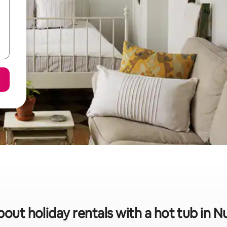
bout holiday rentals with a hot tub in