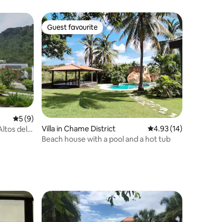
Guest favourite
Guest favourite
5 out of 5 average rating, 9 reviews
5 (9)
Villa in Chame District
4.93 out of 5 average 
4.93 (14)
ltos del
Beach house with a pool and a hot tub