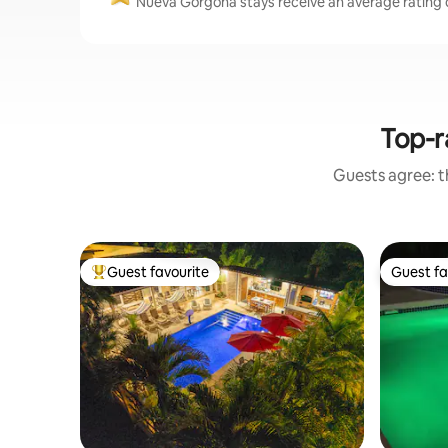
Nueva Gorgona stays receive an average rating o
Top-r
Guests agree: th
Guest favourite
Guest fa
Top guest favourite
Guest fa