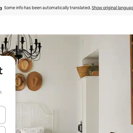
Some info has been automatically translated. 
Show original langua
t
n
and down arrow keys or explore by touch or swipe gestures.