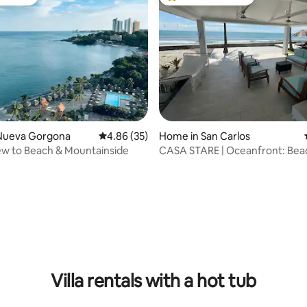
vourite
Top guest favourite
Nueva Gorgona
4.86 out of 5 average rating, 35 reviews
4.86 (35)
Home in San Carlos
ew to Beach & Mountainside
CASA STARE | Oceanfront: Bea
Jacuzzi and Surf
ating, 74 reviews
Villa rentals with a hot tub