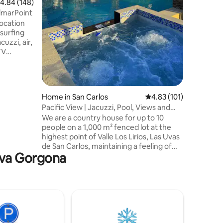
.84 out of 5 average rating, 148 reviews
4.84 (148)
dining or 
lmarPoint
beach. -Parking for up to 7 cars - Base
location
rate cove
 surfing
charge pe
cuzzi, air,
TV
net. Here
he house!
rfect for
d enjoy
Home in San Carlos
4.83 out of 5 average r
4.83 (101)
r. Come
Pacific View | Jacuzzi, Pool, Views and
ries in
Alexa
We are a country house for up to 10
h your
people on a 1,000 m² fenced lot at the
ok
highest point of Valle Los Lirios, Las Uvas
de San Carlos, maintaining a feeling of
ueva Gorgona
isolation. Located in a neighborhood with
24/7 video surveillance and security
garage. It offers views of the sea, Valle
de Antón and forests. Relax in the jacuzzi
with whirlpool and jets or anything in the
pool. We have hammocks, barbecue,
ping pong table, fire pit and Alexa voice
assistant. There is parking for up to 6