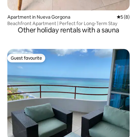
Apartment in Nueva Gorgona
5 out of 
5 (8)
Beachfront Apartment | Perfect for Long-Term Stay
Other holiday rentals with a sauna
Guest favourite
Guest favourite