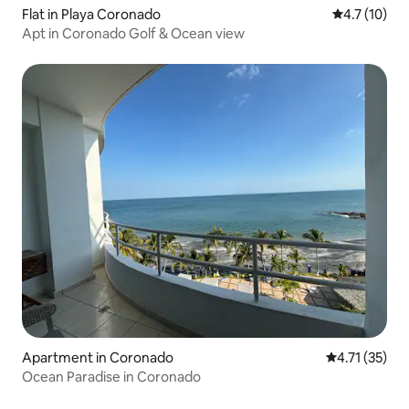
Flat in Playa Coronado
4.7 out of 5
4.7 (10)
Apt in Coronado Golf & Ocean view
Apartment in Coronado
4.71 out of 5
4.71 (35)
Ocean Paradise in Coronado