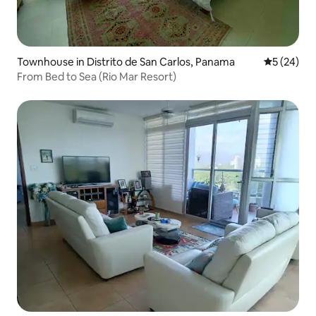
Townhouse in Distrito de San Carlos, Panama
5 out of 5
5 (24)
From Bed to Sea (Rio Mar Resort)