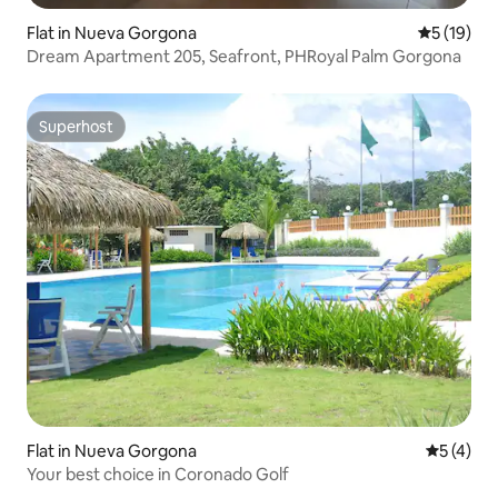
Flat in Nueva Gorgona
5 out of 5
5 (19)
Dream Apartment 205, Seafront, PHRoyal Palm Gorgona
Superhost
Superhost
Flat in Nueva Gorgona
5 out of 
5 (4)
Your best choice in Coronado Golf