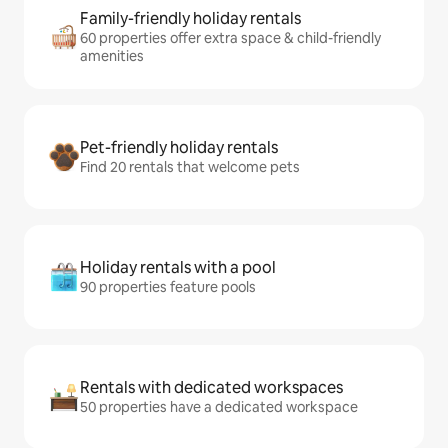
Family-friendly holiday rentals
60 properties offer extra space & child-friendly
amenities
Pet-friendly holiday rentals
Find 20 rentals that welcome pets
Holiday rentals with a pool
90 properties feature pools
Rentals with dedicated workspaces
50 properties have a dedicated workspace