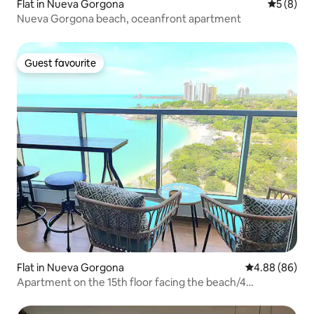
Flat in Nueva Gorgona
5 out of 
5 (8)
Nueva Gorgona beach, oceanfront apartment
Guest favourite
Guest favourite
Flat in Nueva Gorgona
4.88 out of 5 
4.88 (86)
Apartment on the 15th floor facing the beach/4
pools/AC/WIFI/PKG