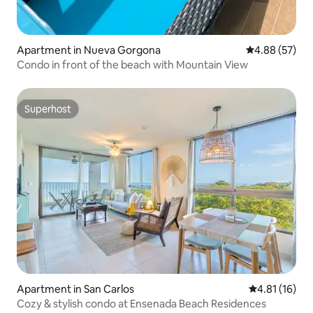
Apartment in Nueva Gorgona
4.88 out of 5 
4.88 (57)
Condo in front of the beach with Mountain View
Superhost
Superhost
Apartment in San Carlos
4.81 out of 5
4.81 (16)
Cozy & stylish condo at Ensenada Beach Residences