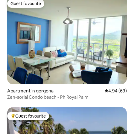
Guest favourite
Guest favourite
Apartment in gorgona
4.94 out of 5 
4.94 (69)
Zen-sorial Condo beach - Ph Royal Palm
Guest favourite
Top guest favourite