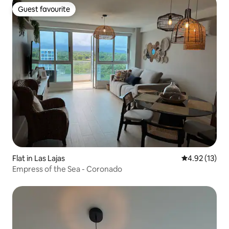
Guest favourite
Guest favourite
Flat in Las Lajas
4.92 out of 5
4.92 (13)
Empress of the Sea - Coronado