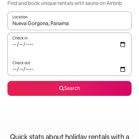
Find and book unique rentals with sauna on Airbnb
Location
When results are available, navigate with the up and down arro
Check in
Check out
Search
Quick stats about holiday rentals with a