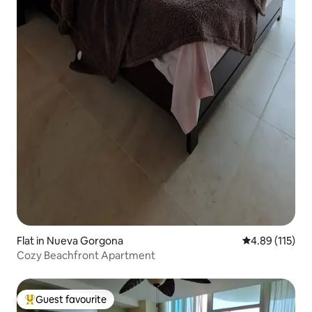
Flat in Nueva Gorgona
4.89 out of 5 
4.89 (115)
Cozy Beachfront Apartment
Guest favourite
Top guest favourite