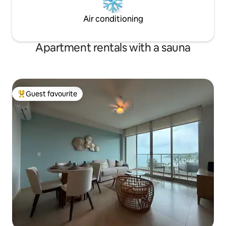
Air conditioning
Apartment rentals with a sauna
Guest favourite
Top guest favourite