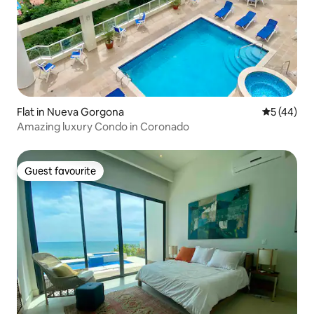
Flat in Nueva Gorgona
5 out of 5
5 (44)
Amazing luxury Condo in Coronado
Guest favourite
Guest favourite