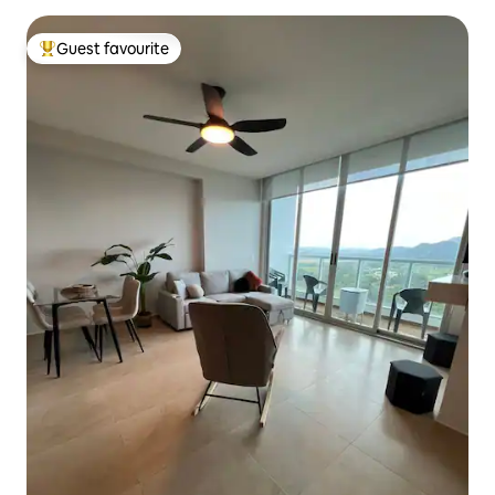
Guest favourite
Top guest favourite