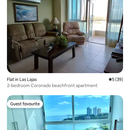
Flat in Las Lajas
5 out of 5
5 (39)
2-bedroom Coronado beachfront apartment
Guest favourite
Guest favourite