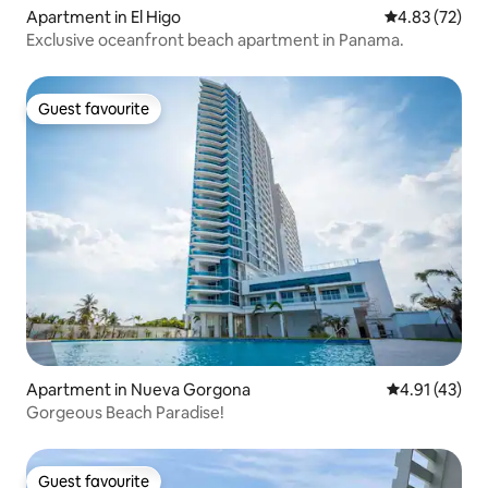
Apartment in El Higo
4.83 out of 5 
4.83 (72)
Exclusive oceanfront beach apartment in Panama.
Guest favourite
Guest favourite
Apartment in Nueva Gorgona
4.91 out of 5
4.91 (43)
Gorgeous Beach Paradise!
Guest favourite