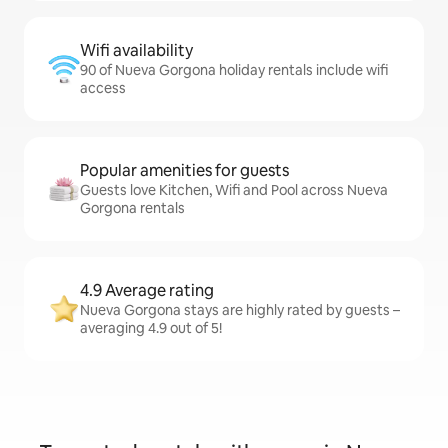
Wifi availability
90 of Nueva Gorgona holiday rentals include wifi
access
Popular amenities for guests
Guests love Kitchen, Wifi and Pool across Nueva
Gorgona rentals
4.9 Average rating
Nueva Gorgona stays are highly rated by guests –
averaging 4.9 out of 5!