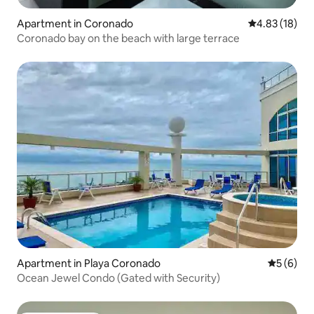
Apartment in Coronado
4.83 out of 5
4.83 (18)
Coronado bay on the beach with large terrace
Apartment in Playa Coronado
5 out of 
5 (6)
Ocean Jewel Condo (Gated with Security)