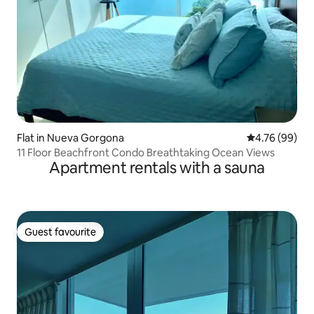
Flat in Nueva Gorgona
4.76 out of 5 
4.76 (99)
11 Floor Beachfront Condo Breathtaking Ocean Views
Apartment rentals with a sauna
Guest favourite
Guest favourite