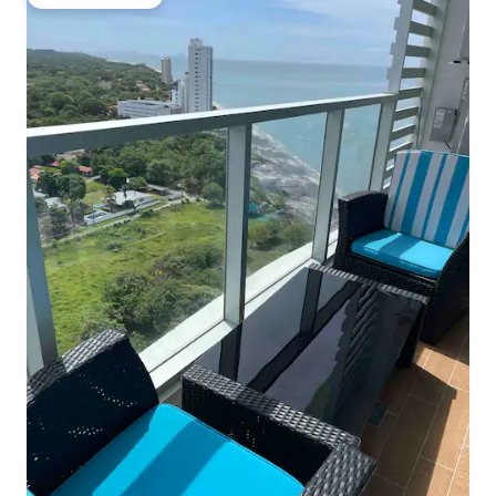
Guest favourite