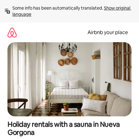
Skip
Some info has been automatically translated. 
Show original 
to
language
content
Airbnb your place
Holiday rentals with a sauna in Nueva
Gorgona