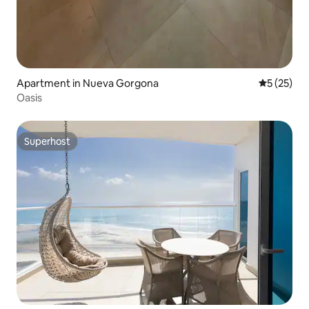
Apartment in Nueva Gorgona
5 out of 5
5 (25)
Oasis
Superhost
Superhost