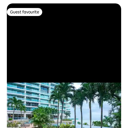
Guest favourite
Guest favourite