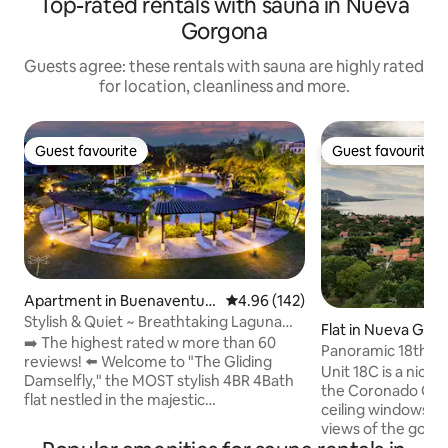
Top-rated rentals with sauna in Nueva
Gorgona
Guests agree: these rentals with sauna are highly rated
for location, cleanliness and more.
Guest favourite
Guest favourite
Guest favourite
Guest favourite
Apartment in Buenaventur
4.96 out of 5 average rating, 14
4.96 (142)
a, El Chirú
Stylish & Quiet ~ Breathtaking Laguna
Flat in Nueva Gor
Views ~Pool
➡️ The highest rated w more than 60
Panoramic 18th Fl
reviews! ⬅️ Welcome to "The Gliding
Coronado
Unit 18C is a nice
Damselfly," the MOST stylish 4BR 4Bath
the Coronado Golf 
flat nestled in the majestic
ceiling windows of
Buenaventura, perfect for escaping city
views of the golf 
crowds and enjoying mesmerizing
beach and mountains. We lived there