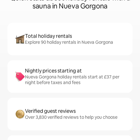
sauna in Nueva Gorgona
Total holiday rentals
Explore 90 holiday rentals in Nueva Gorgona
Nightly prices starting at
Nueva Gorgona holiday rentals start at £37 per
night before taxes and fees
Verified guest reviews
Over 3,830 verified reviews to help you choose