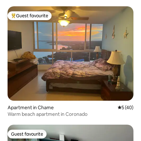
Guest favourite
Top guest favourite
Apartment in Chame
5 out of 5
5 (40)
Warm beach apartment in Coronado
Guest favourite
Guest favourite