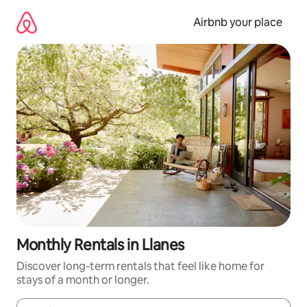
Skip
to
Airbnb your place
content
Monthly Rentals in Llanes
Discover long-term rentals that feel like home for
stays of a month or longer.