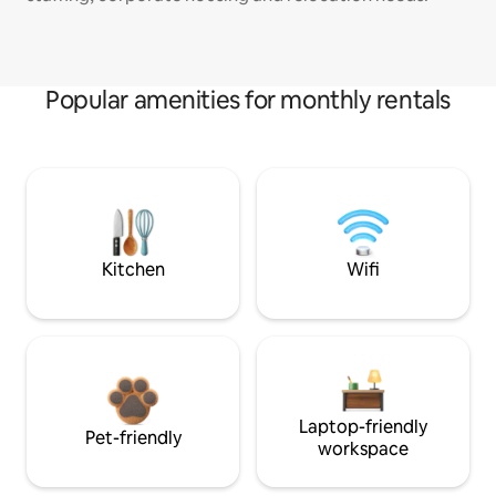
Popular amenities for monthly rentals
Kitchen
Wifi
Laptop-friendly
Pet-friendly
workspace