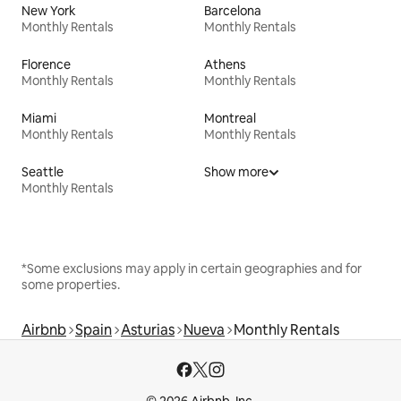
New York
Barcelona
Monthly Rentals
Monthly Rentals
Florence
Athens
Monthly Rentals
Monthly Rentals
Miami
Montreal
Monthly Rentals
Monthly Rentals
Seattle
Show more
Monthly Rentals
*Some exclusions may apply in certain geographies and for
some properties.
Airbnb
Spain
Asturias
Nueva
Monthly Rentals