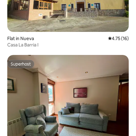
Flat in Nueva
4.75 out of 5
4.75 (16)
Casa La Barria I
Superhost
Superhost