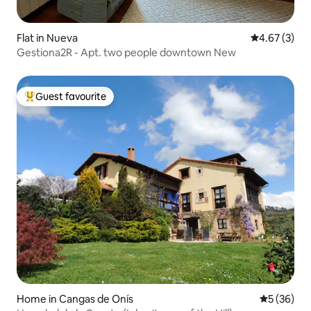
Flat in Nueva
4.67 out of 
4.67 (3)
Gestiona2R - Apt. two people downtown New
Guest favourite
Top guest favourite
Home in Cangas de Onís
5 out of 5
5 (36)