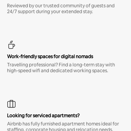
Reviewed by our trusted community of guests and
24/7 support during your extended stay.
Work-friendly spaces for digital nomads
Travelling professional? Find a long-term stay with
high-speed wifi and dedicated working spaces.
Looking for serviced apartments?
Airbnb has fully furnished apartment homes ideal for
staffing, corporate housing and relocation needs.