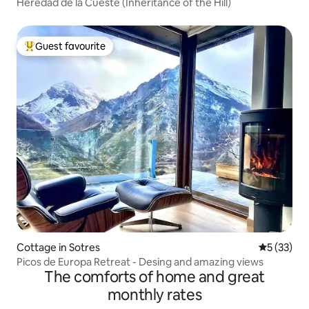
Heredad de la Cueste (Inheritance of the Hill)
Guest favourite
Top guest favourite
Cottage in Sotres
5 out of 5
5 (33)
Picos de Europa Retreat - Desing and amazing views
The comforts of home and great
monthly rates