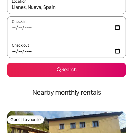
Location
When results are available, navigate with the up and down arro
Check in
Check out
Search
Nearby monthly rentals
Guest favourite
Guest favourite