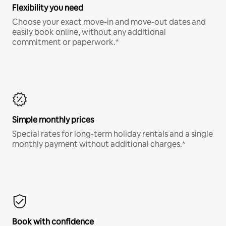
Flexibility you need
Choose your exact move-in and move-out dates and
easily book online, without any additional
commitment or paperwork.*
Simple monthly prices
Special rates for long-term holiday rentals and a single
monthly payment without additional charges.*
Book with confidence