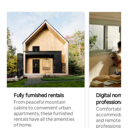
Fully furnished rentals
Digital nomads
professionals
From peaceful mountain
cabins to convenient urban
Comfortable
apartments, these furnished
accommodatio
rentals have all the amenities
and remote wo
of home.
professionals w