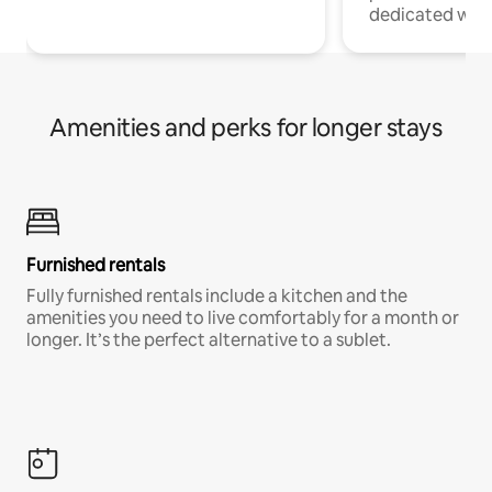
dedicated work
Amenities and perks for longer stays
Furnished rentals
Fully furnished rentals include a kitchen and the
amenities you need to live comfortably for a month or
longer. It’s the perfect alternative to a sublet.