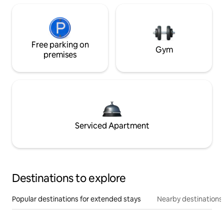
Free parking on
Gym
premises
Serviced Apartment
Destinations to explore
Popular destinations for extended stays
Nearby destinations