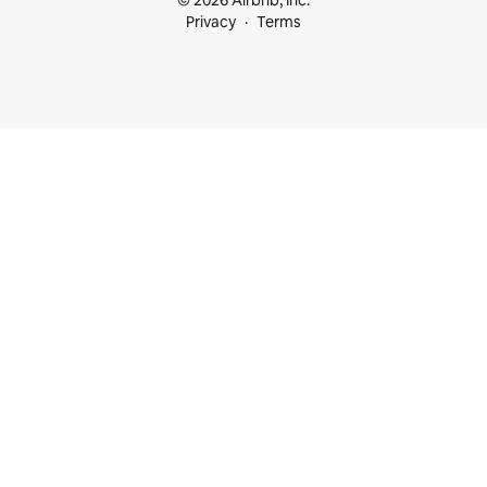
© 2026 Airbnb, Inc.
Privacy
Terms