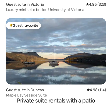
Guest suite in Victoria
4.96 out of 5 a
4.96 (323)
Luxury mini suite beside University of Victoria
Guest favourite
Top guest favourite
Guest suite in Duncan
4.98 out of 5 a
4.98 (114)
Maple Bay Seaside Suite
Private suite rentals with a patio