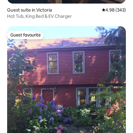
Guest suite in Victoria
4.98 out of 5 a
4.98 (343)
Hot Tub, King Bed & EV Charger
Guest favourite
Guest favourite