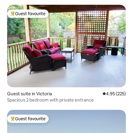
Guest favourite
Top guest favourite
Guest suite in Victoria
4.95 out of 5 a
4.95 (225)
Spacious 2 bedroom with private entrance
Guest favourite
Top guest favourite