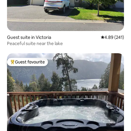
Guest suite in Victoria
4.89 out of 5 a
4.89 (241)
Peaceful suite near the lake
Guest favourite
Top guest favourite