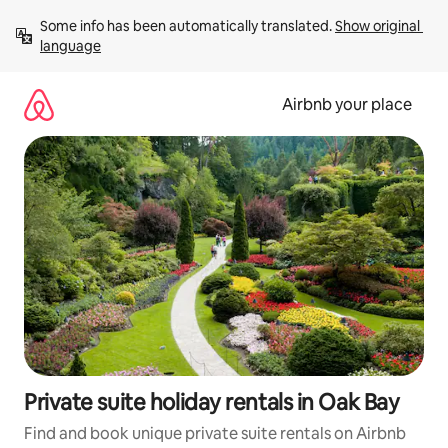
Skip
Some info has been automatically translated. 
Show original 
to
language
content
Airbnb your place
Private suite holiday rentals in Oak Bay
Find and book unique private suite rentals on Airbnb