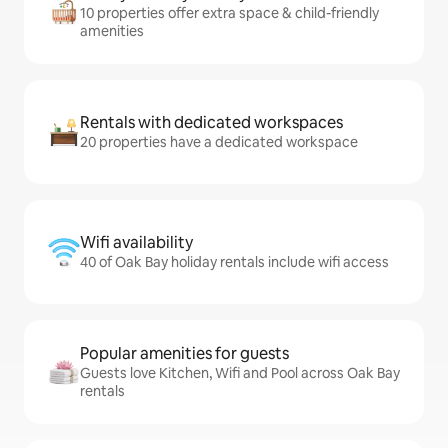
10 properties offer extra space & child-friendly
amenities
Rentals with dedicated workspaces
20 properties have a dedicated workspace
Wifi availability
40 of Oak Bay holiday rentals include wifi access
Popular amenities for guests
Guests love Kitchen, Wifi and Pool across Oak Bay
rentals