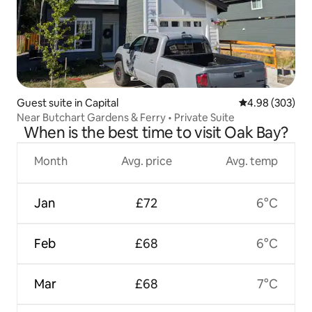
Guest suite in Capital
4.98 out of 5 a
4.98 (303)
Near Butchart Gardens & Ferry • Private Suite
When is the best time to visit Oak Bay?
Month
Avg. price
Avg. temp
Jan
£72
6°C
Feb
£68
6°C
Mar
£68
7°C