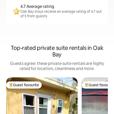
4.7 Average rating
Oak Bay stays receive an average rating of 4.7 out
of 5 from guests
Top-rated private suite rentals in Oak
Bay
Guests agree: these private suite rentals are highly
rated for location, cleanliness and more.
Guest favourite
Guest favourit
Top guest favourite
Top guest favouri