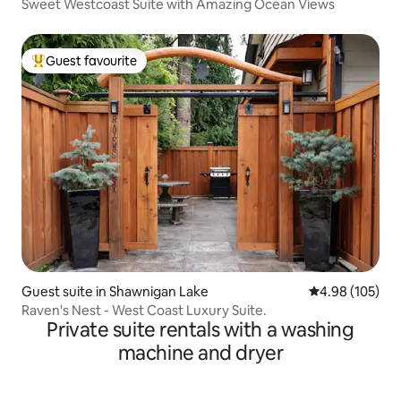
Sweet Westcoast Suite with Amazing Ocean Views
Guest favourite
Top guest favourite
Guest suite in Shawnigan Lake
4.98 out of 5 a
4.98 (105)
Raven's Nest - West Coast Luxury Suite.
Private suite rentals with a washing
machine and dryer