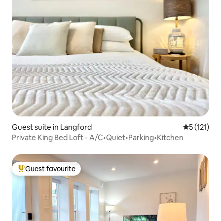
Guest suite in Langford
5 out of 5 
5 (121)
Private King Bed Loft - A/C•Quiet•Parking•Kitchen
Guest favourite
Top guest favourite