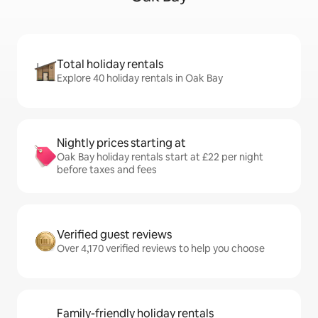
Total holiday rentals
Explore 40 holiday rentals in Oak Bay
Nightly prices starting at
Oak Bay holiday rentals start at £22 per night
before taxes and fees
Verified guest reviews
Over 4,170 verified reviews to help you choose
Family-friendly holiday rentals