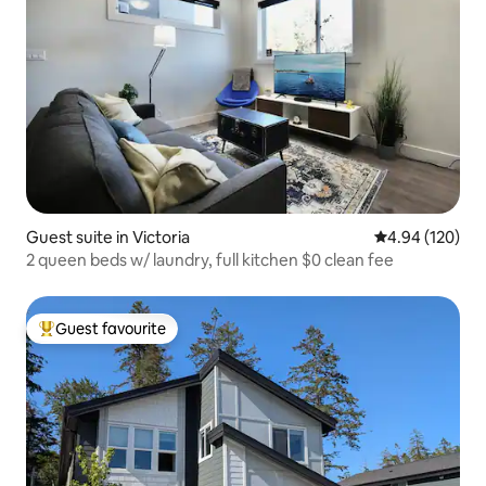
Guest suite in Victoria
4.94 out of 5 a
4.94 (120)
2 queen beds w/ laundry, full kitchen $0 clean fee
Guest favourite
Top guest favourite