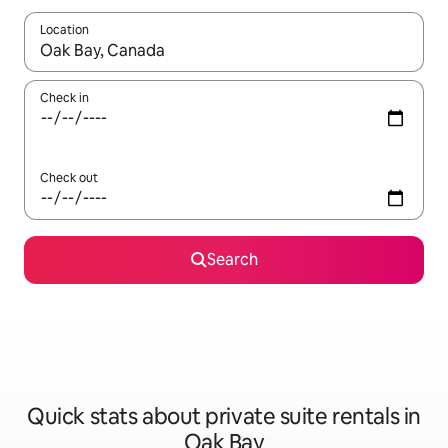
Location
When results are available, navigate with the up and down arro
Check in
Check out
Search
Quick stats about private suite rentals in
Oak Bay