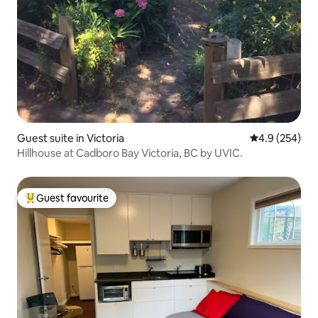
Guest suite in Victoria
4.9 out of 5 a
4.9 (254)
Hillhouse at Cadboro Bay Victoria, BC by UVIC.
Guest favourite
Top guest favourite