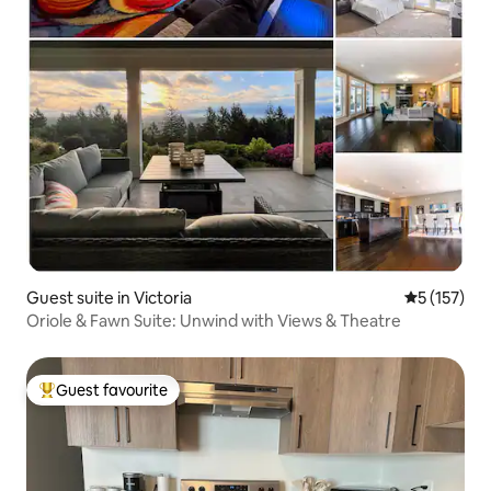
Guest suite in Victoria
5 out of 5 
5 (157)
Oriole & Fawn Suite: Unwind with Views & Theatre
Guest favourite
Top guest favourite