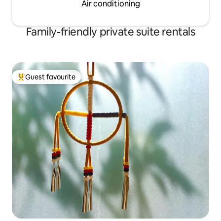
Air conditioning
Family-friendly private suite rentals
Guest favourite
Top guest favourite