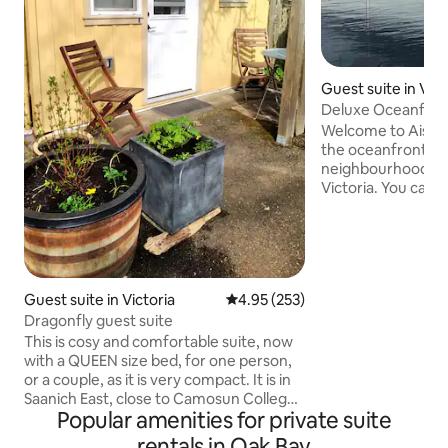
Guest suite in Vict
Deluxe Oceanfro
Welcome to Aislin
the oceanfront in
neighbourhood of
Victoria. You can e
of Haro Strait and 
as a chance to do
on your private pat
perfect for a wee
longer stay. With 
Guest suite in Victoria
4.95 out of 5 average rating, 25
4.95 (253)
the University of 
Dragonfly guest suite
Douglas, dozens o
downtown Victoria
This is cosy and comfortable suite, now
find something to
with a QUEEN size bed, for one person,
of your visit.
or a couple, as it is very compact. It is in
Saanich East, close to Camosun College,
Popular amenities for private suite
UVIC , and St Michaels University School,
within walking distance to the Hillside
rentals in Oak Bay