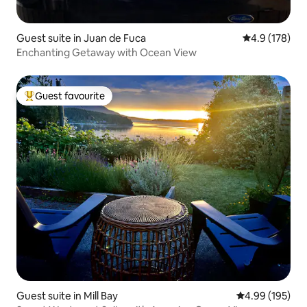
Guest suite in Juan de Fuca
4.9 out of 5 
4.9 (178)
Enchanting Getaway with Ocean View
Guest favourite
Top guest favourite
Guest suite in Mill Bay
4.99 out of 5 a
4.99 (195)