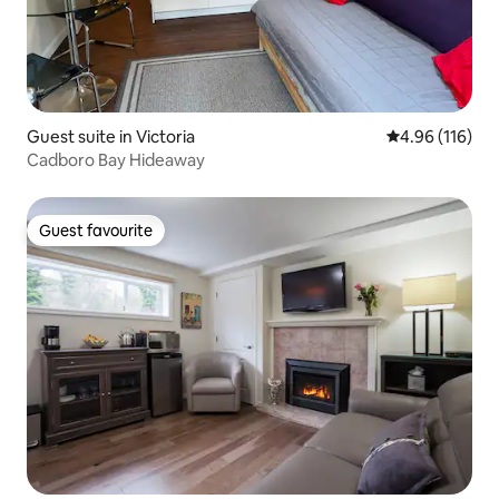
Guest suite in Victoria
4.96 out of 5 a
4.96 (116)
Cadboro Bay Hideaway
Guest favourite
Guest favourite