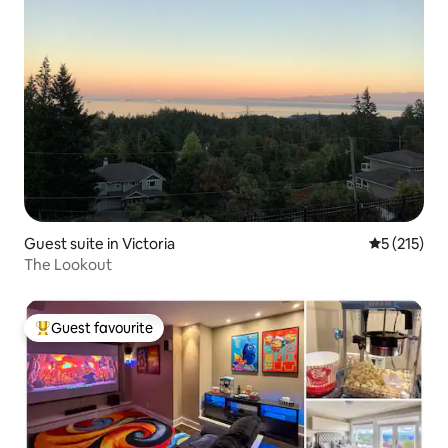
Guest suite in Victoria
5 out of 5 
5 (215)
The Lookout
Guest favourite
Top guest favourite