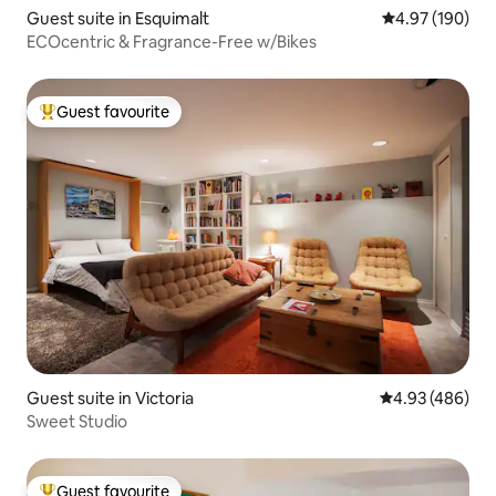
Guest suite in Esquimalt
4.97 out of 5 a
4.97 (190)
ECOcentric & Fragrance-Free w/Bikes
Guest favourite
Top guest favourite
Guest suite in Victoria
4.93 out of 5 a
4.93 (486)
Sweet Studio
Guest favourite