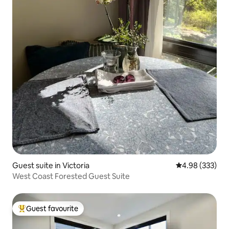
Guest suite in Victoria
4.98 out of 5 a
4.98 (333)
West Coast Forested Guest Suite
Guest favourite
Top guest favourite