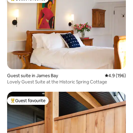
Top guest favourite
Guest suite in James Bay
4.9 out of 5 a
4.9 (196)
Lovely Guest Suite at the Historic Spring Cottage
Guest favourite
Top guest favourite