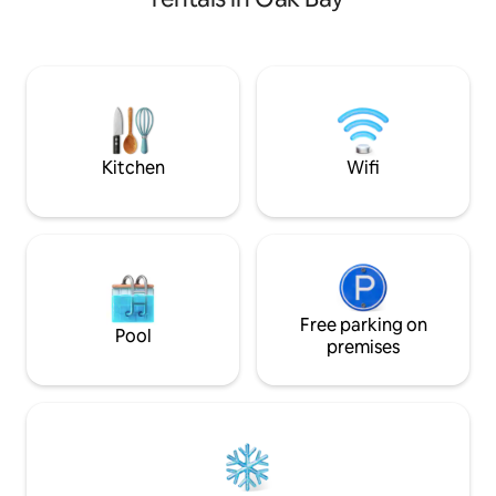
Mall, and close to Mt Tolmie, and on the
#14 bus route- direct to UVIC or
downtown. The suite is completely
separate from the main house and there
is a small outdoor area at the front of the
suite. NO SMOKING!! Bus Lic # 00018983
BC REG H812881788
Kitchen
Wifi
Free parking on
Pool
premises