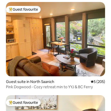
Guest favourite
Top guest favourite
Guest suite in North Saanich
5 out of 5 a
5 (205)
Pink Dogwood - Cozy retreat min to YYJ & BC Ferry
Guest favourite
Top guest favourite