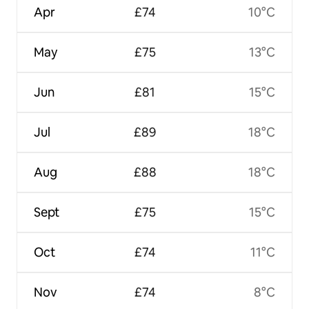
Apr
£74
10°C
May
£75
13°C
Jun
£81
15°C
Jul
£89
18°C
Aug
£88
18°C
Sept
£75
15°C
Oct
£74
11°C
Nov
£74
8°C