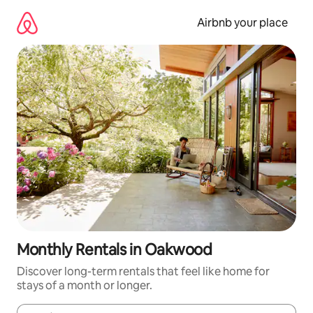
Skip
to
Airbnb your place
content
Monthly Rentals in Oakwood
Discover long-term rentals that feel like home for
stays of a month or longer.