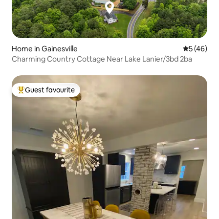
Home in Gainesville
5 out of 5
5 (46)
Charming Country Cottage Near Lake Lanier/3bd 2ba
Guest favourite
Top guest favourite