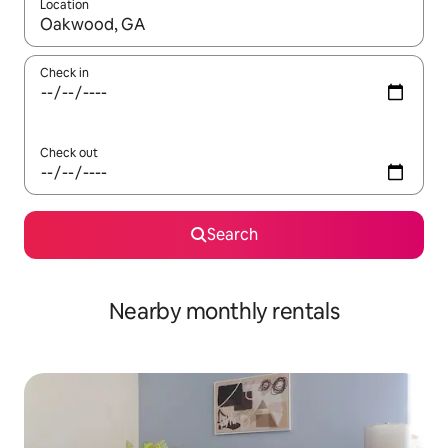
Location
When results are available, navigate with the up and down arro
Check in
Check out
Search
Nearby monthly rentals