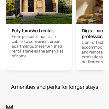
Fully furnished rentals
Digital nomads
professionals
From peaceful mountain
cabins to convenient urban
Comfortable
apartments, these furnished
accommodatio
rentals have all the amenities
and remote wo
of home.
professionals w
dedicated work
Amenities and perks for longer stays