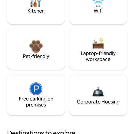
Kitchen
Wifi
Laptop-friendly
Pet-friendly
workspace
Free parking on
Corporate Housing
premises
Destinations to explore