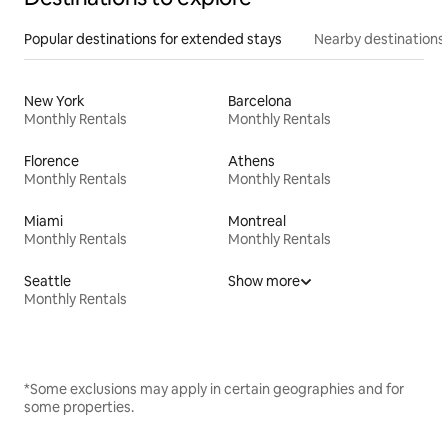
Popular destinations for extended stays
Nearby destinations
New York
Barcelona
Monthly Rentals
Monthly Rentals
Florence
Athens
Monthly Rentals
Monthly Rentals
Miami
Montreal
Monthly Rentals
Monthly Rentals
Seattle
Show more
Monthly Rentals
*Some exclusions may apply in certain geographies and for
some properties.