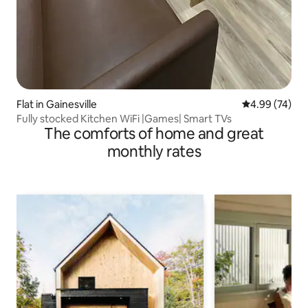
Flat in Gainesville
4.99 out of 5 
4.99 (74)
Fully stocked Kitchen WiFi |Games| Smart TVs
The comforts of home and great
monthly rates