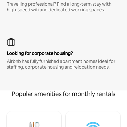
Travelling professional? Find a long-term stay with
high-speed wifi and dedicated working spaces.
Looking for corporate housing?
Airbnb has fully furnished apartment homes ideal for
staffing, corporate housing and relocation needs.
Popular amenities for monthly rentals