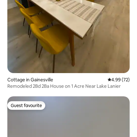
Cottage in Gainesville
4.99 out of 5 
4.99 (72)
Remodeled 2Bd 2Ba House on 1 Acre Near Lake Lanier
Guest favourite
Guest favourite