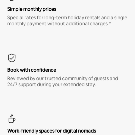
Simple monthly prices
Special rates for long-term holiday rentals and a single
monthly payment without additional charges.*
Book with confidence
Reviewed by our trusted community of guests and
24/7 support during your extended stay.
Work-friendly spaces for digital nomads