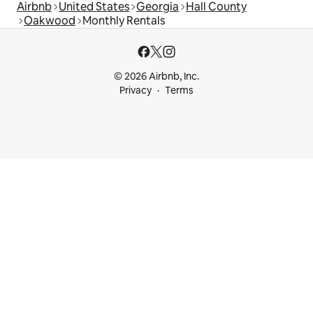
Airbnb
United States
Georgia
Hall County
Oakwood
Monthly Rentals
© 2026 Airbnb, Inc.
Privacy
Terms