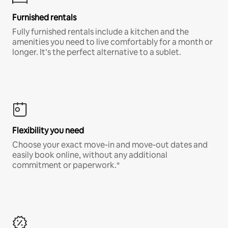
Furnished rentals
Fully furnished rentals include a kitchen and the
amenities you need to live comfortably for a month or
longer. It’s the perfect alternative to a sublet.
Flexibility you need
Choose your exact move-in and move-out dates and
easily book online, without any additional
commitment or paperwork.*