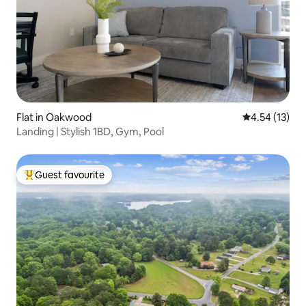
Flat in Oakwood
4.54 out of 5
4.54 (13)
Landing | Stylish 1BD, Gym, Pool
Guest favourite
Top guest favourite