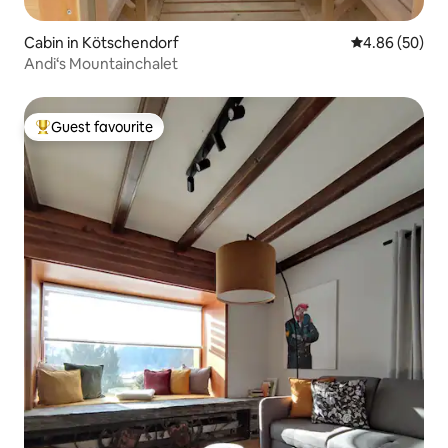
Cabin in Kötschendorf
4.86 out of 5 
4.86 (50)
Andi‘s Mountainchalet
Guest favourite
Top guest favourite