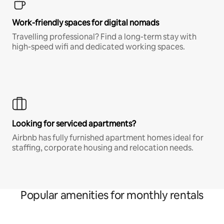
Work-friendly spaces for digital nomads
Travelling professional? Find a long-term stay with
high-speed wifi and dedicated working spaces.
Looking for serviced apartments?
Airbnb has fully furnished apartment homes ideal for
staffing, corporate housing and relocation needs.
Popular amenities for monthly rentals