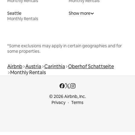
Monthly Rentals
Monthly Rentals
Seattle
Show more
Monthly Rentals
*Some exclusions may apply in certain geographies and for
some properties.
Airbnb
Austria
Carinthia
Oberhof Schattseite
Monthly Rentals
© 2026 Airbnb, Inc.
Privacy
Terms