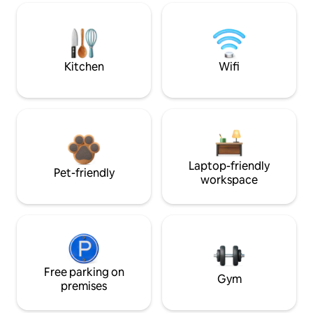
Kitchen
Wifi
Laptop-friendly
Pet-friendly
workspace
Free parking on
Gym
premises