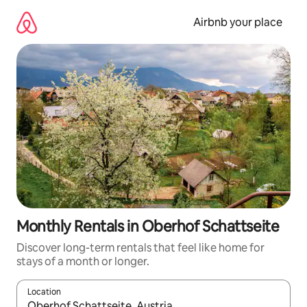
Skip
to
Airbnb your place
content
Monthly Rentals in Oberhof Schattseite
Discover long-term rentals that feel like home for
stays of a month or longer.
Location
When results are available, navigate with the up and down arro