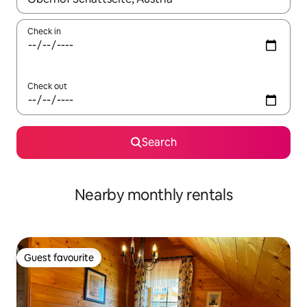
Check in
Check out
Search
Nearby monthly rentals
Guest favourite
Guest favourite