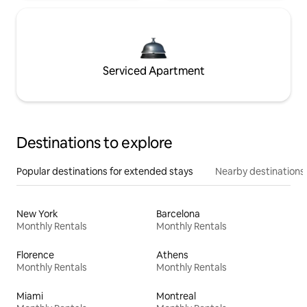
Serviced Apartment
Destinations to explore
Popular destinations for extended stays
Nearby destinations
New York
Barcelona
Monthly Rentals
Monthly Rentals
Florence
Athens
Monthly Rentals
Monthly Rentals
Miami
Montreal