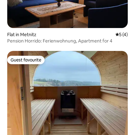
Flat in Metnitz
5 out of 
5 (4)
Pension Horrido: Ferienwohnung, Apartment for 4
Guest favourite
Guest favourite