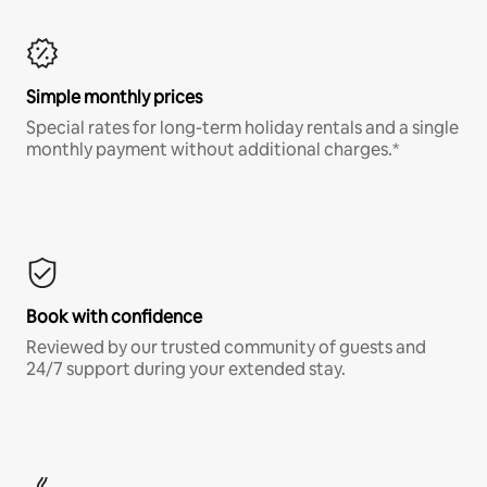
Simple monthly prices
Special rates for long-term holiday rentals and a single
monthly payment without additional charges.*
Book with confidence
Reviewed by our trusted community of guests and
24/7 support during your extended stay.