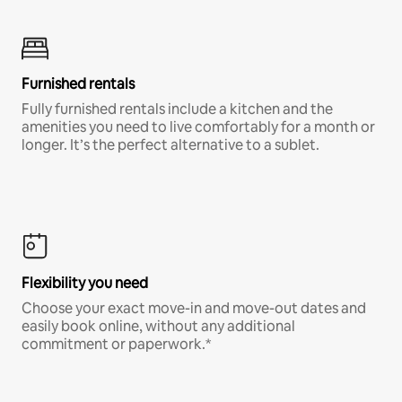
Furnished rentals
Fully furnished rentals include a kitchen and the
amenities you need to live comfortably for a month or
longer. It’s the perfect alternative to a sublet.
Flexibility you need
Choose your exact move-in and move-out dates and
easily book online, without any additional
commitment or paperwork.*