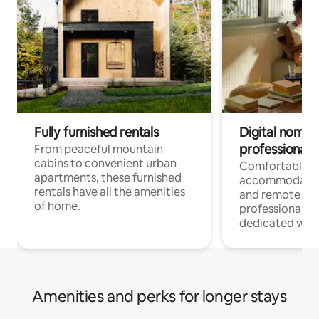
Fully furnished rentals
Digital nomads
professionals
From peaceful mountain
cabins to convenient urban
Comfortable
apartments, these furnished
accommodatio
rentals have all the amenities
and remote wo
of home.
professionals w
dedicated work
Amenities and perks for longer stays