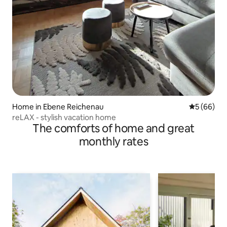
Home in Ebene Reichenau
5 out of 5 
5 (66)
reLAX - stylish vacation home
The comforts of home and great
monthly rates