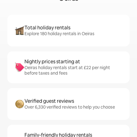
Total holiday rentals
Explore 180 holiday rentals in Oeiras
Nightly prices starting at
Oeiras holiday rentals start at £22 per night
before taxes and fees
Verified guest reviews
Over 6,330 verified reviews to help you choose
Family-friendly holiday rentals