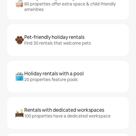
80 properties offer extra space & child-friendly
amenities
Pet-friendly holiday rentals
Find 30 rentals that welcome pets
Holiday rentals with a pool
20 properties feature pools
Rentals with dedicated workspaces
100 properties have a dedicated workspace