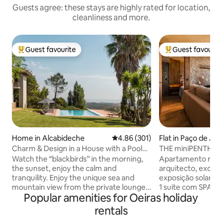
Guests agree: these stays are highly rated for location,
cleanliness and more.
Guest favourite
Guest favourit
Top guest favourite
Top guest favouri
Home in Alcabideche
4.86 out of 5 average rating, 30
4.86 (301)
Flat in Paço de Ar
Charm & Design in a House with a Pool
THE miniPENTHOUS
and Magnificent View of the Sea and
Watch the “blackbirds” in the morning,
Apartamento reco
Mountains
the sunset, enjoy the calm and
arquitecto, excele
tranquility. Enjoy the unique sea and
exposição solar, co
mountain view from the private lounge,
1 suite com SPA e banho turco com
Popular amenities for Oeiras holiday
the infinity pool, the “Serra de Sintra” -
aromaterapia. 1 s
the magical mountain, its enchanted
vista mar, tela de
rentals
forests, convents and palaces. Possibility
Sala com vista de m