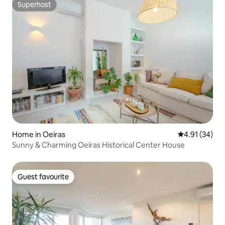
Superhost
Superhost
Home in Oeiras
4.91 out of 5
4.91 (34)
Sunny & Charming Oeiras Historical Center House
Guest favourite
Guest favourite