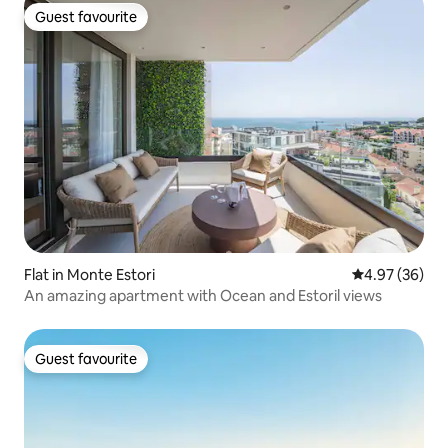
Guest favourite
Guest favourite
Flat in Monte Estori
4.97 out of 5 
4.97 (36)
An amazing apartment with Ocean and Estoril views
Guest favourite
Guest favourite