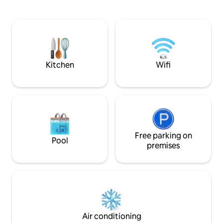
to include a work desk. There is also the
onde poderá disfr
possibility of accepting wedding
estar e de um ba
celebrations, if it is for small groups, for
ferro forjado. Per
an additional fee. For more information,
cafés e supermerc
contact the host directly. A mountain
comboio. Ar condi
Villa built over 100 years ago, set on an
aquecido em todas
imposing rock with a unique setting and
independente por 
Kitchen
Wifi
a breathtaking view over the sea, the
city, Cascais and the mountain where it
is located. The house has been recently
remodeled and expanded with a
modern and design construction
enjoying the view and the surroundings.
You can see from the top of the Sintra
Mountains, to Guincho to Cabo Espichel.
Free parking on
Pool
A stone's throw from the hiking trails of
premises
the Sintra Mountains and its
monuments, and next to good
restaurants and cafés with a good
atmosphere, the small village has a
supermarket and pharmacy for your
peace of mind. Guests have at their
disposal a house with 2 bedrooms, living
Air conditioning
room and kitchen, fully private and