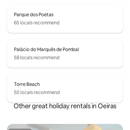
Parque dos Poetas
65 locals recommend
Palácio do Marquês de Pombal
58 locals recommend
Torre Beach
50 locals recommend
Other great holiday rentals in Oeiras