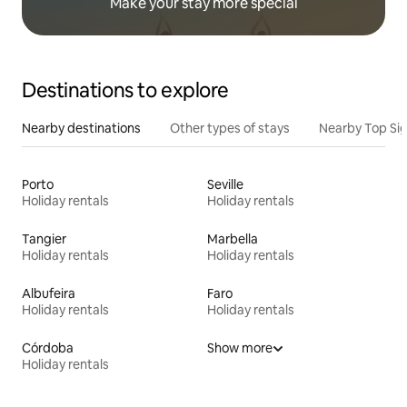
Make your stay more special
Destinations to explore
Nearby destinations
Other types of stays
Nearby Top Si
Porto
Seville
Holiday rentals
Holiday rentals
Tangier
Marbella
Holiday rentals
Holiday rentals
Albufeira
Faro
Holiday rentals
Holiday rentals
Córdoba
Show more
Holiday rentals