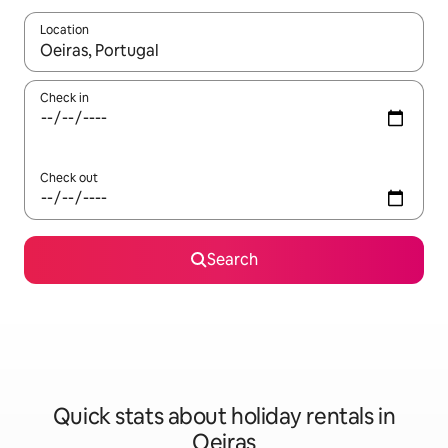
Location
When results are available, navigate with the up and down arro
Check in
Check out
Search
Quick stats about holiday rentals in
Oeiras