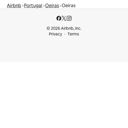
Airbnb
Portugal
Oeiras
Oeiras
© 2026 Airbnb, Inc.
Privacy
Terms