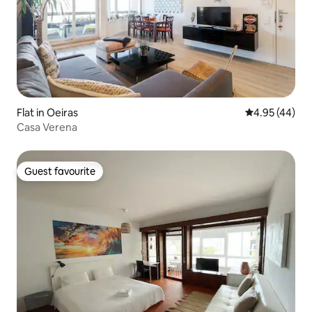
Flat in Oeiras
4.95 out of 5 
4.95 (44)
Casa Verena
Guest favourite
Guest favourite