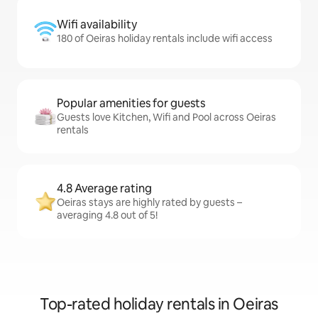
Wifi availability
180 of Oeiras holiday rentals include wifi access
Popular amenities for guests
Guests love Kitchen, Wifi and Pool across Oeiras
rentals
4.8 Average rating
Oeiras stays are highly rated by guests –
averaging 4.8 out of 5!
Top-rated holiday rentals in Oeiras