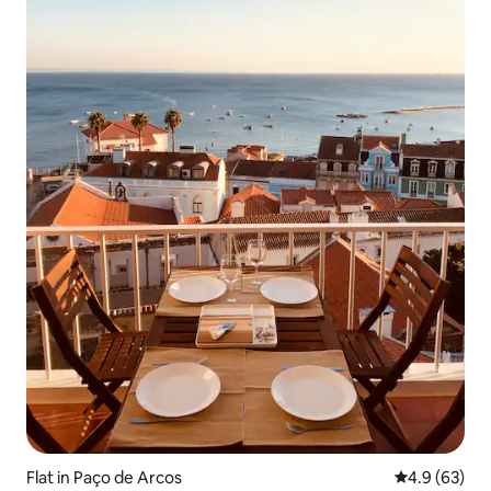
Flat in Paço de Arcos
4.9 out of 5 
4.9 (63)