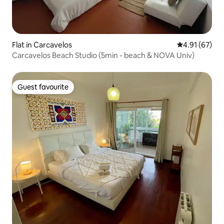
Flat in Carcavelos
4.91 out of 5
4.91 (67)
Carcavelos Beach Studio (5min - beach & NOVA Univ)
Guest favourite
Guest favourite