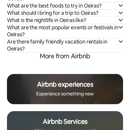
What are the best foods to try in Oeiras?
What should I bring for a trip to Oeiras?
What is the nightlife in Oeiras like?
What are the most popular events or festivals in
Oeiras?
Are there family friendly vacation rentals in
Oeiras?
More from Airbnb
Airbnb experiences
Experience something new
Airbnb Services