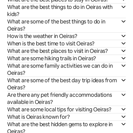
What are the best things to do in Oeiras with
kids?
What are some of the best things to do in
Oeiras?
How is the weather in Oeiras?
When is the best time to visit Oeiras?
What are the best places to visit in Oeiras?
What are some hiking trails in Oeiras?
What are some family activities we can do in
Oeiras?
What are some of the best day trip ideas from
Oeiras?
Are there any pet friendly accommodations
available in Oeiras?
What are some local tips for visiting Oeiras?
What is Oeiras known for?
What are the best hidden gems to explore in
Oeiras?