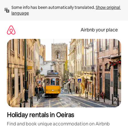
Skip
Some info has been automatically translated. 
Show original 
to
language
content
Airbnb your place
Holiday rentals in Oeiras
Find and book unique accommodation on Airbnb