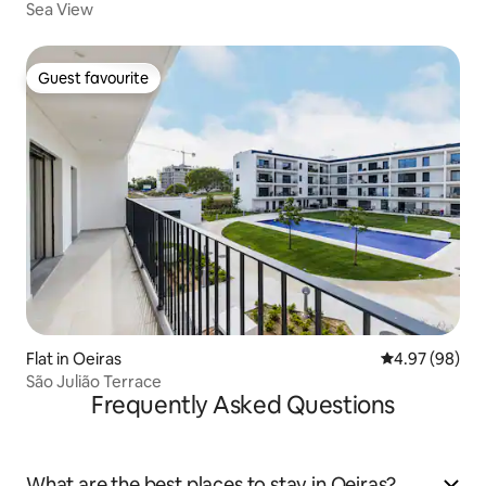
Sea View
Guest favourite
Guest favourite
Flat in Oeiras
4.97 out of 5 
4.97 (98)
São Julião Terrace
Frequently Asked Questions
What are the best places to stay in Oeiras?