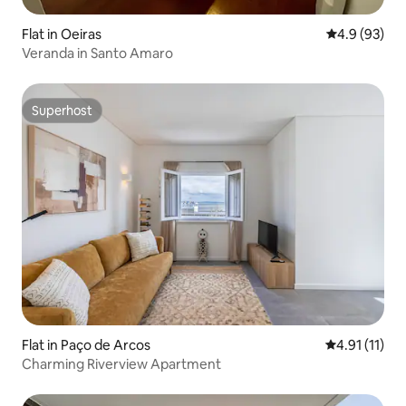
Flat in Oeiras
4.9 out of 5 
4.9 (93)
Veranda in Santo Amaro
Superhost
Superhost
Flat in Paço de Arcos
4.91 out of 5
4.91 (11)
Charming Riverview Apartment