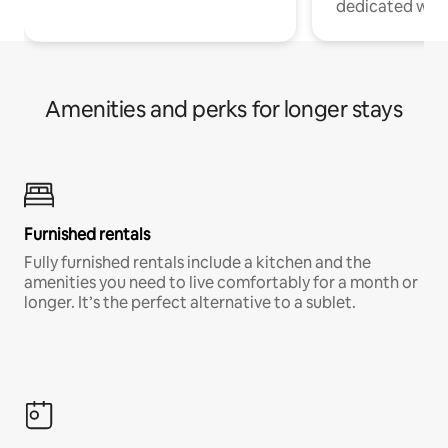
dedicated work
Amenities and perks for longer stays
Furnished rentals
Fully furnished rentals include a kitchen and the
amenities you need to live comfortably for a month or
longer. It’s the perfect alternative to a sublet.