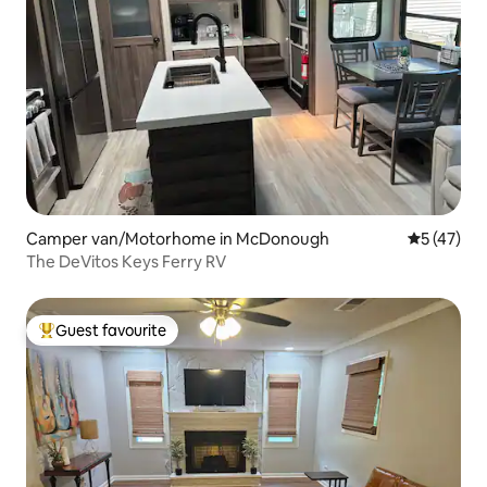
Camper van/Motorhome in McDonough
5 out of 5
5 (47)
The DeVitos Keys Ferry RV
Guest favourite
Top guest favourite