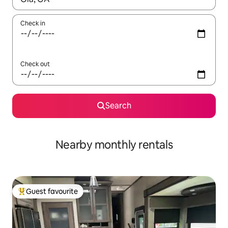
Check in
Check out
Search
Nearby monthly rentals
Guest favourite
Top guest favourite