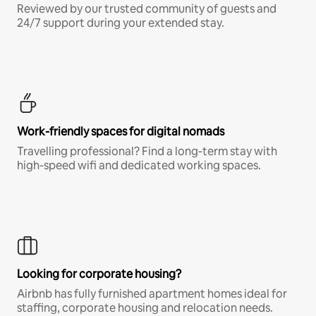
Reviewed by our trusted community of guests and
24/7 support during your extended stay.
Work-friendly spaces for digital nomads
Travelling professional? Find a long-term stay with
high-speed wifi and dedicated working spaces.
Looking for corporate housing?
Airbnb has fully furnished apartment homes ideal for
staffing, corporate housing and relocation needs.