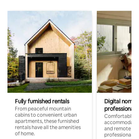
Fully furnished rentals
Digital nomads
professionals
From peaceful mountain
cabins to convenient urban
Comfortable
apartments, these furnished
accommodatio
rentals have all the amenities
and remote wo
of home.
professionals w