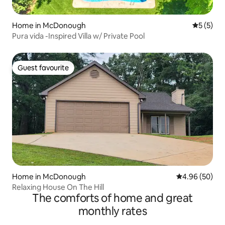
Home in McDonough
5 out of 
5 (5)
Pura vida -Inspired Villa w/ Private Pool
Guest favourite
Guest favourite
Home in McDonough
4.96 out of 5 
4.96 (50)
Relaxing House On The Hill
The comforts of home and great
monthly rates