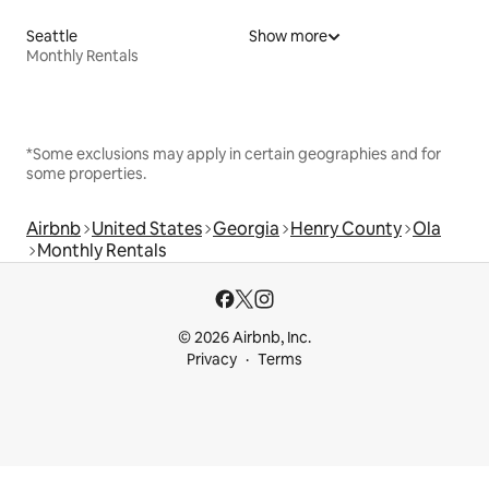
Seattle
Show more
Monthly Rentals
*Some exclusions may apply in certain geographies and for
some properties.
Airbnb
United States
Georgia
Henry County
Ola
Monthly Rentals
© 2026 Airbnb, Inc.
Privacy
Terms