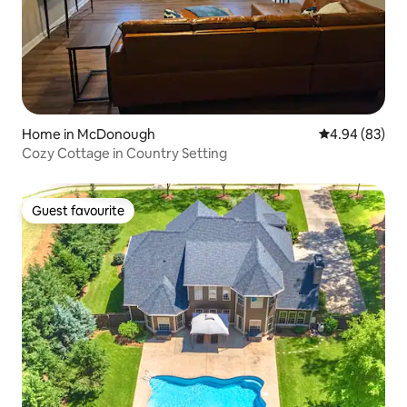
Home in McDonough
4.94 out of 5 
4.94 (83)
Cozy Cottage in Country Setting
Guest favourite
Guest favourite