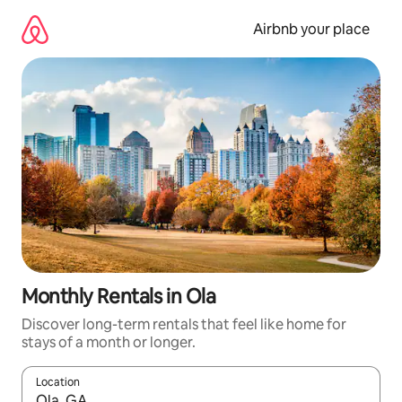
Skip
to
Airbnb your place
content
Monthly Rentals in Ola
Discover long-term rentals that feel like home for
stays of a month or longer.
Location
When results are available, navigate with the up and down arro