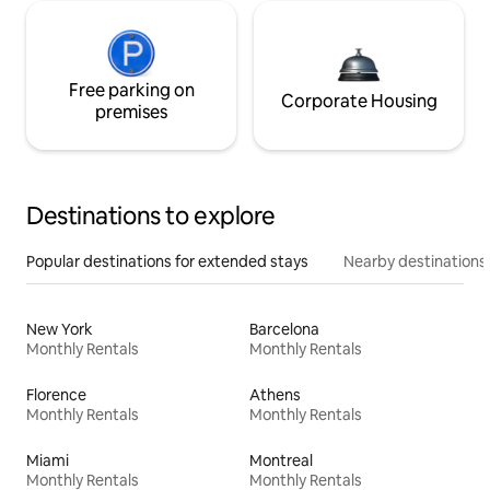
Free parking on
Corporate Housing
premises
Destinations to explore
Popular destinations for extended stays
Nearby destinations
New York
Barcelona
Monthly Rentals
Monthly Rentals
Florence
Athens
Monthly Rentals
Monthly Rentals
Miami
Montreal
Monthly Rentals
Monthly Rentals