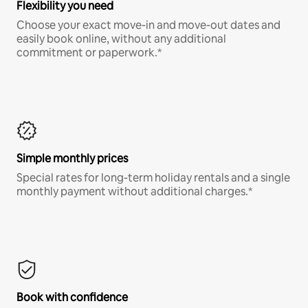
Flexibility you need
Choose your exact move-in and move-out dates and
easily book online, without any additional
commitment or paperwork.*
Simple monthly prices
Special rates for long-term holiday rentals and a single
monthly payment without additional charges.*
Book with confidence