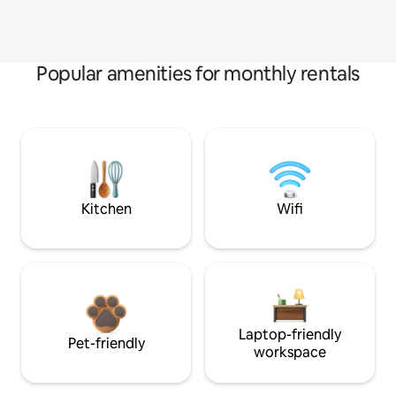
Popular amenities for monthly rentals
Kitchen
Wifi
Laptop-friendly
Pet-friendly
workspace