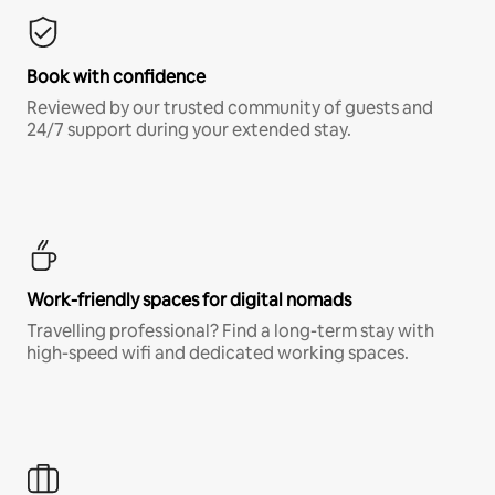
Book with confidence
Reviewed by our trusted community of guests and
24/7 support during your extended stay.
Work-friendly spaces for digital nomads
Travelling professional? Find a long-term stay with
high-speed wifi and dedicated working spaces.