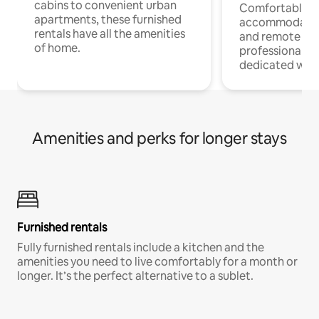
cabins to convenient urban
Comfortable
apartments, these furnished
accommodatio
rentals have all the amenities
and remote wo
of home.
professionals w
dedicated work
Amenities and perks for longer stays
Furnished rentals
Fully furnished rentals include a kitchen and the
amenities you need to live comfortably for a month or
longer. It’s the perfect alternative to a sublet.