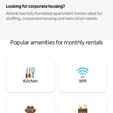
Looking for corporate housing?
Airbnb has fully furnished apartment homes ideal for
staffing, corporate housing and relocation needs.
Popular amenities for monthly rentals
Kitchen
Wifi