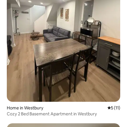
Home in Westbury
5 out of 5
5 (11)
Cozy 2 Bed Basement Apartment in Westbury