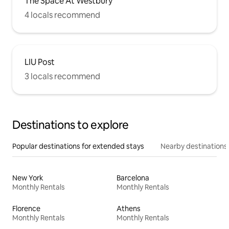
The Space At Westbury
4 locals recommend
LIU Post
3 locals recommend
Destinations to explore
Popular destinations for extended stays
Nearby destinations
New York
Barcelona
Monthly Rentals
Monthly Rentals
Florence
Athens
Monthly Rentals
Monthly Rentals