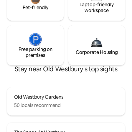
Laptop-friendly
Pet-friendly
workspace
Free parking on
Corporate Housing
premises
Stay near Old Westbury's top sights
Old Westbury Gardens
50 locals recommend