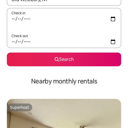
Check in
Check out
Search
Nearby monthly rentals
Superhost
Superhost