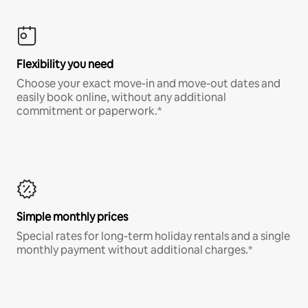
Flexibility you need
Choose your exact move-in and move-out dates and
easily book online, without any additional
commitment or paperwork.*
Simple monthly prices
Special rates for long-term holiday rentals and a single
monthly payment without additional charges.*