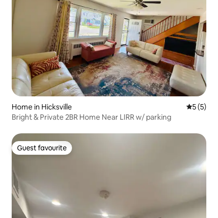
Home in Hicksville
5 out of 
5 (5)
Bright & Private 2BR Home Near LIRR w/ parking
Guest favourite
Guest favourite