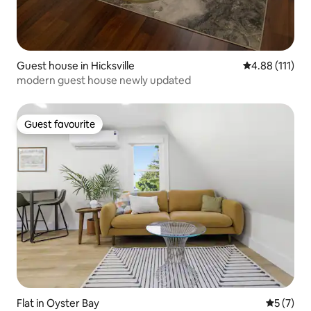
Guest house in Hicksville
4.88 out of 5 
4.88 (111)
modern guest house newly updated
Guest favourite
Guest favourite
Flat in Oyster Bay
5 out of 
5 (7)