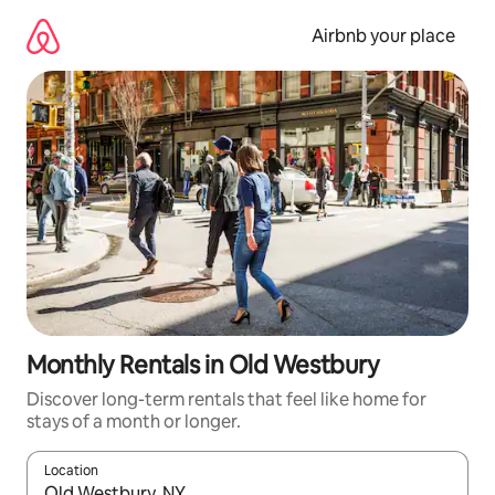
Skip
to
Airbnb your place
content
Monthly Rentals in Old Westbury
Discover long-term rentals that feel like home for
stays of a month or longer.
Location
When results are available, navigate with the up and down arro