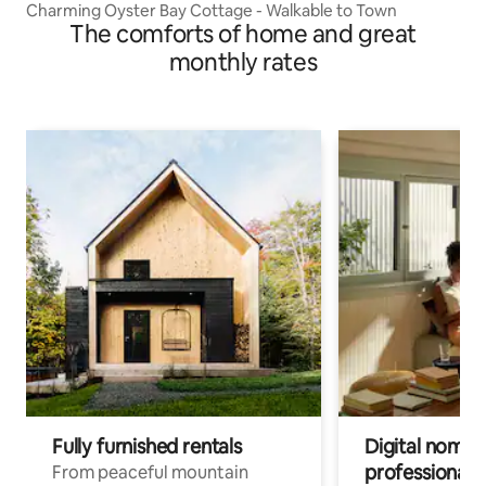
Charming Oyster Bay Cottage - Walkable to Town
The comforts of home and great
monthly rates
Fully furnished rentals
Digital nomads
professionals
From peaceful mountain