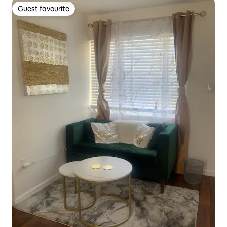
Guest favourite
Guest favourite