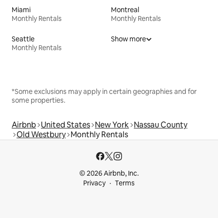
Miami
Montreal
Monthly Rentals
Monthly Rentals
Seattle
Show more
Monthly Rentals
*Some exclusions may apply in certain geographies and for
some properties.
Airbnb
United States
New York
Nassau County
Old Westbury
Monthly Rentals
© 2026 Airbnb, Inc.
Privacy
Terms