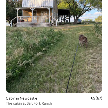
Cabin in Newcastle
5 out of 5
5 (67)
The cabin at Salt Fork Ranch