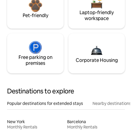
Laptop-friendly
Pet-friendly
workspace
Free parking on
Corporate Housing
premises
Destinations to explore
Popular destinations for extended stays
Nearby destinations
New York
Barcelona
Monthly Rentals
Monthly Rentals