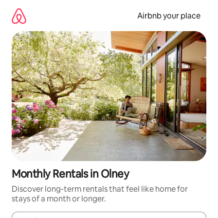
Skip
to
Airbnb your place
content
Monthly Rentals in Olney
Discover long-term rentals that feel like home for
stays of a month or longer.