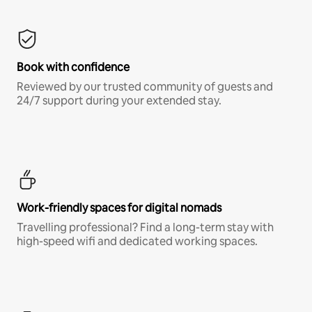
Book with confidence
Reviewed by our trusted community of guests and
24/7 support during your extended stay.
Work-friendly spaces for digital nomads
Travelling professional? Find a long-term stay with
high-speed wifi and dedicated working spaces.