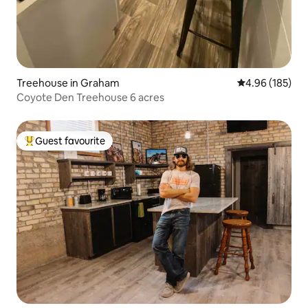
Treehouse in Graham
4.96 out of 5 a
4.96 (185)
Coyote Den Treehouse 6 acres
Guest favourite
Top guest favourite