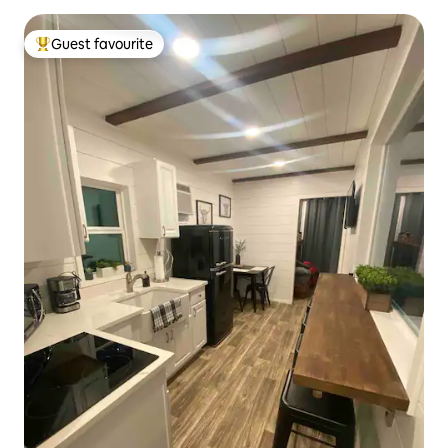
Guest favourite
Top guest favourite