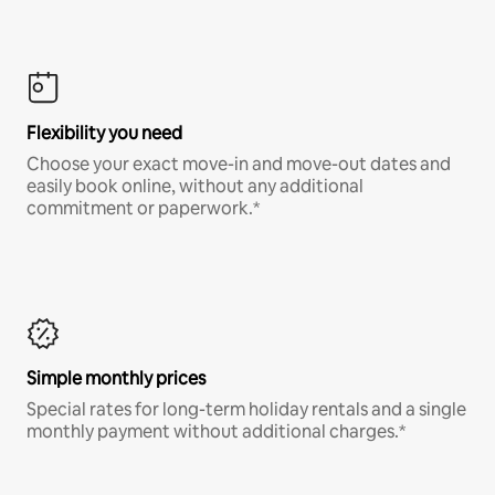
Flexibility you need
Choose your exact move-in and move-out dates and
easily book online, without any additional
commitment or paperwork.*
Simple monthly prices
Special rates for long-term holiday rentals and a single
monthly payment without additional charges.*