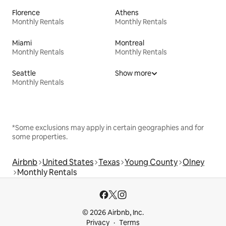
Florence
Athens
Monthly Rentals
Monthly Rentals
Miami
Montreal
Monthly Rentals
Monthly Rentals
Seattle
Show more
Monthly Rentals
*Some exclusions may apply in certain geographies and for
some properties.
Airbnb
United States
Texas
Young County
Olney
Monthly Rentals
© 2026 Airbnb, Inc.
Privacy
Terms