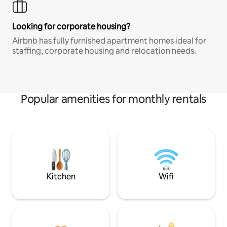
Looking for corporate housing?
Airbnb has fully furnished apartment homes ideal for
staffing, corporate housing and relocation needs.
Popular amenities for monthly rentals
Kitchen
Wifi