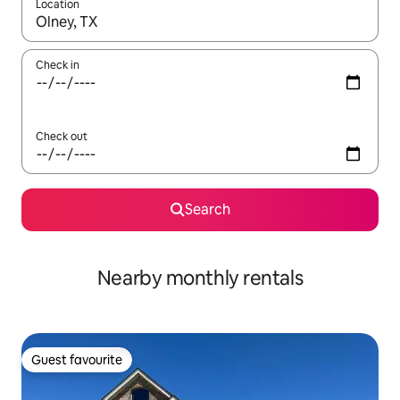
Location
When results are available, navigate with the up and down arro
Check in
Check out
Search
Nearby monthly rentals
Guest favourite
Guest favourite