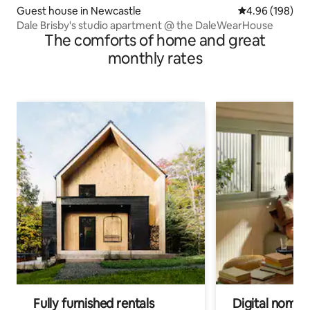
Guest house in Newcastle
4.96 out of 5 a
4.96 (198)
Dale Brisby's studio apartment @ the DaleWearHouse
The comforts of home and great
monthly rates
Fully furnished rentals
Digital nomads