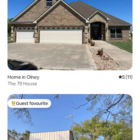
Home in Olney
5 out of 5
5 (11)
The 79 House
Guest favourite
Top guest favourite