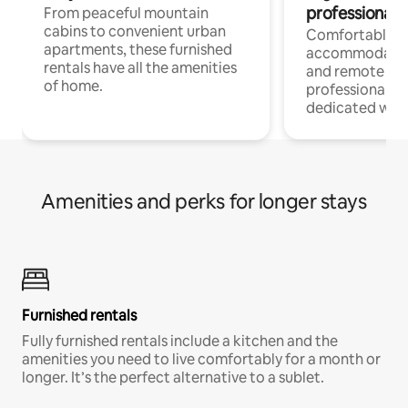
professionals
From peaceful mountain
cabins to convenient urban
Comfortable
apartments, these furnished
accommodatio
rentals have all the amenities
and remote wo
of home.
professionals w
dedicated work
Amenities and perks for longer stays
Furnished rentals
Fully furnished rentals include a kitchen and the
amenities you need to live comfortably for a month or
longer. It’s the perfect alternative to a sublet.