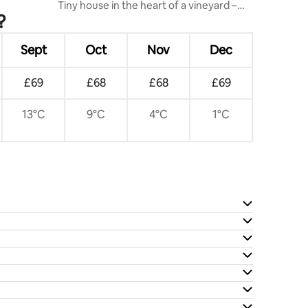
Tiny house in the heart of a vineyard –
?
Kaiserstuhl
Sept
Oct
Nov
Dec
£69
£68
£68
£69
13°C
9°C
4°C
1°C