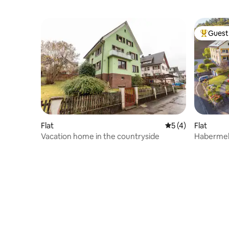
Guest 
Top gues
Flat
5 out of 5 average
5 (4)
Flat
Vacation home in the countryside
Habermehl Va
Black For