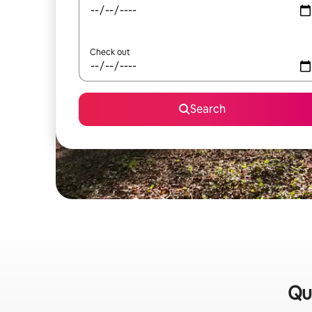
Check out
Search
Qu