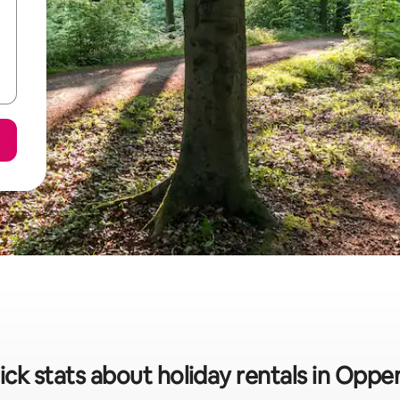
ick stats about holiday rentals in Oppe