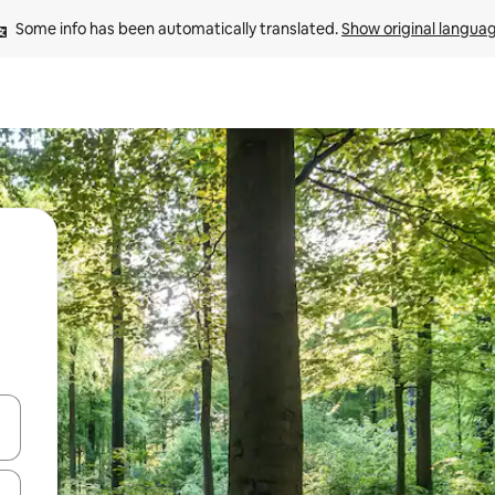
Some info has been automatically translated. 
Show original langua
and down arrow keys or explore by touch or swipe gestures.