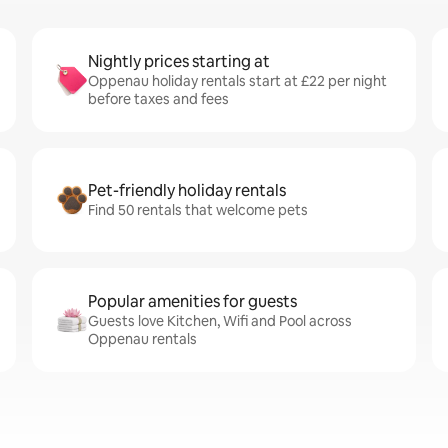
Nightly prices starting at
Oppenau holiday rentals start at £22 per night
before taxes and fees
Pet-friendly holiday rentals
Find 50 rentals that welcome pets
Popular amenities for guests
Guests love Kitchen, Wifi and Pool across
Oppenau rentals