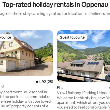
Top-rated holiday rentals in Oppenau
agree: these stays are highly rated for location, cleanliness a
vourite
Guest favourite
vourite
Guest favourite
ting, 264 reviews
4.92 out of 5 average rating, 25 reviews
4.92 (25)
hof
Flat
ay apartment Brujosenhof in
View I Balcony I Parking I Mode
is the perfect accommodation
Welcome to this stylish, new Bl
ss-free holiday with your loved
apartment, which offers you e
 80 m² property consists of a
you need to feel comfortable f