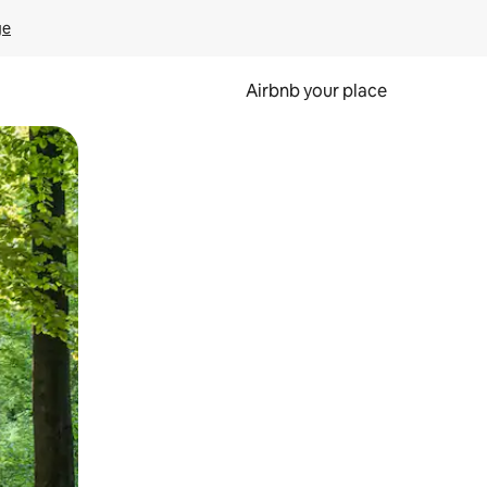
ge
Airbnb your place