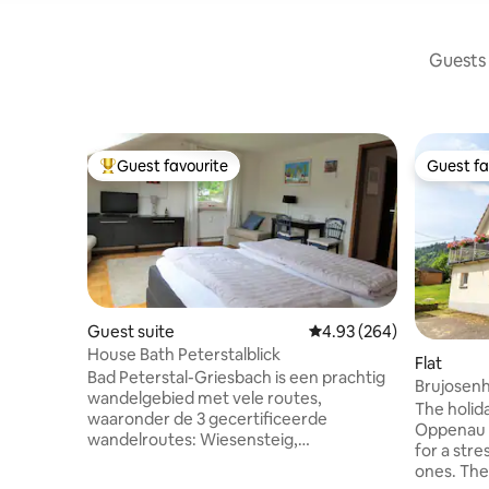
Guests 
Guest favourite
Guest fa
Top guest favourite
Guest fa
Guest suite
4.93 out of 5 average ra
4.93 (264)
House Bath Peterstalblick
Flat
Bad Peterstal-Griesbach is een prachtig
Brujosen
wandelgebied met vele routes,
The holid
waaronder de 3 gecertificeerde
Oppenau 
wandelroutes: Wiesensteig,
for a stre
Schwarzwaldsteig en de nieuwste:
ones. The
Himmelssteig. Allen zijn ongeveer 11