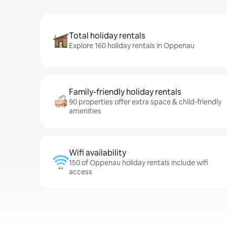
Total holiday rentals
Explore 160 holiday rentals in Oppenau
Family-friendly holiday rentals
90 properties offer extra space & child-friendly
amenities
Wifi availability
150 of Oppenau holiday rentals include wifi
access