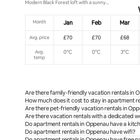
Modern Black Forest loft with a sunny
balcony
Month
Jan
Feb
Mar
£70
£70
£68
Avg. price
0°C
0°C
3°C
Avg.
temp
Are there family-friendly vacation rentals in
How much does it cost to stay in apartment r
Are there pet-friendly vacation rentals in Op
Are there vacation rentals with a dedicated
Do apartment rentals in Oppenau have a kitc
Do apartment rentals in Oppenau have wifi?
Do apartment rentals in Oppenau have free p