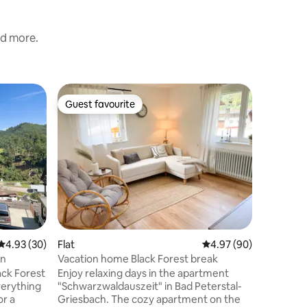
nd more.
Loft
Guest favourite
Guest
Guest favourite
Top gue
Luxury Su
Sauna
Welcome 
history a
perfect harmony. 
unique wa
monaster
an exclus
charm me
artistry. Be among the very first guests
to stay i
4.93 out of 5 average rating, 30 reviews
4.93 (30)
Flat
4.97 out of 5 average 
4.97 (90)
monaster
with hand
rn
Vacation home Black Forest break
private s
ack Forest
Enjoy relaxing days in the apartment
spacious
verything
"Schwarzwaldauszeit" in Bad Peterstal-
or a
Griesbach. The cozy apartment on the