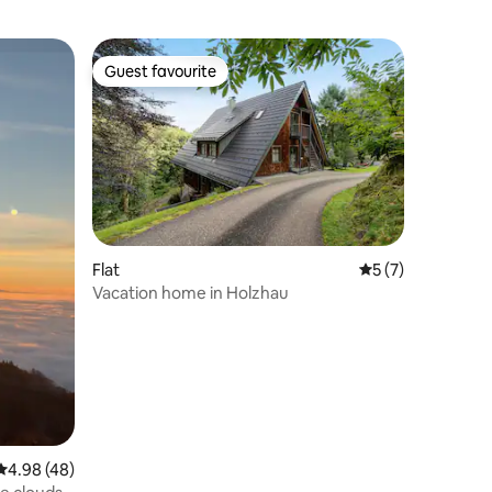
Guest favourite
Guest favourite
Flat
5 out of 5 average
5 (7)
Vacation home in Holzhau
4.98 out of 5 average rating, 48 reviews
4.98 (48)