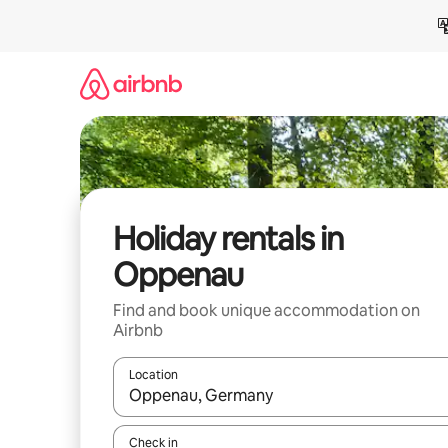
Skip
to
content
Holiday rentals in
Oppenau
Find and book unique accommodation on
Airbnb
Location
When results are available, navigate with the up 
Check in