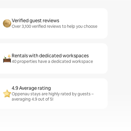
Verified guest reviews
Over 3,100 verified reviews to help you choose
Rentals with dedicated workspaces
40 properties have a dedicated workspace
4.9 Average rating
Oppenau stays are highly rated by guests –
averaging 4.9 out of 5!