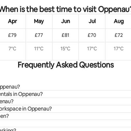
When is the best time to visit Oppenau
Apr
May
Jun
Jul
Aug
£79
£77
£81
£70
£72
7°C
11°C
15°C
17°C
17°C
Frequently Asked Questions
 Oppenau?
entals in Oppenau?
penau?
 workspace in Oppenau?
hen?
arking?