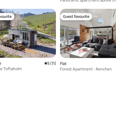
Panoramic apartment above th
balcony & tranquility
vourite
Guest favourite
vourite
Guest favourite
e
5 out of 5 average rating, 11 reviews
5 (11)
Flat
se Toftaholm
Forest Apartment - Renchen
 rating, 3 reviews