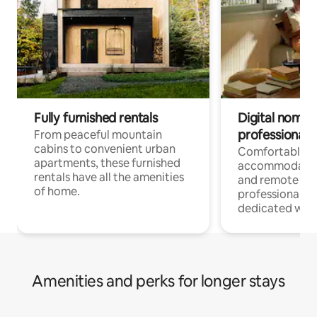
Fully furnished rentals
Digital nomads
professionals
From peaceful mountain
cabins to convenient urban
Comfortable
apartments, these furnished
accommodatio
rentals have all the amenities
and remote wo
of home.
professionals w
dedicated work
Amenities and perks for longer stays