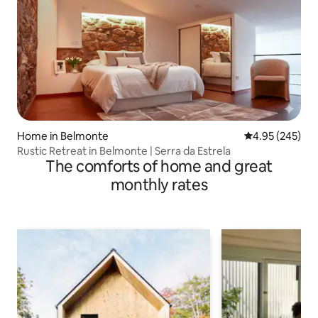
Home in Belmonte
4.95 out of 5 a
4.95 (245)
Rustic Retreat in Belmonte | Serra da Estrela
The comforts of home and great
monthly rates