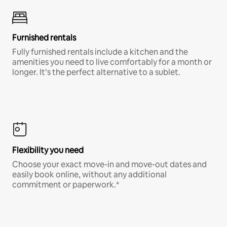
Furnished rentals
Fully furnished rentals include a kitchen and the
amenities you need to live comfortably for a month or
longer. It’s the perfect alternative to a sublet.
Flexibility you need
Choose your exact move-in and move-out dates and
easily book online, without any additional
commitment or paperwork.*