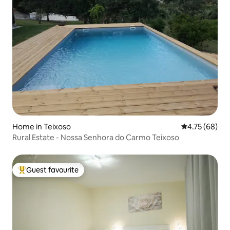
Home in Teixoso
4.75 out of 5 
4.75 (68)
Rural Estate - Nossa Senhora do Carmo Teixoso
Guest favourite
Top guest favourite