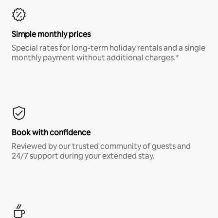
Simple monthly prices
Special rates for long-term holiday rentals and a single
monthly payment without additional charges.*
Book with confidence
Reviewed by our trusted community of guests and
24/7 support during your extended stay.