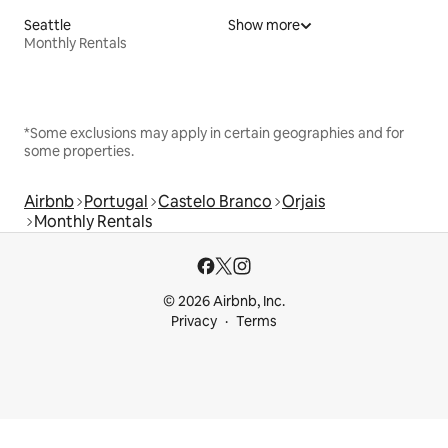
Seattle
Show more
Monthly Rentals
*Some exclusions may apply in certain geographies and for
some properties.
Airbnb
Portugal
Castelo Branco
Orjais
Monthly Rentals
© 2026 Airbnb, Inc.
Privacy
Terms