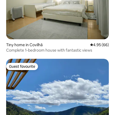
Tiny home in Covilhã
4.95 out of 5 
4.95 (66)
Complete 1-bedroom house with fantastic views
Guest favourite
Guest favourite