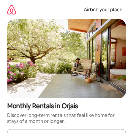
Skip
to
Airbnb your place
content
Monthly Rentals in Orjais
Discover long-term rentals that feel like home for
stays of a month or longer.