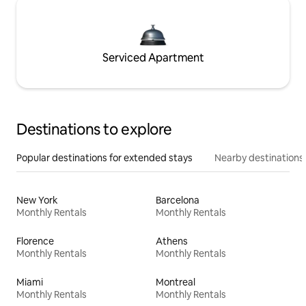
Serviced Apartment
Destinations to explore
Popular destinations for extended stays
Nearby destinations
New York
Barcelona
Monthly Rentals
Monthly Rentals
Florence
Athens
Monthly Rentals
Monthly Rentals
Miami
Montreal
Monthly Rentals
Monthly Rentals