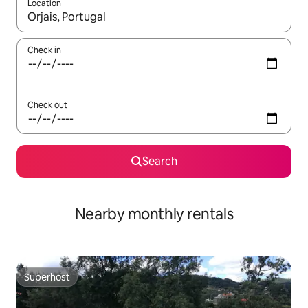
Location
When results are available, navigate with the up and down arro
Check in
Check out
Search
Nearby monthly rentals
Superhost
Superhost