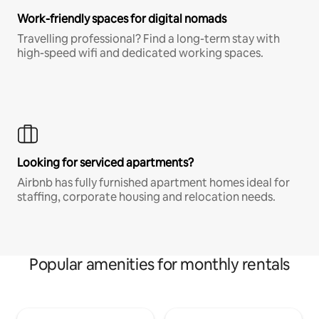
Work-friendly spaces for digital nomads
Travelling professional? Find a long-term stay with
high-speed wifi and dedicated working spaces.
Looking for serviced apartments?
Airbnb has fully furnished apartment homes ideal for
staffing, corporate housing and relocation needs.
Popular amenities for monthly rentals