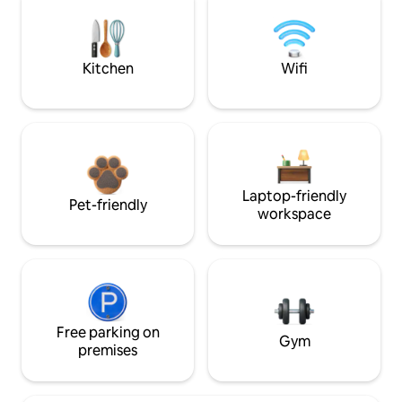
Kitchen
Wifi
Laptop-friendly
Pet-friendly
workspace
Free parking on
Gym
premises