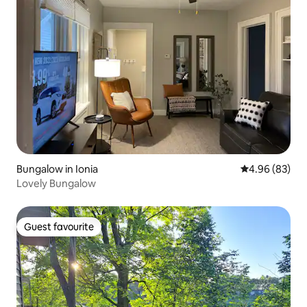
Bungalow in Ionia
4.96 out of 5 
4.96 (83)
Lovely Bungalow
Guest favourite
Guest favourite