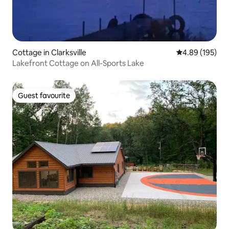
Cottage in Clarksville
4.89 out of 5 a
4.89 (195)
Lakefront Cottage on All-Sports Lake
Guest favourite
Guest favourite