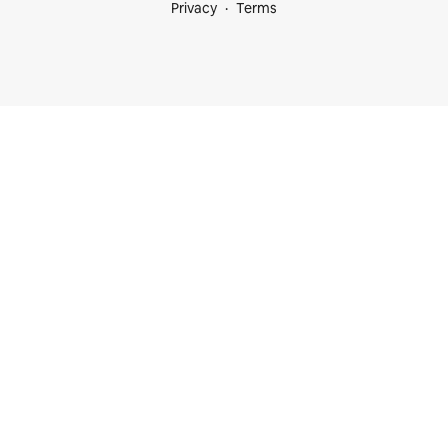
Privacy
Terms