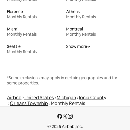
Florence
Athens
Monthly Rentals
Monthly Rentals
Miami
Montreal
Monthly Rentals
Monthly Rentals
Seattle
Show more
Monthly Rentals
*Some exclusions may apply in certain geographies and for
some properties.
Airbnb
United States
Michigan
Ionia County
Orleans Township
Monthly Rentals
© 2026 Airbnb, Inc.