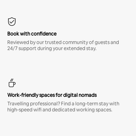
Book with confidence
Reviewed by our trusted community of guests and
24/7 support during your extended stay.
Work-friendly spaces for digital nomads
Travelling professional? Find a long-term stay with
high-speed wifi and dedicated working spaces.