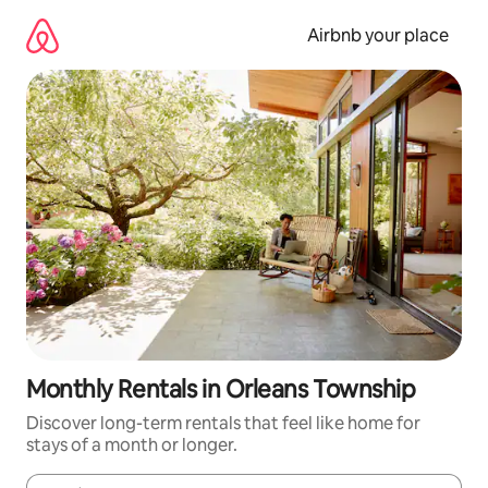
Skip
to
Airbnb your place
content
Monthly Rentals in Orleans Township
Discover long-term rentals that feel like home for
stays of a month or longer.