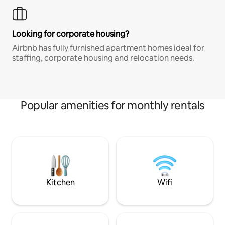
Looking for corporate housing?
Airbnb has fully furnished apartment homes ideal for
staffing, corporate housing and relocation needs.
Popular amenities for monthly rentals
Kitchen
Wifi