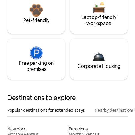
Laptop-friendly
Pet-friendly
workspace
Free parking on
Corporate Housing
premises
Destinations to explore
Popular destinations for extended stays
Nearby destinations
New York
Barcelona
Monthly Rentals
Monthly Rentals