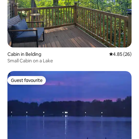
Cabin in Belding
4.85 out of 5 
4.85 (26)
Small Cabin on a Lake
Guest favourite
Guest favourite