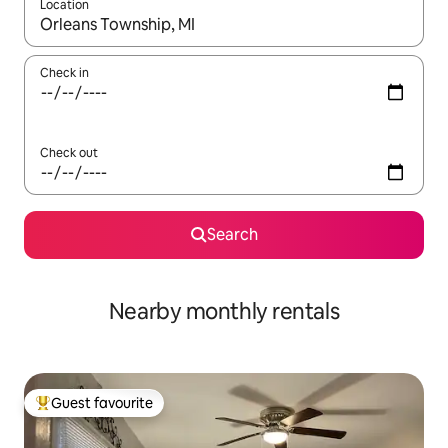
Location
When results are available, navigate with the up and down arro
Check in
Check out
Search
Nearby monthly rentals
Guest favourite
Top guest favourite