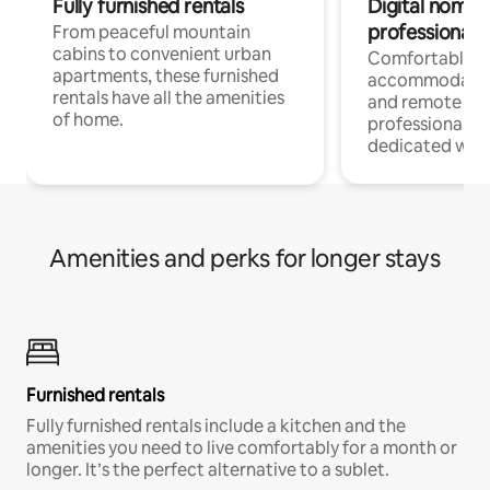
Fully furnished rentals
Digital nomads
professionals
From peaceful mountain
cabins to convenient urban
Comfortable
apartments, these furnished
accommodatio
rentals have all the amenities
and remote wo
of home.
professionals w
dedicated work
Amenities and perks for longer stays
Furnished rentals
Fully furnished rentals include a kitchen and the
amenities you need to live comfortably for a month or
longer. It’s the perfect alternative to a sublet.