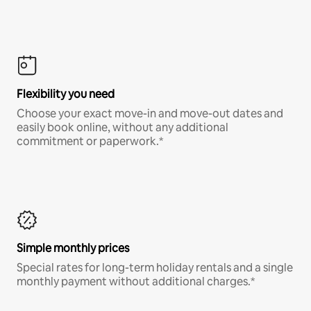
Flexibility you need
Choose your exact move-in and move-out dates and
easily book online, without any additional
commitment or paperwork.*
Simple monthly prices
Special rates for long-term holiday rentals and a single
monthly payment without additional charges.*