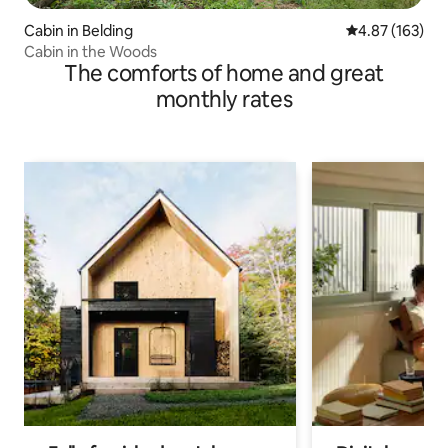
Cabin in Belding
4.87 out of 5 a
4.87 (163)
Cabin in the Woods
The comforts of home and great
monthly rates