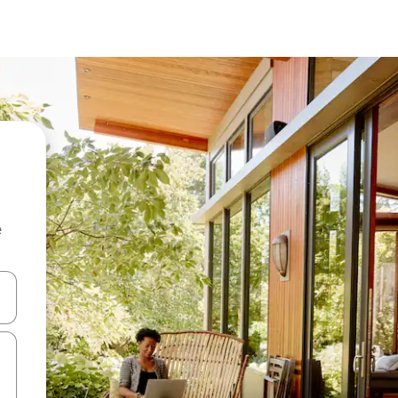
e
and down arrow keys or explore by touch or swipe gestures.