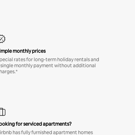
imple monthly prices
pecial rates for long-term holiday rentals and
 single monthly payment without additional
harges.*
ooking for serviced apartments?
irbnb has fully furnished apartment homes