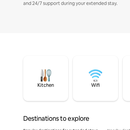
and 24/7 support during your extended stay.
Kitchen
Wifi
Destinations to explore