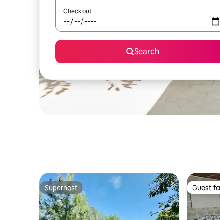
Check out
Search
Superhost
Guest fa
Superhost
Guest fa