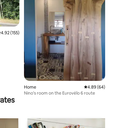
.92 out of 5 average rating, 155 reviews
4.92 (155)
Home
4.89 out of 5 average 
4.89 (64)
Nino's room on the Eurovélo 6 route
rates