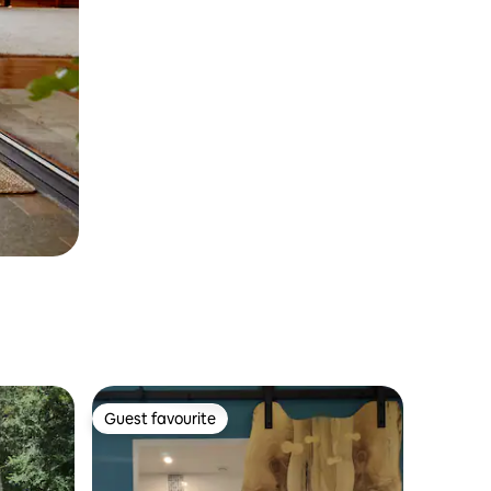
Guest favourite
Guest favourite