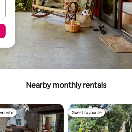
Nearby monthly rentals
vourite
Guest favourite
vourite
Guest favourite