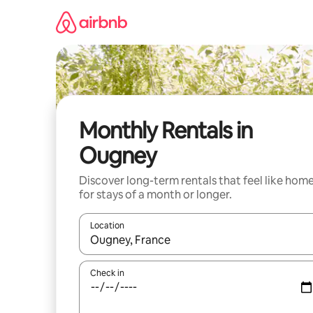
Skip
to
content
Monthly Rentals in
Ougney
Discover long-term rentals that feel like hom
for stays of a month or longer.
Location
When results are available, navigate with the up 
Check in