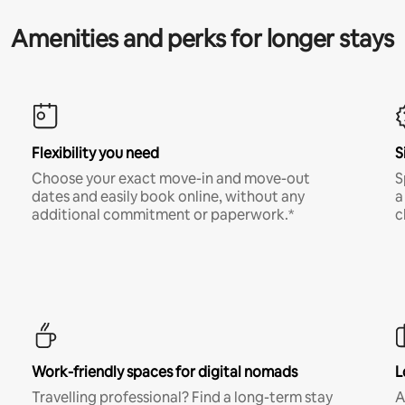
Amenities and perks for longer stays
Flexibility you need
S
Choose your exact move-in and move-out
S
dates and easily book online, without any
a
additional commitment or paperwork.*
c
Work-friendly spaces for digital nomads
L
Travelling professional? Find a long-term stay
A