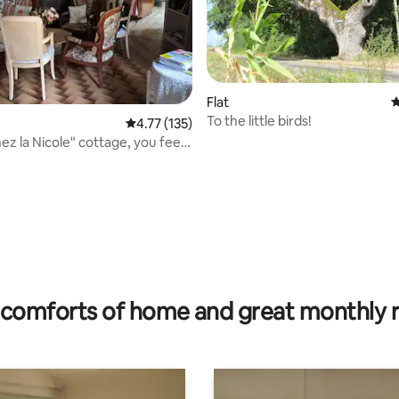
Flat
4
To the little birds!
 rating, 9 reviews
4.77 out of 5 average rating, 135 reviews
4.77 (135)
ez la Nicole" cottage, you feel
comforts of home and great monthly 