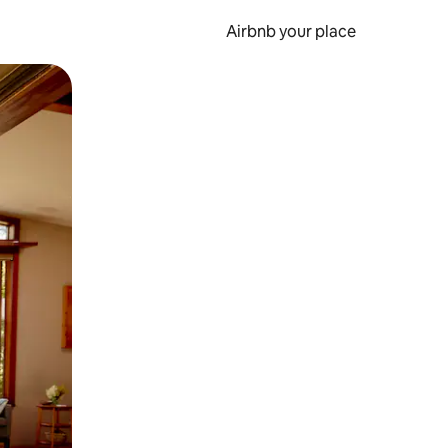
Airbnb your place