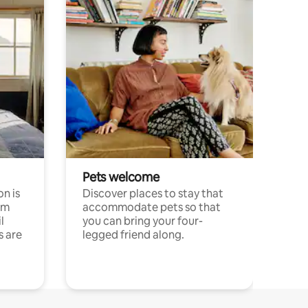
Pets welcome
n is
Discover places to stay that
om
accommodate pets so that
l
you can bring your four-
s are
legged friend along.