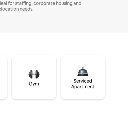
deal for staffing, corporate housing and
elocation needs.
Serviced
Gym
Apartment