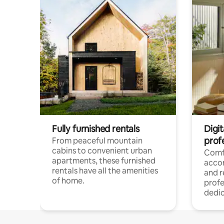
Fully furnished rentals
Digit
prof
From peaceful mountain
cabins to convenient urban
Comf
apartments, these furnished
acco
rentals have all the amenities
and 
of home.
profe
dedic