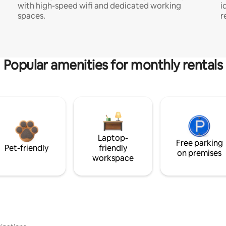
with high-speed wifi and dedicated working
i
spaces.
r
Popular amenities for monthly rentals
Laptop-
Free parking
Pet-friendly
friendly
on premises
workspace