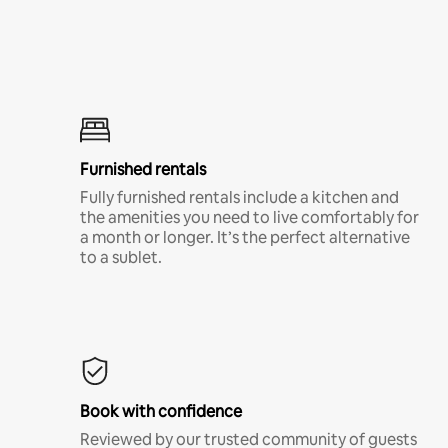
Furnished rentals
Fully furnished rentals include a kitchen and
the amenities you need to live comfortably for
a month or longer. It’s the perfect alternative
to a sublet.
Book with confidence
Reviewed by our trusted community of guests