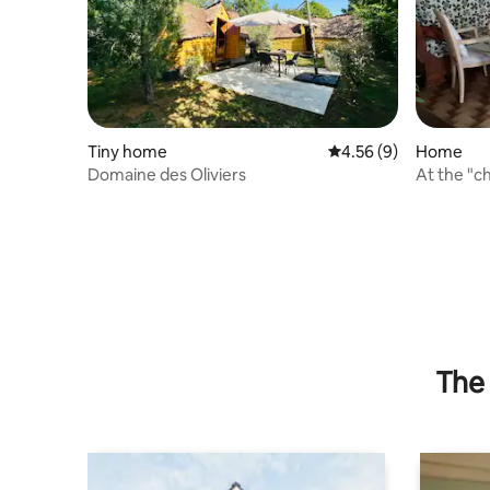
Tiny home
4.56 out of 5 average
4.56 (9)
Home
Domaine des Oliviers
At the "ch
good.
The 