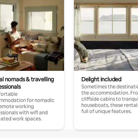
al nomads & travelling
Delight included
essionals
Sometimes the destinatio
the accommodation. Fr
ortable
cliffside cabins to tranqui
mmodation for nomadic
houseboats, these rental
remote working
full of unique features.
ssionals with wifi and
ated work spaces.