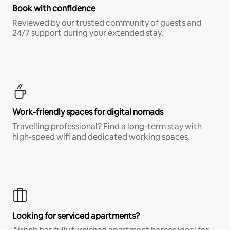
Book with confidence
Reviewed by our trusted community of guests and
24/7 support during your extended stay.
Work-friendly spaces for digital nomads
Travelling professional? Find a long-term stay with
high-speed wifi and dedicated working spaces.
Looking for serviced apartments?