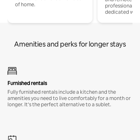
of home.
professionals w
dedicated work
Amenities and perks for longer stays
Furnished rentals
Fully furnished rentals include a kitchen and the
amenities you need to live comfortably for a month or
longer. It’s the perfect alternative to a sublet.