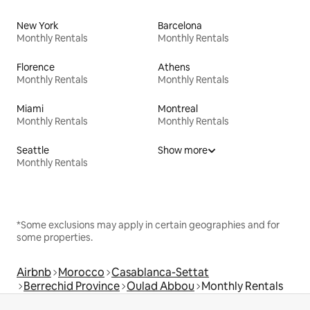
New York
Barcelona
Monthly Rentals
Monthly Rentals
Florence
Athens
Monthly Rentals
Monthly Rentals
Miami
Montreal
Monthly Rentals
Monthly Rentals
Seattle
Show more
Monthly Rentals
*Some exclusions may apply in certain geographies and for
some properties.
Airbnb
Morocco
Casablanca-Settat
Berrechid Province
Oulad Abbou
Monthly Rentals