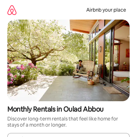
Skip
to
Airbnb your place
content
Monthly Rentals in Oulad Abbou
Discover long-term rentals that feel like home for
stays of a month or longer.