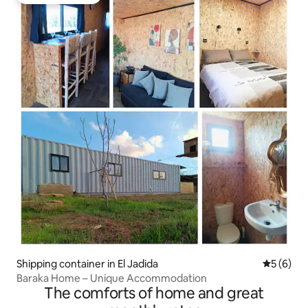
Guest favourite
Shipping container in El Jadida
5 out of 
5 (6)
Baraka Home – Unique Accommodation
The comforts of home and great