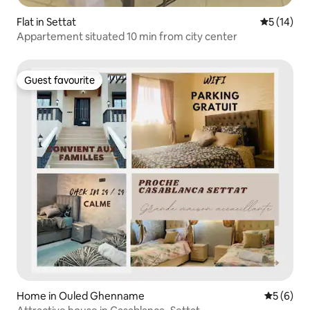
Flat in Settat
5 out of 5
5 (14)
Appartement situated 10 min from city center
Guest favourite
Guest favourite
Home in Ouled Ghenname
5 out of 
5 (6)