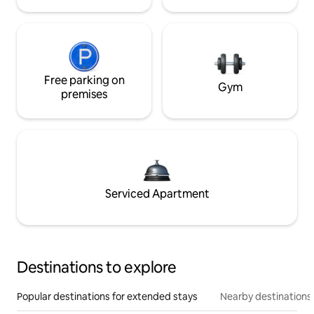
Free parking on
Gym
premises
Serviced Apartment
Destinations to explore
Popular destinations for extended stays
Nearby destinations