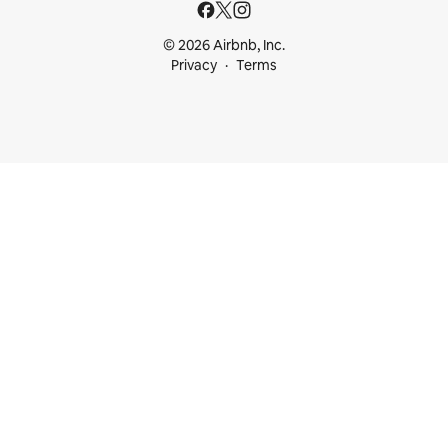
© 2026 Airbnb, Inc.
Privacy
Terms