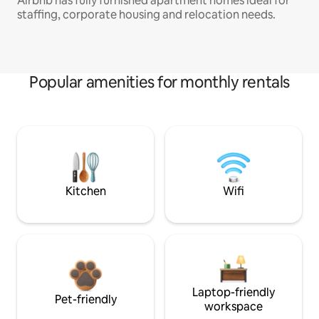
Airbnb has fully furnished apartment homes ideal for
staffing, corporate housing and relocation needs.
Popular amenities for monthly rentals
Kitchen
Wifi
Laptop-friendly
Pet-friendly
workspace