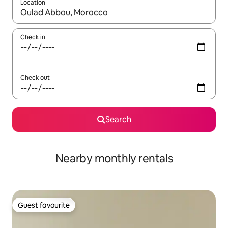
Location
When results are available, navigate with the up and down arro
Check in
Check out
Search
Nearby monthly rentals
Guest favourite
Guest favourite