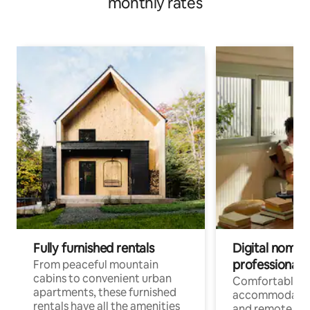
monthly rates
Fully furnished rentals
Digital nomads
professionals
From peaceful mountain
cabins to convenient urban
Comfortable
apartments, these furnished
accommodatio
rentals have all the amenities
and remote wo