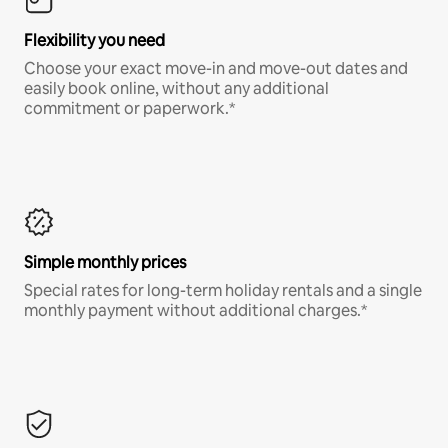
Flexibility you need
Choose your exact move-in and move-out dates and
easily book online, without any additional
commitment or paperwork.*
Simple monthly prices
Special rates for long-term holiday rentals and a single
monthly payment without additional charges.*