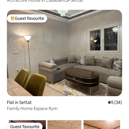
Attractive house in Casablanca–Settat
Guest favourite
Top guest favourite
Flat in Settat
5 out of 5
5 (34)
Family Home Espace Rym
Guest favourite