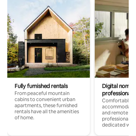
Fully furnished rentals
Digital nomads
professionals
From peaceful mountain
cabins to convenient urban
Comfortable
apartments, these furnished
accommodatio
rentals have all the amenities
and remote wo
of home.
professionals w
dedicated work