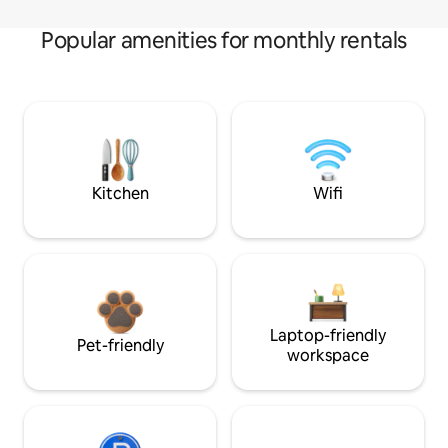
Popular amenities for monthly rentals
Kitchen
Wifi
Laptop-friendly
Pet-friendly
workspace