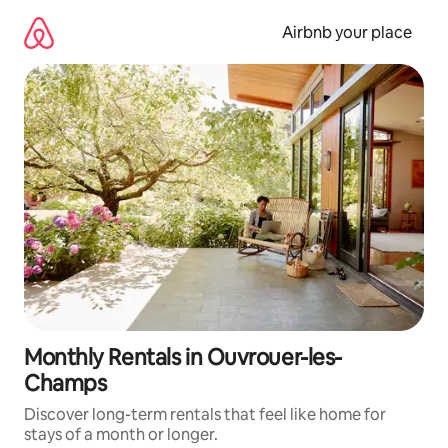
Skip
to
Airbnb your place
content
Monthly Rentals in Ouvrouer-les-
Champs
Discover long-term rentals that feel like home for
stays of a month or longer.