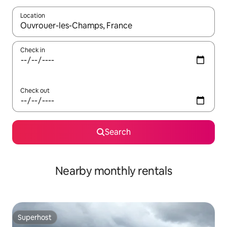
Location
When results are available, navigate with the up and down arro
Check in
Check out
Search
Nearby monthly rentals
Superhost
Superhost