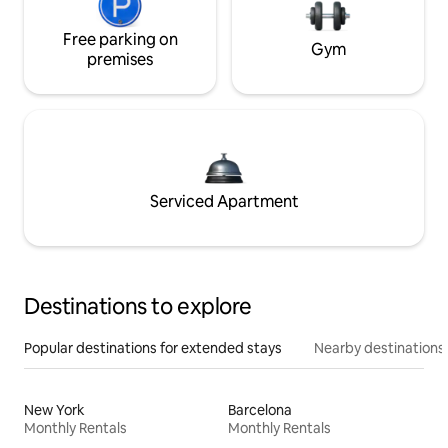
Free parking on
Gym
premises
Serviced Apartment
Destinations to explore
Popular destinations for extended stays
Nearby destinations
New York
Barcelona
Monthly Rentals
Monthly Rentals