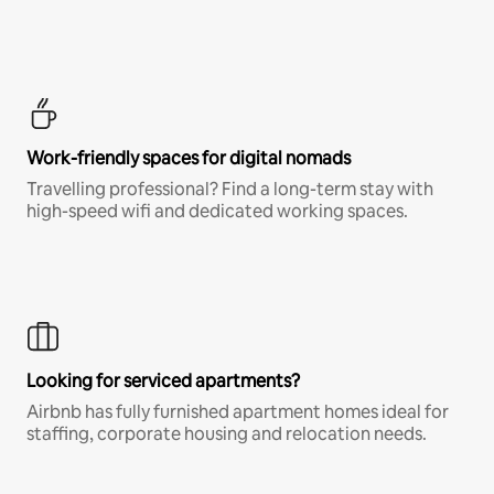
Work-friendly spaces for digital nomads
Travelling professional? Find a long-term stay with
high-speed wifi and dedicated working spaces.
Looking for serviced apartments?
Airbnb has fully furnished apartment homes ideal for
staffing, corporate housing and relocation needs.