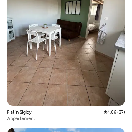
Flat in Sigloy
4.86 out of 5 
4.86 (37)
Appartement