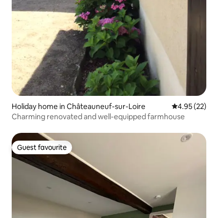
Holiday home in Châteauneuf-sur-Loire
4.95 out of 5 
4.95 (22)
Charming renovated and well-equipped farmhouse
Guest favourite
Guest favourite