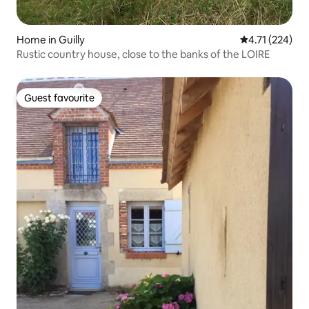
Home in Guilly
4.71 out of 5 
4.71 (224)
Rustic country house, close to the banks of the LOIRE
Guest favourite
Guest favourite