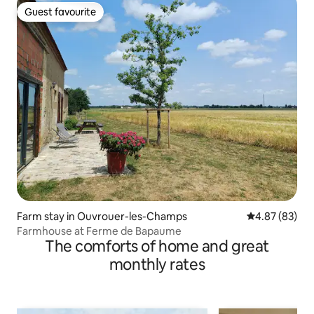
Guest favourite
Guest favourite
Farm stay in Ouvrouer-les-Champs
4.87 out of 5 
4.87 (83)
Farmhouse at Ferme de Bapaume
The comforts of home and great
monthly rates