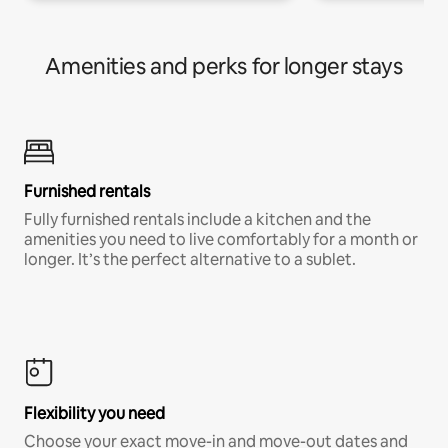
Amenities and perks for longer stays
Furnished rentals
Fully furnished rentals include a kitchen and the
amenities you need to live comfortably for a month or
longer. It’s the perfect alternative to a sublet.
Flexibility you need
Choose your exact move-in and move-out dates and