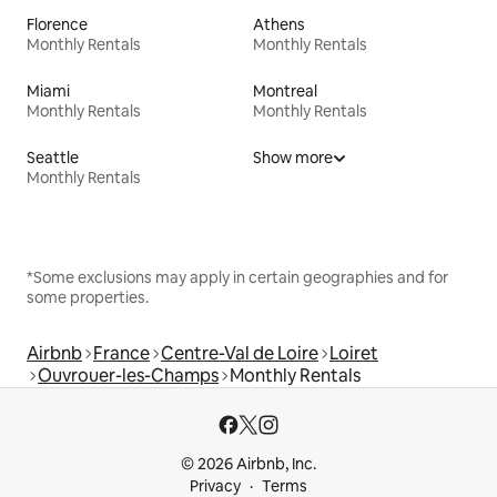
Florence
Athens
Monthly Rentals
Monthly Rentals
Miami
Montreal
Monthly Rentals
Monthly Rentals
Seattle
Show more
Monthly Rentals
*Some exclusions may apply in certain geographies and for
some properties.
Airbnb
France
Centre-Val de Loire
Loiret
Ouvrouer-les-Champs
Monthly Rentals
© 2026 Airbnb, Inc.
Privacy
Terms