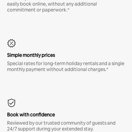
easily book online, without any additional
commitment or paperwork.*
Simple monthly prices
Special rates for long-term holiday rentals and a single
monthly payment without additional charges.*
Book with confidence
Reviewed by our trusted community of guests and
24/7 support during your extended stay.