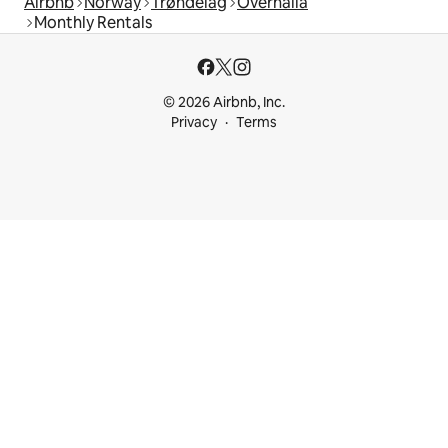
Airbnb
Norway
Trøndelag
Overhalla
Monthly Rentals
© 2026 Airbnb, Inc.
Privacy
Terms