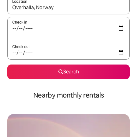
Location
When results are available, navigate with the up and down arro
Check in
Check out
Search
Nearby monthly rentals