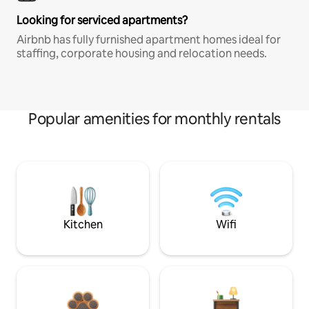
Looking for serviced apartments?
Airbnb has fully furnished apartment homes ideal for
staffing, corporate housing and relocation needs.
Popular amenities for monthly rentals
Kitchen
Wifi