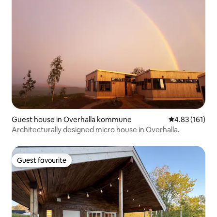
Guest house in Overhalla kommune
4.83 out of 5 
4.83 (161)
Architecturally designed micro house in Overhalla.
Guest favourite
Guest favourite