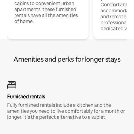
cabins to convenient urban
Comfortable
apartments, these furnished
accommodatio
rentals have all the amenities
and remote wo
of home.
professionals w
dedicated work
Amenities and perks for longer stays
Furnished rentals
Fully furnished rentals include a kitchen and the
amenities you need to live comfortably for a month or
longer. It’s the perfect alternative to a sublet.