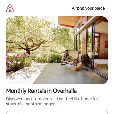
Skip
to
Airbnb your place
content
Monthly Rentals in Overhalla
Discover long-term rentals that feel like home for
stays of a month or longer.