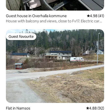
Guest house in Overhalla kommune
4.98 out of 5
4.98 (41)
House with balcony and views, close to Fv17. Electric car
charger
Guest favourite
Guest favourite
Flat in Namsos
4.88 out of 5 
4.88 (92)