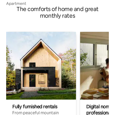
Apartment
The comforts of home and great
monthly rates
Fully furnished rentals
Digital nomads
professionals
From peaceful mountain