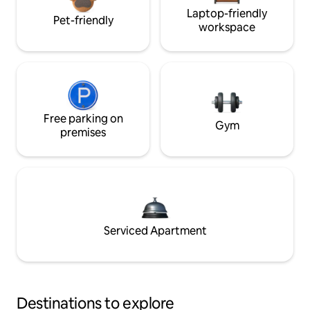
Laptop-friendly
Pet-friendly
workspace
Free parking on
Gym
premises
Serviced Apartment
Destinations to explore