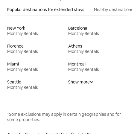
Popular destinations for extended stays
Nearby destinations
New York
Barcelona
Monthly Rentals
Monthly Rentals
Florence
Athens
Monthly Rentals
Monthly Rentals
Miami
Montreal
Monthly Rentals
Monthly Rentals
Seattle
Show more
Monthly Rentals
*Some exclusions may apply in certain geographies and for
some properties.