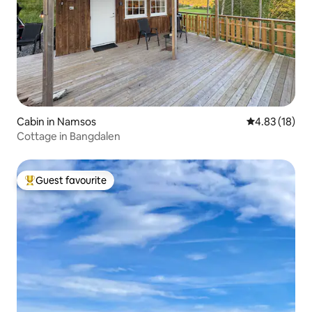
Cabin in Namsos
4.83 out of 5
4.83 (18)
Cottage in Bangdalen
Guest favourite
Top guest favourite