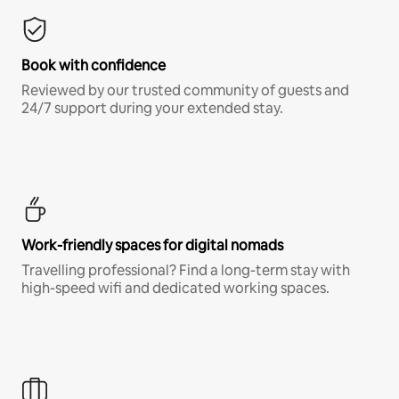
Book with confidence
Reviewed by our trusted community of guests and
24/7 support during your extended stay.
Work-friendly spaces for digital nomads
Travelling professional? Find a long-term stay with
high-speed wifi and dedicated working spaces.