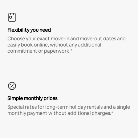
Flexibility you need
Choose your exact move-in and move-out dates and
easily book online, without any additional
commitment or paperwork.*
Simple monthly prices
Special rates for long-term holiday rentals and a single
monthly payment without additional charges.*