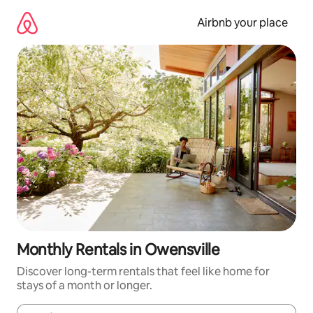
Skip
to
Airbnb your place
content
Monthly Rentals in Owensville
Discover long-term rentals that feel like home for
stays of a month or longer.