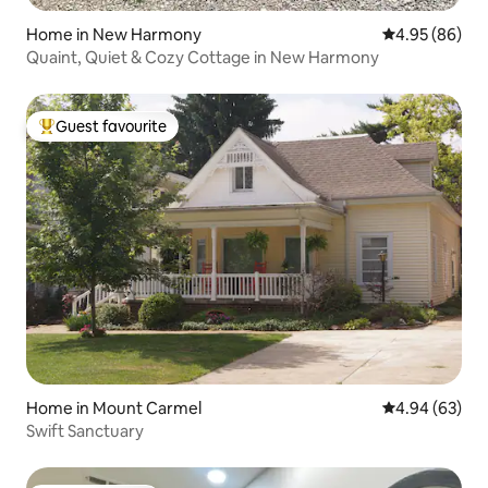
Home in New Harmony
4.95 out of 5 
4.95 (86)
Quaint, Quiet & Cozy Cottage in New Harmony
Guest favourite
Top guest favourite
Home in Mount Carmel
4.94 out of 5 
4.94 (63)
Swift Sanctuary