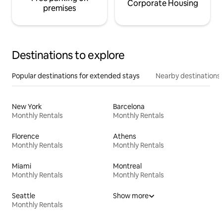
Corporate Housing
premises
Destinations to explore
Popular destinations for extended stays
Nearby destinations
New York
Barcelona
Monthly Rentals
Monthly Rentals
Florence
Athens
Monthly Rentals
Monthly Rentals
Miami
Montreal
Monthly Rentals
Monthly Rentals
Seattle
Show more
Monthly Rentals