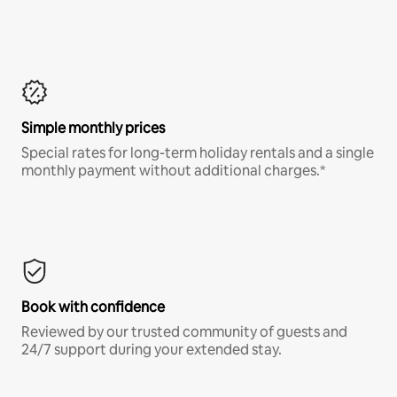
Simple monthly prices
Special rates for long-term holiday rentals and a single
monthly payment without additional charges.*
Book with confidence
Reviewed by our trusted community of guests and
24/7 support during your extended stay.