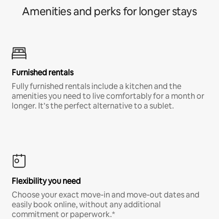
Amenities and perks for longer stays
Furnished rentals
Fully furnished rentals include a kitchen and the
amenities you need to live comfortably for a month or
longer. It’s the perfect alternative to a sublet.
Flexibility you need
Choose your exact move-in and move-out dates and
easily book online, without any additional
commitment or paperwork.*