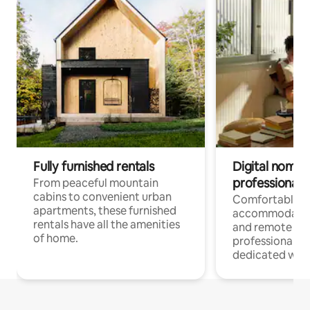
Fully furnished rentals
Digital nomads
professionals
From peaceful mountain
cabins to convenient urban
Comfortable
apartments, these furnished
accommodatio
rentals have all the amenities
and remote wo
of home.
professionals w
dedicated work