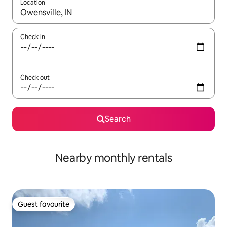
Location
When results are available, navigate with the up and down arro
Check in
Check out
Search
Nearby monthly rentals
Guest favourite
Guest favourite