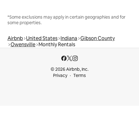
*Some exclusions may apply in certain geographies and for
some properties.
Airbnb
United States
Indiana
Gibson County
Owensville
Monthly Rentals
© 2026 Airbnb, Inc.
Privacy
Terms