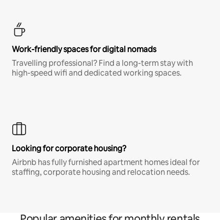
Work-friendly spaces for digital nomads
Travelling professional? Find a long-term stay with
high-speed wifi and dedicated working spaces.
Looking for corporate housing?
Airbnb has fully furnished apartment homes ideal for
staffing, corporate housing and relocation needs.
Popular amenities for monthly rentals