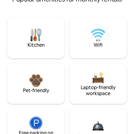
Kitchen
Wifi
Laptop-friendly
Pet-friendly
workspace
Free parking on