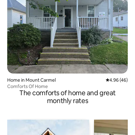
Home in Mount Carmel
4.96 out of 5 
4.96 (46)
Comforts Of Home
The comforts of home and great
monthly rates