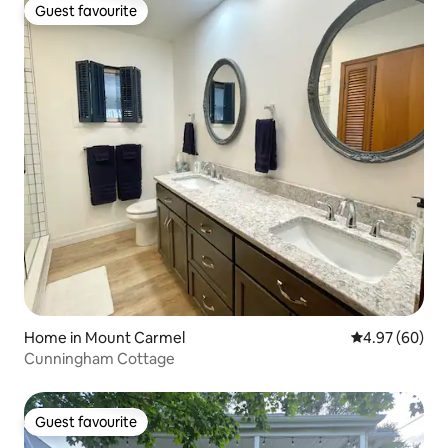
Guest favourite
Guest favourite
Home in Mount Carmel
4.97 out of 5 
4.97 (60)
Cunningham Cottage
Guest favourite
Guest favourite