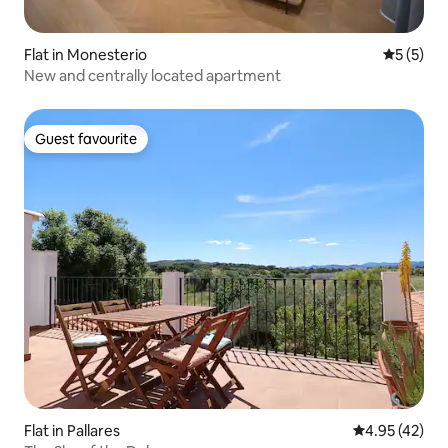
Flat in Monesterio
5 out of 
5 (5)
New and centrally located apartment
Guest favourite
Guest favourite
Flat in Pallares
4.95 out of 5 
4.95 (42)