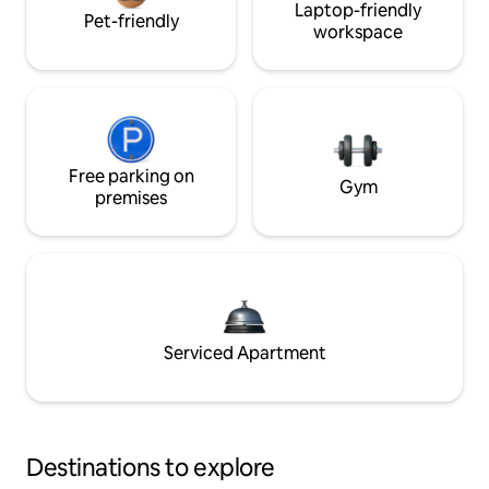
Laptop-friendly
Pet-friendly
workspace
Free parking on
Gym
premises
Serviced Apartment
Destinations to explore