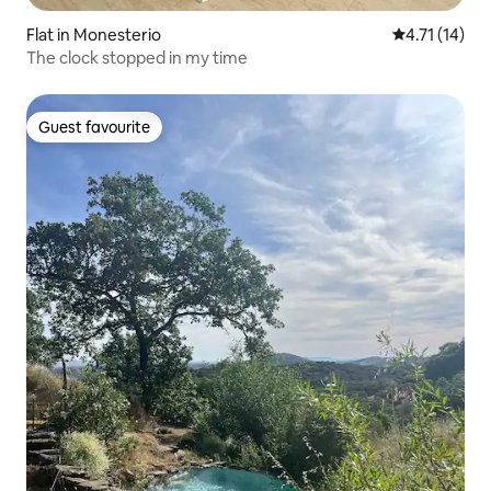
Flat in Monesterio
4.71 out of 5
4.71 (14)
The clock stopped in my time
Guest favourite
Guest favourite