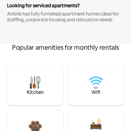
Looking for serviced apartments?
Airbnb has fully furnished apartment homes ideal for
staffing, corporate housing and relocation needs.
Popular amenities for monthly rentals
Kitchen
Wifi