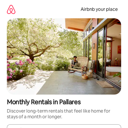
Skip
to
Airbnb your place
content
Monthly Rentals in Pallares
Discover long-term rentals that feel like home for
stays of a month or longer.