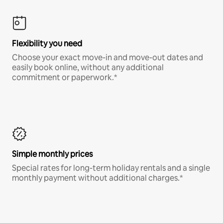
Flexibility you need
Choose your exact move-in and move-out dates and
easily book online, without any additional
commitment or paperwork.*
Simple monthly prices
Special rates for long-term holiday rentals and a single
monthly payment without additional charges.*