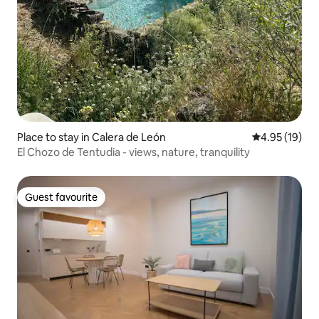
Place to stay in Calera de León
4.95 out of 5
4.95 (19)
El Chozo de Tentudia - views, nature, tranquility
Guest favourite
Guest favourite