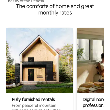
The Sky of the Dehesa
The comforts of home and great
monthly rates
Fully furnished rentals
Digital nomads
professionals
From peaceful mountain