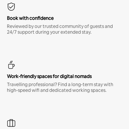
Book with confidence
Reviewed by our trusted community of guests and
24/7 support during your extended stay.
Work-friendly spaces for digital nomads
Travelling professional? Find a long-term stay with
high-speed wifi and dedicated working spaces.