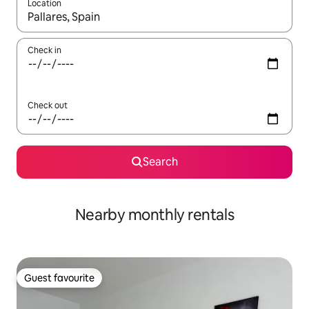
Location
When results are available, navigate with the up and down arro
Check in
Check out
Search
Nearby monthly rentals
Guest favourite
Guest favourite