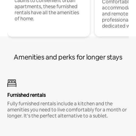
cabins to convenient urban
Comfortable
apartments, these furnished
accommodatio
rentals have all the amenities
and remote wo
of home.
professionals w
dedicated work
Amenities and perks for longer stays
Furnished rentals
Fully furnished rentals include a kitchen and the
amenities you need to live comfortably for a month or
longer. It’s the perfect alternative to a sublet.