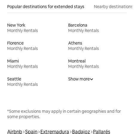
Popular destinations for extended stays
Nearby destinations
New York
Barcelona
Monthly Rentals
Monthly Rentals
Florence
Athens
Monthly Rentals
Monthly Rentals
Miami
Montreal
Monthly Rentals
Monthly Rentals
Seattle
Show more
Monthly Rentals
*Some exclusions may apply in certain geographies and for
some properties.
Airbnb
Spain
Extremadura
Badajoz
Pallarés