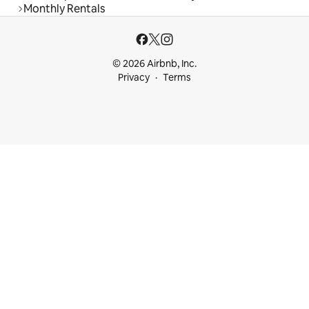
Monthly Rentals
© 2026 Airbnb, Inc.
Privacy
Terms