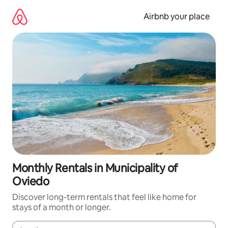
Skip
to
Airbnb your place
content
Monthly Rentals in Municipality of
Oviedo
Discover long-term rentals that feel like home for
stays of a month or longer.