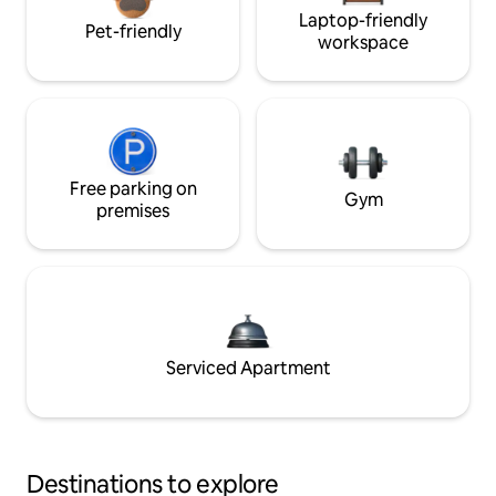
Laptop-friendly
Pet-friendly
workspace
Free parking on
Gym
premises
Serviced Apartment
Destinations to explore