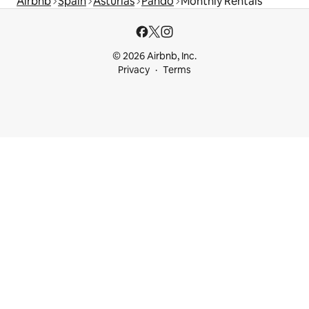
Airbnb
Spain
Asturias
Pando
Monthly Rentals
© 2026 Airbnb, Inc.
Privacy
Terms