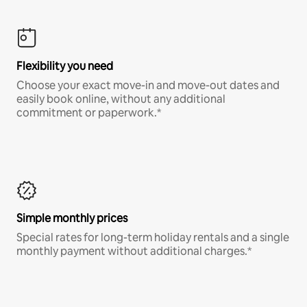
Flexibility you need
Choose your exact move-in and move-out dates and
easily book online, without any additional
commitment or paperwork.*
Simple monthly prices
Special rates for long-term holiday rentals and a single
monthly payment without additional charges.*