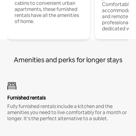
cabins to convenient urban
Comfortable
apartments, these furnished
accommodatio
rentals have all the amenities
and remote wo
of home.
professionals w
dedicated work
Amenities and perks for longer stays
Furnished rentals
Fully furnished rentals include a kitchen and the
amenities you need to live comfortably for a month or
longer. It’s the perfect alternative to a sublet.