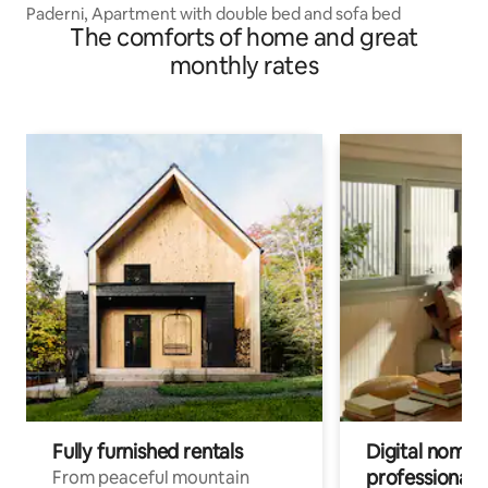
Paderni, Apartment with double bed and sofa bed
The comforts of home and great
monthly rates
Fully furnished rentals
Digital nomads
professionals
From peaceful mountain