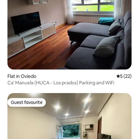
Flat in Oviedo
5 out of 5
5 (22)
Ca' Manuela (HUCA - Los prados) Parking and WiFi
Guest favourite
Guest favourite