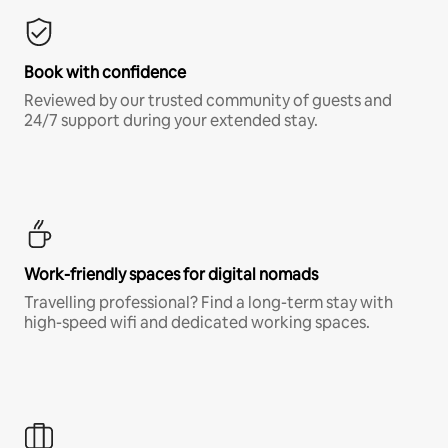
Book with confidence
Reviewed by our trusted community of guests and
24/7 support during your extended stay.
Work-friendly spaces for digital nomads
Travelling professional? Find a long-term stay with
high-speed wifi and dedicated working spaces.