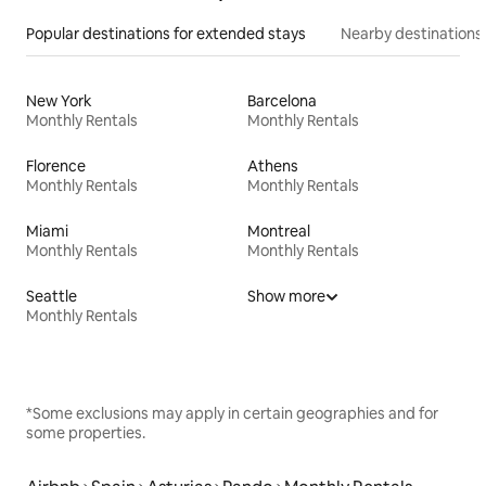
Popular destinations for extended stays
Nearby destinations
New York
Barcelona
Monthly Rentals
Monthly Rentals
Florence
Athens
Monthly Rentals
Monthly Rentals
Miami
Montreal
Monthly Rentals
Monthly Rentals
Seattle
Show more
Monthly Rentals
*Some exclusions may apply in certain geographies and for
some properties.