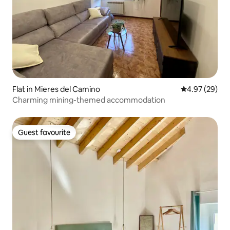
Flat in Mieres del Camino
4.97 out of 5 
4.97 (29)
Charming mining-themed accommodation
Guest favourite
Guest favourite