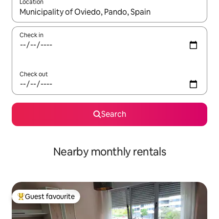
Location
When results are available, navigate with the up and down arro
Check in
Check out
Search
Nearby monthly rentals
Guest favourite
Top guest favourite