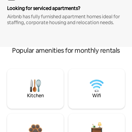
Looking for serviced apartments?
Airbnb has fully furnished apartment homes ideal for
staffing, corporate housing and relocation needs.
Popular amenities for monthly rentals
Kitchen
Wifi