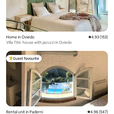
Home in Oviedo
4.93 out of 5 a
4.93 (153)
Villa Tité: house with jacuzzi in Oviedo
Guest favourite
Top guest favourite
Rental unit in Paderni
4.96 out of 5 a
4.96 (547)