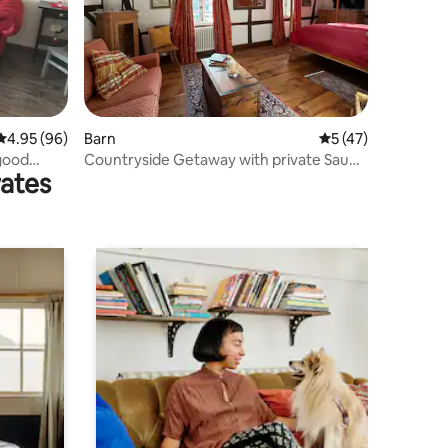
4.95 out of 5 average rating, 96 reviews
4.95 (96)
Barn
5 out of 5 average 
5 (47)
-good
Countryside Getaway with private Sauna
rates
& Ice Bath