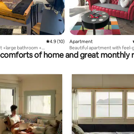
ating, 311 reviews
4.9 out of 5 average rating, 10 reviews
4.9 (10)
Apartment
t +large bathroom +
Beautiful apartment with feel
comforts of home and great monthly 
free WLAN
character