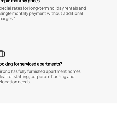
imple monthly prices
pecial rates for long-term holiday rentals and
 single monthly payment without additional
harges.*
ooking for serviced apartments?
irbnb has fully furnished apartment homes
deal for staffing, corporate housing and
elocation needs.