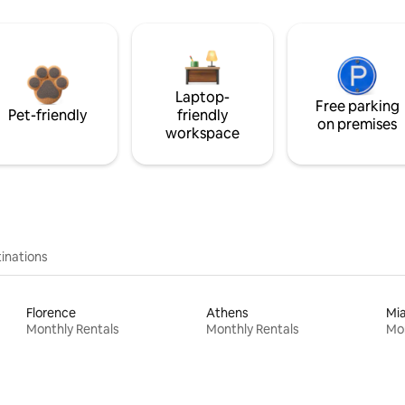
Laptop-
Free parking
Pet-friendly
friendly
on premises
workspace
inations
Florence
Athens
Mi
Monthly Rentals
Monthly Rentals
Mon