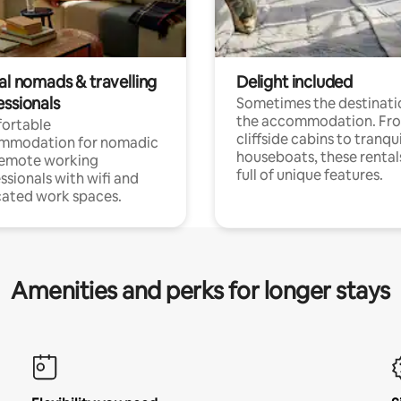
al nomads & travelling
Delight included
essionals
Sometimes the destinatio
the accommodation. Fr
ortable
cliffside cabins to tranqui
mmodation for nomadic
houseboats, these rental
remote working
full of unique features.
ssionals with wifi and
ated work spaces.
Amenities and perks for longer stays