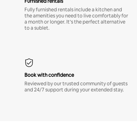
Furnished rentals
Fully furnished rentals include a kitchen and
the amenities you need to live comfortably for
a month or longer. It’s the perfect alternative
to a sublet.
Book with confidence
Reviewed by our trusted community of guests
and 24/7 support during your extended stay.