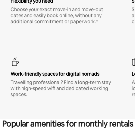
Flexibility you need
S
Choose your exact move-in and move-out
S
dates and easily book online, without any
a
additional commitment or paperwork.*
c
Work-friendly spaces for digital nomads
L
Travelling professional? Find a long-term stay
A
with high-speed wifi and dedicated working
i
spaces.
r
Popular amenities for monthly rentals