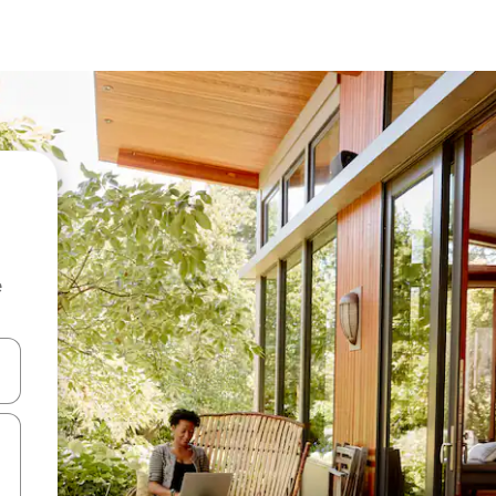
e
and down arrow keys or explore by touch or swipe gestures.