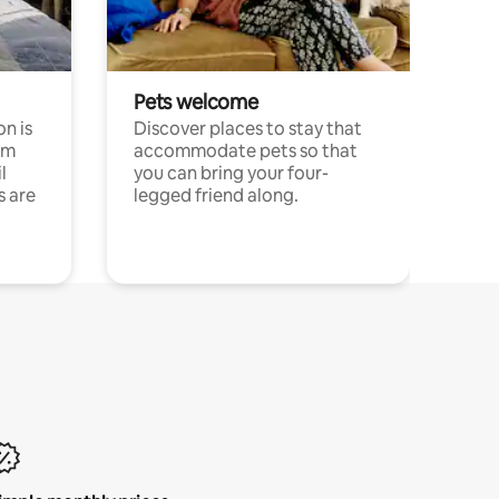
Pets welcome
n is
Discover places to stay that
om
accommodate pets so that
l
you can bring your four-
s are
legged friend along.