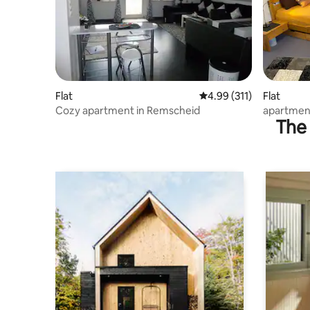
Flat
4.99 out of 5 average r
4.99 (311)
Flat
Cozy apartment in Remscheid
apartmen
The 
kitchen,