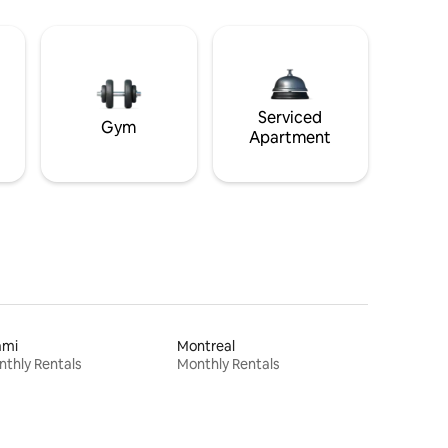
Serviced
Gym
Apartment
ami
Montreal
thly Rentals
Monthly Rentals