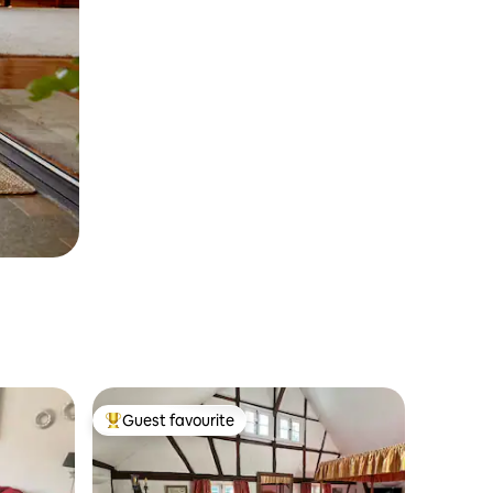
Guest favourite
Top guest favourite