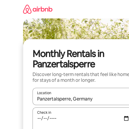
Skip
to
content
Monthly Rentals in
Panzertalsperre
Discover long-term rentals that feel like hom
for stays of a month or longer.
Location
When results are available, navigate with the up 
Check in