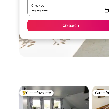
Check out
Search
Guest favourite
Guest fa
Top guest favourite
Guest fa