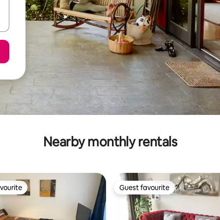
Nearby monthly rentals
vourite
Guest favourite
vourite
Guest favourite