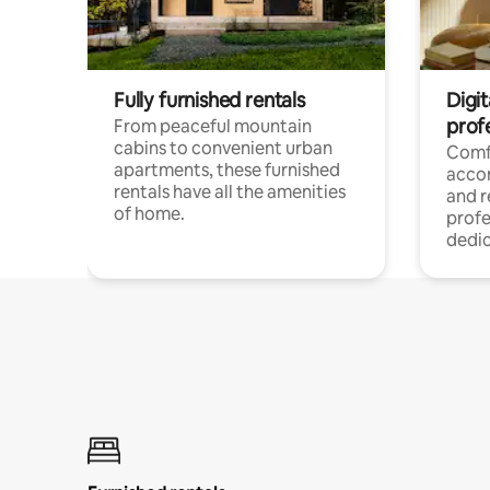
Fully furnished rentals
Digit
prof
From peaceful mountain
cabins to convenient urban
Comf
apartments, these furnished
acco
rentals have all the amenities
and 
of home.
profe
dedic