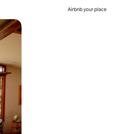
Airbnb your place