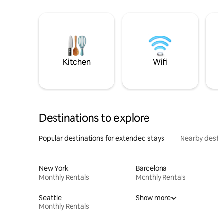
Kitchen
Wifi
Destinations to explore
Popular destinations for extended stays
Nearby dest
New York
Barcelona
Monthly Rentals
Monthly Rentals
Seattle
Show more
Monthly Rentals