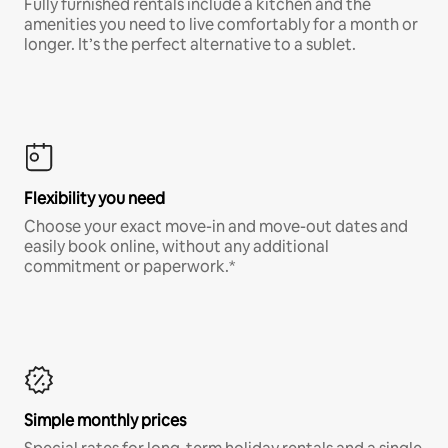
Fully furnished rentals include a kitchen and the
amenities you need to live comfortably for a month or
longer. It’s the perfect alternative to a sublet.
Flexibility you need
Choose your exact move-in and move-out dates and
easily book online, without any additional
commitment or paperwork.*
Simple monthly prices