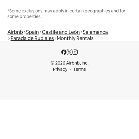
*Some exclusions may apply in certain geographies and for
some properties.
Airbnb
Spain
Castile and León
Salamanca
Parada de Rubiales
Monthly Rentals
© 2026 Airbnb, Inc.
Privacy
Terms