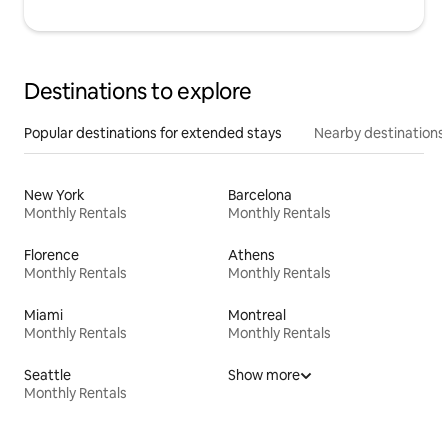
Destinations to explore
Popular destinations for extended stays
Nearby destinations
New York
Barcelona
Monthly Rentals
Monthly Rentals
Florence
Athens
Monthly Rentals
Monthly Rentals
Miami
Montreal
Monthly Rentals
Monthly Rentals
Seattle
Show more
Monthly Rentals