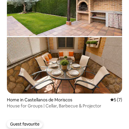
Home in Castellanos de Moriscos
5 out of 
5 (7)
House for Groups | Cellar, Barbecue & Projector
Guest favourite
Guest favourite