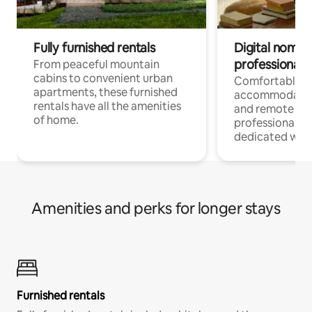
Fully furnished rentals
Digital nomads
professionals
From peaceful mountain
cabins to convenient urban
Comfortable
apartments, these furnished
accommodatio
rentals have all the amenities
and remote wo
of home.
professionals w
dedicated work
Amenities and perks for longer stays
Furnished rentals