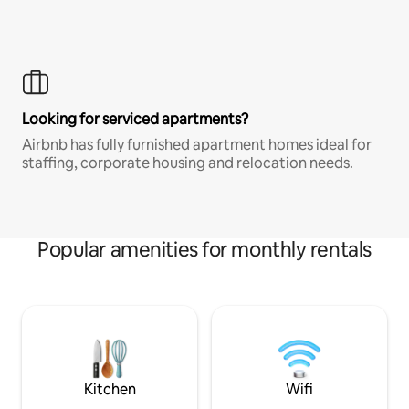
Looking for serviced apartments?
Airbnb has fully furnished apartment homes ideal for
staffing, corporate housing and relocation needs.
Popular amenities for monthly rentals
Kitchen
Wifi