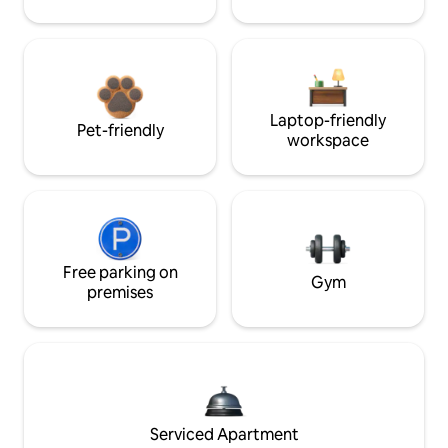
Laptop-friendly
Pet-friendly
workspace
Free parking on
Gym
premises
Serviced Apartment