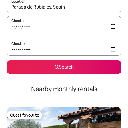
Location
When results are available, navigate with the up and down arro
Check in
Check out
Search
Nearby monthly rentals
Guest favourite
Guest favourite