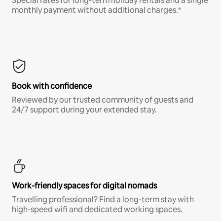
Special rates for long-term holiday rentals and a single
monthly payment without additional charges.*
Book with confidence
Reviewed by our trusted community of guests and
24/7 support during your extended stay.
Work-friendly spaces for digital nomads
Travelling professional? Find a long-term stay with
high-speed wifi and dedicated working spaces.