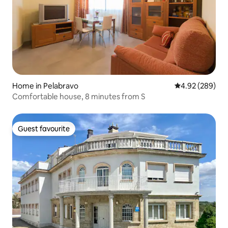
Home in Pelabravo
4.92 out of 5 a
4.92 (289)
Comfortable house, 8 minutes from S
Guest favourite
Guest favourite