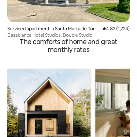
Serviced apartment in Santa Marta de Torm
4.82 out of 5 av
4.82 (1,724)
es
Casablanca Hotel Studios, Double Studio
The comforts of home and great
monthly rates