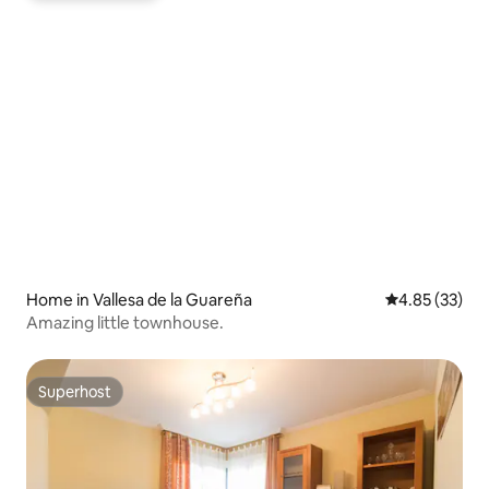
Home in Vallesa de la Guareña
4.85 out of 5 
4.85 (33)
Amazing little townhouse.
Superhost
Superhost