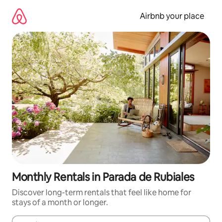
Skip
to
Airbnb your place
content
Monthly Rentals in Parada de Rubiales
Discover long-term rentals that feel like home for
stays of a month or longer.