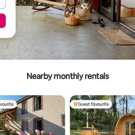
Nearby monthly rentals
vourite
Guest favourite
vourite
Top guest favourite