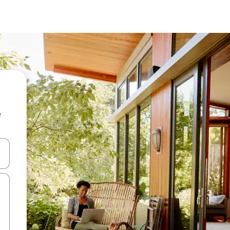
e
and down arrow keys or explore by touch or swipe gestures.