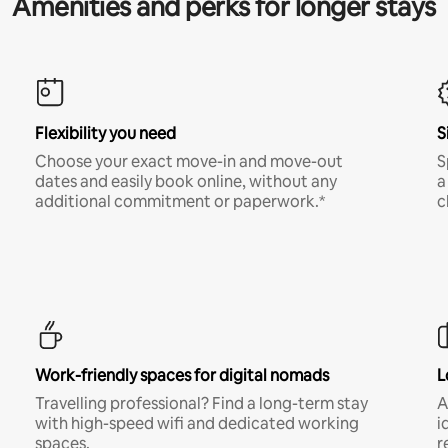
Amenities and perks for longer stays
Flexibility you need
S
Choose your exact move-in and move-out
S
dates and easily book online, without any
a
additional commitment or paperwork.*
c
Work-friendly spaces for digital nomads
L
Travelling professional? Find a long-term stay
A
with high-speed wifi and dedicated working
i
spaces.
r