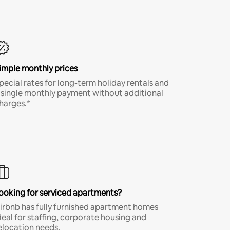
imple monthly prices
pecial rates for long-term holiday rentals and
 single monthly payment without additional
harges.*
ooking for serviced apartments?
irbnb has fully furnished apartment homes
deal for staffing, corporate housing and
elocation needs.