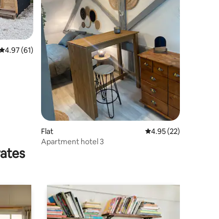
4.97 out of 5 average rating, 61 reviews
4.97 (61)
Flat
4.95 out of 5 average 
4.95 (22)
Apartment hotel 3
rates