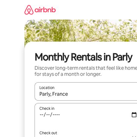
Skip
to
content
Monthly Rentals in Parly
Discover long-term rentals that feel like hom
for stays of a month or longer.
Location
When results are available, navigate with the up 
Check in
Check out