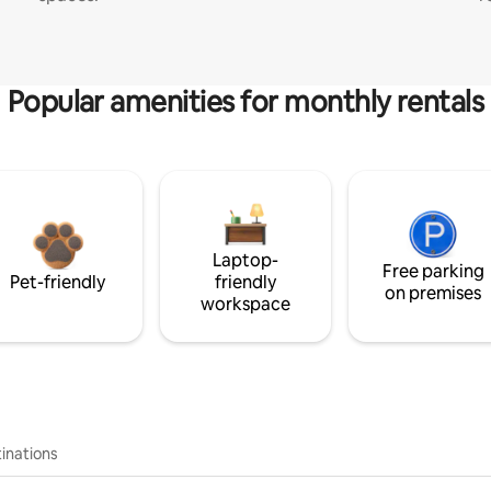
Popular amenities for monthly rentals
Laptop-
Free parking
Pet-friendly
friendly
on premises
workspace
inations