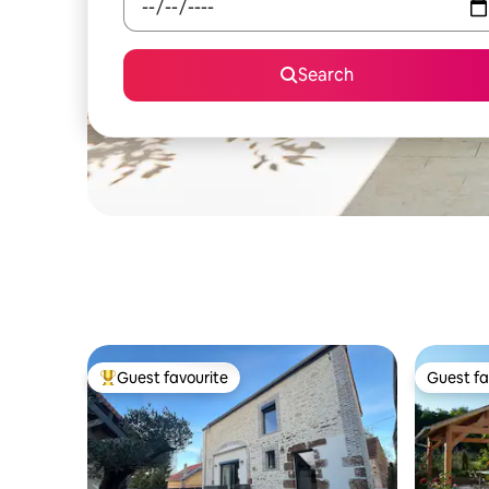
Search
Guest favourite
Guest fa
Top guest favourite
Guest fa