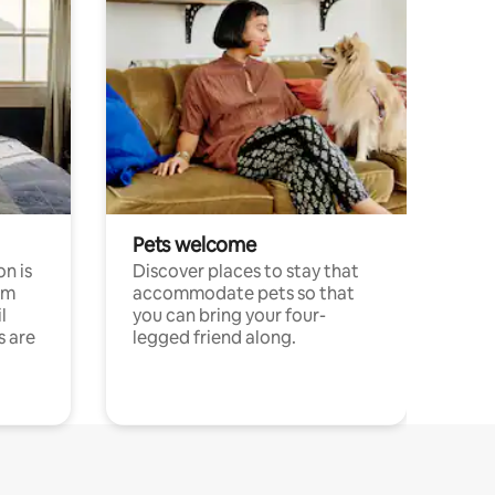
Pets welcome
n is
Discover places to stay that
om
accommodate pets so that
l
you can bring your four-
s are
legged friend along.