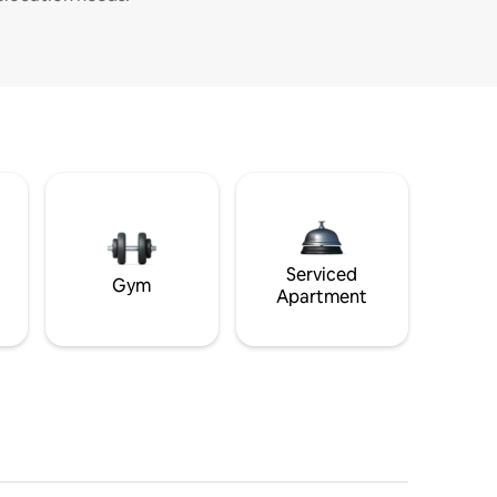
Serviced
Gym
Apartment