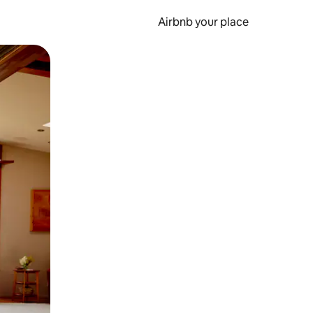
Airbnb your place