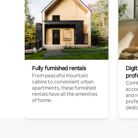
Fully furnished rentals
Digit
prof
From peaceful mountain
cabins to convenient urban
Comf
apartments, these furnished
acco
rentals have all the amenities
and 
of home.
profe
dedic