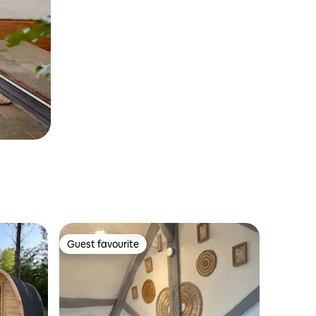
Guest favourite
Guest favourite