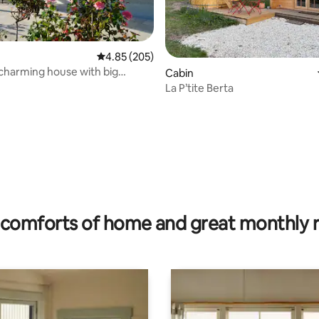
4.85 out of 5 average rating, 205 reviews
4.85 (205)
 charming house with big
rating, 15 reviews
Cabin
urgundy
La P’tite Berta
comforts of home and great monthly 