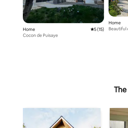
Home
Beautiful
Home
5 out of 5 average 
5 (15)
garden-B
Cocon de Puisaye
The 