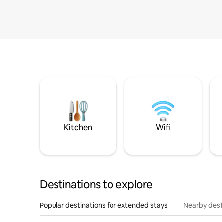
Kitchen
Wifi
Destinations to explore
Popular destinations for extended stays
Nearby dest