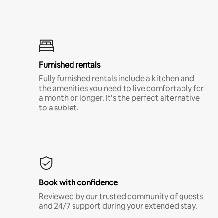
Furnished rentals
Fully furnished rentals include a kitchen and
the amenities you need to live comfortably for
a month or longer. It’s the perfect alternative
to a sublet.
Book with confidence
Reviewed by our trusted community of guests
and 24/7 support during your extended stay.