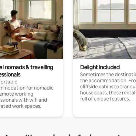
al nomads & travelling
Delight included
essionals
Sometimes the destinatio
the accommodation. Fr
ortable
cliffside cabins to tranqui
mmodation for nomadic
houseboats, these rental
remote working
full of unique features.
ssionals with wifi and
ated work spaces.