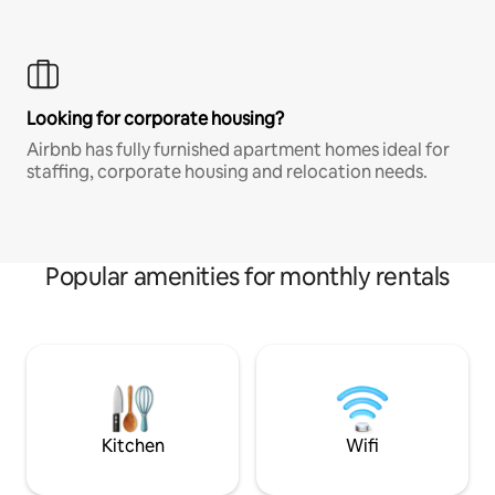
Looking for corporate housing?
Airbnb has fully furnished apartment homes ideal for
staffing, corporate housing and relocation needs.
Popular amenities for monthly rentals
Kitchen
Wifi