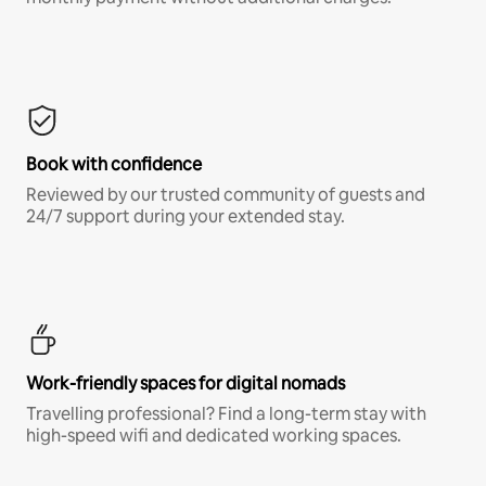
Book with confidence
Reviewed by our trusted community of guests and
24/7 support during your extended stay.
Work-friendly spaces for digital nomads
Travelling professional? Find a long-term stay with
high-speed wifi and dedicated working spaces.