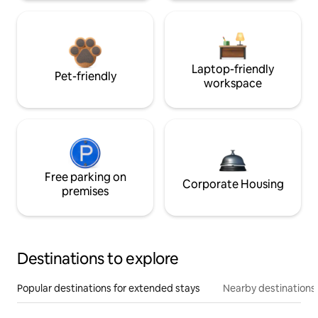
Laptop-friendly
Pet-friendly
workspace
Free parking on
Corporate Housing
premises
Destinations to explore
Popular destinations for extended stays
Nearby destinations