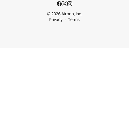
© 2026 Airbnb, Inc.
Privacy
Terms