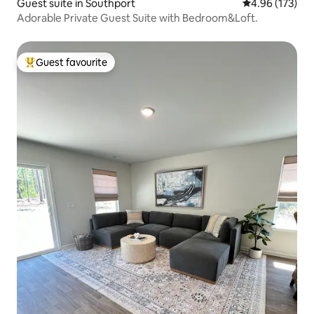
Guest suite in Southport
4.96 out of 5 a
4.96 (173)
Adorable Private Guest Suite with Bedroom&Loft.
Guest favourite
Top guest favourite