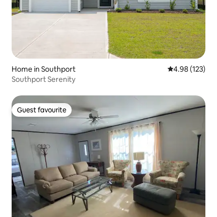
Home in Southport
4.98 out of 5 a
4.98 (123)
Southport Serenity
Guest favourite
Guest favourite