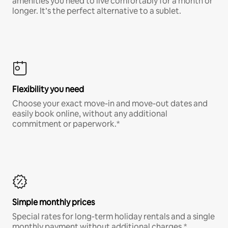
amenities you need to live comfortably for a month or
longer. It’s the perfect alternative to a sublet.
Flexibility you need
Choose your exact move-in and move-out dates and
easily book online, without any additional
commitment or paperwork.*
Simple monthly prices
Special rates for long-term holiday rentals and a single
monthly payment without additional charges.*