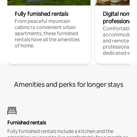
Fully furnished rentals
Digital nomads
professionals
From peaceful mountain
cabins to convenient urban
Comfortable
apartments, these furnished
accommodatio
rentals have all the amenities
and remote wo
of home.
professionals w
dedicated work
Amenities and perks for longer stays
Furnished rentals
Fully furnished rentals include a kitchen and the