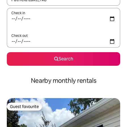
Check in
Check out
Search
Nearby monthly rentals
Guest favourite
Guest favourite