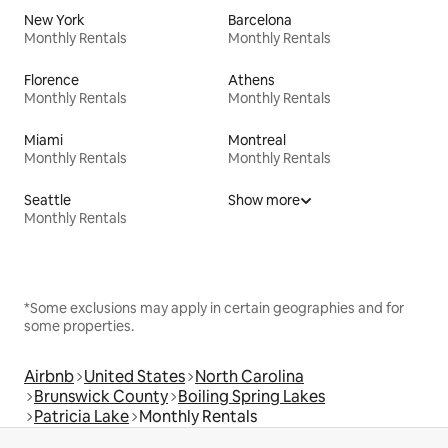
New York
Barcelona
Monthly Rentals
Monthly Rentals
Florence
Athens
Monthly Rentals
Monthly Rentals
Miami
Montreal
Monthly Rentals
Monthly Rentals
Seattle
Show more
Monthly Rentals
*Some exclusions may apply in certain geographies and for
some properties.
Airbnb
United States
North Carolina
Brunswick County
Boiling Spring Lakes
Patricia Lake
Monthly Rentals