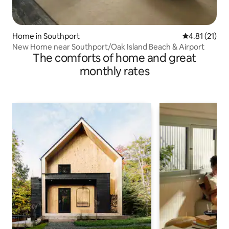
Home in Southport
4.81 out of 5
4.81 (21)
New Home near Southport/Oak Island Beach & Airport
The comforts of home and great
monthly rates