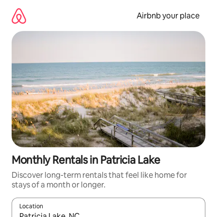
Skip
to
Airbnb your place
content
Monthly Rentals in Patricia Lake
Discover long-term rentals that feel like home for
stays of a month or longer.
Location
When results are available, navigate with the up and down arro