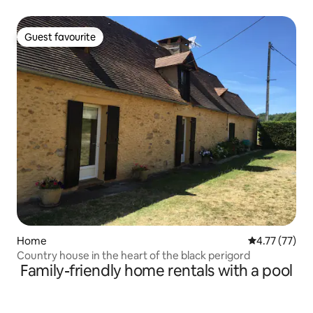
Guest favourite
Guest favourite
Home
4.77 out of 5
4.77 (77)
Country house in the heart of the black perigord
Family-friendly home rentals with a pool