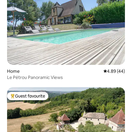
Home
4.89 out of 5 
4.89 (44)
Le Pétrou Panoramic Views
Guest favourite
Top guest favourite