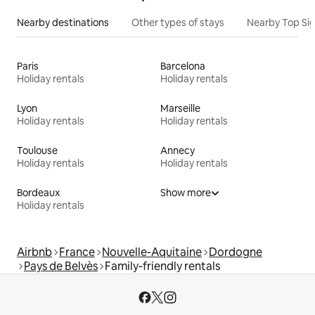
Nearby destinations
Other types of stays
Nearby Top Si
Paris
Barcelona
Holiday rentals
Holiday rentals
Lyon
Marseille
Holiday rentals
Holiday rentals
Toulouse
Annecy
Holiday rentals
Holiday rentals
Bordeaux
Show more
Holiday rentals
Airbnb
France
Nouvelle-Aquitaine
Dordogne
Pays de Belvès
Family-friendly rentals