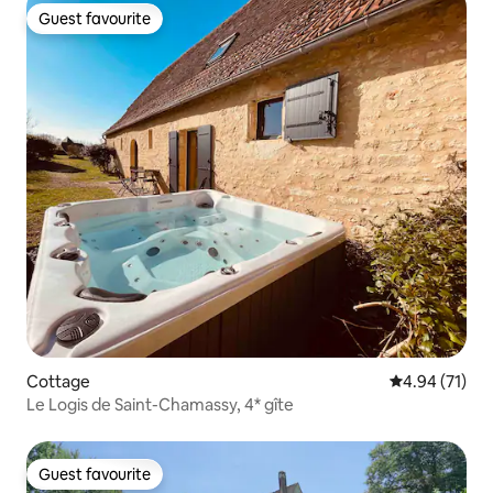
Guest favourite
Guest favourite
Cottage
4.94 out of 5
4.94 (71)
Le Logis de Saint-Chamassy, 4* gîte
Guest favourite
Guest favourite