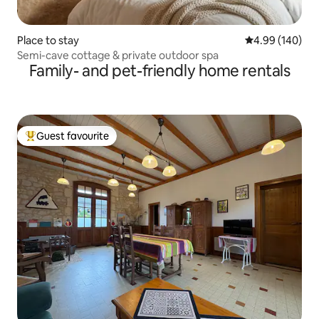
Place to stay
4.99 out of 5 a
4.99 (140)
Semi-cave cottage & private outdoor spa
Family- and pet-friendly home rentals
Guest favourite
Top guest favourite