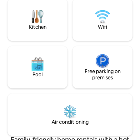
somptueux châtea
svp à emmener vo
couette et taies d’o
Kitchen
Wifi
Free parking on
Pool
premises
Air conditioning
Family-friendly home rentals with a hot