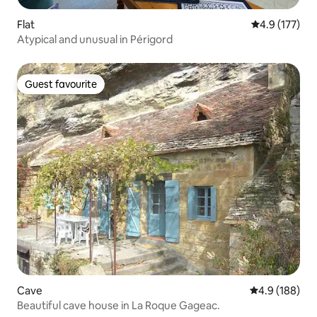
Flat
4.9 out of 5 
4.9 (177)
Atypical and unusual in Périgord
Guest favourite
Guest favourite
Cave
4.9 out of 5 a
4.9 (188)
Beautiful cave house in La Roque Gageac.