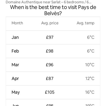
Domaine Authentique near Sarlat – 6 bedrooms / 6
When is the best time to visit Pays de
bathrooms
Belvès?
Month
Avg. price
Avg. temp
Jan
£97
6°C
Feb
£98
6°C
Mar
£96
10°C
Apr
£87
12°C
May
£105
16°C
Jun
£95
19°C