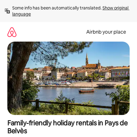
Skip
Some info has been automatically translated. 
Show original 
to
language
content
Airbnb your place
Family-friendly holiday rentals in Pays de
Belvès