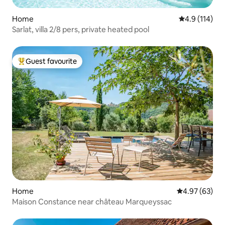
Home
4.9 out of 5 
4.9 (114)
Sarlat, villa 2/8 pers, private heated pool
Guest favourite
Top guest favourite
Home
4.97 out of 5 
4.97 (63)
Maison Constance near château Marqueyssac