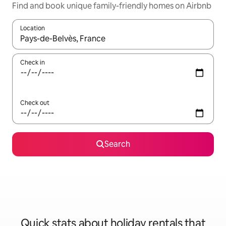
Find and book unique family-friendly homes on Airbnb
Location
When results are available, navigate with the up and down arro
Check in
Check out
Search
Quick stats about holiday rentals that