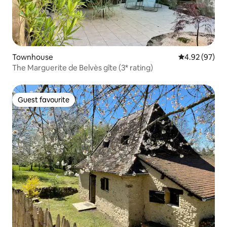
Townhouse
4.92 out of 5 
4.92 (97)
The Marguerite de Belvès gîte (3* rating)
Guest favourite
Guest favourite