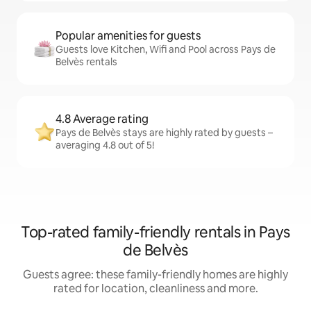
Popular amenities for guests
Guests love Kitchen, Wifi and Pool across Pays de
Belvès rentals
4.8 Average rating
Pays de Belvès stays are highly rated by guests –
averaging 4.8 out of 5!
Top-rated family-friendly rentals in Pays
de Belvès
Guests agree: these family-friendly homes are highly
rated for location, cleanliness and more.