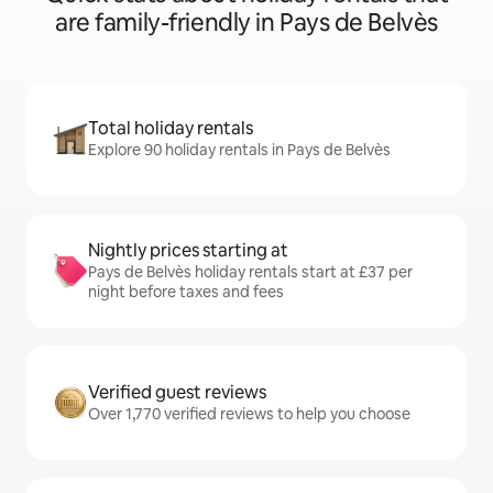
are family-friendly in Pays de Belvès
Total holiday rentals
Explore 90 holiday rentals in Pays de Belvès
Nightly prices starting at
Pays de Belvès holiday rentals start at £37 per
night before taxes and fees
Verified guest reviews
Over 1,770 verified reviews to help you choose