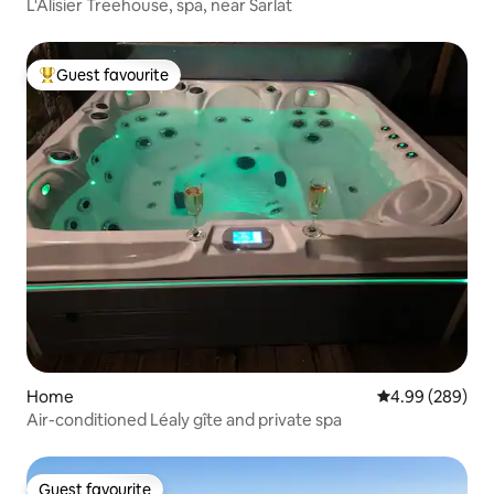
L'Alisier Treehouse, spa, near Sarlat
Guest favourite
Top guest favourite
Home
4.99 out of 5 a
4.99 (289)
Air-conditioned Léaly gîte and private spa
Guest favourite