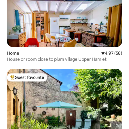
Home
4.97 out of 5 
4.97 (58)
House or room close to plum village Upper Hamlet
Guest favourite
Top guest favourite