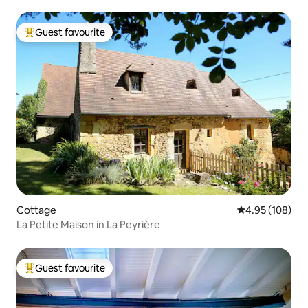
Guest favourite
Top guest favourite
Cottage
4.95 out of 5 a
4.95 (108)
La Petite Maison in La Peyrière
Guest favourite
Top guest favourite