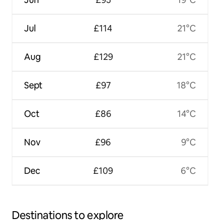
Jul
£114
21°C
Aug
£129
21°C
Sept
£97
18°C
Oct
£86
14°C
Nov
£96
9°C
Dec
£109
6°C
Destinations to explore