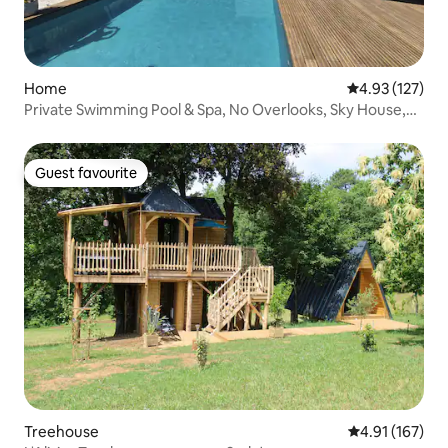
Home
4.93 out of 5 a
4.93 (127)
Private Swimming Pool & Spa, No Overlooks, Sky House,
Agen
Guest favourite
Guest favourite
Treehouse
4.91 out of 5 
4.91 (167)