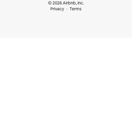
© 2026 Airbnb, Inc.
Privacy
Terms