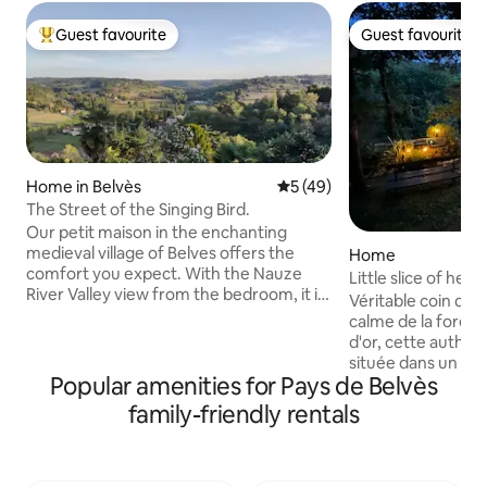
Guest favourite
Guest favourite
Top guest favourite
Guest favourite
Home in Belvès
5 out of 5 average rating, 4
5 (49)
The Street of the Singing Bird.
Our petit maison in the enchanting
medieval village of Belves offers the
Home
comfort you expect. With the Nauze
Little slice of hea
River Valley view from the bedroom, it is
Véritable coin de paradis Prot
ideal for a couple travelling together for
calme de la forêt 
a romantic escape. The stylish loft has a
d'or, cette authen
2-seater sofa-bed plus Netflix and
située dans un ha
Orange TV, and the combined kitchen /
Popular amenities for Pays de Belvès
de Sarlat. Rare et
dining offers modern appliances. Relax
est mon trésor ! ⚠
family-friendly rentals
with an aperitif in the rear courtyard.
sont à nourrir lors
The beautiful Dordogne valley is a
reconnaissants avec
treasure trove of amazing sights,
ramenent parfois 
historic castles and caves. You’ll love it.
(oiseaux, mulots) 