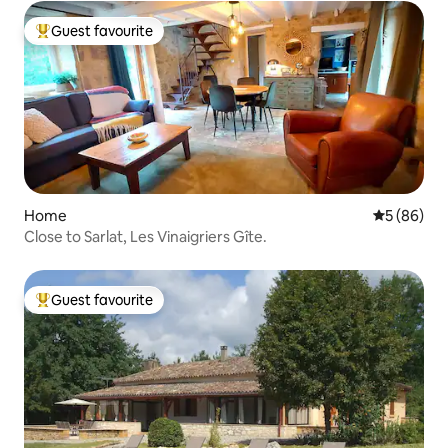
Guest favourite
Top guest favourite
Home
5 out of 5 
5 (86)
Close to Sarlat, Les Vinaigriers Gîte.
Guest favourite
Top guest favourite