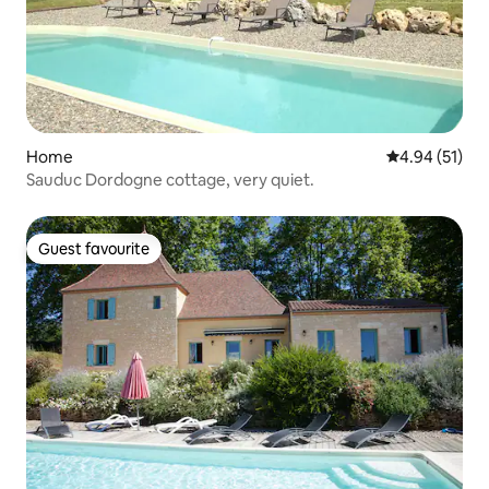
Home
4.94 out of 5
4.94 (51)
Sauduc Dordogne cottage, very quiet.
Guest favourite
Guest favourite