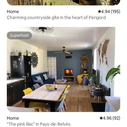
Home
4.94 out of 5 a
4.94 (195)
Charming countryside gîte in the heart of Périgord
Superhost
Superhost
Home
4.96 out of 5 
4.96 (92)
"The pink lilac" in Pays-de-Belvès.