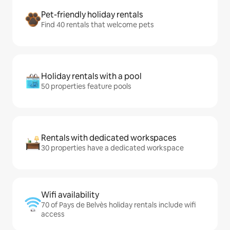
Pet-friendly holiday rentals
Find 40 rentals that welcome pets
Holiday rentals with a pool
50 properties feature pools
Rentals with dedicated workspaces
30 properties have a dedicated workspace
Wifi availability
70 of Pays de Belvès holiday rentals include wifi
access