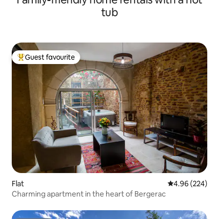
tub
Guest favourite
Top guest favourite
Flat
4.96 out of 5 a
4.96 (224)
Charming apartment in the heart of Bergerac