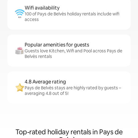
Wifi availability
100 of Pays de Belvès holiday rentals include wifi
access
Popular amenities for guests
Guests love Kitchen, Wifi and Pool across Pays de
Belvès rentals
4.8 Average rating
Pays de Belvès stays are highly rated by guests –
averaging 4.8 out of 5!
Top-rated holiday rentals in Pays de