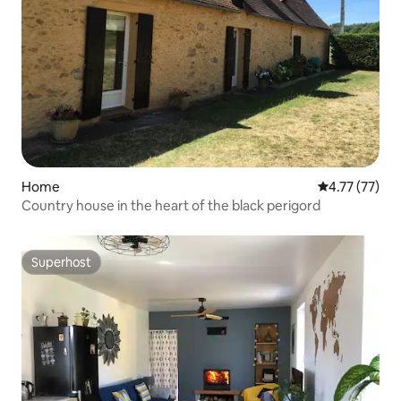
Home
4.77 out of 5
4.77 (77)
Country house in the heart of the black perigord
Superhost
Superhost