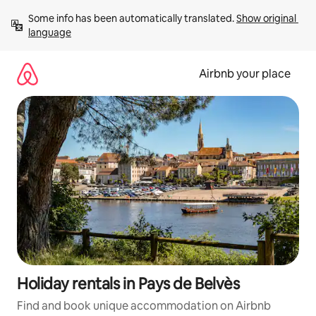
Skip
Some info has been automatically translated. 
Show original 
to
language
content
Airbnb your place
Holiday rentals in Pays de Belvès
Find and book unique accommodation on Airbnb