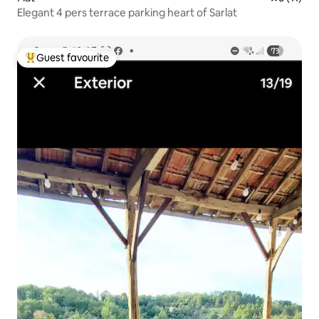
Elegant 4 pers terrace parking heart of Sarlat
Guest favourite
Top guest favourite