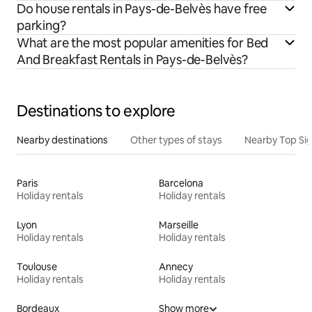
Do house rentals in Pays-de-Belvès have free
parking?
What are the most popular amenities for Bed
And Breakfast Rentals in Pays-de-Belvès?
Destinations to explore
Nearby destinations
Other types of stays
Nearby Top Si
Paris
Barcelona
Holiday rentals
Holiday rentals
Lyon
Marseille
Holiday rentals
Holiday rentals
Toulouse
Annecy
Holiday rentals
Holiday rentals
Bordeaux
Show more