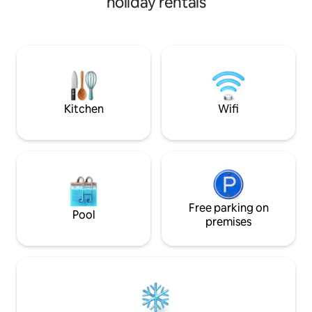
holiday rentals
20 km from Beynac, 15 km from
linen & towels plus fr
Domme, on the edge of the Dordogne
conditioning now 
Valley. Description - 1 spacious bedroom
the house This cottage combines the
with 140 cm bed and 1 smaller one with
benefit of village 
140 cm bed - bathroom/sink and
garden & fabulous views. S
washing machine - dining room/living
Provence rental -
room, sofa, TV - kitchen (coffee maker,
airbnb.com/h/cot
electric kettle, microwave, vitro stove) -
Kitchen
Wifi
Toilet
Free parking on
Pool
premises