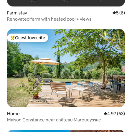
Farm stay
5 out of 
5 (6)
Renovated farm with heated pool + views
Guest favourite
Top guest favourite
Home
4.97 out of 5 
4.97 (63)
Maison Constance near château Marqueyssac