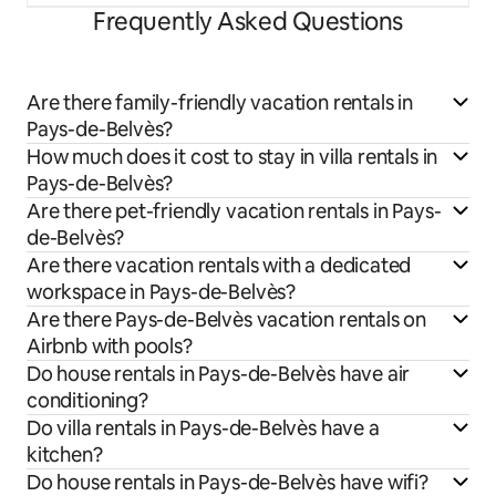
Frequently Asked Questions
Are there family-friendly vacation rentals in
Pays-de-Belvès?
How much does it cost to stay in villa rentals in
Pays-de-Belvès?
Are there pet-friendly vacation rentals in Pays-
de-Belvès?
Are there vacation rentals with a dedicated
workspace in Pays-de-Belvès?
Are there Pays-de-Belvès vacation rentals on
Airbnb with pools?
Do house rentals in Pays-de-Belvès have air
conditioning?
Do villa rentals in Pays-de-Belvès have a
kitchen?
Do house rentals in Pays-de-Belvès have wifi?