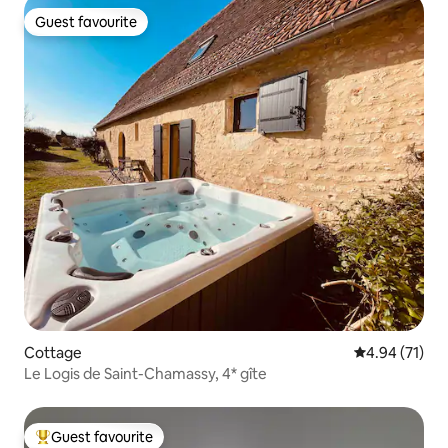
Guest favourite
Guest favourite
Cottage
4.94 out of 5
4.94 (71)
Le Logis de Saint-Chamassy, 4* gîte
Guest favourite
Top guest favourite