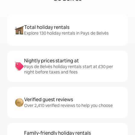
Total holiday rentals
Explore 130 holiday rentals in Pays de Belvès
Nightly prices starting at
Pays de Belvès holiday rentals start at £30 per
night before taxes and fees
Verified guest reviews
Over 2,410 verified reviews to help you choose
Family-friendly holiday rentals