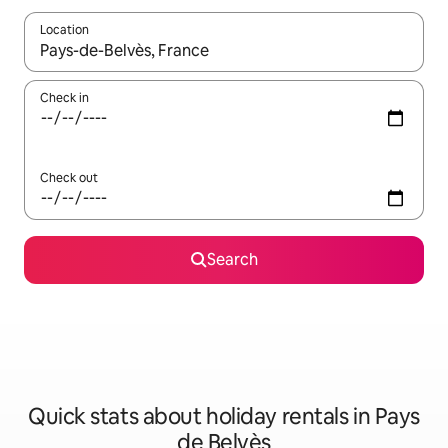
Location
When results are available, navigate with the up and down arro
Check in
Check out
Search
Quick stats about holiday rentals in Pays
de Belvès