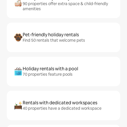
90 properties offer extra space & child-friendly
amenities
Pet-friendly holiday rentals
Find 50 rentals that welcome pets
Holiday rentals with a pool
70 properties feature pools
Rentals with dedicated workspaces
40 properties have a dedicated workspace