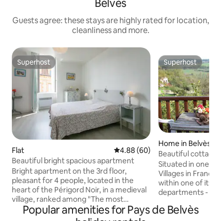
Belvès
Guests agree: these stays are highly rated for location,
cleanliness and more.
Superhost
Superhost
Superhost
Superhost
Home in Belvès
Flat
4.88 out of 5 average rating, 6
4.88 (60)
Beautiful cottage 
Beautiful bright spacious apartment
village
Situated in one of
Bright apartment on the 3rd floor,
Villages in France (i
pleasant for 4 people, located in the
within one of its m
heart of the Périgord Noir, in a medieval
departments - Dord
village, ranked among "The most
equipped cottage
Popular amenities for Pays de Belvès
beautiful villages in France" Located 35
has 2 bathrooms 
km from Sarlat, 15 km from Monpazier,
convenience, a full