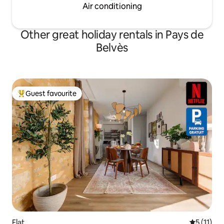
Air conditioning
Other great holiday rentals in Pays de
Belvès
Guest favourite
Top guest favourite
Flat
5 out of 5
5 (11)