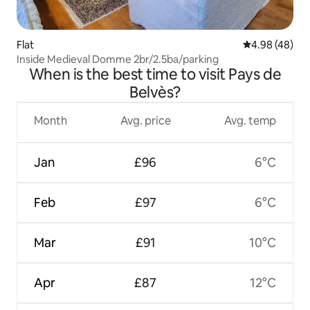
Flat
4.98 out of 5 
4.98 (48)
Inside Medieval Domme 2br/2.5ba/parking
When is the best time to visit Pays de
Belvès?
Month
Avg. price
Avg. temp
Jan
£96
6°C
Feb
£97
6°C
Mar
£91
10°C
Apr
£87
12°C