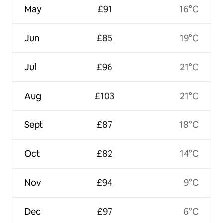
May
£91
16°C
Jun
£85
19°C
Jul
£96
21°C
Aug
£103
21°C
Sept
£87
18°C
Oct
£82
14°C
Nov
£94
9°C
Dec
£97
6°C