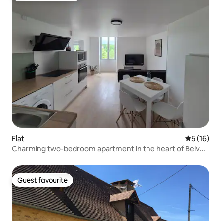
Flat
5 out of 5
5 (16)
Charming two-bedroom apartment in the heart of Belvès
– quiet & bright
Guest favourite
Guest favourite