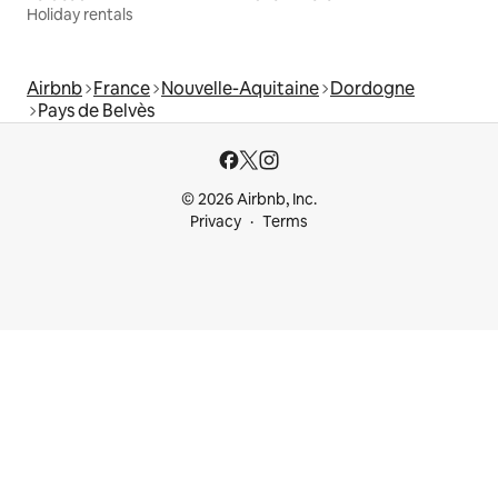
Holiday rentals
Airbnb
France
Nouvelle-Aquitaine
Dordogne
Pays de Belvès
© 2026 Airbnb, Inc.
Privacy
Terms