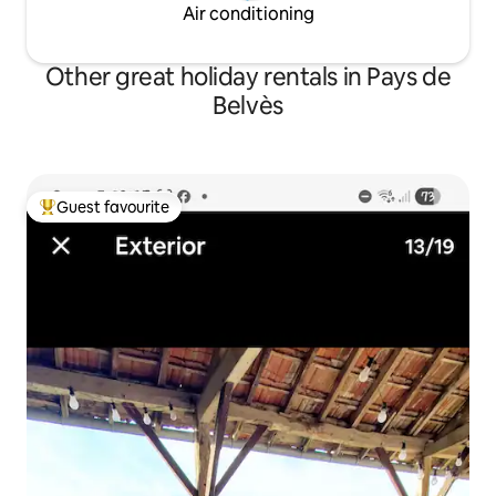
Air conditioning
Other great holiday rentals in Pays de
Belvès
Guest favourite
Top guest favourite