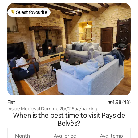
Guest favourite
Top guest favourite
Flat
4.98 out of 5 
4.98 (48)
Inside Medieval Domme 2br/2.5ba/parking
When is the best time to visit Pays de
Belvès?
Month
Avg. price
Avg. temp