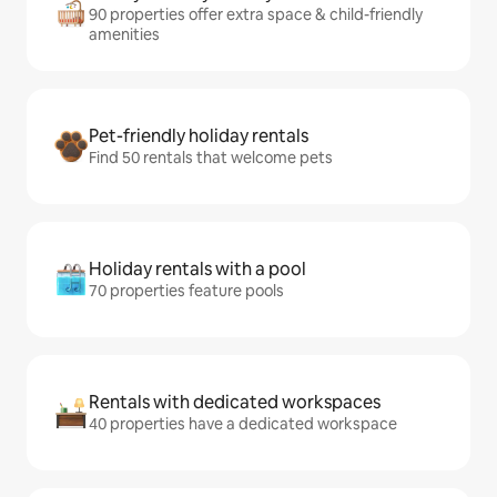
90 properties offer extra space & child-friendly
amenities
Pet-friendly holiday rentals
Find 50 rentals that welcome pets
Holiday rentals with a pool
70 properties feature pools
Rentals with dedicated workspaces
40 properties have a dedicated workspace