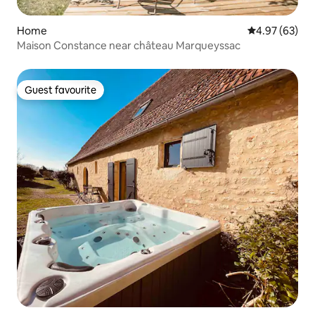
Home
4.97 out of 5 
4.97 (63)
Maison Constance near château Marqueyssac
Guest favourite
Guest favourite