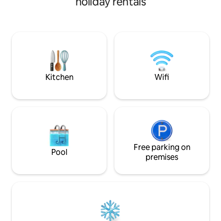
holiday rentals
20 km from Beynac, 15 km from
linen & towels plus fr
Domme, on the edge of the Dordogne
conditioning now 
Valley. Description - 1 spacious bedroom
the house This cottage combines the
with 140 cm bed and 1 smaller one with
benefit of village 
140 cm bed - bathroom/sink and
garden & fabulous views. S
washing machine - dining room/living
Provence rental -
room, sofa, TV - kitchen (coffee maker,
airbnb.com/h/cot
electric kettle, microwave, vitro stove) -
Kitchen
Wifi
Toilet
Free parking on
Pool
premises