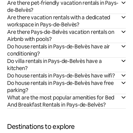
Are there pet-friendly vacation rentals in Pays-
de-Belvès?
Are there vacation rentals with a dedicated
workspace in Pays-de-Belvès?
Are there Pays-de-Belvès vacation rentals on
Airbnb with pools?
Do house rentals in Pays-de-Belvès have air
conditioning?
Do villa rentals in Pays-de-Belvès have a
kitchen?
Do house rentals in Pays-de-Belvès have wifi?
Do house rentals in Pays-de-Belvès have free
parking?
What are the most popular amenities for Bed
And Breakfast Rentals in Pays-de-Belvès?
Destinations to explore