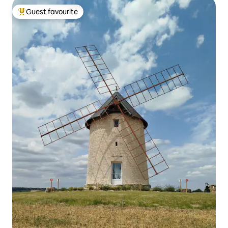
Guest favourite
Top guest favourite