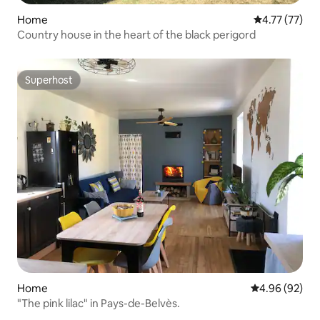
Home
4.77 out of 5
4.77 (77)
Country house in the heart of the black perigord
Superhost
Superhost
Home
4.96 out of 5 
4.96 (92)
"The pink lilac" in Pays-de-Belvès.