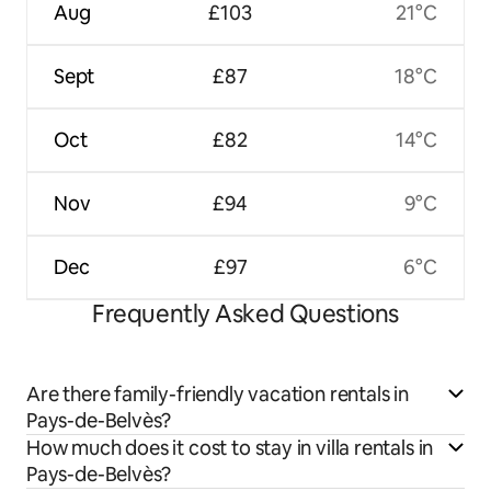
Aug
£103
21°C
Sept
£87
18°C
Oct
£82
14°C
Nov
£94
9°C
Dec
£97
6°C
Frequently Asked Questions
Are there family-friendly vacation rentals in
Pays-de-Belvès?
How much does it cost to stay in villa rentals in
Pays-de-Belvès?