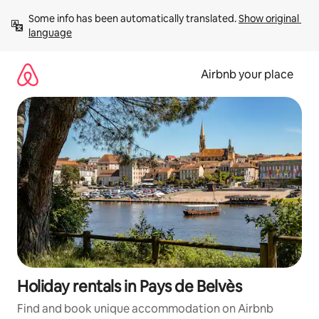
Skip
Some info has been automatically translated. 
Show original 
to
language
content
Airbnb your place
Holiday rentals in Pays de Belvès
Find and book unique accommodation on Airbnb