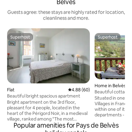
Belvès
Guests agree: these stays are highly rated for location,
cleanliness and more.
Superhost
Superhost
Superhost
Superhost
Home in Belvès
Flat
4.88 out of 5 average rating, 6
4.88 (60)
Beautiful cottage 
Beautiful bright spacious apartment
village
Situated in one of
Bright apartment on the 3rd floor,
Villages in France (i
pleasant for 4 people, located in the
within one of its m
heart of the Périgord Noir, in a medieval
departments - Dord
village, ranked among "The most
equipped cottage
Popular amenities for Pays de Belvès
beautiful villages in France" Located 35
has 2 bathrooms 
km from Sarlat, 15 km from Monpazier,
convenience, a full