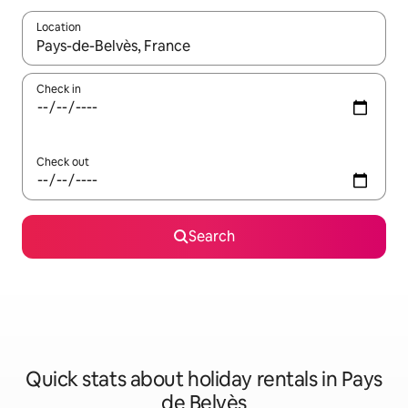
Location
When results are available, navigate with the up and down arro
Check in
Check out
Search
Quick stats about holiday rentals in Pays
de Belvès