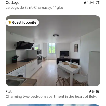
Cottage
4.94 out of 5
4.94 (71)
Le Logis de Saint-Chamassy, 4* gîte
Guest favourite
Top guest favourite
Flat
5 out of 5
5 (16)
Charming two-bedroom apartment in the heart of Belvès
– quiet & bright