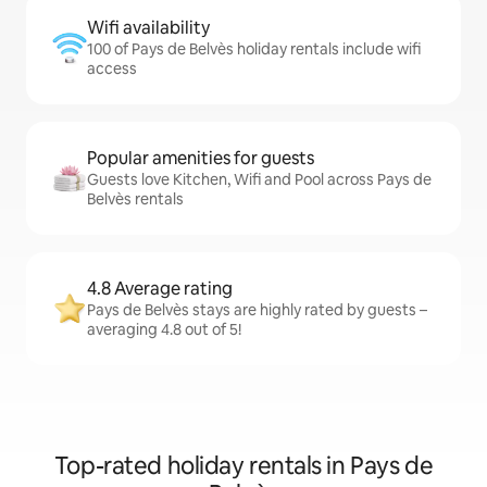
Wifi availability
100 of Pays de Belvès holiday rentals include wifi
access
Popular amenities for guests
Guests love Kitchen, Wifi and Pool across Pays de
Belvès rentals
4.8 Average rating
Pays de Belvès stays are highly rated by guests –
averaging 4.8 out of 5!
Top-rated holiday rentals in Pays de