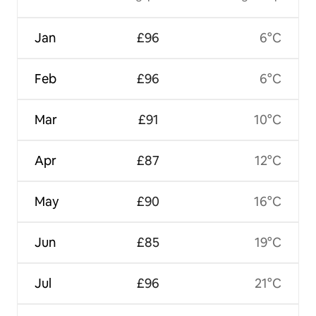
Jan
£96
6°C
Feb
£96
6°C
Mar
£91
10°C
Apr
£87
12°C
May
£90
16°C
Jun
£85
19°C
Jul
£96
21°C