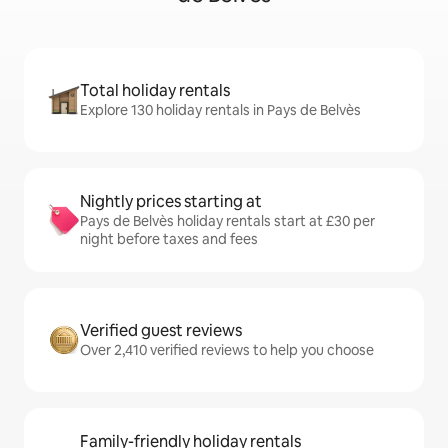
Total holiday rentals
Explore 130 holiday rentals in Pays de Belvès
Nightly prices starting at
Pays de Belvès holiday rentals start at £30 per
night before taxes and fees
Verified guest reviews
Over 2,410 verified reviews to help you choose
Family-friendly holiday rentals