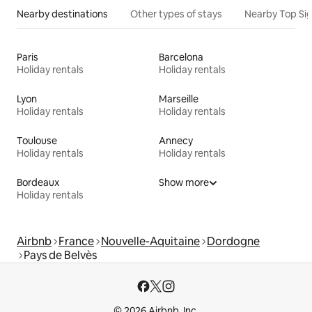
Nearby destinations
Other types of stays
Nearby Top Si
Paris
Barcelona
Holiday rentals
Holiday rentals
Lyon
Marseille
Holiday rentals
Holiday rentals
Toulouse
Annecy
Holiday rentals
Holiday rentals
Bordeaux
Show more
Holiday rentals
Airbnb
France
Nouvelle-Aquitaine
Dordogne
Pays de Belvès
© 2026 Airbnb, Inc.