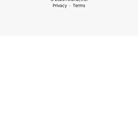
Privacy
Terms