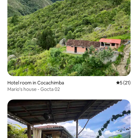
Hotel room in Cocachimba
5 out of 5
5 (21)
Mario's house - Gocta 02