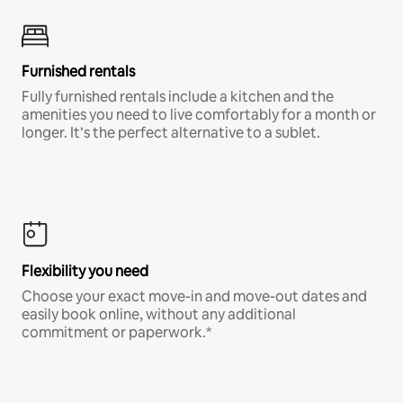
Furnished rentals
Fully furnished rentals include a kitchen and the
amenities you need to live comfortably for a month or
longer. It’s the perfect alternative to a sublet.
Flexibility you need
Choose your exact move-in and move-out dates and
easily book online, without any additional
commitment or paperwork.*