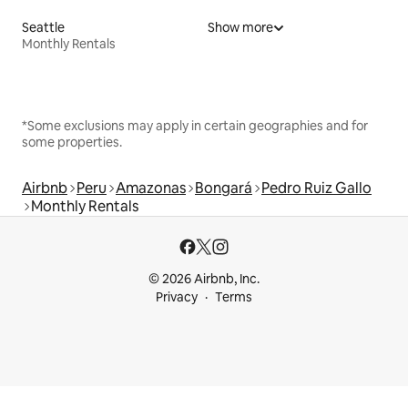
Seattle
Show more
Monthly Rentals
*Some exclusions may apply in certain geographies and for
some properties.
Airbnb
Peru
Amazonas
Bongará
Pedro Ruiz Gallo
Monthly Rentals
© 2026 Airbnb, Inc.
Privacy
Terms