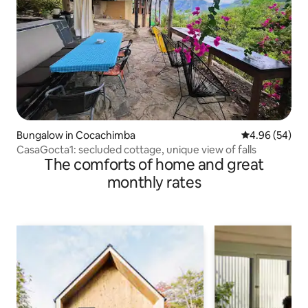
Bungalow in Cocachimba
4.96 out of 5 
4.96 (54)
CasaGocta1: secluded cottage, unique view of falls
The comforts of home and great
monthly rates