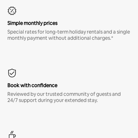
Simple monthly prices
Special rates for long-term holiday rentals and a single
monthly payment without additional charges.*
Book with confidence
Reviewed by our trusted community of guests and
24/7 support during your extended stay.