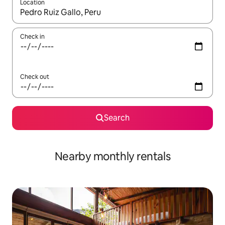
Location
When results are available, navigate with the up and down arro
Check in
Check out
Search
Nearby monthly rentals