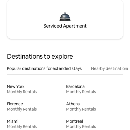
Serviced Apartment
Destinations to explore
Popular destinations for extended stays
Nearby destinations
New York
Barcelona
Monthly Rentals
Monthly Rentals
Florence
Athens
Monthly Rentals
Monthly Rentals
Miami
Montreal
Monthly Rentals
Monthly Rentals