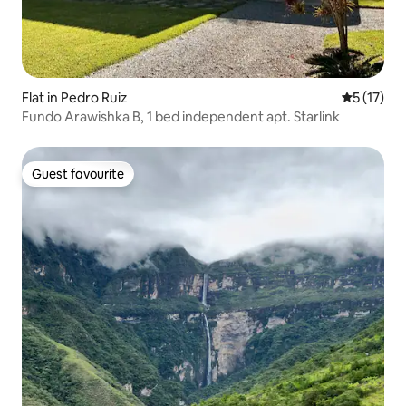
Flat in Pedro Ruiz
5 out of 5
5 (17)
Fundo Arawishka B, 1 bed independent apt. Starlink
Guest favourite
Guest favourite