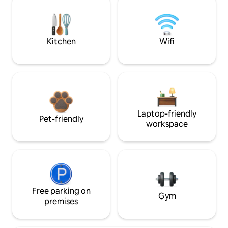
Kitchen
Wifi
Laptop-friendly
Pet-friendly
workspace
Free parking on
Gym
premises