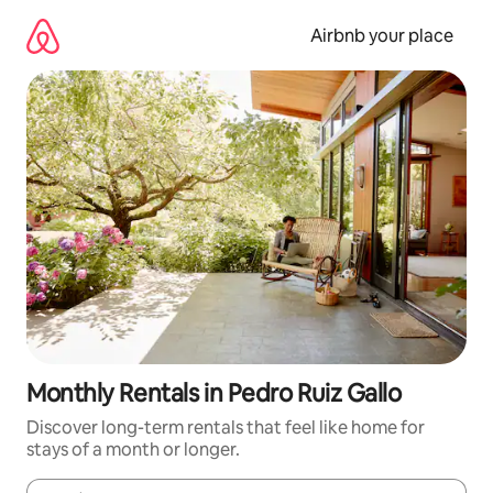
Skip
to
Airbnb your place
content
Monthly Rentals in Pedro Ruiz Gallo
Discover long-term rentals that feel like home for
stays of a month or longer.