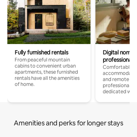
Fully furnished rentals
Digital nomads
professionals
From peaceful mountain
cabins to convenient urban
Comfortable
apartments, these furnished
accommodatio
rentals have all the amenities
and remote wo
of home.
professionals w
dedicated work
Amenities and perks for longer stays