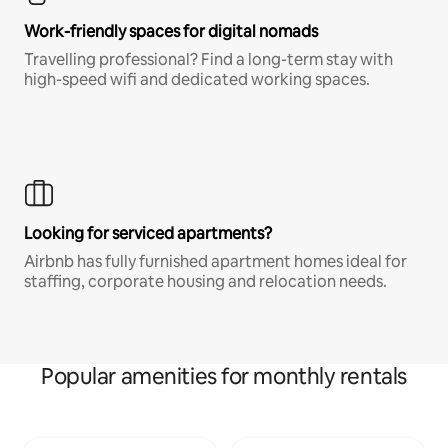
Work-friendly spaces for digital nomads
Travelling professional? Find a long-term stay with
high-speed wifi and dedicated working spaces.
Looking for serviced apartments?
Airbnb has fully furnished apartment homes ideal for
staffing, corporate housing and relocation needs.
Popular amenities for monthly rentals