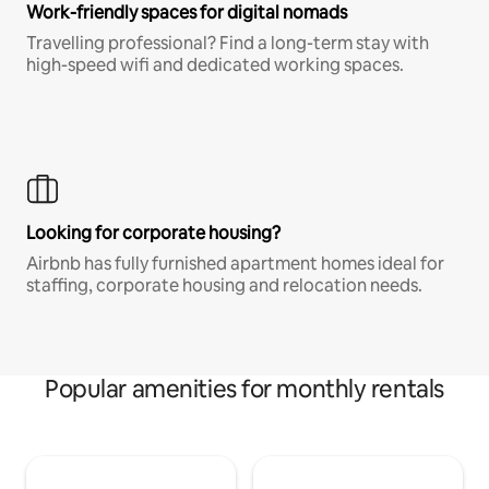
Work-friendly spaces for digital nomads
Travelling professional? Find a long-term stay with
high-speed wifi and dedicated working spaces.
Looking for corporate housing?
Airbnb has fully furnished apartment homes ideal for
staffing, corporate housing and relocation needs.
Popular amenities for monthly rentals