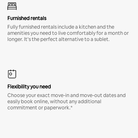
Furnished rentals
Fully furnished rentals include a kitchen and the
amenities you need to live comfortably for a month or
longer. It’s the perfect alternative to a sublet.
Flexibility you need
Choose your exact move-in and move-out dates and
easily book online, without any additional
commitment or paperwork.*