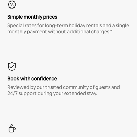
Simple monthly prices
Special rates for long-term holiday rentals and a single
monthly payment without additional charges.*
Book with confidence
Reviewed by our trusted community of guests and
24/7 support during your extended stay.