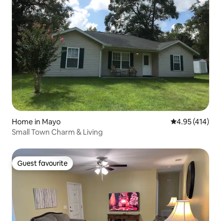
Home in Mayo
4.95 out of 5 a
4.95 (414)
Small Town Charm & Living
Guest favourite
Guest favourite