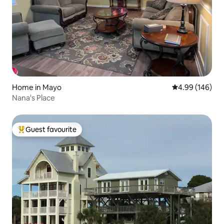
Home in Mayo
4.99 out of 5 a
4.99 (146)
Nana's Place
Guest favourite
Top guest favourite