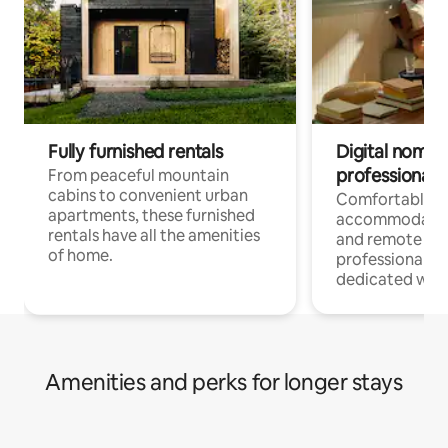
Fully furnished rentals
Digital nomads
professionals
From peaceful mountain
cabins to convenient urban
Comfortable
apartments, these furnished
accommodatio
rentals have all the amenities
and remote wo
of home.
professionals w
dedicated work
Amenities and perks for longer stays