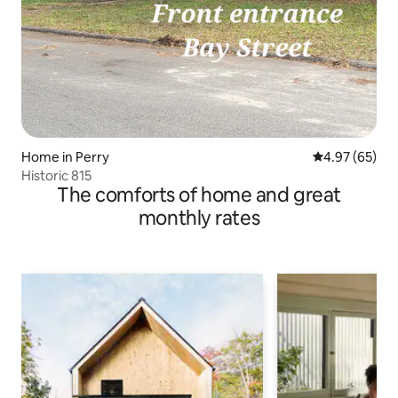
Home in Perry
4.97 out of 5 
4.97 (65)
Historic 815
The comforts of home and great
monthly rates