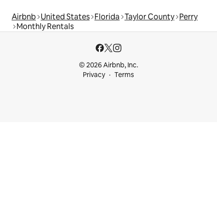
Airbnb
United States
Florida
Taylor County
Perry
Monthly Rentals
© 2026 Airbnb, Inc.
Privacy
Terms