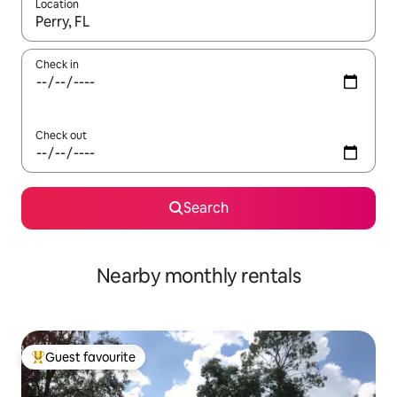
Location
When results are available, navigate with the up and down arro
Check in
Check out
Search
Nearby monthly rentals
Guest favourite
Top guest favourite