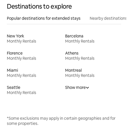
Destinations to explore
Popular destinations for extended stays
Nearby destinations
New York
Barcelona
Monthly Rentals
Monthly Rentals
Florence
Athens
Monthly Rentals
Monthly Rentals
Miami
Montreal
Monthly Rentals
Monthly Rentals
Seattle
Show more
Monthly Rentals
*Some exclusions may apply in certain geographies and for
some properties.