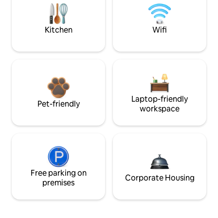
Kitchen
Wifi
Laptop-friendly
Pet-friendly
workspace
Free parking on
Corporate Housing
premises