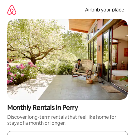
Skip
to
Airbnb your place
content
Monthly Rentals in Perry
Discover long-term rentals that feel like home for
stays of a month or longer.