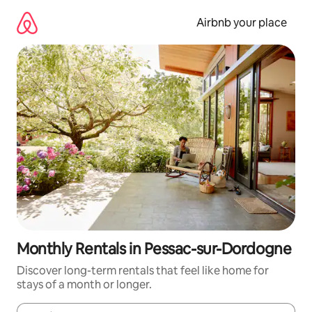
Skip
to
Airbnb your place
content
Monthly Rentals in Pessac-sur-Dordogne
Discover long-term rentals that feel like home for
stays of a month or longer.