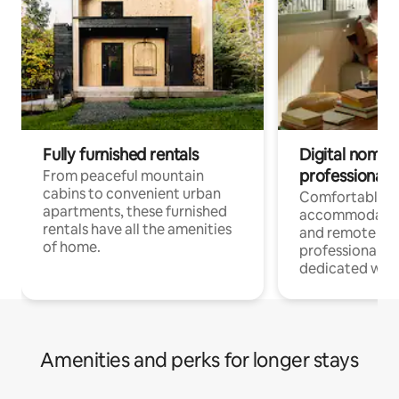
Fully furnished rentals
Digital nomads
professionals
From peaceful mountain
cabins to convenient urban
Comfortable
apartments, these furnished
accommodatio
rentals have all the amenities
and remote wo
of home.
professionals w
dedicated work
Amenities and perks for longer stays