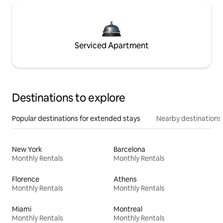
Serviced Apartment
Destinations to explore
Popular destinations for extended stays
Nearby destinations
New York
Barcelona
Monthly Rentals
Monthly Rentals
Florence
Athens
Monthly Rentals
Monthly Rentals
Miami
Montreal
Monthly Rentals
Monthly Rentals