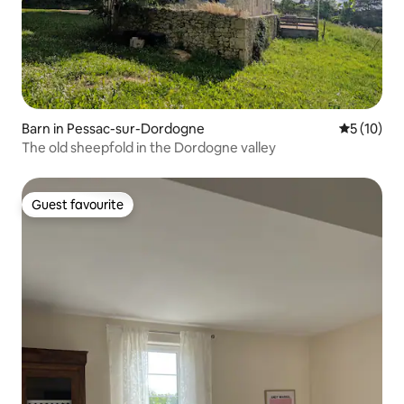
Barn in Pessac-sur-Dordogne
5 out of 5
5 (10)
The old sheepfold in the Dordogne valley
Guest favourite
Guest favourite