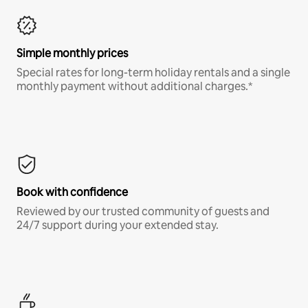
Simple monthly prices
Special rates for long-term holiday rentals and a single
monthly payment without additional charges.*
Book with confidence
Reviewed by our trusted community of guests and
24/7 support during your extended stay.