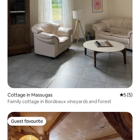
Cottage in Massugas
5 out of 
5 (5)
Family cottage in Bordeaux vineyards and forest
Guest favourite
Guest favourite