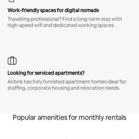
Work-friendly spaces for digital nomads
Travelling professional? Find a long-term stay with
high-speed wifi and dedicated working spaces.
Looking for serviced apartments?
Airbnb has fully furnished apartment homes ideal for
staffing, corporate housing and relocation needs.
Popular amenities for monthly rentals