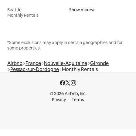
Seattle
Show more
Monthly Rentals
*Some exclusions may apply in certain geographies and for
some properties.
Airbnb
France
Nouvelle-Aquitaine
Gironde
Pessac-sur-Dordogne
Monthly Rentals
© 2026 Airbnb, Inc.
Privacy
Terms