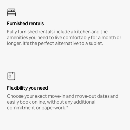
Furnished rentals
Fully furnished rentals include a kitchen and the
amenities you need to live comfortably for a month or
longer. It’s the perfect alternative to a sublet.
Flexibility you need
Choose your exact move-in and move-out dates and
easily book online, without any additional
commitment or paperwork.*