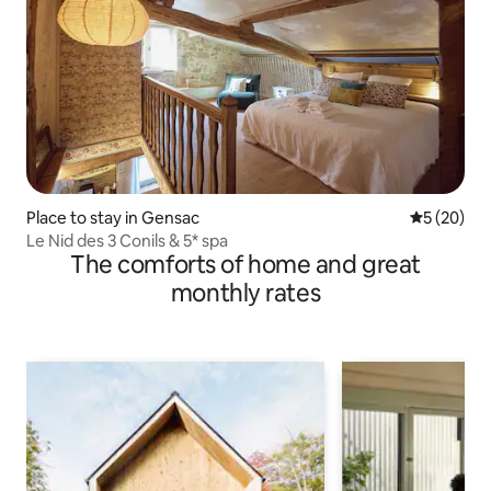
Place to stay in Gensac
5 out of 5
5 (20)
Le Nid des 3 Conils & 5* spa
The comforts of home and great
monthly rates