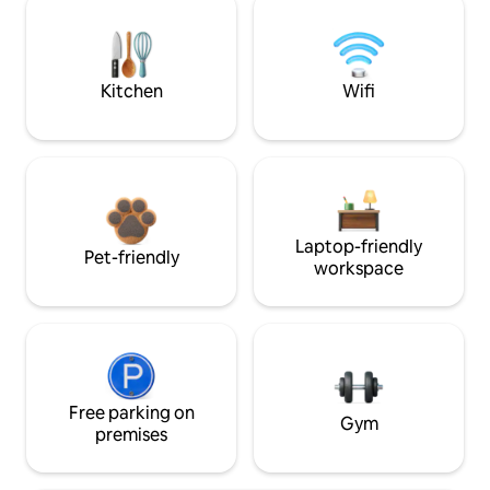
Kitchen
Wifi
Laptop-friendly
Pet-friendly
workspace
Free parking on
Gym
premises