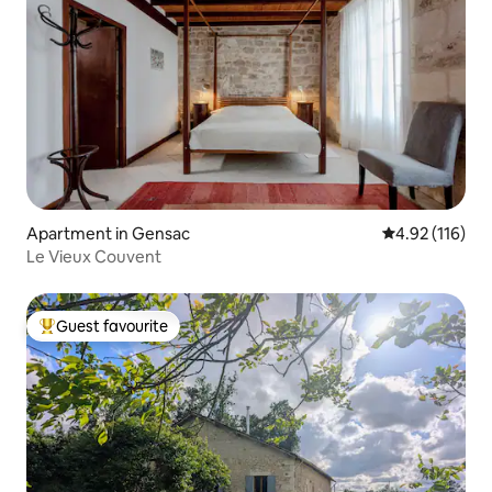
Apartment in Gensac
4.92 out of 5 
4.92 (116)
Le Vieux Couvent
Guest favourite
Top guest favourite