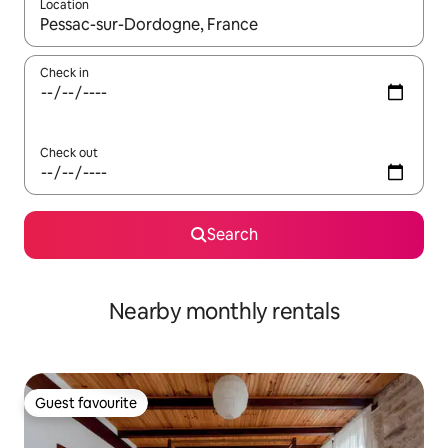
Location
When results are available, navigate with the up and down arro
Check in
Check out
Search
Nearby monthly rentals
Guest favourite
Guest favourite