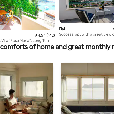
Flat
ting, 156 reviews
Success, apt with a great view 
4.94 out of 5 average rating, 142 reviews
4.94 (142)
Dubrovnik bridge
Villa "Rosa Maria". Long Term
comforts of home and great monthly 