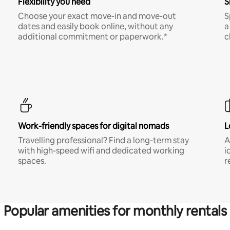
Flexibility you need
S
Choose your exact move-in and move-out
S
dates and easily book online, without any
a
additional commitment or paperwork.*
c
Work-friendly spaces for digital nomads
L
Travelling professional? Find a long-term stay
A
with high-speed wifi and dedicated working
i
spaces.
r
Popular amenities for monthly rentals