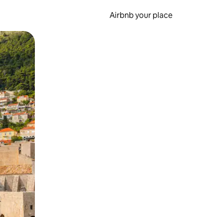
Airbnb your place