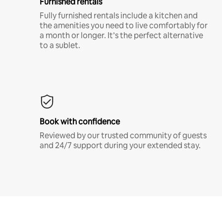
Furnished rentals
Fully furnished rentals include a kitchen and
the amenities you need to live comfortably for
a month or longer. It’s the perfect alternative
to a sublet.
Book with confidence
Reviewed by our trusted community of guests
and 24/7 support during your extended stay.