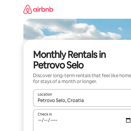
Skip
to
content
Monthly Rentals in
Petrovo Selo
Discover long-term rentals that feel like hom
for stays of a month or longer.
Location
When results are available, navigate with the up 
Check in