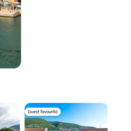
Guest favourite
Guest favourite