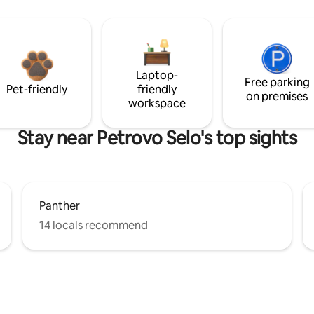
Laptop-
Free parking
Pet-friendly
friendly
on premises
workspace
Stay near Petrovo Selo's top sights
Panther
14 locals recommend