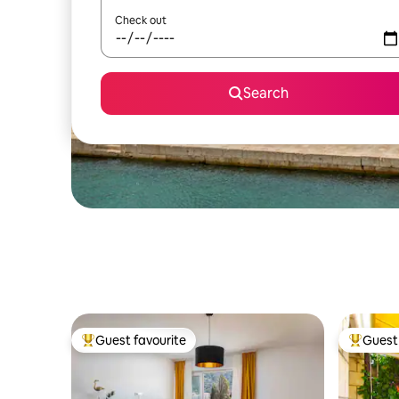
Check out
Search
Guest favourite
Guest 
Top guest favourite
Top gues