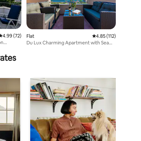
4.99 out of 5 average rating, 72 reviews
4.99 (72)
Flat
4.85 out of 5 average r
4.85 (112)
on
Du Lux Charming Apartment with Sea
View
rates