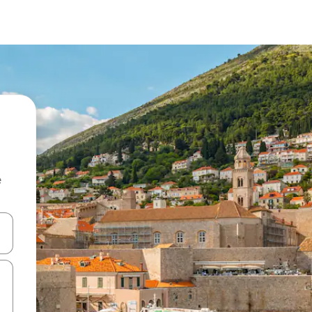
e
and down arrow keys or explore by touch or swipe gestures.