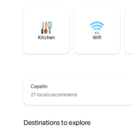
Kitchen
Wifi
Cepelin
27 locals recommend
Destinations to explore