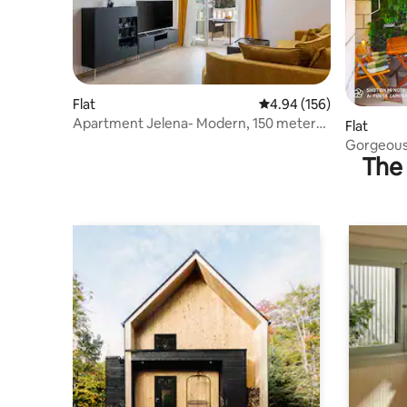
Flat
4.94 out of 5 average ra
4.94 (156)
Apartment Jelena- Modern, 150 meters
Flat
from beach
Gorgeous 
The 
Available