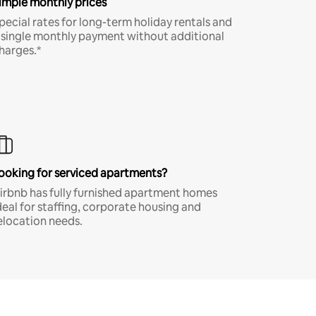
imple monthly prices
pecial rates for long-term holiday rentals and
 single monthly payment without additional
harges.*
ooking for serviced apartments?
irbnb has fully furnished apartment homes
deal for staffing, corporate housing and
elocation needs.