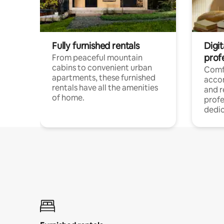
Fully furnished rentals
Digit
prof
From peaceful mountain
cabins to convenient urban
Comf
apartments, these furnished
acco
rentals have all the amenities
and 
of home.
profe
dedic