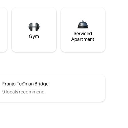
Serviced
Gym
Apartment
Franjo Tuđman Bridge
9 locals recommend