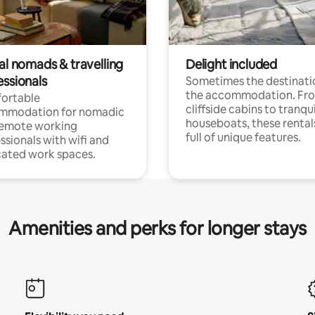
al nomads & travelling
Delight included
essionals
Sometimes the destinatio
the accommodation. Fr
ortable
cliffside cabins to tranqui
mmodation for nomadic
houseboats, these rental
remote working
full of unique features.
ssionals with wifi and
ated work spaces.
Amenities and perks for longer stays