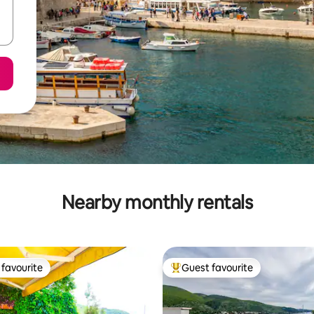
Nearby monthly rentals
favourite
Guest favourite
t favourite
Top guest favourite