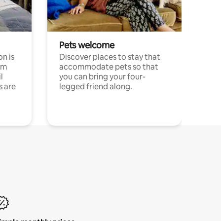
Pets welcome
n is
Discover places to stay that
om
accommodate pets so that
l
you can bring your four-
s are
legged friend along.