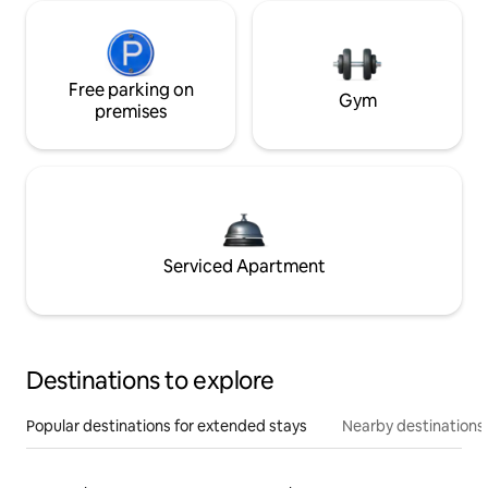
Free parking on
Gym
premises
Serviced Apartment
Destinations to explore
Popular destinations for extended stays
Nearby destinations