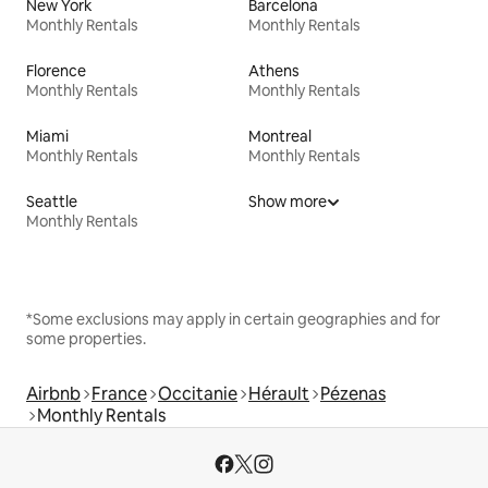
New York
Barcelona
Monthly Rentals
Monthly Rentals
Florence
Athens
Monthly Rentals
Monthly Rentals
Miami
Montreal
Monthly Rentals
Monthly Rentals
Seattle
Show more
Monthly Rentals
*Some exclusions may apply in certain geographies and for
some properties.
Airbnb
France
Occitanie
Hérault
Pézenas
Monthly Rentals