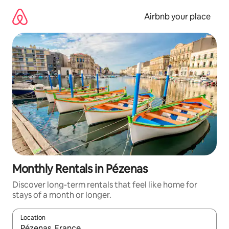
Skip
to
Airbnb your place
content
Monthly Rentals in Pézenas
Discover long-term rentals that feel like home for
stays of a month or longer.
Location
When results are available, navigate with the up and down arro