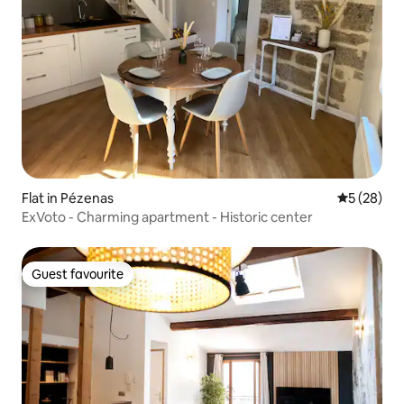
Flat in Pézenas
5 out of 5
5 (28)
ExVoto - Charming apartment - Historic center
Guest favourite
Guest favourite