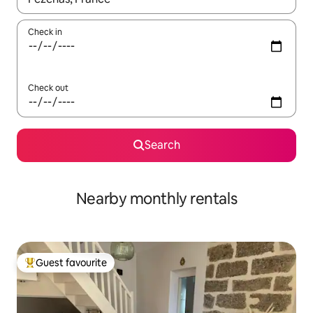
Check in
Check out
Search
Nearby monthly rentals
Guest favourite
Top guest favourite