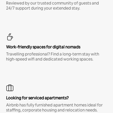
Reviewed by our trusted community of guests and
24/7 support during your extended stay.
Work-friendly spaces for digital nomads
Travelling professional? Find a long-term stay with
high-speed wifi and dedicated working spaces.
Looking for serviced apartments?
Airbnb has fully furnished apartment homes ideal for
staffing, corporate housing and relocation needs.