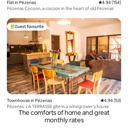
Flat in Pézenas
4.94 out of 5 a
4.94 (154)
Pézenas Cocoon, a cocoon in the heart of old Pézenas
Guest favourite
Top guest favourite
Townhouse in Pézenas
4.94 out of 5 
4.94 (53)
Pézenas: LA TERRASSE gîte in a winegrower's house
The comforts of home and great
monthly rates