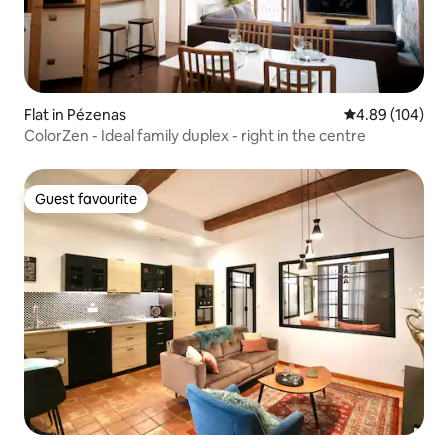
Flat in Pézenas
4.89 out of 5 a
4.89 (104)
ColorZen - Ideal family duplex - right in the centre
Guest favourite
Guest favourite