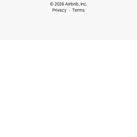
© 2026 Airbnb, Inc.
Privacy
Terms