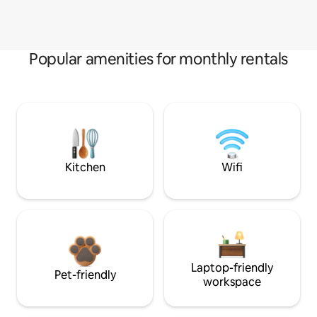
Popular amenities for monthly rentals
Kitchen
Wifi
Laptop-friendly
Pet-friendly
workspace