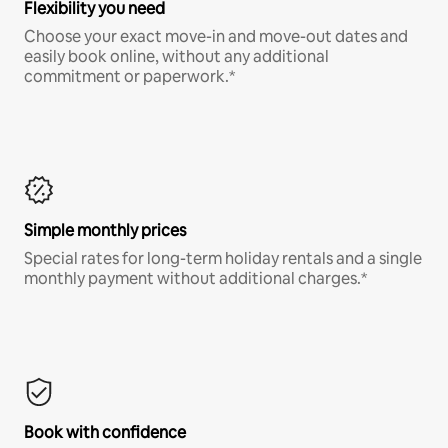
Flexibility you need
Choose your exact move-in and move-out dates and
easily book online, without any additional
commitment or paperwork.*
Simple monthly prices
Special rates for long-term holiday rentals and a single
monthly payment without additional charges.*
Book with confidence