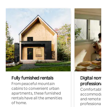
Fully furnished rentals
Digital nomads
professionals
From peaceful mountain
cabins to convenient urban
Comfortable
apartments, these furnished
accommodatio
rentals have all the amenities
and remote wo
of home.
professionals w