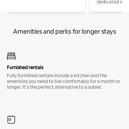
dedicated work
Amenities and perks for longer stays
Furnished rentals
Fully furnished rentals include a kitchen and the
amenities you need to live comfortably for a month or
longer. It’s the perfect alternative to a sublet.